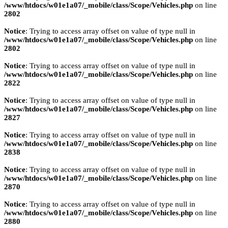
/www/htdocs/w01e1a07/_mobile/class/Scope/Vehicles.php
on line
2802
Notice
: Trying to access array offset on value of type null in
/www/htdocs/w01e1a07/_mobile/class/Scope/Vehicles.php
on line
2802
Notice
: Trying to access array offset on value of type null in
/www/htdocs/w01e1a07/_mobile/class/Scope/Vehicles.php
on line
2822
Notice
: Trying to access array offset on value of type null in
/www/htdocs/w01e1a07/_mobile/class/Scope/Vehicles.php
on line
2827
Notice
: Trying to access array offset on value of type null in
/www/htdocs/w01e1a07/_mobile/class/Scope/Vehicles.php
on line
2838
Notice
: Trying to access array offset on value of type null in
/www/htdocs/w01e1a07/_mobile/class/Scope/Vehicles.php
on line
2870
Notice
: Trying to access array offset on value of type null in
/www/htdocs/w01e1a07/_mobile/class/Scope/Vehicles.php
on line
2880