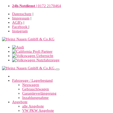
24h-Notdienst |
0172 2170464
Datenschutz
|
Impressum
|
AGB's
|
Facebook
|
Instagram
Fahrzeuge / Lagerbestand
Neuwagen
Gebrauchtwagen
Garantieverlängerung
Inzahlungnahme
Angebote
alle Angebote
VW PKW Angebote