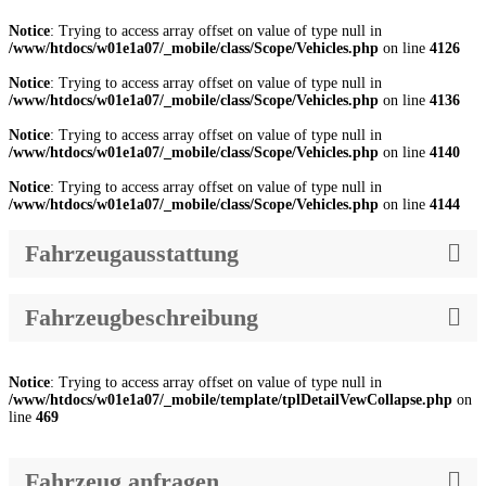
Notice
: Trying to access array offset on value of type null in
/www/htdocs/w01e1a07/_mobile/class/Scope/Vehicles.php
on line
4126
Notice
: Trying to access array offset on value of type null in
/www/htdocs/w01e1a07/_mobile/class/Scope/Vehicles.php
on line
4136
Notice
: Trying to access array offset on value of type null in
/www/htdocs/w01e1a07/_mobile/class/Scope/Vehicles.php
on line
4140
Notice
: Trying to access array offset on value of type null in
/www/htdocs/w01e1a07/_mobile/class/Scope/Vehicles.php
on line
4144
Fahrzeugausstattung
Fahrzeugbeschreibung
Notice
: Trying to access array offset on value of type null in
/www/htdocs/w01e1a07/_mobile/template/tplDetailVewCollapse.php
on
line
469
Fahrzeug anfragen