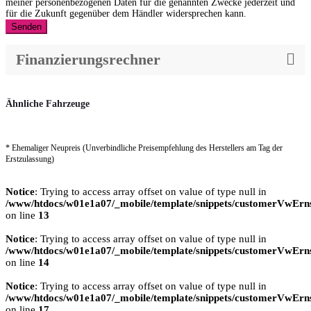
meiner personenbezogenen Daten für die genannten Zwecke jederzeit und
für die Zukunft gegenüber dem Händler widersprechen kann.
Senden
Finanzierungsrechner
Ähnliche Fahrzeuge
* Ehemaliger Neupreis (Unverbindliche Preisempfehlung des Herstellers am Tag der
Erstzulassung)
Notice
: Trying to access array offset on value of type null in
/www/htdocs/w01e1a07/_mobile/template/snippets/customerVwErns
on line
13
Notice
: Trying to access array offset on value of type null in
/www/htdocs/w01e1a07/_mobile/template/snippets/customerVwErns
on line
14
Notice
: Trying to access array offset on value of type null in
/www/htdocs/w01e1a07/_mobile/template/snippets/customerVwErns
on line
17