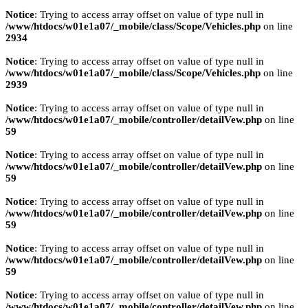
Notice
: Trying to access array offset on value of type null in
/www/htdocs/w01e1a07/_mobile/class/Scope/Vehicles.php
on line
2934
Notice
: Trying to access array offset on value of type null in
/www/htdocs/w01e1a07/_mobile/class/Scope/Vehicles.php
on line
2939
Notice
: Trying to access array offset on value of type null in
/www/htdocs/w01e1a07/_mobile/controller/detailVew.php
on line
59
Notice
: Trying to access array offset on value of type null in
/www/htdocs/w01e1a07/_mobile/controller/detailVew.php
on line
59
Notice
: Trying to access array offset on value of type null in
/www/htdocs/w01e1a07/_mobile/controller/detailVew.php
on line
59
Notice
: Trying to access array offset on value of type null in
/www/htdocs/w01e1a07/_mobile/controller/detailVew.php
on line
59
Notice
: Trying to access array offset on value of type null in
/www/htdocs/w01e1a07/_mobile/controller/detailVew.php
on line