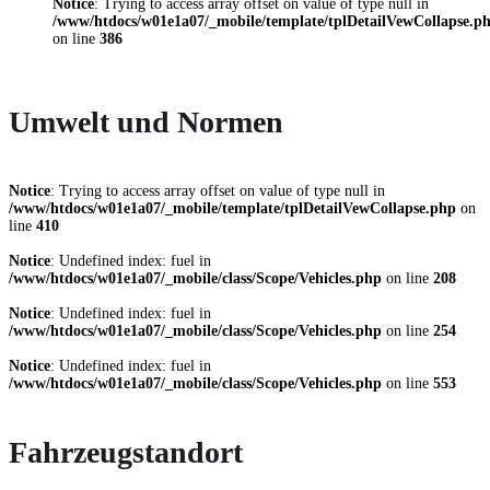
Notice
: Trying to access array offset on value of type null in
/www/htdocs/w01e1a07/_mobile/template/tplDetailVewCollapse.p
on line
386
Umwelt und Normen
Notice
: Trying to access array offset on value of type null in
/www/htdocs/w01e1a07/_mobile/template/tplDetailVewCollapse.php
on
line
410
Notice
: Undefined index: fuel in
/www/htdocs/w01e1a07/_mobile/class/Scope/Vehicles.php
on line
208
Notice
: Undefined index: fuel in
/www/htdocs/w01e1a07/_mobile/class/Scope/Vehicles.php
on line
254
Notice
: Undefined index: fuel in
/www/htdocs/w01e1a07/_mobile/class/Scope/Vehicles.php
on line
553
Fahrzeugstandort