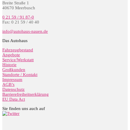
Breite Straße 1
40670 Meerbusch
0 21 59 / 91 87-0
Fax: 0 21 59 / 40 40
info@autohaus-nauen.de
Das Autohaus
Fahrzeugbestand
Angebote
Service/Werkstatt
Historie
Großkunden
Standorte / Kontakt
Impressum
AGB’s
Datenschutz
Barrierefreiheitserklärung
EU Data Act
Sie finden uns auch auf