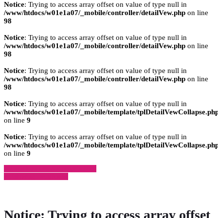
Notice
: Trying to access array offset on value of type null in
/www/htdocs/w01e1a07/_mobile/controller/detailVew.php
on line
98
Notice
: Trying to access array offset on value of type null in
/www/htdocs/w01e1a07/_mobile/controller/detailVew.php
on line
98
Notice
: Trying to access array offset on value of type null in
/www/htdocs/w01e1a07/_mobile/controller/detailVew.php
on line
98
Notice
: Trying to access array offset on value of type null in
/www/htdocs/w01e1a07/_mobile/template/tplDetailVewCollapse.ph
on line
9
Notice
: Trying to access array offset on value of type null in
/www/htdocs/w01e1a07/_mobile/template/tplDetailVewCollapse.ph
on line
9
» Zurück zu den Suchergebnissen
» Fahrzeug Detailsuche
Notice
: Trying to access array offset