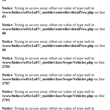
Notice
: Trying to access array offset on value of type null in
/www/htdocs/w01e1a07/_mobile/controller/detailVew.php
on line
43
Notice
: Trying to access array offset on value of type null in
/www/htdocs/w01e1a07/_mobile/controller/detailVew.php
on line
48
Notice
: Trying to access array offset on value of type null in
/www/htdocs/w01e1a07/_mobile/controller/detailVew.php
on line
49
Notice
: Trying to access array offset on value of type null in
/www/htdocs/w01e1a07/_mobile/class/Scope/Vehicles.php
on line
2784
Notice
: Trying to access array offset on value of type null in
/www/htdocs/w01e1a07/_mobile/class/Scope/Vehicles.php
on line
2787
Notice
: Trying to access array offset on value of type null in
/www/htdocs/w01e1a07/_mobile/class/Scope/Vehicles.php
on line
2793
Notice
: Trying to access array offset on value of type null in