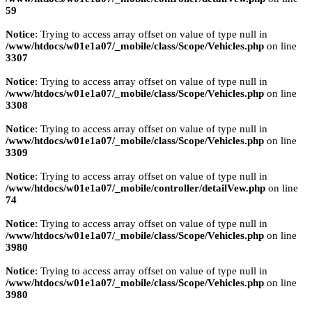
59
Notice
: Trying to access array offset on value of type null in
/www/htdocs/w01e1a07/_mobile/class/Scope/Vehicles.php
on line
3307
Notice
: Trying to access array offset on value of type null in
/www/htdocs/w01e1a07/_mobile/class/Scope/Vehicles.php
on line
3308
Notice
: Trying to access array offset on value of type null in
/www/htdocs/w01e1a07/_mobile/class/Scope/Vehicles.php
on line
3309
Notice
: Trying to access array offset on value of type null in
/www/htdocs/w01e1a07/_mobile/controller/detailVew.php
on line
74
Notice
: Trying to access array offset on value of type null in
/www/htdocs/w01e1a07/_mobile/class/Scope/Vehicles.php
on line
3980
Notice
: Trying to access array offset on value of type null in
/www/htdocs/w01e1a07/_mobile/class/Scope/Vehicles.php
on line
3980