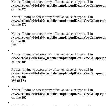
Notice
: Trying to access array offset on value of type null in
/www/htdocs/w01e1a07/_mobile/template/tplDetailVewCollapse.p
on line
377
Notice
: Trying to access array offset on value of type null in
/www/htdocs/w01e1a07/_mobile/template/tplDetailVewCollapse.p
on line
377
Notice
: Trying to access array offset on value of type null in
/www/htdocs/w01e1a07/_mobile/template/tplDetailVewCollapse.p
on line
383
km
Notice
: Trying to access array offset on value of type null in
/www/htdocs/w01e1a07/_mobile/template/tplDetailVewCollapse.p
on line
384
Notice
: Trying to access array offset on value of type null in
/www/htdocs/w01e1a07/_mobile/template/tplDetailVewCollapse.p
on line
384
kW (0 PS)
Notice
: Trying to access array offset on value of type null in
/www/htdocs/w01e1a07/_mobile/template/tplDetailVewCollapse.p
on line
385