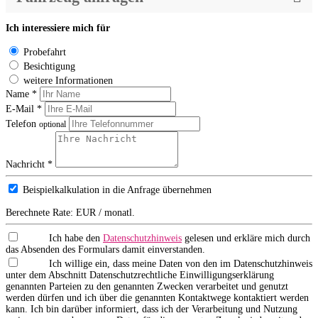
Ich interessiere mich für
Probefahrt
Besichtigung
weitere Informationen
Name *
E-Mail *
Telefon
optional
Nachricht *
Beispielkalkulation in die Anfrage übernehmen
Berechnete Rate:
EUR / monatl.
Ich habe den
Datenschutzhinweis
gelesen und erkläre mich durch
das Absenden des Formulars damit einverstanden.
Ich willige ein, dass meine Daten von den im Datenschutzhinweis
unter dem Abschnitt Datenschutzrechtliche Einwilligungserklärung
genannten Parteien zu den genannten Zwecken verarbeitet und genutzt
werden dürfen und ich über die genannten Kontaktwege kontaktiert werden
kann. Ich bin darüber informiert, dass ich der Verarbeitung und Nutzung