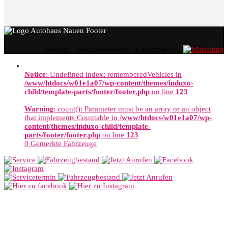
Webseite, Verkaufskonzepte & Content von
Notice
: Undefined index: rememberedVehicles in
/www/htdocs/w01e1a07/wp-content/themes/induxo-
child/template-parts/footer/footer.php
on line
123
Warning
: count(): Parameter must be an array or an object
that implements Countable in
/www/htdocs/w01e1a07/wp-
content/themes/induxo-child/template-
parts/footer/footer.php
on line
123
0
Gemerkte Fahrzeuge