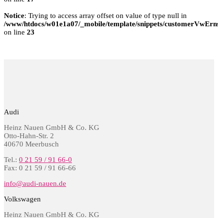
Notice
: Trying to access array offset on value of type null in
/www/htdocs/w01e1a07/_mobile/template/snippets/customerVwErns
on line
23
Audi
Heinz Nauen GmbH & Co. KG
Otto-Hahn-Str. 2
40670 Meerbusch
Tel.:
0 21 59 / 91 66-0
Fax: 0 21 59 / 91 66-66
info@audi-nauen.de
Volkswagen
Heinz Nauen GmbH & Co. KG