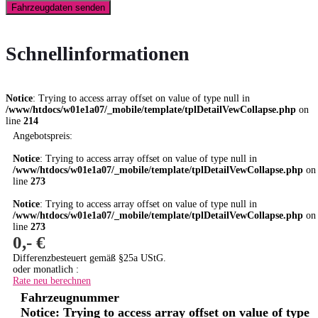
Fahrzeugdaten senden
Schnellinformationen
Notice
: Trying to access array offset on value of type null in
/www/htdocs/w01e1a07/_mobile/template/tplDetailVewCollapse.php
on
line
214
Angebotspreis:
Notice
: Trying to access array offset on value of type null in
/www/htdocs/w01e1a07/_mobile/template/tplDetailVewCollapse.php
on
line
273
Notice
: Trying to access array offset on value of type null in
/www/htdocs/w01e1a07/_mobile/template/tplDetailVewCollapse.php
on
line
273
0,- €
Differenzbesteuert gemäß §25a UStG.
oder monatlich :
Rate neu berechnen
Fahrzeugnummer
Notice
: Trying to access array offset on value of type