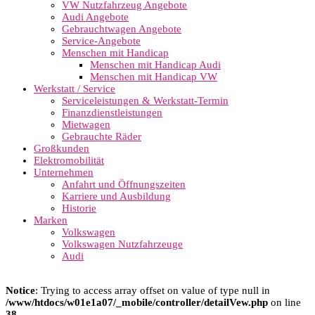
VW Nutzfahrzeug Angebote
Audi Angebote
Gebrauchtwagen Angebote
Service-Angebote
Menschen mit Handicap
Menschen mit Handicap Audi
Menschen mit Handicap VW
Werkstatt / Service
Serviceleistungen & Werkstatt-Termin
Finanzdienstleistungen
Mietwagen
Gebrauchte Räder
Großkunden
Elektromobilität
Unternehmen
Anfahrt und Öffnungszeiten
Karriere und Ausbildung
Historie
Marken
Volkswagen
Volkswagen Nutzfahrzeuge
Audi
Notice
: Trying to access array offset on value of type null in
/www/htdocs/w01e1a07/_mobile/controller/detailVew.php
on line
38