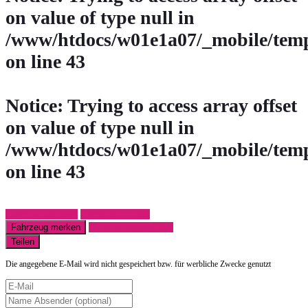
on value of type null in
/www/htdocs/w01e1a07/_mobile/temp
on line
43
Notice
: Trying to access array offset
on value of type null in
/www/htdocs/w01e1a07/_mobile/temp
on line
43
Fahrzeug anfragen
Fahrzeug drucken
Fahrzeug merken
Finanzierungsangebot
Teilen
Die angegebene E-Mail wird nicht gespeichert bzw. für werbliche Zwecke genutzt