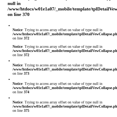
null in
/www/htdocs/w01e1a07/_mobile/template/tplDetailVe
on line
370
Notice
: Trying to access array offset on value of type null in
/www/htdocs/w01e1a07/_mobile/template/tplDetailVewCollapse.p
on line
372
Notice
: Trying to access array offset on value of type null in
/www/htdocs/w01e1a07/_mobile/template/tplDetailVewCollapse.p
on line
372
Notice
: Trying to access array offset on value of type null in
/www/htdocs/w01e1a07/_mobile/template/tplDetailVewCollapse.p
on line
373
Notice
: Trying to access array offset on value of type null in
/www/htdocs/w01e1a07/_mobile/template/tplDetailVewCollapse.p
on line
374
Notice
: Trying to access array offset on value of type null in
/www/htdocs/w01e1a07/_mobile/template/tplDetailVewCollapse.p
on line
375