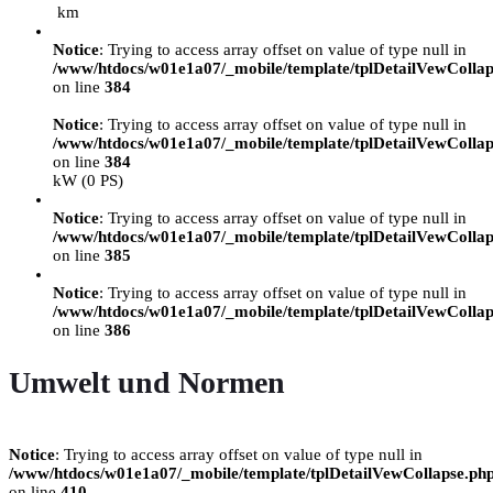
km
Notice
: Trying to access array offset on value of type null in
/www/htdocs/w01e1a07/_mobile/template/tplDetailVewCollap
on line
384
Notice
: Trying to access array offset on value of type null in
/www/htdocs/w01e1a07/_mobile/template/tplDetailVewCollap
on line
384
kW (0 PS)
Notice
: Trying to access array offset on value of type null in
/www/htdocs/w01e1a07/_mobile/template/tplDetailVewCollap
on line
385
Notice
: Trying to access array offset on value of type null in
/www/htdocs/w01e1a07/_mobile/template/tplDetailVewCollap
on line
386
Umwelt und Normen
Notice
: Trying to access array offset on value of type null in
/www/htdocs/w01e1a07/_mobile/template/tplDetailVewCollapse.ph
on line
410