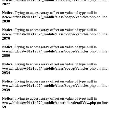
2827
Notice
: Trying to access array offset on value of type null in
/www/htdocs/w01e1a07/_mobile/class/Scope/Vehicles.php
on line
2838
Notice
: Trying to access array offset on value of type null in
/www/htdocs/w01e1a07/_mobile/class/Scope/Vehicles.php
on line
2870
Notice
: Trying to access array offset on value of type null in
/www/htdocs/w01e1a07/_mobile/class/Scope/Vehicles.php
on line
2880
Notice
: Trying to access array offset on value of type null in
/www/htdocs/w01e1a07/_mobile/class/Scope/Vehicles.php
on line
2934
Notice
: Trying to access array offset on value of type null in
/www/htdocs/w01e1a07/_mobile/class/Scope/Vehicles.php
on line
2939
Notice
: Trying to access array offset on value of type null in
/www/htdocs/w01e1a07/_mobile/controller/detailVew.php
on line
59