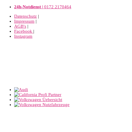
24h-Notdienst |
0172 2170464
Datenschutz
|
Impressum
|
AGB's
|
Facebook
|
Instagram