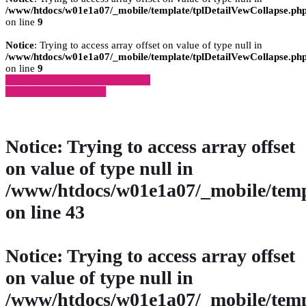
/www/htdocs/w01e1a07/_mobile/template/tplDetailVewCollapse.ph
on line
9
Notice
: Trying to access array offset on value of type null in
/www/htdocs/w01e1a07/_mobile/template/tplDetailVewCollapse.ph
on line
9
» Zurück zu den Suchergebnissen
» Fahrzeug Detailsuche
Notice
: Trying to access array offset
on value of type null in
/www/htdocs/w01e1a07/_mobile/temp
on line
43
Notice
: Trying to access array offset
on value of type null in
/www/htdocs/w01e1a07/_mobile/temp