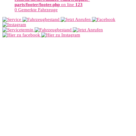
parts/footer/footer.php
on line
123
0
Gemerkte Fahrzeuge