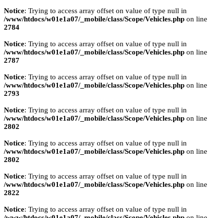
Notice
: Trying to access array offset on value of type null in
/www/htdocs/w01e1a07/_mobile/class/Scope/Vehicles.php
on line
2784
Notice
: Trying to access array offset on value of type null in
/www/htdocs/w01e1a07/_mobile/class/Scope/Vehicles.php
on line
2787
Notice
: Trying to access array offset on value of type null in
/www/htdocs/w01e1a07/_mobile/class/Scope/Vehicles.php
on line
2793
Notice
: Trying to access array offset on value of type null in
/www/htdocs/w01e1a07/_mobile/class/Scope/Vehicles.php
on line
2802
Notice
: Trying to access array offset on value of type null in
/www/htdocs/w01e1a07/_mobile/class/Scope/Vehicles.php
on line
2802
Notice
: Trying to access array offset on value of type null in
/www/htdocs/w01e1a07/_mobile/class/Scope/Vehicles.php
on line
2822
Notice
: Trying to access array offset on value of type null in
/www/htdocs/w01e1a07/_mobile/class/Scope/Vehicles.php
on line