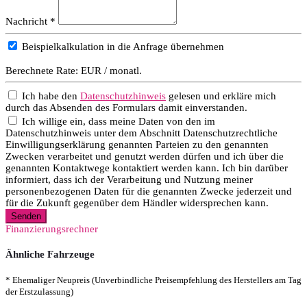
Nachricht *
Beispielkalkulation in die Anfrage übernehmen
Berechnete Rate:
EUR / monatl.
Ich habe den
Datenschutzhinweis
gelesen und erkläre mich
durch das Absenden des Formulars damit einverstanden.
Ich willige ein, dass meine Daten von den im
Datenschutzhinweis unter dem Abschnitt Datenschutzrechtliche
Einwilligungserklärung genannten Parteien zu den genannten
Zwecken verarbeitet und genutzt werden dürfen und ich über die
genannten Kontaktwege kontaktiert werden kann. Ich bin darüber
informiert, dass ich der Verarbeitung und Nutzung meiner
personenbezogenen Daten für die genannten Zwecke jederzeit und
für die Zukunft gegenüber dem Händler widersprechen kann.
Senden
Finanzierungsrechner
Ähnliche Fahrzeuge
* Ehemaliger Neupreis (Unverbindliche Preisempfehlung des Herstellers am Tag
der Erstzulassung)