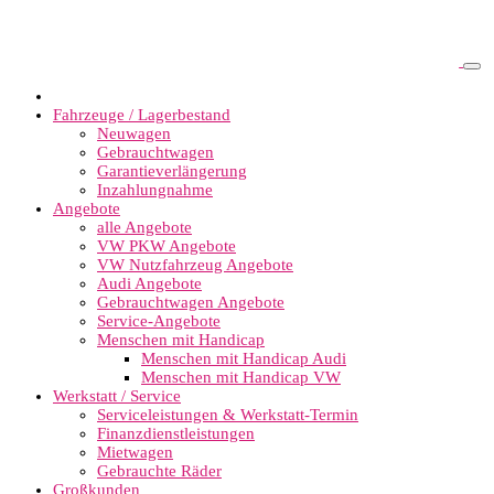
Fahrzeuge / Lagerbestand
Neuwagen
Gebrauchtwagen
Garantieverlängerung
Inzahlungnahme
Angebote
alle Angebote
VW PKW Angebote
VW Nutzfahrzeug Angebote
Audi Angebote
Gebrauchtwagen Angebote
Service-Angebote
Menschen mit Handicap
Menschen mit Handicap Audi
Menschen mit Handicap VW
Werkstatt / Service
Serviceleistungen & Werkstatt-Termin
Finanzdienstleistungen
Mietwagen
Gebrauchte Räder
Großkunden