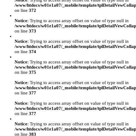
Notice
: Trying to access array offset on value of type null in
/www/htdocs/w01e1a07/_mobile/template/tplDetailVewCollap
on line
372
Notice
: Trying to access array offset on value of type null in
/www/htdocs/w01e1a07/_mobile/template/tplDetailVewCollap
on line
373
Notice
: Trying to access array offset on value of type null in
/www/htdocs/w01e1a07/_mobile/template/tplDetailVewCollap
on line
374
Notice
: Trying to access array offset on value of type null in
/www/htdocs/w01e1a07/_mobile/template/tplDetailVewCollap
on line
375
Notice
: Trying to access array offset on value of type null in
/www/htdocs/w01e1a07/_mobile/template/tplDetailVewCollap
on line
377
Notice
: Trying to access array offset on value of type null in
/www/htdocs/w01e1a07/_mobile/template/tplDetailVewCollap
on line
377
Notice
: Trying to access array offset on value of type null in
/www/htdocs/w01e1a07/_mobile/template/tplDetailVewCollap
on line
383