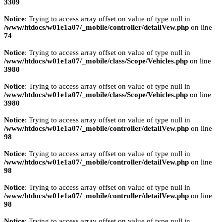
3309
Notice
: Trying to access array offset on value of type null in
/www/htdocs/w01e1a07/_mobile/controller/detailVew.php
on line
74
Notice
: Trying to access array offset on value of type null in
/www/htdocs/w01e1a07/_mobile/class/Scope/Vehicles.php
on line
3980
Notice
: Trying to access array offset on value of type null in
/www/htdocs/w01e1a07/_mobile/class/Scope/Vehicles.php
on line
3980
Notice
: Trying to access array offset on value of type null in
/www/htdocs/w01e1a07/_mobile/controller/detailVew.php
on line
98
Notice
: Trying to access array offset on value of type null in
/www/htdocs/w01e1a07/_mobile/controller/detailVew.php
on line
98
Notice
: Trying to access array offset on value of type null in
/www/htdocs/w01e1a07/_mobile/controller/detailVew.php
on line
98
Notice
: Trying to access array offset on value of type null in