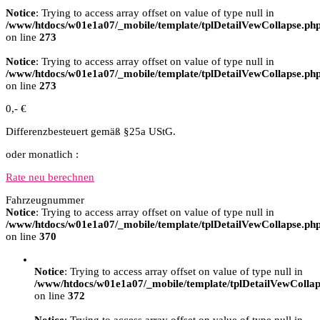
Notice
: Trying to access array offset on value of type null in
/www/htdocs/w01e1a07/_mobile/template/tplDetailVewCollapse.ph
on line
273
Notice
: Trying to access array offset on value of type null in
/www/htdocs/w01e1a07/_mobile/template/tplDetailVewCollapse.ph
on line
273
0,- €
Differenzbesteuert gemäß §25a UStG.
oder monatlich :
Rate neu berechnen
Fahrzeugnummer
Notice
: Trying to access array offset on value of type null in
/www/htdocs/w01e1a07/_mobile/template/tplDetailVewCollapse.ph
on line
370
Notice
: Trying to access array offset on value of type null in
/www/htdocs/w01e1a07/_mobile/template/tplDetailVewCollap
on line
372