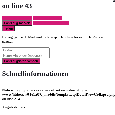
on line
43
Fahrzeug anfragen
Fahrzeug drucken
Finanzierungsangebot
Fahrzeug merken
Teilen
Die angegebene E-Mail wird nicht gespeichert bzw. für werbliche Zwecke
genutzt
Fahrzeugdaten senden
Schnellinformationen
Notice
: Trying to access array offset on value of type null in
/www/htdocs/w01e1a07/_mobile/template/tplDetailVewCollapse.ph
on line
214
Angebotspreis: