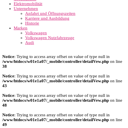
Elektromobilität
Unternehmen
Anfahrt und Öffnungszeiten
Karriere und Ausbildung
Historie
Marken
Volkswagen
Volkswagen Nutzfahrzeuge
Audi
Notice
: Trying to access array offset on value of type null in
/www/htdocs/w01e1a07/_mobile/controller/detailVew.php
on line
38
Notice
: Trying to access array offset on value of type null in
/www/htdocs/w01e1a07/_mobile/controller/detailVew.php
on line
43
Notice
: Trying to access array offset on value of type null in
/www/htdocs/w01e1a07/_mobile/controller/detailVew.php
on line
48
Notice
: Trying to access array offset on value of type null in
/www/htdocs/w01e1a07/_mobile/controller/detailVew.php
on line
49