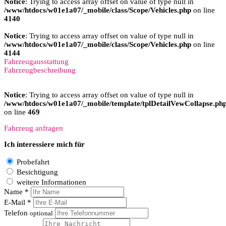
Notice
: Trying to access array offset on value of type null in
/www/htdocs/w01e1a07/_mobile/class/Scope/Vehicles.php
on line
4140
Notice
: Trying to access array offset on value of type null in
/www/htdocs/w01e1a07/_mobile/class/Scope/Vehicles.php
on line
4144
Fahrzeugausstattung
Fahrzeugbeschreibung
Notice
: Trying to access array offset on value of type null in
/www/htdocs/w01e1a07/_mobile/template/tplDetailVewCollapse.ph
on line
469
Fahrzeug anfragen
Ich interessiere mich für
Probefahrt
Besichtigung
weitere Informationen
Name *
E-Mail *
Telefon
optional