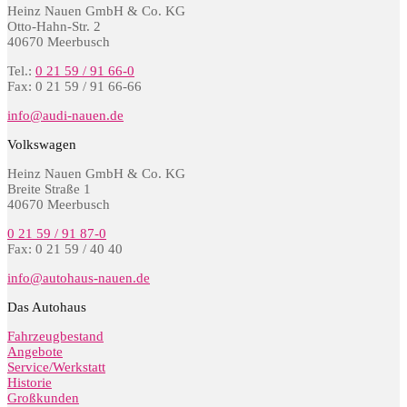
Heinz Nauen GmbH & Co. KG
Otto-Hahn-Str. 2
40670 Meerbusch
Tel.:
0 21 59 / 91 66-0
Fax: 0 21 59 / 91 66-66
info@audi-nauen.de
Volkswagen
Heinz Nauen GmbH & Co. KG
Breite Straße 1
40670 Meerbusch
0 21 59 / 91 87-0
Fax: 0 21 59 / 40 40
info@autohaus-nauen.de
Das Autohaus
Fahrzeugbestand
Angebote
Service/Werkstatt
Historie
Großkunden