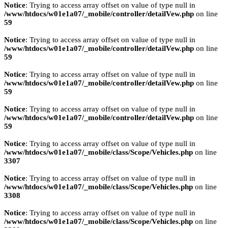
Notice
: Trying to access array offset on value of type null in
/www/htdocs/w01e1a07/_mobile/controller/detailVew.php
on line
59
Notice
: Trying to access array offset on value of type null in
/www/htdocs/w01e1a07/_mobile/controller/detailVew.php
on line
59
Notice
: Trying to access array offset on value of type null in
/www/htdocs/w01e1a07/_mobile/controller/detailVew.php
on line
59
Notice
: Trying to access array offset on value of type null in
/www/htdocs/w01e1a07/_mobile/controller/detailVew.php
on line
59
Notice
: Trying to access array offset on value of type null in
/www/htdocs/w01e1a07/_mobile/class/Scope/Vehicles.php
on line
3307
Notice
: Trying to access array offset on value of type null in
/www/htdocs/w01e1a07/_mobile/class/Scope/Vehicles.php
on line
3308
Notice
: Trying to access array offset on value of type null in
/www/htdocs/w01e1a07/_mobile/class/Scope/Vehicles.php
on line