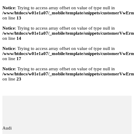
Notice
: Trying to access array offset on value of type null in
/www/htdocs/w01e1a07/_mobile/template/snippets/customerVwErns
on line
13
Notice
: Trying to access array offset on value of type null in
/www/htdocs/w01e1a07/_mobile/template/snippets/customerVwErns
on line
14
Notice
: Trying to access array offset on value of type null in
/www/htdocs/w01e1a07/_mobile/template/snippets/customerVwErns
on line
17
Notice
: Trying to access array offset on value of type null in
/www/htdocs/w01e1a07/_mobile/template/snippets/customerVwErns
on line
23
Audi