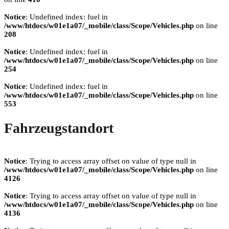
Notice
: Undefined index: fuel in
/www/htdocs/w01e1a07/_mobile/class/Scope/Vehicles.php
on line
208
Notice
: Undefined index: fuel in
/www/htdocs/w01e1a07/_mobile/class/Scope/Vehicles.php
on line
254
Notice
: Undefined index: fuel in
/www/htdocs/w01e1a07/_mobile/class/Scope/Vehicles.php
on line
553
Fahrzeugstandort
Notice
: Trying to access array offset on value of type null in
/www/htdocs/w01e1a07/_mobile/class/Scope/Vehicles.php
on line
4126
Notice
: Trying to access array offset on value of type null in
/www/htdocs/w01e1a07/_mobile/class/Scope/Vehicles.php
on line
4136