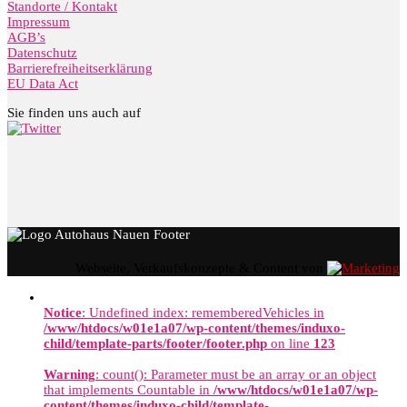
Standorte / Kontakt
Impressum
AGB’s
Datenschutz
Barrierefreiheitserklärung
EU Data Act
Sie finden uns auch auf
Webseite, Verkaufskonzepte & Content von
Notice
: Undefined index: rememberedVehicles in
/www/htdocs/w01e1a07/wp-content/themes/induxo-
child/template-parts/footer/footer.php
on line
123
Warning
: count(): Parameter must be an array or an object
that implements Countable in
/www/htdocs/w01e1a07/wp-
content/themes/induxo-child/template-