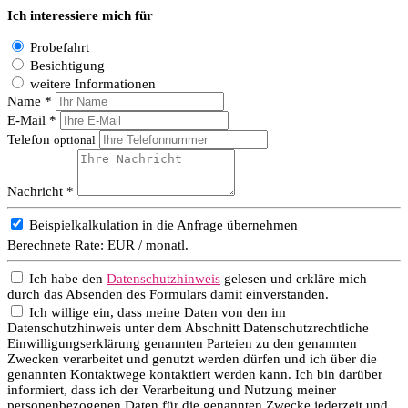
Ich interessiere mich für
Probefahrt
Besichtigung
weitere Informationen
Name *
E-Mail *
Telefon
optional
Nachricht *
Beispielkalkulation in die Anfrage übernehmen
Berechnete Rate:
EUR / monatl.
Ich habe den
Datenschutzhinweis
gelesen und erkläre mich
durch das Absenden des Formulars damit einverstanden.
Ich willige ein, dass meine Daten von den im
Datenschutzhinweis unter dem Abschnitt Datenschutzrechtliche
Einwilligungserklärung genannten Parteien zu den genannten
Zwecken verarbeitet und genutzt werden dürfen und ich über die
genannten Kontaktwege kontaktiert werden kann. Ich bin darüber
informiert, dass ich der Verarbeitung und Nutzung meiner
personenbezogenen Daten für die genannten Zwecke jederzeit und