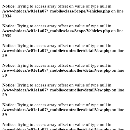
Notice
: Trying to access array offset on value of type null in
/www/htdocs/w01e1a07/_mobile/class/Scope/Vehicles.php
on line
2934
Notice
: Trying to access array offset on value of type null in
/www/htdocs/w01e1a07/_mobile/class/Scope/Vehicles.php
on line
2939
Notice
: Trying to access array offset on value of type null in
/www/htdocs/w01e1a07/_mobile/controller/detailVew.php
on line
59
Notice
: Trying to access array offset on value of type null in
/www/htdocs/w01e1a07/_mobile/controller/detailVew.php
on line
59
Notice
: Trying to access array offset on value of type null in
/www/htdocs/w01e1a07/_mobile/controller/detailVew.php
on line
59
Notice
: Trying to access array offset on value of type null in
/www/htdocs/w01e1a07/_mobile/controller/detailVew.php
on line
59
Notice
: Trying to access array offset on value of type null in
/www/htdocs/w01e1a07/_mobile/controller/detailVew.php
on line