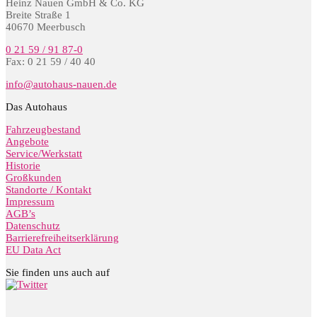
Heinz Nauen GmbH & Co. KG
Breite Straße 1
40670 Meerbusch
0 21 59 / 91 87-0
Fax: 0 21 59 / 40 40
info@autohaus-nauen.de
Das Autohaus
Fahrzeugbestand
Angebote
Service/Werkstatt
Historie
Großkunden
Standorte / Kontakt
Impressum
AGB’s
Datenschutz
Barrierefreiheitserklärung
EU Data Act
Sie finden uns auch auf