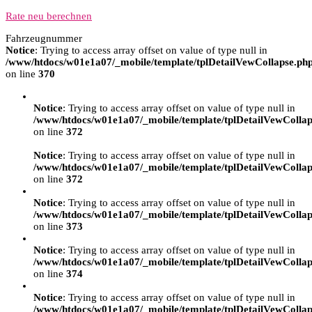
Rate neu berechnen
Fahrzeugnummer
Notice
: Trying to access array offset on value of type null in
/www/htdocs/w01e1a07/_mobile/template/tplDetailVewCollapse.ph
on line
370
Notice
: Trying to access array offset on value of type null in
/www/htdocs/w01e1a07/_mobile/template/tplDetailVewCollap
on line
372
Notice
: Trying to access array offset on value of type null in
/www/htdocs/w01e1a07/_mobile/template/tplDetailVewCollap
on line
372
Notice
: Trying to access array offset on value of type null in
/www/htdocs/w01e1a07/_mobile/template/tplDetailVewCollap
on line
373
Notice
: Trying to access array offset on value of type null in
/www/htdocs/w01e1a07/_mobile/template/tplDetailVewCollap
on line
374
Notice
: Trying to access array offset on value of type null in
/www/htdocs/w01e1a07/_mobile/template/tplDetailVewCollap