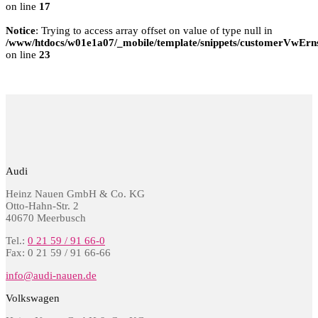
on line
17
Notice
: Trying to access array offset on value of type null in
/www/htdocs/w01e1a07/_mobile/template/snippets/customerVwErns
on line
23
Audi
Heinz Nauen GmbH & Co. KG
Otto-Hahn-Str. 2
40670 Meerbusch
Tel.:
0 21 59 / 91 66-0
Fax: 0 21 59 / 91 66-66
info@audi-nauen.de
Volkswagen