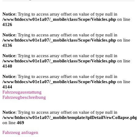
Notice
: Trying to access array offset on value of type null in
/www/htdocs/w01e1a07/_mobile/class/Scope/Vehicles.php
on line
4126
Notice
: Trying to access array offset on value of type null in
/www/htdocs/w01e1a07/_mobile/class/Scope/Vehicles.php
on line
4136
Notice
: Trying to access array offset on value of type null in
/www/htdocs/w01e1a07/_mobile/class/Scope/Vehicles.php
on line
4140
Notice
: Trying to access array offset on value of type null in
/www/htdocs/w01e1a07/_mobile/class/Scope/Vehicles.php
on line
4144
Fahrzeugausstattung
Fahrzeugbeschreibung
Notice
: Trying to access array offset on value of type null in
/www/htdocs/w01e1a07/_mobile/template/tplDetailVewCollapse.ph
on line
469
Fahrzeug anfragen