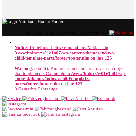
Webseite, Verkaufskonzepte & Content von
Notice
: Undefined index: rememberedVehicles in
/www/htdocs/w01e1a07/wp-content/themes/induxo-
child/template-parts/footer/footer.php
on line
123
Warning
: count(): Parameter must be an array or an object
that implements Countable in
/www/htdocs/w01e1a07/wp-
content/themes/induxo-child/template-
parts/footer/footer.php
on line
123
0
Gemerkte Fahrzeuge