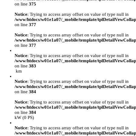
on line
375
Notice
: Trying to access array offset on value of type null in
/www/htdocs/w01e1a07/_mobile/template/tplDetailVewCollap
on line
377
Notice
: Trying to access array offset on value of type null in
/www/htdocs/w01e1a07/_mobile/template/tplDetailVewCollap
on line
377
Notice
: Trying to access array offset on value of type null in
/www/htdocs/w01e1a07/_mobile/template/tplDetailVewCollap
on line
383
km
Notice
: Trying to access array offset on value of type null in
/www/htdocs/w01e1a07/_mobile/template/tplDetailVewCollap
on line
384
Notice
: Trying to access array offset on value of type null in
/www/htdocs/w01e1a07/_mobile/template/tplDetailVewCollap
on line
384
kW (0 PS)
Notice
: Trying to access array offset on value of type null in
/www/htdocs/w01e1a07/_mobile/template/tplDetailVewCollap