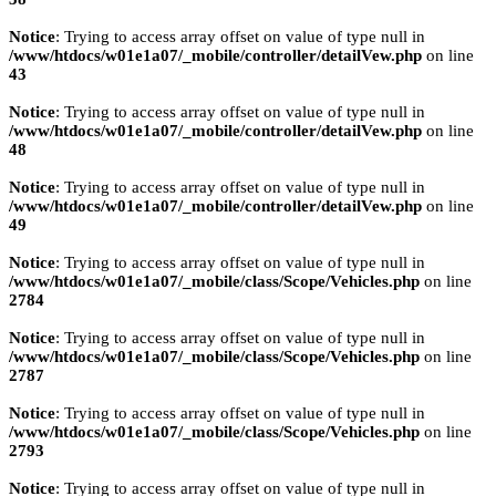
Notice
: Trying to access array offset on value of type null in
/www/htdocs/w01e1a07/_mobile/controller/detailVew.php
on line
43
Notice
: Trying to access array offset on value of type null in
/www/htdocs/w01e1a07/_mobile/controller/detailVew.php
on line
48
Notice
: Trying to access array offset on value of type null in
/www/htdocs/w01e1a07/_mobile/controller/detailVew.php
on line
49
Notice
: Trying to access array offset on value of type null in
/www/htdocs/w01e1a07/_mobile/class/Scope/Vehicles.php
on line
2784
Notice
: Trying to access array offset on value of type null in
/www/htdocs/w01e1a07/_mobile/class/Scope/Vehicles.php
on line
2787
Notice
: Trying to access array offset on value of type null in
/www/htdocs/w01e1a07/_mobile/class/Scope/Vehicles.php
on line
2793
Notice
: Trying to access array offset on value of type null in