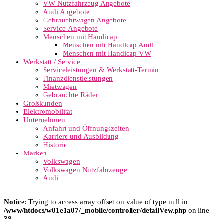
VW Nutzfahrzeug Angebote
Audi Angebote
Gebrauchtwagen Angebote
Service-Angebote
Menschen mit Handicap
Menschen mit Handicap Audi
Menschen mit Handicap VW
Werkstatt / Service
Serviceleistungen & Werkstatt-Termin
Finanzdienstleistungen
Mietwagen
Gebrauchte Räder
Großkunden
Elektromobilität
Unternehmen
Anfahrt und Öffnungszeiten
Karriere und Ausbildung
Historie
Marken
Volkswagen
Volkswagen Nutzfahrzeuge
Audi
Notice
: Trying to access array offset on value of type null in
/www/htdocs/w01e1a07/_mobile/controller/detailVew.php
on line
38