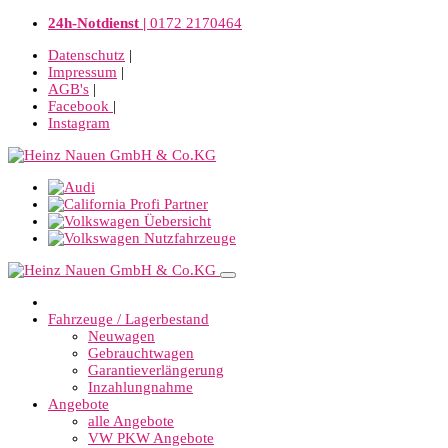
24h-Notdienst |
0172 2170464
Datenschutz
|
Impressum
|
AGB's
|
Facebook
|
Instagram
Fahrzeuge / Lagerbestand
Neuwagen
Gebrauchtwagen
Garantieverlängerung
Inzahlungnahme
Angebote
alle Angebote
VW PKW Angebote