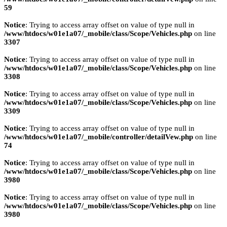
59
Notice
: Trying to access array offset on value of type null in
/www/htdocs/w01e1a07/_mobile/class/Scope/Vehicles.php
on line
3307
Notice
: Trying to access array offset on value of type null in
/www/htdocs/w01e1a07/_mobile/class/Scope/Vehicles.php
on line
3308
Notice
: Trying to access array offset on value of type null in
/www/htdocs/w01e1a07/_mobile/class/Scope/Vehicles.php
on line
3309
Notice
: Trying to access array offset on value of type null in
/www/htdocs/w01e1a07/_mobile/controller/detailVew.php
on line
74
Notice
: Trying to access array offset on value of type null in
/www/htdocs/w01e1a07/_mobile/class/Scope/Vehicles.php
on line
3980
Notice
: Trying to access array offset on value of type null in
/www/htdocs/w01e1a07/_mobile/class/Scope/Vehicles.php
on line
3980