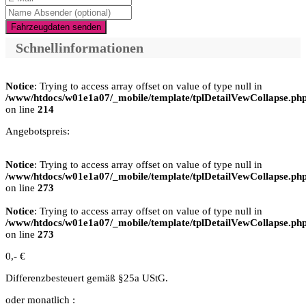
Fahrzeugdaten senden
Schnellinformationen
Notice
: Trying to access array offset on value of type null in
/www/htdocs/w01e1a07/_mobile/template/tplDetailVewCollapse.ph
on line
214
Angebotspreis:
Notice
: Trying to access array offset on value of type null in
/www/htdocs/w01e1a07/_mobile/template/tplDetailVewCollapse.ph
on line
273
Notice
: Trying to access array offset on value of type null in
/www/htdocs/w01e1a07/_mobile/template/tplDetailVewCollapse.ph
on line
273
0,- €
Differenzbesteuert gemäß §25a UStG.
oder monatlich :