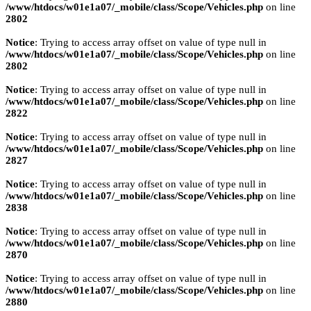
/www/htdocs/w01e1a07/_mobile/class/Scope/Vehicles.php
on line
2802
Notice
: Trying to access array offset on value of type null in
/www/htdocs/w01e1a07/_mobile/class/Scope/Vehicles.php
on line
2802
Notice
: Trying to access array offset on value of type null in
/www/htdocs/w01e1a07/_mobile/class/Scope/Vehicles.php
on line
2822
Notice
: Trying to access array offset on value of type null in
/www/htdocs/w01e1a07/_mobile/class/Scope/Vehicles.php
on line
2827
Notice
: Trying to access array offset on value of type null in
/www/htdocs/w01e1a07/_mobile/class/Scope/Vehicles.php
on line
2838
Notice
: Trying to access array offset on value of type null in
/www/htdocs/w01e1a07/_mobile/class/Scope/Vehicles.php
on line
2870
Notice
: Trying to access array offset on value of type null in
/www/htdocs/w01e1a07/_mobile/class/Scope/Vehicles.php
on line
2880