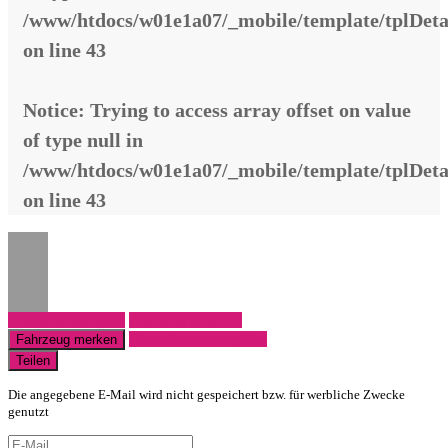
/www/htdocs/w01e1a07/_mobile/template/tplDeta
on line
43
Notice
: Trying to access array offset on value
of type null in
/www/htdocs/w01e1a07/_mobile/template/tplDeta
on line
43
Fahrzeug anfragen
Fahrzeug drucken
Finanzierungsangebot
Fahrzeug merken
Teilen
Die angegebene E-Mail wird nicht gespeichert bzw. für werbliche Zwecke
genutzt