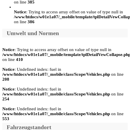
on line
385
Notice
: Trying to access array offset on value of type null in
/www/htdocs/w01e1a07/_mobile/template/tplDetailVewCollap
on line
386
Umwelt und Normen
Notice
: Trying to access array offset on value of type null in
/www/htdocs/w01e1a07/_mobile/template/tplDetailVewCollapse.ph
on line
410
Notice
: Undefined index: fuel in
/www/htdocs/w01e1a07/_mobile/class/Scope/Vehicles.php
on line
208
Notice
: Undefined index: fuel in
/www/htdocs/w01e1a07/_mobile/class/Scope/Vehicles.php
on line
254
Notice
: Undefined index: fuel in
/www/htdocs/w01e1a07/_mobile/class/Scope/Vehicles.php
on line
553
Fahrzeugstandort