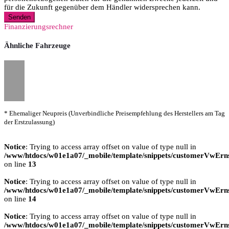
für die Zukunft gegenüber dem Händler widersprechen kann.
Senden
Finanzierungsrechner
Ähnliche Fahrzeuge
* Ehemaliger Neupreis (Unverbindliche Preisempfehlung des Herstellers am Tag
der Erstzulassung)
Notice
: Trying to access array offset on value of type null in
/www/htdocs/w01e1a07/_mobile/template/snippets/customerVwErns
on line
13
Notice
: Trying to access array offset on value of type null in
/www/htdocs/w01e1a07/_mobile/template/snippets/customerVwErns
on line
14
Notice
: Trying to access array offset on value of type null in
/www/htdocs/w01e1a07/_mobile/template/snippets/customerVwErns