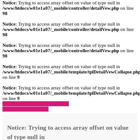
Notice
: Trying to access array offset on value of type null in
/www/htdocs/w01e1a07/_mobile/controller/detailVew.php
on line
98
Notice
: Trying to access array offset on value of type null in
/www/htdocs/w01e1a07/_mobile/controller/detailVew.php
on line
98
Notice
: Trying to access array offset on value of type null in
/www/htdocs/w01e1a07/_mobile/controller/detailVew.php
on line
98
Notice
: Trying to access array offset on value of type null in
/www/htdocs/w01e1a07/_mobile/template/tplDetailVewCollapse.ph
on line
9
Notice
: Trying to access array offset on value of type null in
/www/htdocs/w01e1a07/_mobile/template/tplDetailVewCollapse.ph
on line
9
» Zurück zu den Suchergebnissen
» Fahrzeug Detailsuche
Notice
: Trying to access array offset on value
of type null in