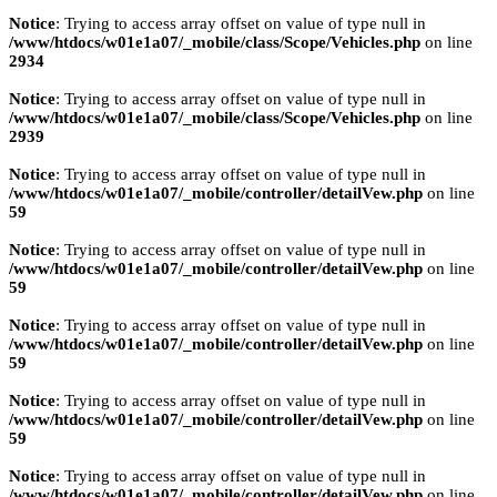
Notice
: Trying to access array offset on value of type null in
/www/htdocs/w01e1a07/_mobile/class/Scope/Vehicles.php
on line
2934
Notice
: Trying to access array offset on value of type null in
/www/htdocs/w01e1a07/_mobile/class/Scope/Vehicles.php
on line
2939
Notice
: Trying to access array offset on value of type null in
/www/htdocs/w01e1a07/_mobile/controller/detailVew.php
on line
59
Notice
: Trying to access array offset on value of type null in
/www/htdocs/w01e1a07/_mobile/controller/detailVew.php
on line
59
Notice
: Trying to access array offset on value of type null in
/www/htdocs/w01e1a07/_mobile/controller/detailVew.php
on line
59
Notice
: Trying to access array offset on value of type null in
/www/htdocs/w01e1a07/_mobile/controller/detailVew.php
on line
59
Notice
: Trying to access array offset on value of type null in
/www/htdocs/w01e1a07/_mobile/controller/detailVew.php
on line