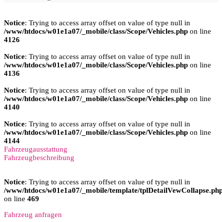
Notice
: Trying to access array offset on value of type null in
/www/htdocs/w01e1a07/_mobile/class/Scope/Vehicles.php
on line
4126
Notice
: Trying to access array offset on value of type null in
/www/htdocs/w01e1a07/_mobile/class/Scope/Vehicles.php
on line
4136
Notice
: Trying to access array offset on value of type null in
/www/htdocs/w01e1a07/_mobile/class/Scope/Vehicles.php
on line
4140
Notice
: Trying to access array offset on value of type null in
/www/htdocs/w01e1a07/_mobile/class/Scope/Vehicles.php
on line
4144
Fahrzeugausstattung
Fahrzeugbeschreibung
Notice
: Trying to access array offset on value of type null in
/www/htdocs/w01e1a07/_mobile/template/tplDetailVewCollapse.ph
on line
469
Fahrzeug anfragen