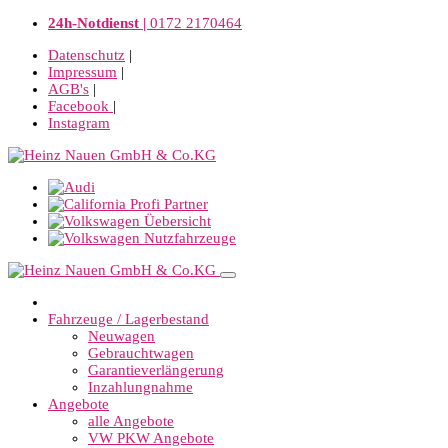
24h-Notdienst |
0172 2170464
Datenschutz
|
Impressum
|
AGB's
|
Facebook
|
Instagram
Fahrzeuge / Lagerbestand
Neuwagen
Gebrauchtwagen
Garantieverlängerung
Inzahlungnahme
Angebote
alle Angebote
VW PKW Angebote