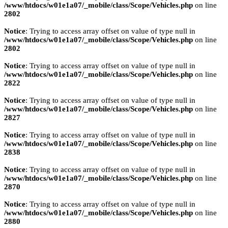
/www/htdocs/w01e1a07/_mobile/class/Scope/Vehicles.php
on line
2802
Notice
: Trying to access array offset on value of type null in
/www/htdocs/w01e1a07/_mobile/class/Scope/Vehicles.php
on line
2802
Notice
: Trying to access array offset on value of type null in
/www/htdocs/w01e1a07/_mobile/class/Scope/Vehicles.php
on line
2822
Notice
: Trying to access array offset on value of type null in
/www/htdocs/w01e1a07/_mobile/class/Scope/Vehicles.php
on line
2827
Notice
: Trying to access array offset on value of type null in
/www/htdocs/w01e1a07/_mobile/class/Scope/Vehicles.php
on line
2838
Notice
: Trying to access array offset on value of type null in
/www/htdocs/w01e1a07/_mobile/class/Scope/Vehicles.php
on line
2870
Notice
: Trying to access array offset on value of type null in
/www/htdocs/w01e1a07/_mobile/class/Scope/Vehicles.php
on line
2880