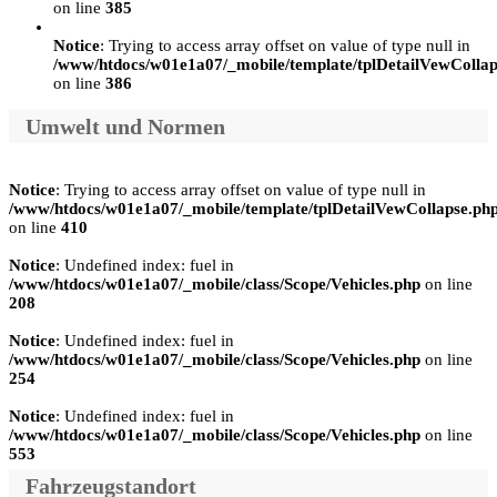
on line
385
Notice
: Trying to access array offset on value of type null in
/www/htdocs/w01e1a07/_mobile/template/tplDetailVewCollap
on line
386
Umwelt und Normen
Notice
: Trying to access array offset on value of type null in
/www/htdocs/w01e1a07/_mobile/template/tplDetailVewCollapse.ph
on line
410
Notice
: Undefined index: fuel in
/www/htdocs/w01e1a07/_mobile/class/Scope/Vehicles.php
on line
208
Notice
: Undefined index: fuel in
/www/htdocs/w01e1a07/_mobile/class/Scope/Vehicles.php
on line
254
Notice
: Undefined index: fuel in
/www/htdocs/w01e1a07/_mobile/class/Scope/Vehicles.php
on line
553
Fahrzeugstandort