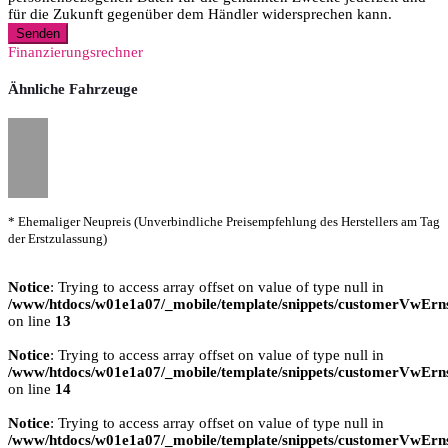
für die Zukunft gegenüber dem Händler widersprechen kann.
Senden
Finanzierungsrechner
Ähnliche Fahrzeuge
* Ehemaliger Neupreis (Unverbindliche Preisempfehlung des Herstellers am Tag
der Erstzulassung)
Notice
: Trying to access array offset on value of type null in
/www/htdocs/w01e1a07/_mobile/template/snippets/customerVwErns
on line
13
Notice
: Trying to access array offset on value of type null in
/www/htdocs/w01e1a07/_mobile/template/snippets/customerVwErns
on line
14
Notice
: Trying to access array offset on value of type null in
/www/htdocs/w01e1a07/_mobile/template/snippets/customerVwErns