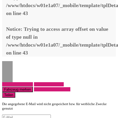
/www/htdocs/w01e1a07/_mobile/template/tplDeta
on line
43
Notice
: Trying to access array offset on value
of type null in
/www/htdocs/w01e1a07/_mobile/template/tplDeta
on line
43
Fahrzeug anfragen
Fahrzeug drucken
Finanzierungsangebot
Fahrzeug merken
Teilen
Die angegebene E-Mail wird nicht gespeichert bzw. für werbliche Zwecke
genutzt