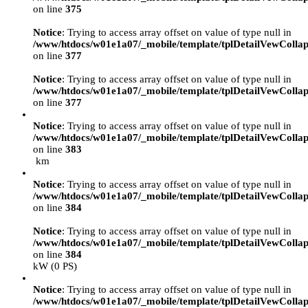
on line
375
Notice
: Trying to access array offset on value of type null in
/www/htdocs/w01e1a07/_mobile/template/tplDetailVewCollap
on line
377
Notice
: Trying to access array offset on value of type null in
/www/htdocs/w01e1a07/_mobile/template/tplDetailVewCollap
on line
377
Notice
: Trying to access array offset on value of type null in
/www/htdocs/w01e1a07/_mobile/template/tplDetailVewCollap
on line
383
km
Notice
: Trying to access array offset on value of type null in
/www/htdocs/w01e1a07/_mobile/template/tplDetailVewCollap
on line
384
Notice
: Trying to access array offset on value of type null in
/www/htdocs/w01e1a07/_mobile/template/tplDetailVewCollap
on line
384
kW (0 PS)
Notice
: Trying to access array offset on value of type null in
/www/htdocs/w01e1a07/_mobile/template/tplDetailVewCollap