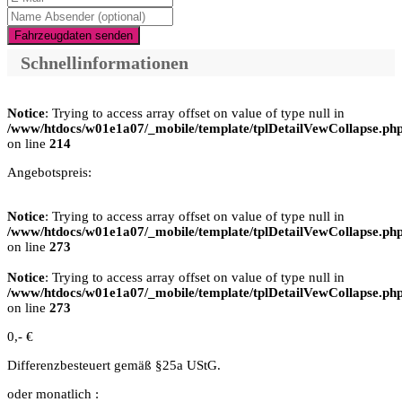
Fahrzeugdaten senden
Schnellinformationen
Notice
: Trying to access array offset on value of type null in
/www/htdocs/w01e1a07/_mobile/template/tplDetailVewCollapse.ph
on line
214
Angebotspreis:
Notice
: Trying to access array offset on value of type null in
/www/htdocs/w01e1a07/_mobile/template/tplDetailVewCollapse.ph
on line
273
Notice
: Trying to access array offset on value of type null in
/www/htdocs/w01e1a07/_mobile/template/tplDetailVewCollapse.ph
on line
273
0,- €
Differenzbesteuert gemäß §25a UStG.
oder monatlich :