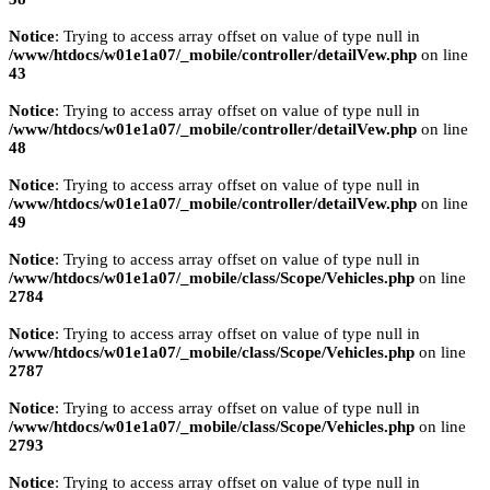
Notice
: Trying to access array offset on value of type null in
/www/htdocs/w01e1a07/_mobile/controller/detailVew.php
on line
43
Notice
: Trying to access array offset on value of type null in
/www/htdocs/w01e1a07/_mobile/controller/detailVew.php
on line
48
Notice
: Trying to access array offset on value of type null in
/www/htdocs/w01e1a07/_mobile/controller/detailVew.php
on line
49
Notice
: Trying to access array offset on value of type null in
/www/htdocs/w01e1a07/_mobile/class/Scope/Vehicles.php
on line
2784
Notice
: Trying to access array offset on value of type null in
/www/htdocs/w01e1a07/_mobile/class/Scope/Vehicles.php
on line
2787
Notice
: Trying to access array offset on value of type null in
/www/htdocs/w01e1a07/_mobile/class/Scope/Vehicles.php
on line
2793
Notice
: Trying to access array offset on value of type null in