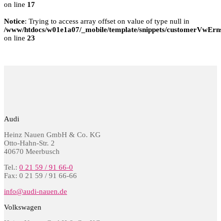
on line
17
Notice
: Trying to access array offset on value of type null in
/www/htdocs/w01e1a07/_mobile/template/snippets/customerVwErns
on line
23
Audi
Heinz Nauen GmbH & Co. KG
Otto-Hahn-Str. 2
40670 Meerbusch
Tel.:
0 21 59 / 91 66-0
Fax: 0 21 59 / 91 66-66
info@audi-nauen.de
Volkswagen