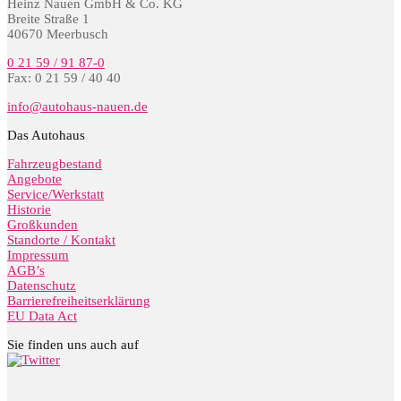
Heinz Nauen GmbH & Co. KG
Breite Straße 1
40670 Meerbusch
0 21 59 / 91 87-0
Fax: 0 21 59 / 40 40
info@autohaus-nauen.de
Das Autohaus
Fahrzeugbestand
Angebote
Service/Werkstatt
Historie
Großkunden
Standorte / Kontakt
Impressum
AGB’s
Datenschutz
Barrierefreiheitserklärung
EU Data Act
Sie finden uns auch auf