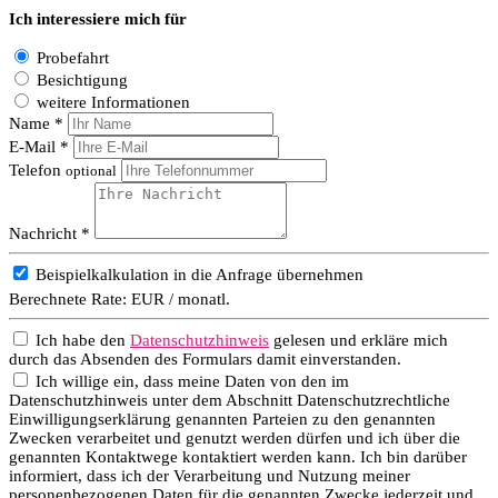
Ich interessiere mich für
Probefahrt
Besichtigung
weitere Informationen
Name *
E-Mail *
Telefon
optional
Nachricht *
Beispielkalkulation in die Anfrage übernehmen
Berechnete Rate:
EUR / monatl.
Ich habe den
Datenschutzhinweis
gelesen und erkläre mich
durch das Absenden des Formulars damit einverstanden.
Ich willige ein, dass meine Daten von den im
Datenschutzhinweis unter dem Abschnitt Datenschutzrechtliche
Einwilligungserklärung genannten Parteien zu den genannten
Zwecken verarbeitet und genutzt werden dürfen und ich über die
genannten Kontaktwege kontaktiert werden kann. Ich bin darüber
informiert, dass ich der Verarbeitung und Nutzung meiner
personenbezogenen Daten für die genannten Zwecke jederzeit und