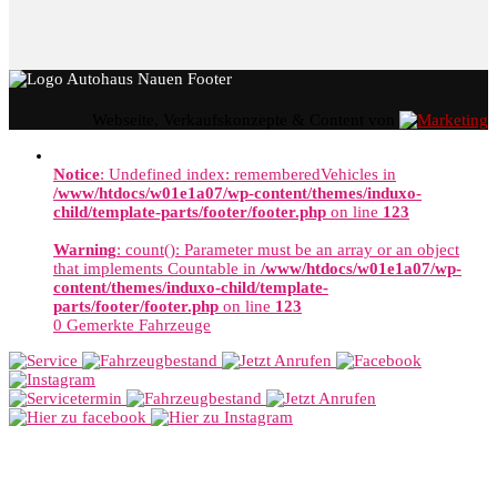
Webseite, Verkaufskonzepte & Content von
Notice
: Undefined index: rememberedVehicles in
/www/htdocs/w01e1a07/wp-content/themes/induxo-
child/template-parts/footer/footer.php
on line
123
Warning
: count(): Parameter must be an array or an object
that implements Countable in
/www/htdocs/w01e1a07/wp-
content/themes/induxo-child/template-
parts/footer/footer.php
on line
123
0
Gemerkte Fahrzeuge