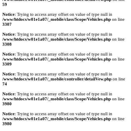
59
Notice
: Trying to access array offset on value of type null in
/www/htdocs/w01e1a07/_mobile/class/Scope/Vehicles.php
on line
3307
Notice
: Trying to access array offset on value of type null in
/www/htdocs/w01e1a07/_mobile/class/Scope/Vehicles.php
on line
3308
Notice
: Trying to access array offset on value of type null in
/www/htdocs/w01e1a07/_mobile/class/Scope/Vehicles.php
on line
3309
Notice
: Trying to access array offset on value of type null in
/www/htdocs/w01e1a07/_mobile/controller/detailVew.php
on line
74
Notice
: Trying to access array offset on value of type null in
/www/htdocs/w01e1a07/_mobile/class/Scope/Vehicles.php
on line
3980
Notice
: Trying to access array offset on value of type null in
/www/htdocs/w01e1a07/_mobile/class/Scope/Vehicles.php
on line
3980