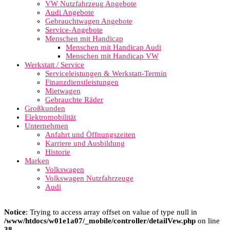
VW Nutzfahrzeug Angebote
Audi Angebote
Gebrauchtwagen Angebote
Service-Angebote
Menschen mit Handicap
Menschen mit Handicap Audi
Menschen mit Handicap VW
Werkstatt / Service
Serviceleistungen & Werkstatt-Termin
Finanzdienstleistungen
Mietwagen
Gebrauchte Räder
Großkunden
Elektromobilität
Unternehmen
Anfahrt und Öffnungszeiten
Karriere und Ausbildung
Historie
Marken
Volkswagen
Volkswagen Nutzfahrzeuge
Audi
Notice
: Trying to access array offset on value of type null in
/www/htdocs/w01e1a07/_mobile/controller/detailVew.php
on line
38