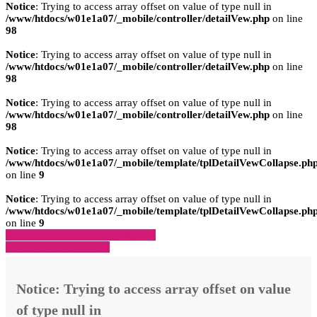
Notice
: Trying to access array offset on value of type null in
/www/htdocs/w01e1a07/_mobile/controller/detailVew.php
on line
98
Notice
: Trying to access array offset on value of type null in
/www/htdocs/w01e1a07/_mobile/controller/detailVew.php
on line
98
Notice
: Trying to access array offset on value of type null in
/www/htdocs/w01e1a07/_mobile/controller/detailVew.php
on line
98
Notice
: Trying to access array offset on value of type null in
/www/htdocs/w01e1a07/_mobile/template/tplDetailVewCollapse.ph
on line
9
Notice
: Trying to access array offset on value of type null in
/www/htdocs/w01e1a07/_mobile/template/tplDetailVewCollapse.ph
on line
9
» Zurück zu den Suchergebnissen
» Fahrzeug Detailsuche
Notice
: Trying to access array offset on value
of type null in