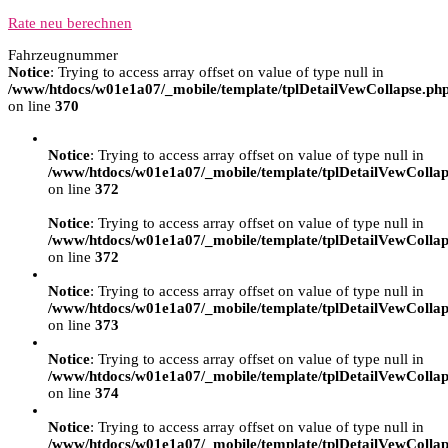
Rate neu berechnen
Fahrzeugnummer
Notice
: Trying to access array offset on value of type null in
/www/htdocs/w01e1a07/_mobile/template/tplDetailVewCollapse.ph
on line
370
Notice
: Trying to access array offset on value of type null in
/www/htdocs/w01e1a07/_mobile/template/tplDetailVewCollap
on line
372
Notice
: Trying to access array offset on value of type null in
/www/htdocs/w01e1a07/_mobile/template/tplDetailVewCollap
on line
372
Notice
: Trying to access array offset on value of type null in
/www/htdocs/w01e1a07/_mobile/template/tplDetailVewCollap
on line
373
Notice
: Trying to access array offset on value of type null in
/www/htdocs/w01e1a07/_mobile/template/tplDetailVewCollap
on line
374
Notice
: Trying to access array offset on value of type null in
/www/htdocs/w01e1a07/_mobile/template/tplDetailVewCollap