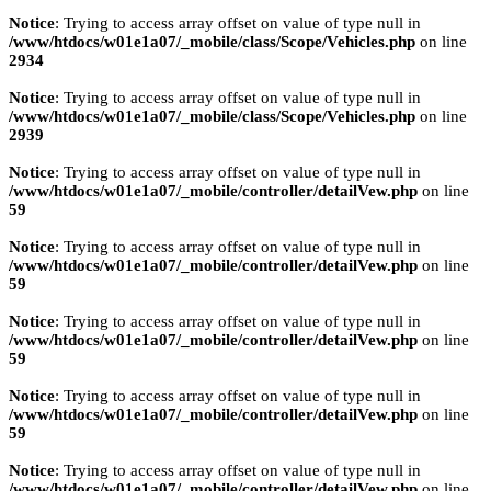
Notice
: Trying to access array offset on value of type null in
/www/htdocs/w01e1a07/_mobile/class/Scope/Vehicles.php
on line
2934
Notice
: Trying to access array offset on value of type null in
/www/htdocs/w01e1a07/_mobile/class/Scope/Vehicles.php
on line
2939
Notice
: Trying to access array offset on value of type null in
/www/htdocs/w01e1a07/_mobile/controller/detailVew.php
on line
59
Notice
: Trying to access array offset on value of type null in
/www/htdocs/w01e1a07/_mobile/controller/detailVew.php
on line
59
Notice
: Trying to access array offset on value of type null in
/www/htdocs/w01e1a07/_mobile/controller/detailVew.php
on line
59
Notice
: Trying to access array offset on value of type null in
/www/htdocs/w01e1a07/_mobile/controller/detailVew.php
on line
59
Notice
: Trying to access array offset on value of type null in
/www/htdocs/w01e1a07/_mobile/controller/detailVew.php
on line