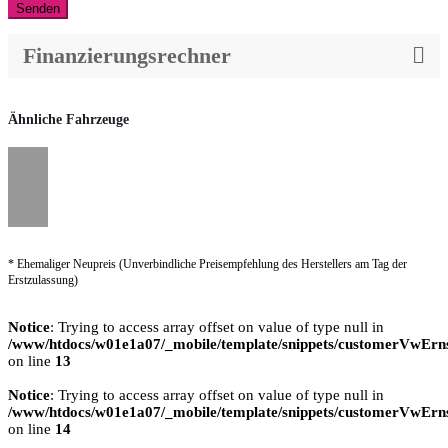
Senden
Finanzierungsrechner
Ähnliche Fahrzeuge
* Ehemaliger Neupreis (Unverbindliche Preisempfehlung des Herstellers am Tag der
Erstzulassung)
Notice
: Trying to access array offset on value of type null in
/www/htdocs/w01e1a07/_mobile/template/snippets/customerVwErns
on line
13
Notice
: Trying to access array offset on value of type null in
/www/htdocs/w01e1a07/_mobile/template/snippets/customerVwErns
on line
14