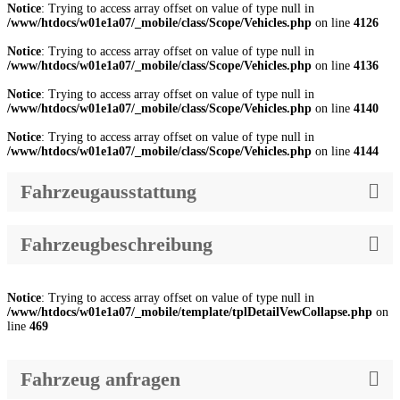
Notice
: Trying to access array offset on value of type null in
/www/htdocs/w01e1a07/_mobile/class/Scope/Vehicles.php
on line
4126
Notice
: Trying to access array offset on value of type null in
/www/htdocs/w01e1a07/_mobile/class/Scope/Vehicles.php
on line
4136
Notice
: Trying to access array offset on value of type null in
/www/htdocs/w01e1a07/_mobile/class/Scope/Vehicles.php
on line
4140
Notice
: Trying to access array offset on value of type null in
/www/htdocs/w01e1a07/_mobile/class/Scope/Vehicles.php
on line
4144
Fahrzeugausstattung
Fahrzeugbeschreibung
Notice
: Trying to access array offset on value of type null in
/www/htdocs/w01e1a07/_mobile/template/tplDetailVewCollapse.php
on
line
469
Fahrzeug anfragen