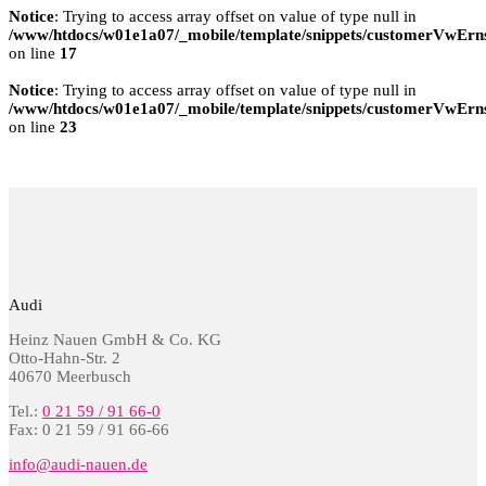
Notice
: Trying to access array offset on value of type null in
/www/htdocs/w01e1a07/_mobile/template/snippets/customerVwErns
on line
17
Notice
: Trying to access array offset on value of type null in
/www/htdocs/w01e1a07/_mobile/template/snippets/customerVwErns
on line
23
Audi
Heinz Nauen GmbH & Co. KG
Otto-Hahn-Str. 2
40670 Meerbusch
Tel.:
0 21 59 / 91 66-0
Fax: 0 21 59 / 91 66-66
info@audi-nauen.de