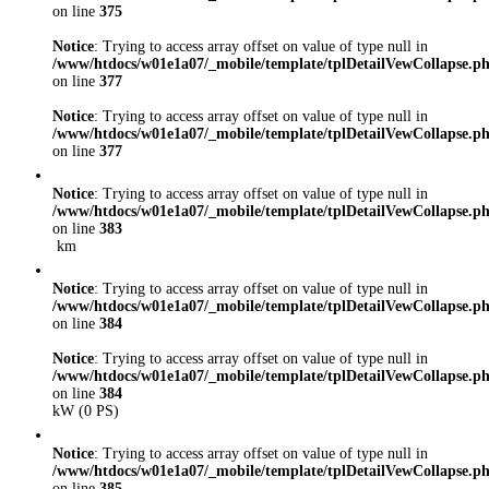
on line
375
Notice
: Trying to access array offset on value of type null in
/www/htdocs/w01e1a07/_mobile/template/tplDetailVewCollapse.p
on line
377
Notice
: Trying to access array offset on value of type null in
/www/htdocs/w01e1a07/_mobile/template/tplDetailVewCollapse.p
on line
377
Notice
: Trying to access array offset on value of type null in
/www/htdocs/w01e1a07/_mobile/template/tplDetailVewCollapse.p
on line
383
km
Notice
: Trying to access array offset on value of type null in
/www/htdocs/w01e1a07/_mobile/template/tplDetailVewCollapse.p
on line
384
Notice
: Trying to access array offset on value of type null in
/www/htdocs/w01e1a07/_mobile/template/tplDetailVewCollapse.p
on line
384
kW (0 PS)
Notice
: Trying to access array offset on value of type null in
/www/htdocs/w01e1a07/_mobile/template/tplDetailVewCollapse.p
on line
385