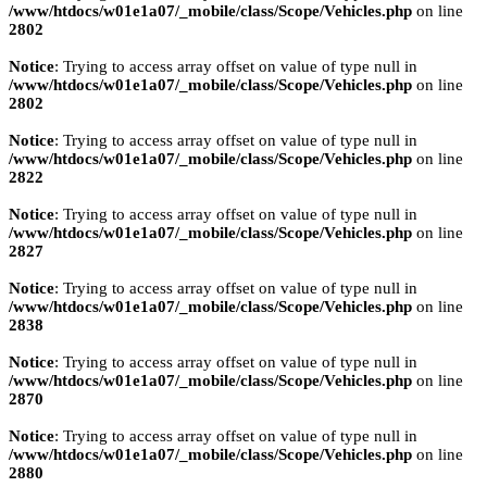
/www/htdocs/w01e1a07/_mobile/class/Scope/Vehicles.php
on line
2802
Notice
: Trying to access array offset on value of type null in
/www/htdocs/w01e1a07/_mobile/class/Scope/Vehicles.php
on line
2802
Notice
: Trying to access array offset on value of type null in
/www/htdocs/w01e1a07/_mobile/class/Scope/Vehicles.php
on line
2822
Notice
: Trying to access array offset on value of type null in
/www/htdocs/w01e1a07/_mobile/class/Scope/Vehicles.php
on line
2827
Notice
: Trying to access array offset on value of type null in
/www/htdocs/w01e1a07/_mobile/class/Scope/Vehicles.php
on line
2838
Notice
: Trying to access array offset on value of type null in
/www/htdocs/w01e1a07/_mobile/class/Scope/Vehicles.php
on line
2870
Notice
: Trying to access array offset on value of type null in
/www/htdocs/w01e1a07/_mobile/class/Scope/Vehicles.php
on line
2880