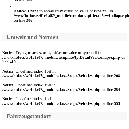
Notice
: Trying to access array offset on value of type null in
/www/htdocs/w01e1a07/_mobile/template/tplDetailVewCollapse.p
on line
386
Umwelt und Normen
Notice
: Trying to access array offset on value of type null in
/www/htdocs/w01e1a07/_mobile/template/tplDetailVewCollapse.php
on
line
410
Notice
: Undefined index: fuel in
/www/htdocs/w01e1a07/_mobile/class/Scope/Vehicles.php
on line
208
Notice
: Undefined index: fuel in
/www/htdocs/w01e1a07/_mobile/class/Scope/Vehicles.php
on line
254
Notice
: Undefined index: fuel in
/www/htdocs/w01e1a07/_mobile/class/Scope/Vehicles.php
on line
553
Fahrzeugstandort