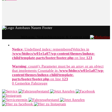
Webseite, Verkaufskonzepte & Content von
Notice
: Undefined index: rememberedVehicles in
/www/htdocs/w01e1a07/wp-content/themes/induxo-
child/template-parts/footer/footer.php
on line
123
Warning
: count(): Parameter must be an array or an object
that implements Countable in
/www/htdocs/w01e1a07/wp-
content/themes/induxo-child/template-
parts/footer/footer.php
on line
123
0
Gemerkte Fahrzeuge