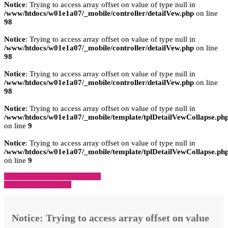
Notice
: Trying to access array offset on value of type null in
/www/htdocs/w01e1a07/_mobile/controller/detailVew.php
on line
98
Notice
: Trying to access array offset on value of type null in
/www/htdocs/w01e1a07/_mobile/controller/detailVew.php
on line
98
Notice
: Trying to access array offset on value of type null in
/www/htdocs/w01e1a07/_mobile/controller/detailVew.php
on line
98
Notice
: Trying to access array offset on value of type null in
/www/htdocs/w01e1a07/_mobile/template/tplDetailVewCollapse.ph
on line
9
Notice
: Trying to access array offset on value of type null in
/www/htdocs/w01e1a07/_mobile/template/tplDetailVewCollapse.ph
on line
9
» Zurück zu den Suchergebnissen
» Fahrzeug Detailsuche
Notice
: Trying to access array offset on value