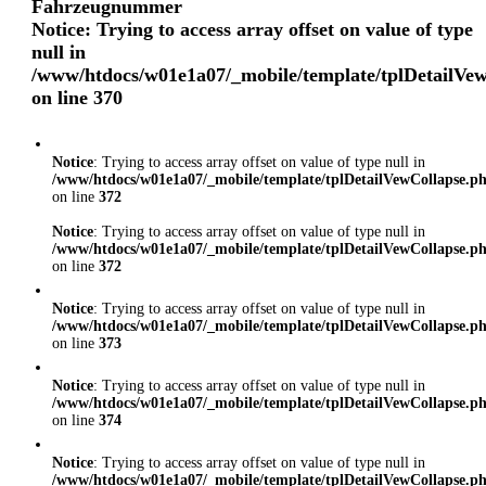
Fahrzeugnummer
Notice
: Trying to access array offset on value of type
null in
/www/htdocs/w01e1a07/_mobile/template/tplDetailVe
on line
370
Notice
: Trying to access array offset on value of type null in
/www/htdocs/w01e1a07/_mobile/template/tplDetailVewCollapse.p
on line
372
Notice
: Trying to access array offset on value of type null in
/www/htdocs/w01e1a07/_mobile/template/tplDetailVewCollapse.p
on line
372
Notice
: Trying to access array offset on value of type null in
/www/htdocs/w01e1a07/_mobile/template/tplDetailVewCollapse.p
on line
373
Notice
: Trying to access array offset on value of type null in
/www/htdocs/w01e1a07/_mobile/template/tplDetailVewCollapse.p
on line
374
Notice
: Trying to access array offset on value of type null in
/www/htdocs/w01e1a07/_mobile/template/tplDetailVewCollapse.p