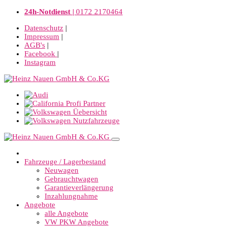
24h-Notdienst |
0172 2170464
Datenschutz
|
Impressum
|
AGB's
|
Facebook
|
Instagram
Fahrzeuge / Lagerbestand
Neuwagen
Gebrauchtwagen
Garantieverlängerung
Inzahlungnahme
Angebote
alle Angebote
VW PKW Angebote