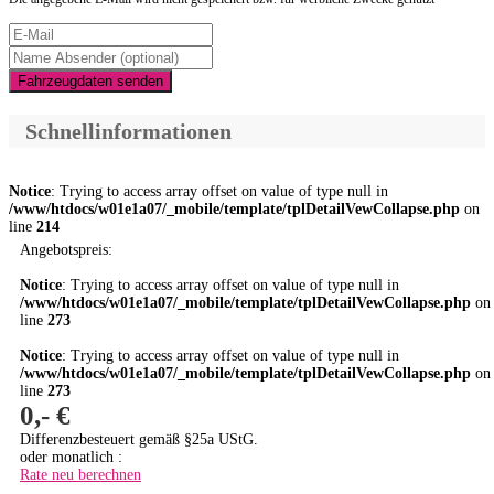
Fahrzeugdaten senden
Schnellinformationen
Notice
: Trying to access array offset on value of type null in
/www/htdocs/w01e1a07/_mobile/template/tplDetailVewCollapse.php
on
line
214
Angebotspreis:
Notice
: Trying to access array offset on value of type null in
/www/htdocs/w01e1a07/_mobile/template/tplDetailVewCollapse.php
on
line
273
Notice
: Trying to access array offset on value of type null in
/www/htdocs/w01e1a07/_mobile/template/tplDetailVewCollapse.php
on
line
273
0,- €
Differenzbesteuert gemäß §25a UStG.
oder monatlich :
Rate neu berechnen