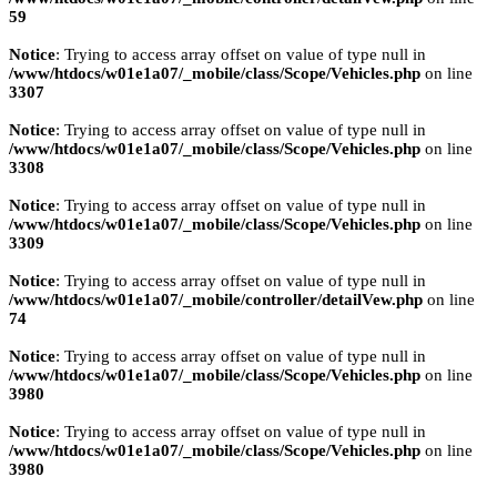
59
Notice
: Trying to access array offset on value of type null in
/www/htdocs/w01e1a07/_mobile/class/Scope/Vehicles.php
on line
3307
Notice
: Trying to access array offset on value of type null in
/www/htdocs/w01e1a07/_mobile/class/Scope/Vehicles.php
on line
3308
Notice
: Trying to access array offset on value of type null in
/www/htdocs/w01e1a07/_mobile/class/Scope/Vehicles.php
on line
3309
Notice
: Trying to access array offset on value of type null in
/www/htdocs/w01e1a07/_mobile/controller/detailVew.php
on line
74
Notice
: Trying to access array offset on value of type null in
/www/htdocs/w01e1a07/_mobile/class/Scope/Vehicles.php
on line
3980
Notice
: Trying to access array offset on value of type null in
/www/htdocs/w01e1a07/_mobile/class/Scope/Vehicles.php
on line
3980