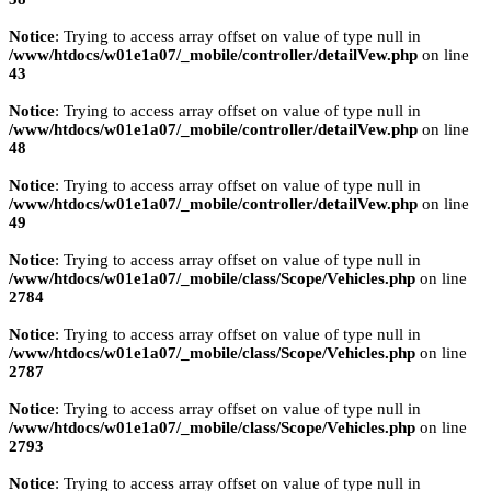
Notice
: Trying to access array offset on value of type null in
/www/htdocs/w01e1a07/_mobile/controller/detailVew.php
on line
43
Notice
: Trying to access array offset on value of type null in
/www/htdocs/w01e1a07/_mobile/controller/detailVew.php
on line
48
Notice
: Trying to access array offset on value of type null in
/www/htdocs/w01e1a07/_mobile/controller/detailVew.php
on line
49
Notice
: Trying to access array offset on value of type null in
/www/htdocs/w01e1a07/_mobile/class/Scope/Vehicles.php
on line
2784
Notice
: Trying to access array offset on value of type null in
/www/htdocs/w01e1a07/_mobile/class/Scope/Vehicles.php
on line
2787
Notice
: Trying to access array offset on value of type null in
/www/htdocs/w01e1a07/_mobile/class/Scope/Vehicles.php
on line
2793
Notice
: Trying to access array offset on value of type null in