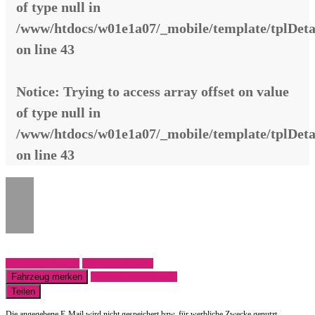
of type null in
/www/htdocs/w01e1a07/_mobile/template/tplDeta
on line
43
Notice
: Trying to access array offset on value
of type null in
/www/htdocs/w01e1a07/_mobile/template/tplDeta
on line
43
Fahrzeug anfragen
Fahrzeug drucken
Fahrzeug merken
Finanzierungsangebot
Teilen
Die angegebene E-Mail wird nicht gespeichert bzw. für werbliche Zwecke genutzt