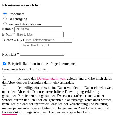
Ich interessiere mich für
Probefahrt
Besichtigung
weitere Informationen
Name *
E-Mail *
Telefon
optional
Nachricht *
Beispielkalkulation in die Anfrage übernehmen
Berechnete Rate:
EUR / monatl.
Ich habe den
Datenschutzhinweis
gelesen und erkläre mich durch
das Absenden des Formulars damit einverstanden.
Ich willige ein, dass meine Daten von den im Datenschutzhinweis
unter dem Abschnitt Datenschutzrechtliche Einwilligungserklärung
genannten Parteien zu den genannten Zwecken verarbeitet und genutzt
werden dürfen und ich über die genannten Kontaktwege kontaktiert werden
kann. Ich bin darüber informiert, dass ich der Verarbeitung und Nutzung
meiner personenbezogenen Daten für die genannten Zwecke jederzeit und
für die Zukunft gegenüber dem Händler widersprechen kann.