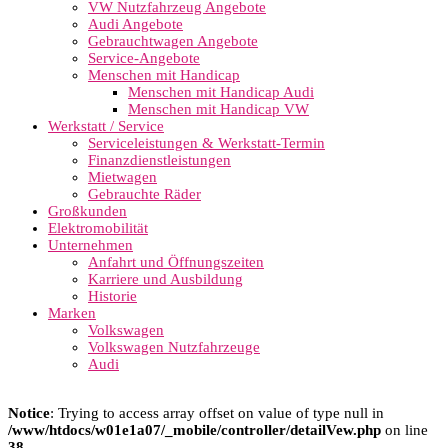
VW Nutzfahrzeug Angebote
Audi Angebote
Gebrauchtwagen Angebote
Service-Angebote
Menschen mit Handicap
Menschen mit Handicap Audi
Menschen mit Handicap VW
Werkstatt / Service
Serviceleistungen & Werkstatt-Termin
Finanzdienstleistungen
Mietwagen
Gebrauchte Räder
Großkunden
Elektromobilität
Unternehmen
Anfahrt und Öffnungszeiten
Karriere und Ausbildung
Historie
Marken
Volkswagen
Volkswagen Nutzfahrzeuge
Audi
Notice
: Trying to access array offset on value of type null in
/www/htdocs/w01e1a07/_mobile/controller/detailVew.php
on line
38