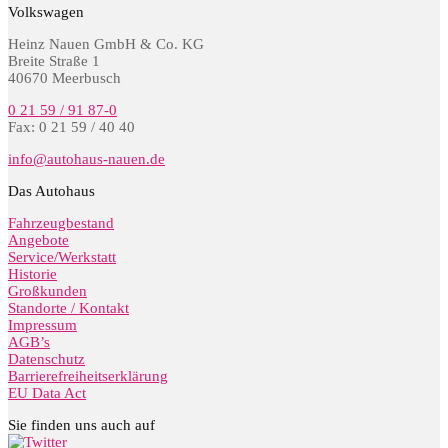
Volkswagen
Heinz Nauen GmbH & Co. KG
Breite Straße 1
40670 Meerbusch
0 21 59 / 91 87-0
Fax: 0 21 59 / 40 40
info@autohaus-nauen.de
Das Autohaus
Fahrzeugbestand
Angebote
Service/Werkstatt
Historie
Großkunden
Standorte / Kontakt
Impressum
AGB’s
Datenschutz
Barrierefreiheitserklärung
EU Data Act
Sie finden uns auch auf