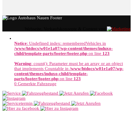
Webseite, Verkaufskonzepte & Content von
Notice
: Undefined index: rememberedVehicles in
/www/htdocs/w01e1a07/wp-content/themes/induxo-
child/template-parts/footer/footer.php
on line
123
Warning
: count(): Parameter must be an array or an object
that implements Countable in
/www/htdocs/w01e1a07/wp-
content/themes/induxo-child/template-
parts/footer/footer.php
on line
123
0
Gemerkte Fahrzeuge