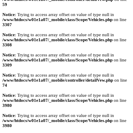
59
Notice
: Trying to access array offset on value of type null in
/www/htdocs/w01e1a07/_mobile/class/Scope/Vehicles.php
on line
3307
Notice
: Trying to access array offset on value of type null in
/www/htdocs/w01e1a07/_mobile/class/Scope/Vehicles.php
on line
3308
Notice
: Trying to access array offset on value of type null in
/www/htdocs/w01e1a07/_mobile/class/Scope/Vehicles.php
on line
3309
Notice
: Trying to access array offset on value of type null in
/www/htdocs/w01e1a07/_mobile/controller/detailVew.php
on line
74
Notice
: Trying to access array offset on value of type null in
/www/htdocs/w01e1a07/_mobile/class/Scope/Vehicles.php
on line
3980
Notice
: Trying to access array offset on value of type null in
/www/htdocs/w01e1a07/_mobile/class/Scope/Vehicles.php
on line
3980