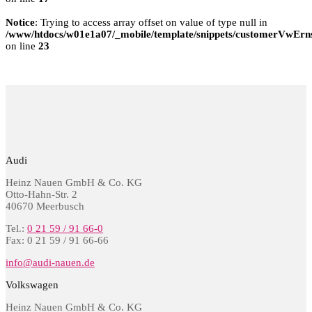
Notice
: Trying to access array offset on value of type null in
/www/htdocs/w01e1a07/_mobile/template/snippets/customerVwErns
on line
23
Audi
Heinz Nauen GmbH & Co. KG
Otto-Hahn-Str. 2
40670 Meerbusch
Tel.:
0 21 59 / 91 66-0
Fax: 0 21 59 / 91 66-66
info@audi-nauen.de
Volkswagen
Heinz Nauen GmbH & Co. KG