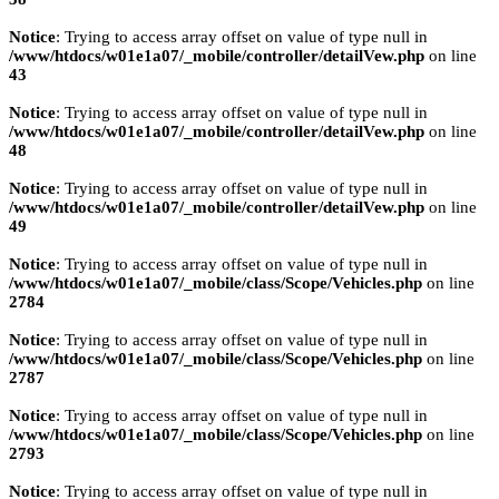
Notice
: Trying to access array offset on value of type null in
/www/htdocs/w01e1a07/_mobile/controller/detailVew.php
on line
43
Notice
: Trying to access array offset on value of type null in
/www/htdocs/w01e1a07/_mobile/controller/detailVew.php
on line
48
Notice
: Trying to access array offset on value of type null in
/www/htdocs/w01e1a07/_mobile/controller/detailVew.php
on line
49
Notice
: Trying to access array offset on value of type null in
/www/htdocs/w01e1a07/_mobile/class/Scope/Vehicles.php
on line
2784
Notice
: Trying to access array offset on value of type null in
/www/htdocs/w01e1a07/_mobile/class/Scope/Vehicles.php
on line
2787
Notice
: Trying to access array offset on value of type null in
/www/htdocs/w01e1a07/_mobile/class/Scope/Vehicles.php
on line
2793
Notice
: Trying to access array offset on value of type null in