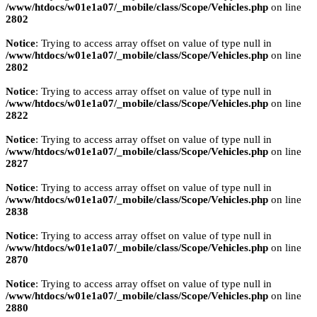
/www/htdocs/w01e1a07/_mobile/class/Scope/Vehicles.php
on line
2802
Notice
: Trying to access array offset on value of type null in
/www/htdocs/w01e1a07/_mobile/class/Scope/Vehicles.php
on line
2802
Notice
: Trying to access array offset on value of type null in
/www/htdocs/w01e1a07/_mobile/class/Scope/Vehicles.php
on line
2822
Notice
: Trying to access array offset on value of type null in
/www/htdocs/w01e1a07/_mobile/class/Scope/Vehicles.php
on line
2827
Notice
: Trying to access array offset on value of type null in
/www/htdocs/w01e1a07/_mobile/class/Scope/Vehicles.php
on line
2838
Notice
: Trying to access array offset on value of type null in
/www/htdocs/w01e1a07/_mobile/class/Scope/Vehicles.php
on line
2870
Notice
: Trying to access array offset on value of type null in
/www/htdocs/w01e1a07/_mobile/class/Scope/Vehicles.php
on line
2880