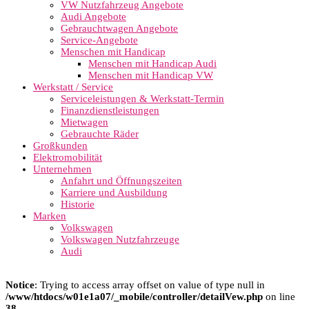
VW Nutzfahrzeug Angebote
Audi Angebote
Gebrauchtwagen Angebote
Service-Angebote
Menschen mit Handicap
Menschen mit Handicap Audi
Menschen mit Handicap VW
Werkstatt / Service
Serviceleistungen & Werkstatt-Termin
Finanzdienstleistungen
Mietwagen
Gebrauchte Räder
Großkunden
Elektromobilität
Unternehmen
Anfahrt und Öffnungszeiten
Karriere und Ausbildung
Historie
Marken
Volkswagen
Volkswagen Nutzfahrzeuge
Audi
Notice
: Trying to access array offset on value of type null in
/www/htdocs/w01e1a07/_mobile/controller/detailVew.php
on line
38