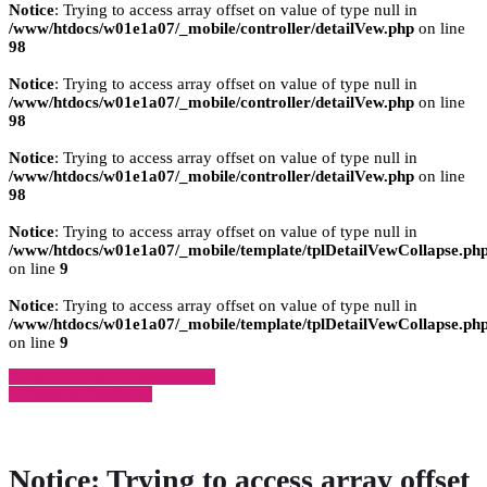
Notice
: Trying to access array offset on value of type null in
/www/htdocs/w01e1a07/_mobile/controller/detailVew.php
on line
98
Notice
: Trying to access array offset on value of type null in
/www/htdocs/w01e1a07/_mobile/controller/detailVew.php
on line
98
Notice
: Trying to access array offset on value of type null in
/www/htdocs/w01e1a07/_mobile/controller/detailVew.php
on line
98
Notice
: Trying to access array offset on value of type null in
/www/htdocs/w01e1a07/_mobile/template/tplDetailVewCollapse.ph
on line
9
Notice
: Trying to access array offset on value of type null in
/www/htdocs/w01e1a07/_mobile/template/tplDetailVewCollapse.ph
on line
9
» Zurück zu den Suchergebnissen
» Fahrzeug Detailsuche
Notice
: Trying to access array offset