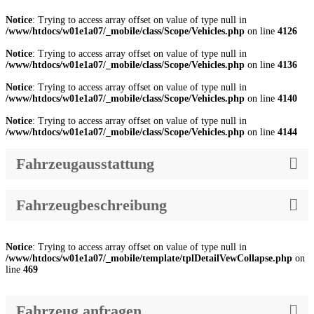
Notice
: Trying to access array offset on value of type null in
/www/htdocs/w01e1a07/_mobile/class/Scope/Vehicles.php
on line
4126
Notice
: Trying to access array offset on value of type null in
/www/htdocs/w01e1a07/_mobile/class/Scope/Vehicles.php
on line
4136
Notice
: Trying to access array offset on value of type null in
/www/htdocs/w01e1a07/_mobile/class/Scope/Vehicles.php
on line
4140
Notice
: Trying to access array offset on value of type null in
/www/htdocs/w01e1a07/_mobile/class/Scope/Vehicles.php
on line
4144
Fahrzeugausstattung
Fahrzeugbeschreibung
Notice
: Trying to access array offset on value of type null in
/www/htdocs/w01e1a07/_mobile/template/tplDetailVewCollapse.php
on
line
469
Fahrzeug anfragen