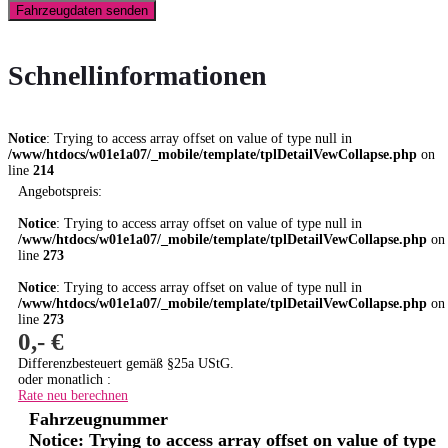
Fahrzeugdaten senden
Schnellinformationen
Notice
: Trying to access array offset on value of type null in
/www/htdocs/w01e1a07/_mobile/template/tplDetailVewCollapse.php
on
line
214
Angebotspreis:
Notice
: Trying to access array offset on value of type null in
/www/htdocs/w01e1a07/_mobile/template/tplDetailVewCollapse.php
on
line
273
Notice
: Trying to access array offset on value of type null in
/www/htdocs/w01e1a07/_mobile/template/tplDetailVewCollapse.php
on
line
273
0,- €
Differenzbesteuert gemäß §25a UStG.
oder monatlich :
Rate neu berechnen
Fahrzeugnummer
Notice
: Trying to access array offset on value of type