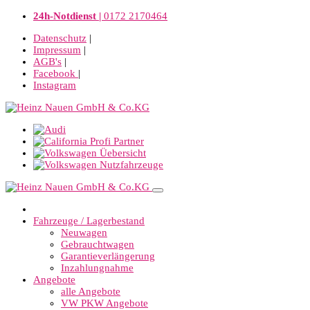
24h-Notdienst |
0172 2170464
Datenschutz
|
Impressum
|
AGB's
|
Facebook
|
Instagram
Fahrzeuge / Lagerbestand
Neuwagen
Gebrauchtwagen
Garantieverlängerung
Inzahlungnahme
Angebote
alle Angebote
VW PKW Angebote