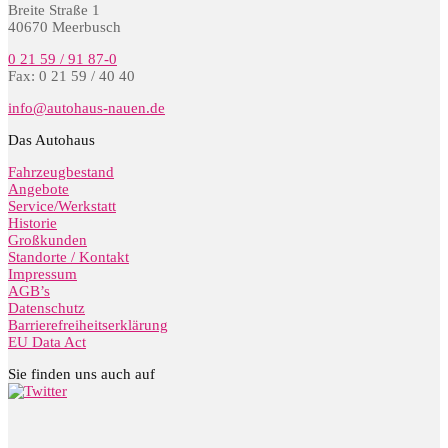
Breite Straße 1
40670 Meerbusch
0 21 59 / 91 87-0
Fax: 0 21 59 / 40 40
info@autohaus-nauen.de
Das Autohaus
Fahrzeugbestand
Angebote
Service/Werkstatt
Historie
Großkunden
Standorte / Kontakt
Impressum
AGB’s
Datenschutz
Barrierefreiheitserklärung
EU Data Act
Sie finden uns auch auf