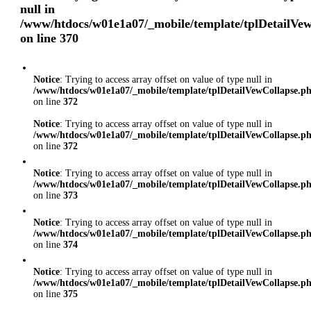
null in
/www/htdocs/w01e1a07/_mobile/template/tplDetailVe
on line
370
Notice
: Trying to access array offset on value of type null in
/www/htdocs/w01e1a07/_mobile/template/tplDetailVewCollapse.p
on line
372
Notice
: Trying to access array offset on value of type null in
/www/htdocs/w01e1a07/_mobile/template/tplDetailVewCollapse.p
on line
372
Notice
: Trying to access array offset on value of type null in
/www/htdocs/w01e1a07/_mobile/template/tplDetailVewCollapse.p
on line
373
Notice
: Trying to access array offset on value of type null in
/www/htdocs/w01e1a07/_mobile/template/tplDetailVewCollapse.p
on line
374
Notice
: Trying to access array offset on value of type null in
/www/htdocs/w01e1a07/_mobile/template/tplDetailVewCollapse.p
on line
375