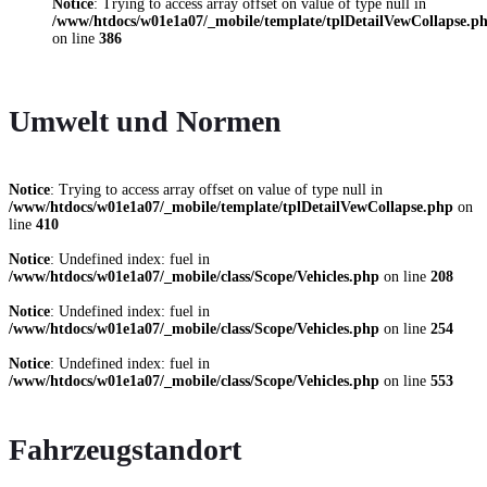
Notice
: Trying to access array offset on value of type null in
/www/htdocs/w01e1a07/_mobile/template/tplDetailVewCollapse.p
on line
386
Umwelt und Normen
Notice
: Trying to access array offset on value of type null in
/www/htdocs/w01e1a07/_mobile/template/tplDetailVewCollapse.php
on
line
410
Notice
: Undefined index: fuel in
/www/htdocs/w01e1a07/_mobile/class/Scope/Vehicles.php
on line
208
Notice
: Undefined index: fuel in
/www/htdocs/w01e1a07/_mobile/class/Scope/Vehicles.php
on line
254
Notice
: Undefined index: fuel in
/www/htdocs/w01e1a07/_mobile/class/Scope/Vehicles.php
on line
553
Fahrzeugstandort