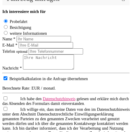
Ich interessiere mich für
Probefahrt
Besichtigung
weitere Informationen
Name *
E-Mail *
Telefon
optional
Nachricht *
Beispielkalkulation in die Anfrage übernehmen
Berechnete Rate:
EUR / monatl.
Ich habe den
Datenschutzhinweis
gelesen und erkläre mich durch
das Absenden des Formulars damit einverstanden.
Ich willige ein, dass meine Daten von den im Datenschutzhinweis
unter dem Abschnitt Datenschutzrechtliche Einwilligungserklärung
genannten Parteien zu den genannten Zwecken verarbeitet und genutzt
werden dürfen und ich über die genannten Kontaktwege kontaktiert werden
kann. Ich bin darüber informiert, dass ich der Verarbeitung und Nutzung