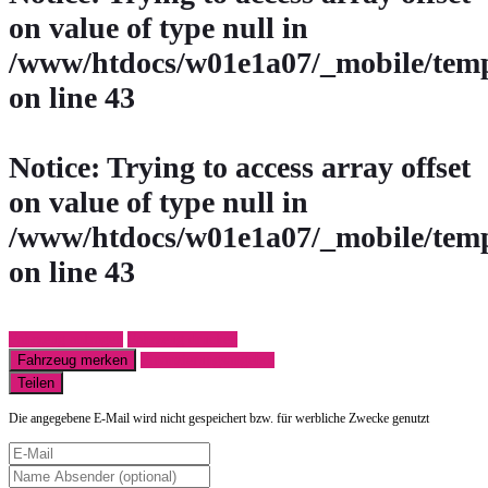
on value of type null in
/www/htdocs/w01e1a07/_mobile/temp
on line
43
Notice
: Trying to access array offset
on value of type null in
/www/htdocs/w01e1a07/_mobile/temp
on line
43
Fahrzeug anfragen
Fahrzeug drucken
Fahrzeug merken
Finanzierungsangebot
Teilen
Die angegebene E-Mail wird nicht gespeichert bzw. für werbliche Zwecke genutzt