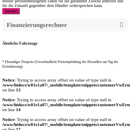
meiner personenbezogenen Daten für die genannten Zwecke jederzeit und
für die Zukunft gegenüber dem Händler widersprechen kann.
Senden
Finanzierungsrechner
Ähnliche Fahrzeuge
* Ehemaliger Neupreis (Unverbindliche Preisempfehlung des Herstellers am Tag der
Erstzulassung)
Notice
: Trying to access array offset on value of type null in
/www/htdocs/w01e1a07/_mobile/template/snippets/customerVwErns
on line
13
Notice
: Trying to access array offset on value of type null in
/www/htdocs/w01e1a07/_mobile/template/snippets/customerVwErns
on line
14
Notice
: Trying to access array offset on value of type null in
/www/htdocs/w01e1a07/_mobile/template/snippets/customerVwErns
on line
17