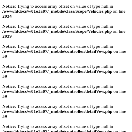
Notice
: Trying to access array offset on value of type null in
/www/htdocs/w01e1a07/_mobile/class/Scope/Vehicles.php
on line
2934
Notice
: Trying to access array offset on value of type null in
/www/htdocs/w01e1a07/_mobile/class/Scope/Vehicles.php
on line
2939
Notice
: Trying to access array offset on value of type null in
/www/htdocs/w01e1a07/_mobile/controller/detailVew.php
on line
59
Notice
: Trying to access array offset on value of type null in
/www/htdocs/w01e1a07/_mobile/controller/detailVew.php
on line
59
Notice
: Trying to access array offset on value of type null in
/www/htdocs/w01e1a07/_mobile/controller/detailVew.php
on line
59
Notice
: Trying to access array offset on value of type null in
/www/htdocs/w01e1a07/_mobile/controller/detailVew.php
on line
59
Notice
: Trying to access array offset on value of type null in
/www/htdocs/w01e1a07/_mobile/controller/detailVew.php
on line