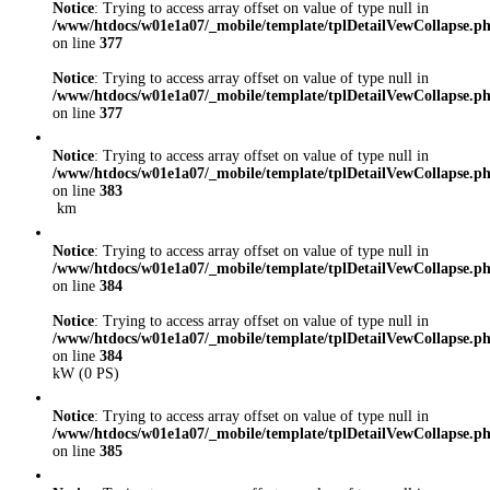
Notice
: Trying to access array offset on value of type null in
/www/htdocs/w01e1a07/_mobile/template/tplDetailVewCollapse.p
on line
377
Notice
: Trying to access array offset on value of type null in
/www/htdocs/w01e1a07/_mobile/template/tplDetailVewCollapse.p
on line
377
Notice
: Trying to access array offset on value of type null in
/www/htdocs/w01e1a07/_mobile/template/tplDetailVewCollapse.p
on line
383
km
Notice
: Trying to access array offset on value of type null in
/www/htdocs/w01e1a07/_mobile/template/tplDetailVewCollapse.p
on line
384
Notice
: Trying to access array offset on value of type null in
/www/htdocs/w01e1a07/_mobile/template/tplDetailVewCollapse.p
on line
384
kW (0 PS)
Notice
: Trying to access array offset on value of type null in
/www/htdocs/w01e1a07/_mobile/template/tplDetailVewCollapse.p
on line
385