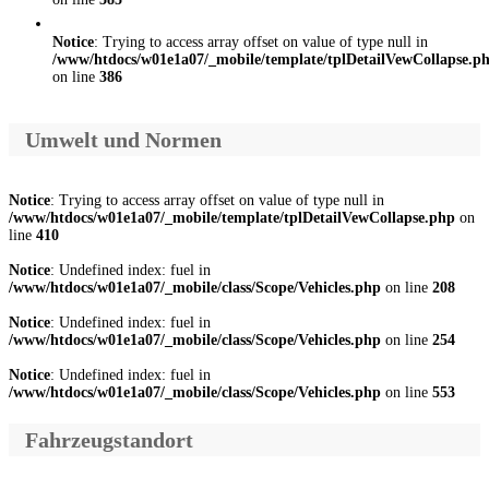
Notice
: Trying to access array offset on value of type null in
/www/htdocs/w01e1a07/_mobile/template/tplDetailVewCollapse.p
on line
386
Umwelt und Normen
Notice
: Trying to access array offset on value of type null in
/www/htdocs/w01e1a07/_mobile/template/tplDetailVewCollapse.php
on
line
410
Notice
: Undefined index: fuel in
/www/htdocs/w01e1a07/_mobile/class/Scope/Vehicles.php
on line
208
Notice
: Undefined index: fuel in
/www/htdocs/w01e1a07/_mobile/class/Scope/Vehicles.php
on line
254
Notice
: Undefined index: fuel in
/www/htdocs/w01e1a07/_mobile/class/Scope/Vehicles.php
on line
553
Fahrzeugstandort