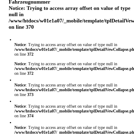
Fahrzeugnummer
Notice
: Trying to access array offset on value of type
null in
/www/htdocs/w01e1a07/_mobile/template/tplDetailVe
on line
370
Notice
: Trying to access array offset on value of type null in
/www/htdocs/w01e1a07/_mobile/template/tplDetailVewCollapse.p
on line
372
Notice
: Trying to access array offset on value of type null in
/www/htdocs/w01e1a07/_mobile/template/tplDetailVewCollapse.p
on line
372
Notice
: Trying to access array offset on value of type null in
/www/htdocs/w01e1a07/_mobile/template/tplDetailVewCollapse.p
on line
373
Notice
: Trying to access array offset on value of type null in
/www/htdocs/w01e1a07/_mobile/template/tplDetailVewCollapse.p
on line
374
Notice
: Trying to access array offset on value of type null in
/www/htdocs/w01e1a07/_mobile/template/tplDetailVewCollapse.p