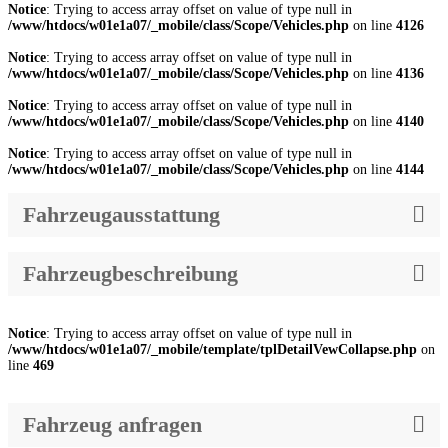
Notice
: Trying to access array offset on value of type null in
/www/htdocs/w01e1a07/_mobile/class/Scope/Vehicles.php
on line
4126
Notice
: Trying to access array offset on value of type null in
/www/htdocs/w01e1a07/_mobile/class/Scope/Vehicles.php
on line
4136
Notice
: Trying to access array offset on value of type null in
/www/htdocs/w01e1a07/_mobile/class/Scope/Vehicles.php
on line
4140
Notice
: Trying to access array offset on value of type null in
/www/htdocs/w01e1a07/_mobile/class/Scope/Vehicles.php
on line
4144
Fahrzeugausstattung
Fahrzeugbeschreibung
Notice
: Trying to access array offset on value of type null in
/www/htdocs/w01e1a07/_mobile/template/tplDetailVewCollapse.php
on
line
469
Fahrzeug anfragen