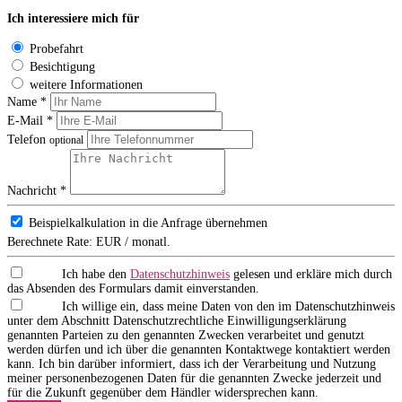
Ich interessiere mich für
Probefahrt
Besichtigung
weitere Informationen
Name *
E-Mail *
Telefon
optional
Nachricht *
Beispielkalkulation in die Anfrage übernehmen
Berechnete Rate:
EUR / monatl.
Ich habe den
Datenschutzhinweis
gelesen und erkläre mich durch
das Absenden des Formulars damit einverstanden.
Ich willige ein, dass meine Daten von den im Datenschutzhinweis
unter dem Abschnitt Datenschutzrechtliche Einwilligungserklärung
genannten Parteien zu den genannten Zwecken verarbeitet und genutzt
werden dürfen und ich über die genannten Kontaktwege kontaktiert werden
kann. Ich bin darüber informiert, dass ich der Verarbeitung und Nutzung
meiner personenbezogenen Daten für die genannten Zwecke jederzeit und
für die Zukunft gegenüber dem Händler widersprechen kann.