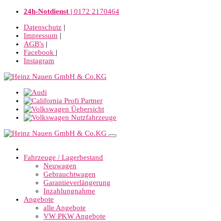
24h-Notdienst |
0172 2170464
Datenschutz
|
Impressum
|
AGB's
|
Facebook
|
Instagram
Fahrzeuge / Lagerbestand
Neuwagen
Gebrauchtwagen
Garantieverlängerung
Inzahlungnahme
Angebote
alle Angebote
VW PKW Angebote