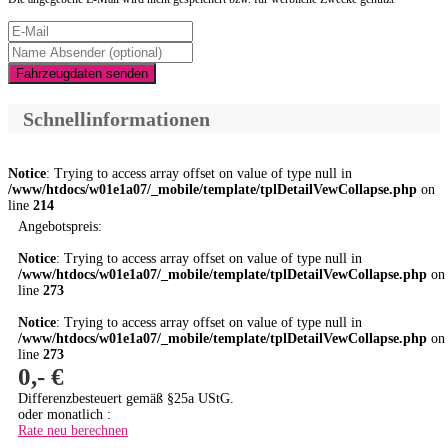
Fahrzeugdaten senden
Schnellinformationen
Notice
: Trying to access array offset on value of type null in
/www/htdocs/w01e1a07/_mobile/template/tplDetailVewCollapse.php
on
line
214
Angebotspreis:
Notice
: Trying to access array offset on value of type null in
/www/htdocs/w01e1a07/_mobile/template/tplDetailVewCollapse.php
on
line
273
Notice
: Trying to access array offset on value of type null in
/www/htdocs/w01e1a07/_mobile/template/tplDetailVewCollapse.php
on
line
273
0,- €
Differenzbesteuert gemäß §25a UStG.
oder monatlich :
Rate neu berechnen