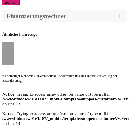
Senden
Finanzierungsrechner
Ähnliche Fahrzeuge
* Ehemaliger Neupreis (Unverbindliche Preisempfehlung des Herstellers am Tag der
Erstzulassung)
Notice
: Trying to access array offset on value of type null in
/www/htdocs/w01e1a07/_mobile/template/snippets/customerVwErns
on line
13
Notice
: Trying to access array offset on value of type null in
/www/htdocs/w01e1a07/_mobile/template/snippets/customerVwErns
on line
14