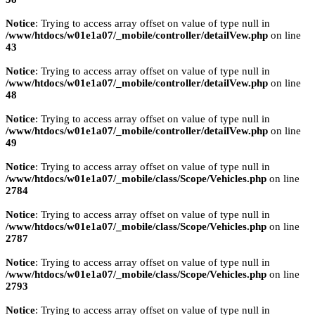
Notice
: Trying to access array offset on value of type null in
/www/htdocs/w01e1a07/_mobile/controller/detailVew.php
on line
43
Notice
: Trying to access array offset on value of type null in
/www/htdocs/w01e1a07/_mobile/controller/detailVew.php
on line
48
Notice
: Trying to access array offset on value of type null in
/www/htdocs/w01e1a07/_mobile/controller/detailVew.php
on line
49
Notice
: Trying to access array offset on value of type null in
/www/htdocs/w01e1a07/_mobile/class/Scope/Vehicles.php
on line
2784
Notice
: Trying to access array offset on value of type null in
/www/htdocs/w01e1a07/_mobile/class/Scope/Vehicles.php
on line
2787
Notice
: Trying to access array offset on value of type null in
/www/htdocs/w01e1a07/_mobile/class/Scope/Vehicles.php
on line
2793
Notice
: Trying to access array offset on value of type null in