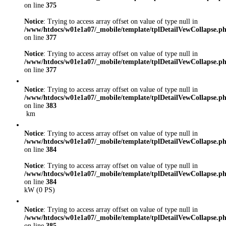
on line
375
Notice
: Trying to access array offset on value of type null in
/www/htdocs/w01e1a07/_mobile/template/tplDetailVewCollapse.p
on line
377
Notice
: Trying to access array offset on value of type null in
/www/htdocs/w01e1a07/_mobile/template/tplDetailVewCollapse.p
on line
377
Notice
: Trying to access array offset on value of type null in
/www/htdocs/w01e1a07/_mobile/template/tplDetailVewCollapse.p
on line
383
km
Notice
: Trying to access array offset on value of type null in
/www/htdocs/w01e1a07/_mobile/template/tplDetailVewCollapse.p
on line
384
Notice
: Trying to access array offset on value of type null in
/www/htdocs/w01e1a07/_mobile/template/tplDetailVewCollapse.p
on line
384
kW (0 PS)
Notice
: Trying to access array offset on value of type null in
/www/htdocs/w01e1a07/_mobile/template/tplDetailVewCollapse.p
on line
385