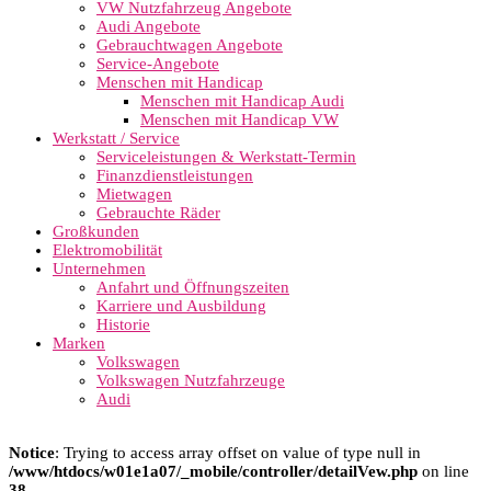
VW Nutzfahrzeug Angebote
Audi Angebote
Gebrauchtwagen Angebote
Service-Angebote
Menschen mit Handicap
Menschen mit Handicap Audi
Menschen mit Handicap VW
Werkstatt / Service
Serviceleistungen & Werkstatt-Termin
Finanzdienstleistungen
Mietwagen
Gebrauchte Räder
Großkunden
Elektromobilität
Unternehmen
Anfahrt und Öffnungszeiten
Karriere und Ausbildung
Historie
Marken
Volkswagen
Volkswagen Nutzfahrzeuge
Audi
Notice
: Trying to access array offset on value of type null in
/www/htdocs/w01e1a07/_mobile/controller/detailVew.php
on line
38