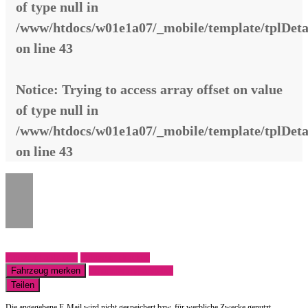
of type null in
/www/htdocs/w01e1a07/_mobile/template/tplDeta
on line
43
Notice
: Trying to access array offset on value
of type null in
/www/htdocs/w01e1a07/_mobile/template/tplDeta
on line
43
Fahrzeug anfragen
Fahrzeug drucken
Fahrzeug merken
Finanzierungsangebot
Teilen
Die angegebene E-Mail wird nicht gespeichert bzw. für werbliche Zwecke genutzt