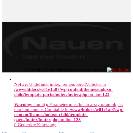
Webseite, Verkaufskonzepte & Content von
Notice
: Undefined index: rememberedVehicles in
/www/htdocs/w01e1a07/wp-content/themes/induxo-
child/template-parts/footer/footer.php
on line
123
Warning
: count(): Parameter must be an array or an object
that implements Countable in
/www/htdocs/w01e1a07/wp-
content/themes/induxo-child/template-
parts/footer/footer.php
on line
123
0
Gemerkte Fahrzeuge