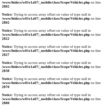
/www/htdocs/w01e1a07/_mobile/class/Scope/Vehicles.php
on line
2802
Notice
: Trying to access array offset on value of type null in
/www/htdocs/w01e1a07/_mobile/class/Scope/Vehicles.php
on line
2802
Notice
: Trying to access array offset on value of type null in
/www/htdocs/w01e1a07/_mobile/class/Scope/Vehicles.php
on line
2822
Notice
: Trying to access array offset on value of type null in
/www/htdocs/w01e1a07/_mobile/class/Scope/Vehicles.php
on line
2827
Notice
: Trying to access array offset on value of type null in
/www/htdocs/w01e1a07/_mobile/class/Scope/Vehicles.php
on line
2838
Notice
: Trying to access array offset on value of type null in
/www/htdocs/w01e1a07/_mobile/class/Scope/Vehicles.php
on line
2870
Notice
: Trying to access array offset on value of type null in
/www/htdocs/w01e1a07/_mobile/class/Scope/Vehicles.php
on line
2880