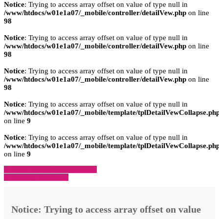
Notice
: Trying to access array offset on value of type null in
/www/htdocs/w01e1a07/_mobile/controller/detailVew.php
on line
98
Notice
: Trying to access array offset on value of type null in
/www/htdocs/w01e1a07/_mobile/controller/detailVew.php
on line
98
Notice
: Trying to access array offset on value of type null in
/www/htdocs/w01e1a07/_mobile/controller/detailVew.php
on line
98
Notice
: Trying to access array offset on value of type null in
/www/htdocs/w01e1a07/_mobile/template/tplDetailVewCollapse.ph
on line
9
Notice
: Trying to access array offset on value of type null in
/www/htdocs/w01e1a07/_mobile/template/tplDetailVewCollapse.ph
on line
9
» Zurück zu den Suchergebnissen
» Fahrzeug Detailsuche
Notice
: Trying to access array offset on value