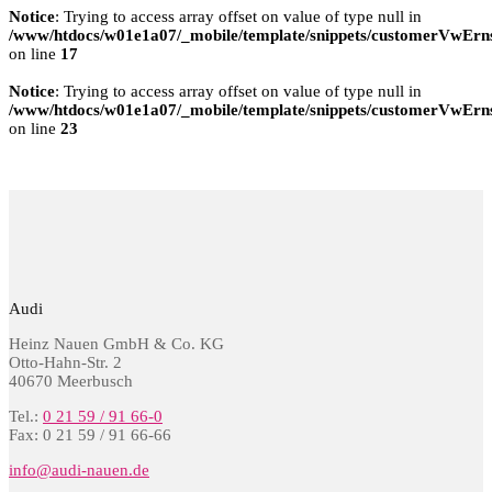
Notice
: Trying to access array offset on value of type null in
/www/htdocs/w01e1a07/_mobile/template/snippets/customerVwErns
on line
17
Notice
: Trying to access array offset on value of type null in
/www/htdocs/w01e1a07/_mobile/template/snippets/customerVwErns
on line
23
Audi
Heinz Nauen GmbH & Co. KG
Otto-Hahn-Str. 2
40670 Meerbusch
Tel.:
0 21 59 / 91 66-0
Fax: 0 21 59 / 91 66-66
info@audi-nauen.de