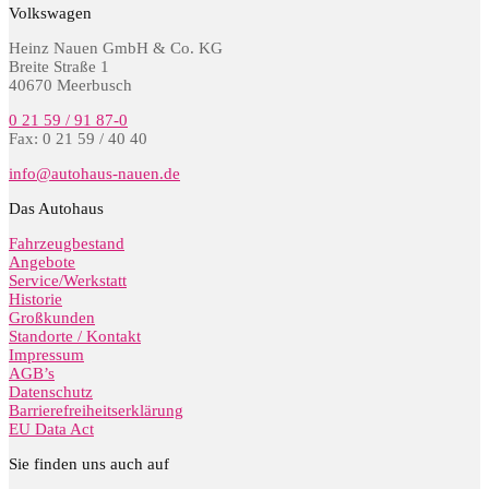
Volkswagen
Heinz Nauen GmbH & Co. KG
Breite Straße 1
40670 Meerbusch
0 21 59 / 91 87-0
Fax: 0 21 59 / 40 40
info@autohaus-nauen.de
Das Autohaus
Fahrzeugbestand
Angebote
Service/Werkstatt
Historie
Großkunden
Standorte / Kontakt
Impressum
AGB’s
Datenschutz
Barrierefreiheitserklärung
EU Data Act
Sie finden uns auch auf