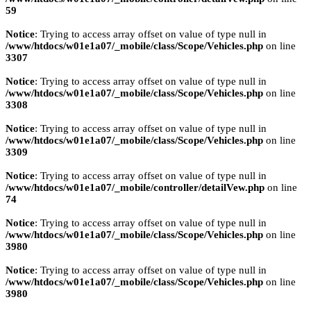
59
Notice
: Trying to access array offset on value of type null in
/www/htdocs/w01e1a07/_mobile/class/Scope/Vehicles.php
on line
3307
Notice
: Trying to access array offset on value of type null in
/www/htdocs/w01e1a07/_mobile/class/Scope/Vehicles.php
on line
3308
Notice
: Trying to access array offset on value of type null in
/www/htdocs/w01e1a07/_mobile/class/Scope/Vehicles.php
on line
3309
Notice
: Trying to access array offset on value of type null in
/www/htdocs/w01e1a07/_mobile/controller/detailVew.php
on line
74
Notice
: Trying to access array offset on value of type null in
/www/htdocs/w01e1a07/_mobile/class/Scope/Vehicles.php
on line
3980
Notice
: Trying to access array offset on value of type null in
/www/htdocs/w01e1a07/_mobile/class/Scope/Vehicles.php
on line
3980