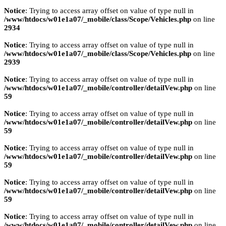
Notice
: Trying to access array offset on value of type null in
/www/htdocs/w01e1a07/_mobile/class/Scope/Vehicles.php
on line
2934
Notice
: Trying to access array offset on value of type null in
/www/htdocs/w01e1a07/_mobile/class/Scope/Vehicles.php
on line
2939
Notice
: Trying to access array offset on value of type null in
/www/htdocs/w01e1a07/_mobile/controller/detailVew.php
on line
59
Notice
: Trying to access array offset on value of type null in
/www/htdocs/w01e1a07/_mobile/controller/detailVew.php
on line
59
Notice
: Trying to access array offset on value of type null in
/www/htdocs/w01e1a07/_mobile/controller/detailVew.php
on line
59
Notice
: Trying to access array offset on value of type null in
/www/htdocs/w01e1a07/_mobile/controller/detailVew.php
on line
59
Notice
: Trying to access array offset on value of type null in
/www/htdocs/w01e1a07/_mobile/controller/detailVew.php
on line