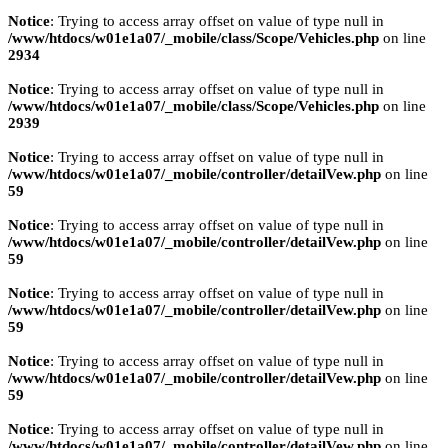
Notice
: Trying to access array offset on value of type null in
/www/htdocs/w01e1a07/_mobile/class/Scope/Vehicles.php
on line
2934
Notice
: Trying to access array offset on value of type null in
/www/htdocs/w01e1a07/_mobile/class/Scope/Vehicles.php
on line
2939
Notice
: Trying to access array offset on value of type null in
/www/htdocs/w01e1a07/_mobile/controller/detailVew.php
on line
59
Notice
: Trying to access array offset on value of type null in
/www/htdocs/w01e1a07/_mobile/controller/detailVew.php
on line
59
Notice
: Trying to access array offset on value of type null in
/www/htdocs/w01e1a07/_mobile/controller/detailVew.php
on line
59
Notice
: Trying to access array offset on value of type null in
/www/htdocs/w01e1a07/_mobile/controller/detailVew.php
on line
59
Notice
: Trying to access array offset on value of type null in
/www/htdocs/w01e1a07/_mobile/controller/detailVew.php
on line