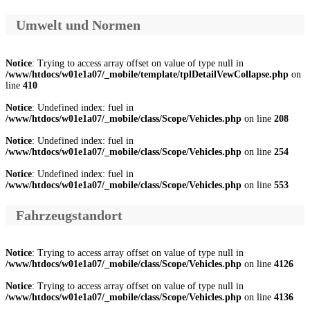
Umwelt und Normen
Notice
: Trying to access array offset on value of type null in
/www/htdocs/w01e1a07/_mobile/template/tplDetailVewCollapse.php
on
line
410
Notice
: Undefined index: fuel in
/www/htdocs/w01e1a07/_mobile/class/Scope/Vehicles.php
on line
208
Notice
: Undefined index: fuel in
/www/htdocs/w01e1a07/_mobile/class/Scope/Vehicles.php
on line
254
Notice
: Undefined index: fuel in
/www/htdocs/w01e1a07/_mobile/class/Scope/Vehicles.php
on line
553
Fahrzeugstandort
Notice
: Trying to access array offset on value of type null in
/www/htdocs/w01e1a07/_mobile/class/Scope/Vehicles.php
on line
4126
Notice
: Trying to access array offset on value of type null in
/www/htdocs/w01e1a07/_mobile/class/Scope/Vehicles.php
on line
4136