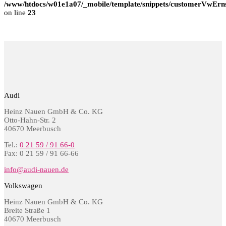
/www/htdocs/w01e1a07/_mobile/template/snippets/customerVwErns
on line
23
Audi
Heinz Nauen GmbH & Co. KG
Otto-Hahn-Str. 2
40670 Meerbusch
Tel.:
0 21 59 / 91 66-0
Fax: 0 21 59 / 91 66-66
info@audi-nauen.de
Volkswagen
Heinz Nauen GmbH & Co. KG
Breite Straße 1
40670 Meerbusch