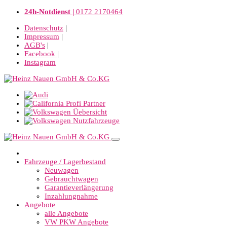
24h-Notdienst |
0172 2170464
Datenschutz
|
Impressum
|
AGB's
|
Facebook
|
Instagram
Fahrzeuge / Lagerbestand
Neuwagen
Gebrauchtwagen
Garantieverlängerung
Inzahlungnahme
Angebote
alle Angebote
VW PKW Angebote