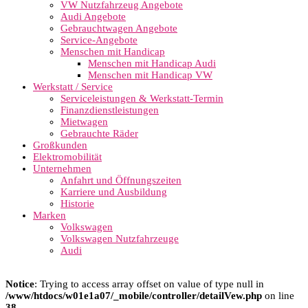
VW Nutzfahrzeug Angebote
Audi Angebote
Gebrauchtwagen Angebote
Service-Angebote
Menschen mit Handicap
Menschen mit Handicap Audi
Menschen mit Handicap VW
Werkstatt / Service
Serviceleistungen & Werkstatt-Termin
Finanzdienstleistungen
Mietwagen
Gebrauchte Räder
Großkunden
Elektromobilität
Unternehmen
Anfahrt und Öffnungszeiten
Karriere und Ausbildung
Historie
Marken
Volkswagen
Volkswagen Nutzfahrzeuge
Audi
Notice
: Trying to access array offset on value of type null in
/www/htdocs/w01e1a07/_mobile/controller/detailVew.php
on line
38