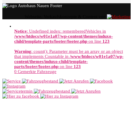
Webseite, Verkaufskonzepte & Content von
Notice
: Undefined index: rememberedVehicles in
/www/htdocs/w01e1a07/wp-content/themes/induxo-
child/template-parts/footer/footer.php
on line
123
Warning
: count(): Parameter must be an array or an object
that implements Countable in
/www/htdocs/w01e1a07/wp-
content/themes/induxo-child/template-
parts/footer/footer.php
on line
123
0
Gemerkte Fahrzeuge