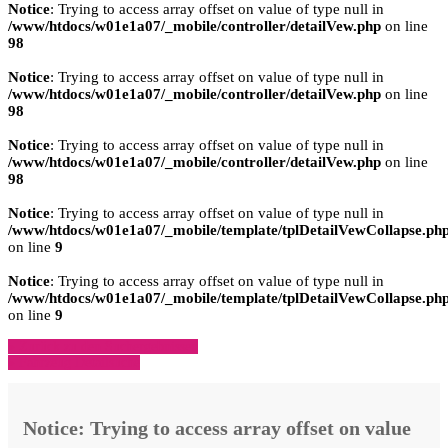
Notice
: Trying to access array offset on value of type null in
/www/htdocs/w01e1a07/_mobile/controller/detailVew.php
on line
98
Notice
: Trying to access array offset on value of type null in
/www/htdocs/w01e1a07/_mobile/controller/detailVew.php
on line
98
Notice
: Trying to access array offset on value of type null in
/www/htdocs/w01e1a07/_mobile/controller/detailVew.php
on line
98
Notice
: Trying to access array offset on value of type null in
/www/htdocs/w01e1a07/_mobile/template/tplDetailVewCollapse.ph
on line
9
Notice
: Trying to access array offset on value of type null in
/www/htdocs/w01e1a07/_mobile/template/tplDetailVewCollapse.ph
on line
9
» Zurück zu den Suchergebnissen
» Fahrzeug Detailsuche
Notice
: Trying to access array offset on value