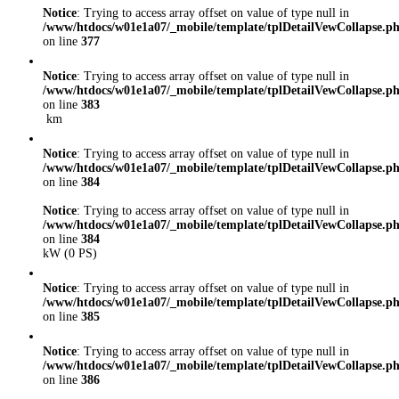
Notice
: Trying to access array offset on value of type null in
/www/htdocs/w01e1a07/_mobile/template/tplDetailVewCollapse.p
on line
377
Notice
: Trying to access array offset on value of type null in
/www/htdocs/w01e1a07/_mobile/template/tplDetailVewCollapse.p
on line
383
km
Notice
: Trying to access array offset on value of type null in
/www/htdocs/w01e1a07/_mobile/template/tplDetailVewCollapse.p
on line
384
Notice
: Trying to access array offset on value of type null in
/www/htdocs/w01e1a07/_mobile/template/tplDetailVewCollapse.p
on line
384
kW (0 PS)
Notice
: Trying to access array offset on value of type null in
/www/htdocs/w01e1a07/_mobile/template/tplDetailVewCollapse.p
on line
385
Notice
: Trying to access array offset on value of type null in
/www/htdocs/w01e1a07/_mobile/template/tplDetailVewCollapse.p
on line
386