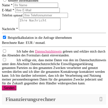
weitere Informationen
Name *
E-Mail *
Telefon
optional
Nachricht *
Beispielkalkulation in die Anfrage übernehmen
Berechnete Rate:
EUR / monatl.
Ich habe den
Datenschutzhinweis
gelesen und erkläre mich durch
das Absenden des Formulars damit einverstanden.
Ich willige ein, dass meine Daten von den im Datenschutzhinweis
unter dem Abschnitt Datenschutzrechtliche Einwilligungserklärung
genannten Parteien zu den genannten Zwecken verarbeitet und genutzt
werden dürfen und ich über die genannten Kontaktwege kontaktiert werden
kann. Ich bin darüber informiert, dass ich der Verarbeitung und Nutzung
meiner personenbezogenen Daten für die genannten Zwecke jederzeit und
für die Zukunft gegenüber dem Händler widersprechen kann.
Senden
Finanzierungsrechner