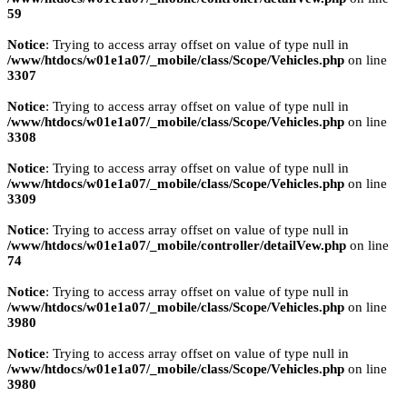
59
Notice
: Trying to access array offset on value of type null in
/www/htdocs/w01e1a07/_mobile/class/Scope/Vehicles.php
on line
3307
Notice
: Trying to access array offset on value of type null in
/www/htdocs/w01e1a07/_mobile/class/Scope/Vehicles.php
on line
3308
Notice
: Trying to access array offset on value of type null in
/www/htdocs/w01e1a07/_mobile/class/Scope/Vehicles.php
on line
3309
Notice
: Trying to access array offset on value of type null in
/www/htdocs/w01e1a07/_mobile/controller/detailVew.php
on line
74
Notice
: Trying to access array offset on value of type null in
/www/htdocs/w01e1a07/_mobile/class/Scope/Vehicles.php
on line
3980
Notice
: Trying to access array offset on value of type null in
/www/htdocs/w01e1a07/_mobile/class/Scope/Vehicles.php
on line
3980