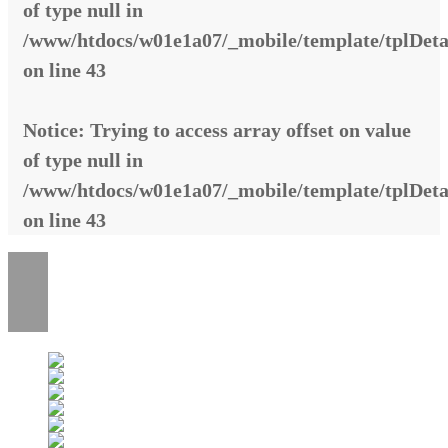
of type null in
/www/htdocs/w01e1a07/_mobile/template/tplDeta
on line
43
Notice
: Trying to access array offset on value
of type null in
/www/htdocs/w01e1a07/_mobile/template/tplDeta
on line
43