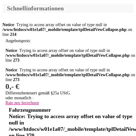
Schnellinformationen
Notice
: Trying to access array offset on value of type null in
/www/htdocs/w01e1a07/_mobile/template/tplDetailVewCollapse.php
on
line
214
Angebotspreis:
Notice
: Trying to access array offset on value of type null in
/www/htdocs/w01e1a07/_mobile/template/tplDetailVewCollapse.php
on
line
273
Notice
: Trying to access array offset on value of type null in
/www/htdocs/w01e1a07/_mobile/template/tplDetailVewCollapse.php
on
line
273
0,- €
Differenzbesteuert gemäß §25a UStG.
oder monatlich :
Rate neu berechnen
Fahrzeugnummer
Notice
: Trying to access array offset on value of type
null in
/www/htdocs/w01e1a07/_mobile/template/tplDetailVe
on line
370