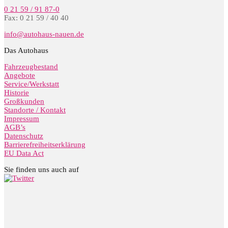
0 21 59 / 91 87-0
Fax: 0 21 59 / 40 40
info@autohaus-nauen.de
Das Autohaus
Fahrzeugbestand
Angebote
Service/Werkstatt
Historie
Großkunden
Standorte / Kontakt
Impressum
AGB’s
Datenschutz
Barrierefreiheitserklärung
EU Data Act
Sie finden uns auch auf