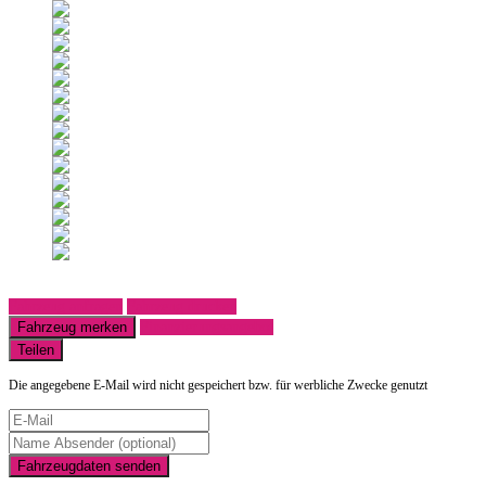
Fahrzeug anfragen
Fahrzeug drucken
Fahrzeug merken
Finanzierungsangebot
Teilen
Die angegebene E-Mail wird nicht gespeichert bzw. für werbliche Zwecke genutzt
Fahrzeugdaten senden