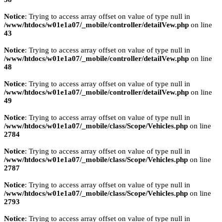
Notice
: Trying to access array offset on value of type null in
/www/htdocs/w01e1a07/_mobile/controller/detailVew.php
on line
43
Notice
: Trying to access array offset on value of type null in
/www/htdocs/w01e1a07/_mobile/controller/detailVew.php
on line
48
Notice
: Trying to access array offset on value of type null in
/www/htdocs/w01e1a07/_mobile/controller/detailVew.php
on line
49
Notice
: Trying to access array offset on value of type null in
/www/htdocs/w01e1a07/_mobile/class/Scope/Vehicles.php
on line
2784
Notice
: Trying to access array offset on value of type null in
/www/htdocs/w01e1a07/_mobile/class/Scope/Vehicles.php
on line
2787
Notice
: Trying to access array offset on value of type null in
/www/htdocs/w01e1a07/_mobile/class/Scope/Vehicles.php
on line
2793
Notice
: Trying to access array offset on value of type null in