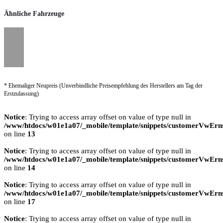
Ähnliche Fahrzeuge
* Ehemaliger Neupreis (Unverbindliche Preisempfehlung des Herstellers am Tag der
Erstzulassung)
Notice
: Trying to access array offset on value of type null in
/www/htdocs/w01e1a07/_mobile/template/snippets/customerVwErns
on line
13
Notice
: Trying to access array offset on value of type null in
/www/htdocs/w01e1a07/_mobile/template/snippets/customerVwErns
on line
14
Notice
: Trying to access array offset on value of type null in
/www/htdocs/w01e1a07/_mobile/template/snippets/customerVwErns
on line
17
Notice
: Trying to access array offset on value of type null in