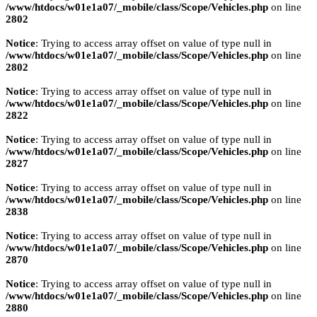
/www/htdocs/w01e1a07/_mobile/class/Scope/Vehicles.php
on line
2802
Notice
: Trying to access array offset on value of type null in
/www/htdocs/w01e1a07/_mobile/class/Scope/Vehicles.php
on line
2802
Notice
: Trying to access array offset on value of type null in
/www/htdocs/w01e1a07/_mobile/class/Scope/Vehicles.php
on line
2822
Notice
: Trying to access array offset on value of type null in
/www/htdocs/w01e1a07/_mobile/class/Scope/Vehicles.php
on line
2827
Notice
: Trying to access array offset on value of type null in
/www/htdocs/w01e1a07/_mobile/class/Scope/Vehicles.php
on line
2838
Notice
: Trying to access array offset on value of type null in
/www/htdocs/w01e1a07/_mobile/class/Scope/Vehicles.php
on line
2870
Notice
: Trying to access array offset on value of type null in
/www/htdocs/w01e1a07/_mobile/class/Scope/Vehicles.php
on line
2880