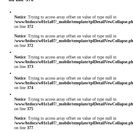
Notice
: Trying to access array offset on value of type null in
/www/htdocs/w01e1a07/_mobile/template/tplDetailVewCollapse.p
on line
372
Notice
: Trying to access array offset on value of type null in
/www/htdocs/w01e1a07/_mobile/template/tplDetailVewCollapse.p
on line
372
Notice
: Trying to access array offset on value of type null in
/www/htdocs/w01e1a07/_mobile/template/tplDetailVewCollapse.p
on line
373
Notice
: Trying to access array offset on value of type null in
/www/htdocs/w01e1a07/_mobile/template/tplDetailVewCollapse.p
on line
374
Notice
: Trying to access array offset on value of type null in
/www/htdocs/w01e1a07/_mobile/template/tplDetailVewCollapse.p
on line
375
Notice
: Trying to access array offset on value of type null in
/www/htdocs/w01e1a07/_mobile/template/tplDetailVewCollapse.p
on line
377