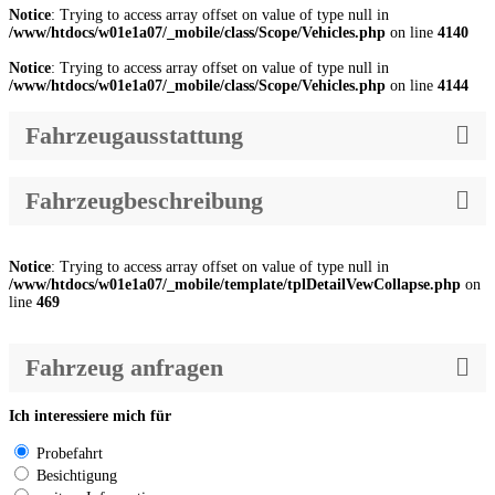
Notice
: Trying to access array offset on value of type null in
/www/htdocs/w01e1a07/_mobile/class/Scope/Vehicles.php
on line
4140
Notice
: Trying to access array offset on value of type null in
/www/htdocs/w01e1a07/_mobile/class/Scope/Vehicles.php
on line
4144
Fahrzeugausstattung
Fahrzeugbeschreibung
Notice
: Trying to access array offset on value of type null in
/www/htdocs/w01e1a07/_mobile/template/tplDetailVewCollapse.php
on
line
469
Fahrzeug anfragen
Ich interessiere mich für
Probefahrt
Besichtigung