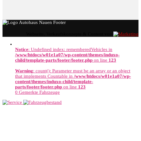
Webseite, Verkaufskonzepte & Content von
Notice
: Undefined index: rememberedVehicles in
/www/htdocs/w01e1a07/wp-content/themes/induxo-
child/template-parts/footer/footer.php
on line
123
Warning
: count(): Parameter must be an array or an object
that implements Countable in
/www/htdocs/w01e1a07/wp-
content/themes/induxo-child/template-
parts/footer/footer.php
on line
123
0
Gemerkte Fahrzeuge