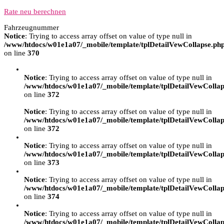
Rate neu berechnen
Fahrzeugnummer
Notice
: Trying to access array offset on value of type null in
/www/htdocs/w01e1a07/_mobile/template/tplDetailVewCollapse.ph
on line
370
Notice
: Trying to access array offset on value of type null in
/www/htdocs/w01e1a07/_mobile/template/tplDetailVewCollap
on line
372
Notice
: Trying to access array offset on value of type null in
/www/htdocs/w01e1a07/_mobile/template/tplDetailVewCollap
on line
372
Notice
: Trying to access array offset on value of type null in
/www/htdocs/w01e1a07/_mobile/template/tplDetailVewCollap
on line
373
Notice
: Trying to access array offset on value of type null in
/www/htdocs/w01e1a07/_mobile/template/tplDetailVewCollap
on line
374
Notice
: Trying to access array offset on value of type null in
/www/htdocs/w01e1a07/_mobile/template/tplDetailVewCollap