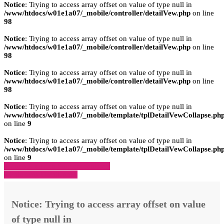
Notice
: Trying to access array offset on value of type null in
/www/htdocs/w01e1a07/_mobile/controller/detailVew.php
on line
98
Notice
: Trying to access array offset on value of type null in
/www/htdocs/w01e1a07/_mobile/controller/detailVew.php
on line
98
Notice
: Trying to access array offset on value of type null in
/www/htdocs/w01e1a07/_mobile/controller/detailVew.php
on line
98
Notice
: Trying to access array offset on value of type null in
/www/htdocs/w01e1a07/_mobile/template/tplDetailVewCollapse.ph
on line
9
Notice
: Trying to access array offset on value of type null in
/www/htdocs/w01e1a07/_mobile/template/tplDetailVewCollapse.ph
on line
9
» Zurück zu den Suchergebnissen
» Fahrzeug Detailsuche
Notice
: Trying to access array offset on value
of type null in