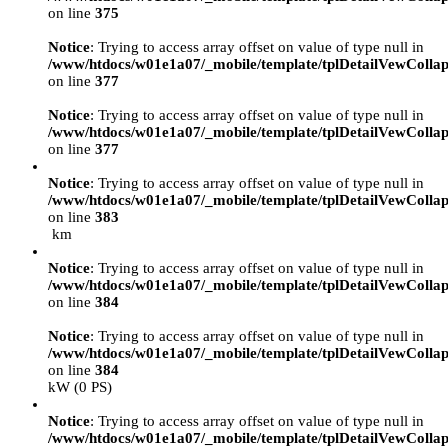
on line
375
Notice
: Trying to access array offset on value of type null in
/www/htdocs/w01e1a07/_mobile/template/tplDetailVewCollap
on line
377
Notice
: Trying to access array offset on value of type null in
/www/htdocs/w01e1a07/_mobile/template/tplDetailVewCollap
on line
377
Notice
: Trying to access array offset on value of type null in
/www/htdocs/w01e1a07/_mobile/template/tplDetailVewCollap
on line
383
km
Notice
: Trying to access array offset on value of type null in
/www/htdocs/w01e1a07/_mobile/template/tplDetailVewCollap
on line
384
Notice
: Trying to access array offset on value of type null in
/www/htdocs/w01e1a07/_mobile/template/tplDetailVewCollap
on line
384
kW (0 PS)
Notice
: Trying to access array offset on value of type null in
/www/htdocs/w01e1a07/_mobile/template/tplDetailVewCollap