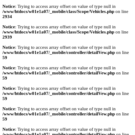
Notice
: Trying to access array offset on value of type null in
/www/htdocs/w01e1a07/_mobile/class/Scope/Vehicles.php
on line
2934
Notice
: Trying to access array offset on value of type null in
/www/htdocs/w01e1a07/_mobile/class/Scope/Vehicles.php
on line
2939
Notice
: Trying to access array offset on value of type null in
/www/htdocs/w01e1a07/_mobile/controller/detailVew.php
on line
59
Notice
: Trying to access array offset on value of type null in
/www/htdocs/w01e1a07/_mobile/controller/detailVew.php
on line
59
Notice
: Trying to access array offset on value of type null in
/www/htdocs/w01e1a07/_mobile/controller/detailVew.php
on line
59
Notice
: Trying to access array offset on value of type null in
/www/htdocs/w01e1a07/_mobile/controller/detailVew.php
on line
59
Notice
: Trying to access array offset on value of type null in
/www/htdocs/w01e1a07/_mobile/controller/detailVew.php
on line