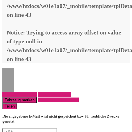
/www/htdocs/w01e1a07/_mobile/template/tplDeta
on line
43
Notice
: Trying to access array offset on value
of type null in
/www/htdocs/w01e1a07/_mobile/template/tplDeta
on line
43
Fahrzeug anfragen
Fahrzeug drucken
Finanzierungsangebot
Fahrzeug merken
Teilen
Die angegebene E-Mail wird nicht gespeichert bzw. für werbliche Zwecke
genutzt