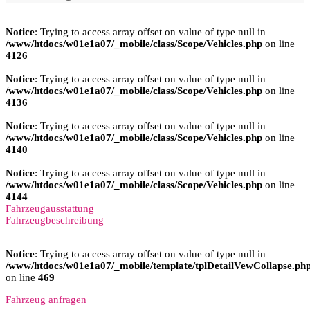
Notice
: Trying to access array offset on value of type null in
/www/htdocs/w01e1a07/_mobile/class/Scope/Vehicles.php
on line
4126
Notice
: Trying to access array offset on value of type null in
/www/htdocs/w01e1a07/_mobile/class/Scope/Vehicles.php
on line
4136
Notice
: Trying to access array offset on value of type null in
/www/htdocs/w01e1a07/_mobile/class/Scope/Vehicles.php
on line
4140
Notice
: Trying to access array offset on value of type null in
/www/htdocs/w01e1a07/_mobile/class/Scope/Vehicles.php
on line
4144
Fahrzeugausstattung
Fahrzeugbeschreibung
Notice
: Trying to access array offset on value of type null in
/www/htdocs/w01e1a07/_mobile/template/tplDetailVewCollapse.ph
on line
469
Fahrzeug anfragen