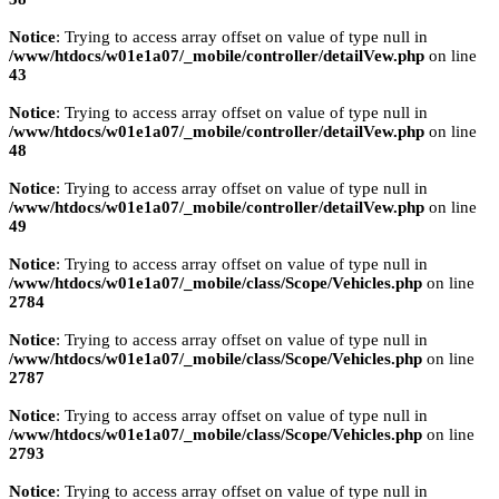
Notice
: Trying to access array offset on value of type null in
/www/htdocs/w01e1a07/_mobile/controller/detailVew.php
on line
43
Notice
: Trying to access array offset on value of type null in
/www/htdocs/w01e1a07/_mobile/controller/detailVew.php
on line
48
Notice
: Trying to access array offset on value of type null in
/www/htdocs/w01e1a07/_mobile/controller/detailVew.php
on line
49
Notice
: Trying to access array offset on value of type null in
/www/htdocs/w01e1a07/_mobile/class/Scope/Vehicles.php
on line
2784
Notice
: Trying to access array offset on value of type null in
/www/htdocs/w01e1a07/_mobile/class/Scope/Vehicles.php
on line
2787
Notice
: Trying to access array offset on value of type null in
/www/htdocs/w01e1a07/_mobile/class/Scope/Vehicles.php
on line
2793
Notice
: Trying to access array offset on value of type null in