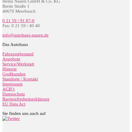
Heinz Nauen GmbH & Co. KG
Breite Straße 1
40670 Meerbusch
0 21 59 / 91 87-0
Fax: 0 21 59 / 40 40
info@autohaus-nauen.de
Das Autohaus
Fahrzeugbestand
Angebote
Service/Werkstatt
Historie
Großkunden
Standorte / Kontakt
Impressum
AGB’s
Datenschutz
Barrierefreiheitserklärung
EU Data Act
Sie finden uns auch auf