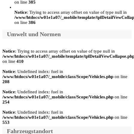
on line
385
Notice
: Trying to access array offset on value of type null in
/www/htdocs/w01e1a07/_mobile/template/tplDetailVewCollap
on line
386
Umwelt und Normen
Notice
: Trying to access array offset on value of type null in
/www/htdocs/w01e1a07/_mobile/template/tplDetailVewCollapse.ph
on line
410
Notice
: Undefined index: fuel in
/www/htdocs/w01e1a07/_mobile/class/Scope/Vehicles.php
on line
208
Notice
: Undefined index: fuel in
/www/htdocs/w01e1a07/_mobile/class/Scope/Vehicles.php
on line
254
Notice
: Undefined index: fuel in
/www/htdocs/w01e1a07/_mobile/class/Scope/Vehicles.php
on line
553
Fahrzeugstandort