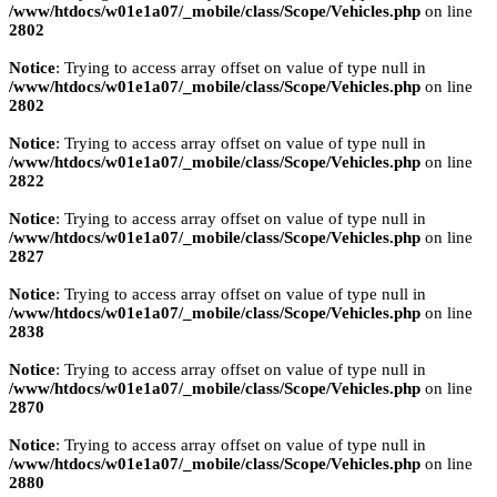
/www/htdocs/w01e1a07/_mobile/class/Scope/Vehicles.php
on line
2802
Notice
: Trying to access array offset on value of type null in
/www/htdocs/w01e1a07/_mobile/class/Scope/Vehicles.php
on line
2802
Notice
: Trying to access array offset on value of type null in
/www/htdocs/w01e1a07/_mobile/class/Scope/Vehicles.php
on line
2822
Notice
: Trying to access array offset on value of type null in
/www/htdocs/w01e1a07/_mobile/class/Scope/Vehicles.php
on line
2827
Notice
: Trying to access array offset on value of type null in
/www/htdocs/w01e1a07/_mobile/class/Scope/Vehicles.php
on line
2838
Notice
: Trying to access array offset on value of type null in
/www/htdocs/w01e1a07/_mobile/class/Scope/Vehicles.php
on line
2870
Notice
: Trying to access array offset on value of type null in
/www/htdocs/w01e1a07/_mobile/class/Scope/Vehicles.php
on line
2880