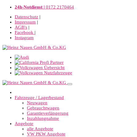
24h-Notdienst |
0172 2170464
Datenschutz
|
Impressum
|
AGB's
|
Facebook
|
Instagram
Fahrzeuge / Lagerbestand
Neuwagen
Gebrauchtwagen
Garantieverlängerung
Inzahlungnahme
Angebote
alle Angebote
VW PKW Angebote