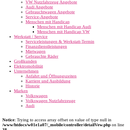
VW Nutzfahrzeug Angebote
Audi Angebote
Gebrauchtwagen Angebote
Service-Angebote
Menschen mit Handicap
Menschen mit Handicap Audi
Menschen mit Handicap VW
Werkstatt / Service
Serviceleistungen & Werkstatt-Termin
Finanzdienstleistungen
Mietwagen
Gebrauchte Räder
Großkunden
Elektromobilität
Unternehmen
Anfahrt und Öffnungszeiten
Karriere und Ausbildung
Historie
Marken
Volkswagen
Volkswagen Nutzfahrzeuge
Audi
Notice
: Trying to access array offset on value of type null in
/www/htdocs/w01e1a07/_mobile/controller/detailVew.php
on line
38