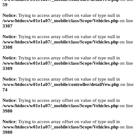
59
Notice
: Trying to access array offset on value of type null in
/www/htdocs/w01e1a07/_mobile/class/Scope/Vehicles.php
on line
3307
Notice
: Trying to access array offset on value of type null in
/www/htdocs/w01e1a07/_mobile/class/Scope/Vehicles.php
on line
3308
Notice
: Trying to access array offset on value of type null in
/www/htdocs/w01e1a07/_mobile/class/Scope/Vehicles.php
on line
3309
Notice
: Trying to access array offset on value of type null in
/www/htdocs/w01e1a07/_mobile/controller/detailVew.php
on line
74
Notice
: Trying to access array offset on value of type null in
/www/htdocs/w01e1a07/_mobile/class/Scope/Vehicles.php
on line
3980
Notice
: Trying to access array offset on value of type null in
/www/htdocs/w01e1a07/_mobile/class/Scope/Vehicles.php
on line
3980