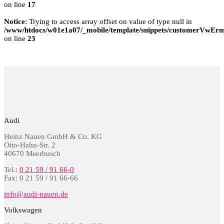
on line
17
Notice
: Trying to access array offset on value of type null in
/www/htdocs/w01e1a07/_mobile/template/snippets/customerVwErns
on line
23
Audi
Heinz Nauen GmbH & Co. KG
Otto-Hahn-Str. 2
40670 Meerbusch
Tel.:
0 21 59 / 91 66-0
Fax: 0 21 59 / 91 66-66
info@audi-nauen.de
Volkswagen