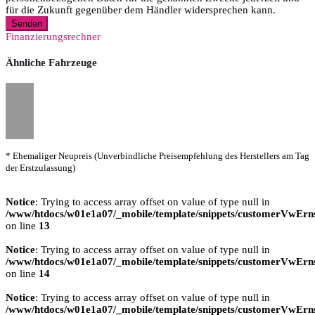
für die Zukunft gegenüber dem Händler widersprechen kann.
Senden
Finanzierungsrechner
Ähnliche Fahrzeuge
* Ehemaliger Neupreis (Unverbindliche Preisempfehlung des Herstellers am Tag
der Erstzulassung)
Notice
: Trying to access array offset on value of type null in
/www/htdocs/w01e1a07/_mobile/template/snippets/customerVwErns
on line
13
Notice
: Trying to access array offset on value of type null in
/www/htdocs/w01e1a07/_mobile/template/snippets/customerVwErns
on line
14
Notice
: Trying to access array offset on value of type null in
/www/htdocs/w01e1a07/_mobile/template/snippets/customerVwErns