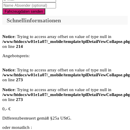
Fahrzeugdaten senden
Schnellinformationen
Notice
: Trying to access array offset on value of type null in
/www/htdocs/w01e1a07/_mobile/template/tplDetailVewCollapse.ph
on line
214
Angebotspreis:
Notice
: Trying to access array offset on value of type null in
/www/htdocs/w01e1a07/_mobile/template/tplDetailVewCollapse.ph
on line
273
Notice
: Trying to access array offset on value of type null in
/www/htdocs/w01e1a07/_mobile/template/tplDetailVewCollapse.ph
on line
273
0,- €
Differenzbesteuert gemäß §25a UStG.
oder monatlich :