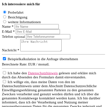
Ich interessiere mich für
Probefahrt
Besichtigung
weitere Informationen
Name *
E-Mail *
Telefon
optional
Nachricht *
Beispielkalkulation in die Anfrage übernehmen
Berechnete Rate:
EUR / monatl.
Ich habe den
Datenschutzhinweis
gelesen und erkläre mich
durch das Absenden des Formulars damit einverstanden.
Ich willige ein, dass meine Daten von den im
Datenschutzhinweis unter dem Abschnitt Datenschutzrechtliche
Einwilligungserklärung genannten Parteien zu den genannten
Zwecken verarbeitet und genutzt werden dürfen und ich über die
genannten Kontaktwege kontaktiert werden kann. Ich bin darüber
informiert, dass ich der Verarbeitung und Nutzung meiner
personenbezogenen Daten für die genannten Zwecke jederzeit und