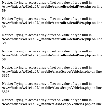
Notice
: Trying to access array offset on value of type null in
/www/htdocs/w01e1a07/_mobile/controller/detailVew.php
on line
59
Notice
: Trying to access array offset on value of type null in
/www/htdocs/w01e1a07/_mobile/controller/detailVew.php
on line
59
Notice
: Trying to access array offset on value of type null in
/www/htdocs/w01e1a07/_mobile/controller/detailVew.php
on line
59
Notice
: Trying to access array offset on value of type null in
/www/htdocs/w01e1a07/_mobile/controller/detailVew.php
on line
59
Notice
: Trying to access array offset on value of type null in
/www/htdocs/w01e1a07/_mobile/class/Scope/Vehicles.php
on line
3307
Notice
: Trying to access array offset on value of type null in
/www/htdocs/w01e1a07/_mobile/class/Scope/Vehicles.php
on line
3308
Notice
: Trying to access array offset on value of type null in
/www/htdocs/w01e1a07/_mobile/class/Scope/Vehicles.php
on line