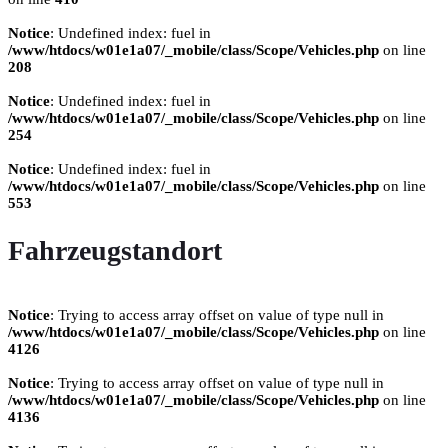
Notice
: Undefined index: fuel in
/www/htdocs/w01e1a07/_mobile/class/Scope/Vehicles.php
on line
208
Notice
: Undefined index: fuel in
/www/htdocs/w01e1a07/_mobile/class/Scope/Vehicles.php
on line
254
Notice
: Undefined index: fuel in
/www/htdocs/w01e1a07/_mobile/class/Scope/Vehicles.php
on line
553
Fahrzeugstandort
Notice
: Trying to access array offset on value of type null in
/www/htdocs/w01e1a07/_mobile/class/Scope/Vehicles.php
on line
4126
Notice
: Trying to access array offset on value of type null in
/www/htdocs/w01e1a07/_mobile/class/Scope/Vehicles.php
on line
4136