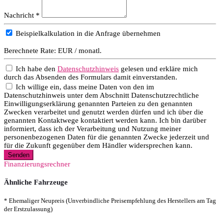
Nachricht *
Beispielkalkulation in die Anfrage übernehmen
Berechnete Rate:
EUR / monatl.
Ich habe den
Datenschutzhinweis
gelesen und erkläre mich
durch das Absenden des Formulars damit einverstanden.
Ich willige ein, dass meine Daten von den im
Datenschutzhinweis unter dem Abschnitt Datenschutzrechtliche
Einwilligungserklärung genannten Parteien zu den genannten
Zwecken verarbeitet und genutzt werden dürfen und ich über die
genannten Kontaktwege kontaktiert werden kann. Ich bin darüber
informiert, dass ich der Verarbeitung und Nutzung meiner
personenbezogenen Daten für die genannten Zwecke jederzeit und
für die Zukunft gegenüber dem Händler widersprechen kann.
Senden
Finanzierungsrechner
Ähnliche Fahrzeuge
* Ehemaliger Neupreis (Unverbindliche Preisempfehlung des Herstellers am Tag
der Erstzulassung)