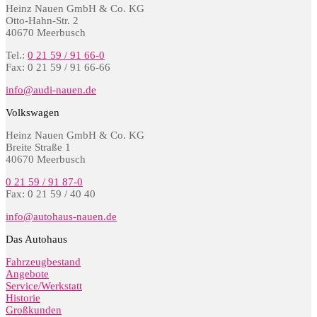
Heinz Nauen GmbH & Co. KG
Otto-Hahn-Str. 2
40670 Meerbusch
Tel.:
0 21 59 / 91 66-0
Fax: 0 21 59 / 91 66-66
info@audi-nauen.de
Volkswagen
Heinz Nauen GmbH & Co. KG
Breite Straße 1
40670 Meerbusch
0 21 59 / 91 87-0
Fax: 0 21 59 / 40 40
info@autohaus-nauen.de
Das Autohaus
Fahrzeugbestand
Angebote
Service/Werkstatt
Historie
Großkunden