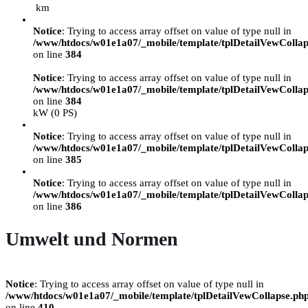
km
Notice
: Trying to access array offset on value of type null in
/www/htdocs/w01e1a07/_mobile/template/tplDetailVewCollap
on line
384
Notice
: Trying to access array offset on value of type null in
/www/htdocs/w01e1a07/_mobile/template/tplDetailVewCollap
on line
384
kW (0 PS)
Notice
: Trying to access array offset on value of type null in
/www/htdocs/w01e1a07/_mobile/template/tplDetailVewCollap
on line
385
Notice
: Trying to access array offset on value of type null in
/www/htdocs/w01e1a07/_mobile/template/tplDetailVewCollap
on line
386
Umwelt und Normen
Notice
: Trying to access array offset on value of type null in
/www/htdocs/w01e1a07/_mobile/template/tplDetailVewCollapse.ph
on line
410