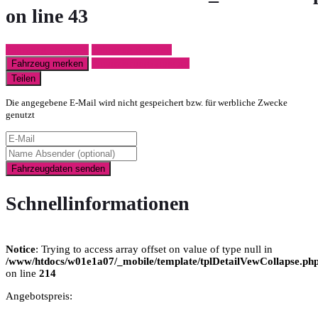
on line
43
Fahrzeug anfragen
Fahrzeug drucken
Finanzierungsangebot
Fahrzeug merken
Teilen
Die angegebene E-Mail wird nicht gespeichert bzw. für werbliche Zwecke
genutzt
Fahrzeugdaten senden
Schnellinformationen
Notice
: Trying to access array offset on value of type null in
/www/htdocs/w01e1a07/_mobile/template/tplDetailVewCollapse.ph
on line
214
Angebotspreis: