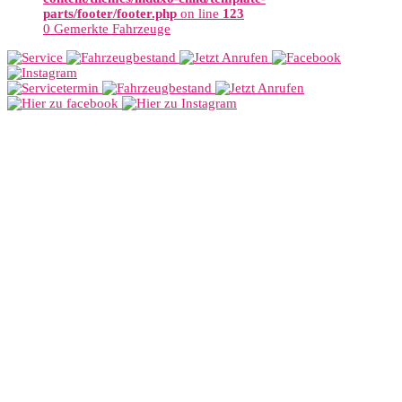
parts/footer/footer.php
on line
123
0
Gemerkte Fahrzeuge