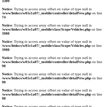
3309
Notice
: Trying to access array offset on value of type null in
/www/htdocs/w01e1a07/_mobile/controller/detailVew.php
on line
74
Notice
: Trying to access array offset on value of type null in
/www/htdocs/w01e1a07/_mobile/class/Scope/Vehicles.php
on line
3980
Notice
: Trying to access array offset on value of type null in
/www/htdocs/w01e1a07/_mobile/class/Scope/Vehicles.php
on line
3980
Notice
: Trying to access array offset on value of type null in
/www/htdocs/w01e1a07/_mobile/controller/detailVew.php
on line
98
Notice
: Trying to access array offset on value of type null in
/www/htdocs/w01e1a07/_mobile/controller/detailVew.php
on line
98
Notice
: Trying to access array offset on value of type null in
/www/htdocs/w01e1a07/_mobile/controller/detailVew.php
on line
98
Notice
: Trying to access array offset on value of type null in