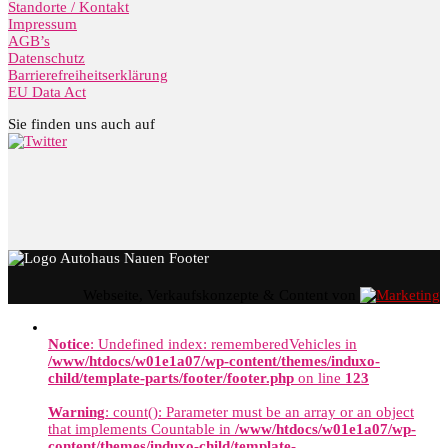
Standorte / Kontakt
Impressum
AGB’s
Datenschutz
Barrierefreiheitserklärung
EU Data Act
Sie finden uns auch auf
Webseite, Verkaufskonzepte & Content von
Notice
: Undefined index: rememberedVehicles in
/www/htdocs/w01e1a07/wp-content/themes/induxo-
child/template-parts/footer/footer.php
on line
123
Warning
: count(): Parameter must be an array or an object
that implements Countable in
/www/htdocs/w01e1a07/wp-
content/themes/induxo-child/template-