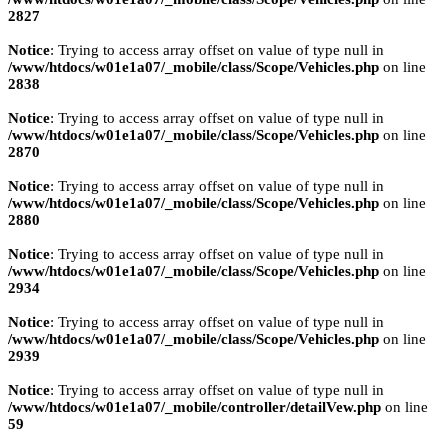
2827
Notice
: Trying to access array offset on value of type null in
/www/htdocs/w01e1a07/_mobile/class/Scope/Vehicles.php
on line
2838
Notice
: Trying to access array offset on value of type null in
/www/htdocs/w01e1a07/_mobile/class/Scope/Vehicles.php
on line
2870
Notice
: Trying to access array offset on value of type null in
/www/htdocs/w01e1a07/_mobile/class/Scope/Vehicles.php
on line
2880
Notice
: Trying to access array offset on value of type null in
/www/htdocs/w01e1a07/_mobile/class/Scope/Vehicles.php
on line
2934
Notice
: Trying to access array offset on value of type null in
/www/htdocs/w01e1a07/_mobile/class/Scope/Vehicles.php
on line
2939
Notice
: Trying to access array offset on value of type null in
/www/htdocs/w01e1a07/_mobile/controller/detailVew.php
on line
59