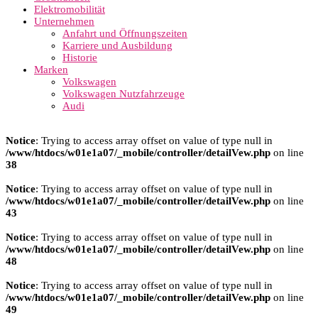
Elektromobilität
Unternehmen
Anfahrt und Öffnungszeiten
Karriere und Ausbildung
Historie
Marken
Volkswagen
Volkswagen Nutzfahrzeuge
Audi
Notice
: Trying to access array offset on value of type null in
/www/htdocs/w01e1a07/_mobile/controller/detailVew.php
on line
38
Notice
: Trying to access array offset on value of type null in
/www/htdocs/w01e1a07/_mobile/controller/detailVew.php
on line
43
Notice
: Trying to access array offset on value of type null in
/www/htdocs/w01e1a07/_mobile/controller/detailVew.php
on line
48
Notice
: Trying to access array offset on value of type null in
/www/htdocs/w01e1a07/_mobile/controller/detailVew.php
on line
49