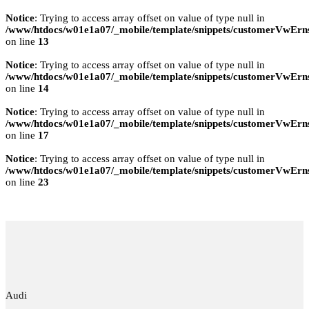
Notice
: Trying to access array offset on value of type null in
/www/htdocs/w01e1a07/_mobile/template/snippets/customerVwErns
on line
13
Notice
: Trying to access array offset on value of type null in
/www/htdocs/w01e1a07/_mobile/template/snippets/customerVwErns
on line
14
Notice
: Trying to access array offset on value of type null in
/www/htdocs/w01e1a07/_mobile/template/snippets/customerVwErns
on line
17
Notice
: Trying to access array offset on value of type null in
/www/htdocs/w01e1a07/_mobile/template/snippets/customerVwErns
on line
23
Audi