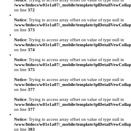
Notice
: Trying to access array offset on value of type null in
/www/htdocs/w01e1a07/_mobile/template/tplDetailVewCollap
on line
372
Notice
: Trying to access array offset on value of type null in
/www/htdocs/w01e1a07/_mobile/template/tplDetailVewCollap
on line
373
Notice
: Trying to access array offset on value of type null in
/www/htdocs/w01e1a07/_mobile/template/tplDetailVewCollap
on line
374
Notice
: Trying to access array offset on value of type null in
/www/htdocs/w01e1a07/_mobile/template/tplDetailVewCollap
on line
375
Notice
: Trying to access array offset on value of type null in
/www/htdocs/w01e1a07/_mobile/template/tplDetailVewCollap
on line
377
Notice
: Trying to access array offset on value of type null in
/www/htdocs/w01e1a07/_mobile/template/tplDetailVewCollap
on line
377
Notice
: Trying to access array offset on value of type null in
/www/htdocs/w01e1a07/_mobile/template/tplDetailVewCollap
on line
383