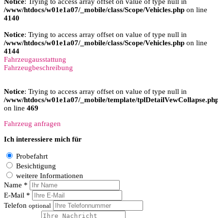
Notice
: Trying to access array offset on value of type null in
/www/htdocs/w01e1a07/_mobile/class/Scope/Vehicles.php
on line
4140
Notice
: Trying to access array offset on value of type null in
/www/htdocs/w01e1a07/_mobile/class/Scope/Vehicles.php
on line
4144
Fahrzeugausstattung
Fahrzeugbeschreibung
Notice
: Trying to access array offset on value of type null in
/www/htdocs/w01e1a07/_mobile/template/tplDetailVewCollapse.ph
on line
469
Fahrzeug anfragen
Ich interessiere mich für
Probefahrt
Besichtigung
weitere Informationen
Name *
E-Mail *
Telefon
optional