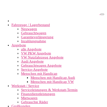
Fahrzeuge / Lagerbestand
Neuwagen
Gebrauchtwagen
Garantieverlängerung
Inzahlungnahme
Angebote
alle Angebote
VW PKW Angebote
VW Nutzfahrzeug Angebote
Audi Angebote
Gebrauchtwagen Angebote
Service-Angebote
Menschen mit Handicap
Menschen mit Handicap Audi
Menschen mit Handicap VW
Werkstatt / Service
Serviceleistungen & Werkstatt-Termin
Finanzdienstleistungen
Mietwagen
Gebrauchte Räder
Großkunden