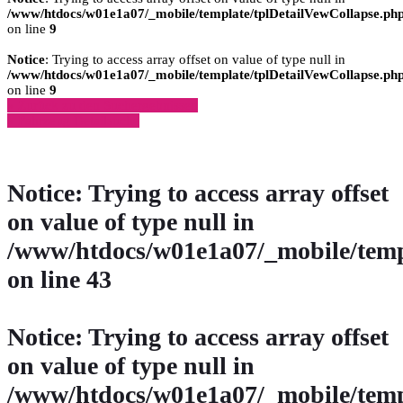
/www/htdocs/w01e1a07/_mobile/template/tplDetailVewCollapse.ph
on line
9
Notice
: Trying to access array offset on value of type null in
/www/htdocs/w01e1a07/_mobile/template/tplDetailVewCollapse.ph
on line
9
» Zurück zu den Suchergebnissen
» Fahrzeug Detailsuche
Notice
: Trying to access array offset
on value of type null in
/www/htdocs/w01e1a07/_mobile/temp
on line
43
Notice
: Trying to access array offset
on value of type null in
/www/htdocs/w01e1a07/_mobile/temp