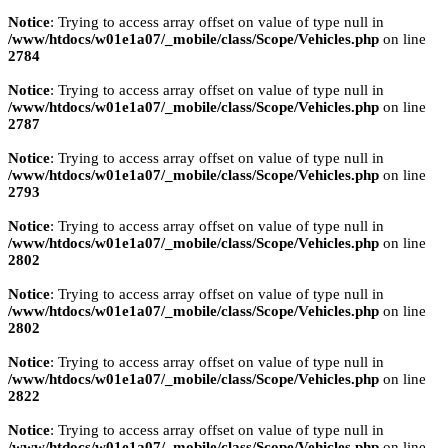
Notice
: Trying to access array offset on value of type null in
/www/htdocs/w01e1a07/_mobile/class/Scope/Vehicles.php
on line
2784
Notice
: Trying to access array offset on value of type null in
/www/htdocs/w01e1a07/_mobile/class/Scope/Vehicles.php
on line
2787
Notice
: Trying to access array offset on value of type null in
/www/htdocs/w01e1a07/_mobile/class/Scope/Vehicles.php
on line
2793
Notice
: Trying to access array offset on value of type null in
/www/htdocs/w01e1a07/_mobile/class/Scope/Vehicles.php
on line
2802
Notice
: Trying to access array offset on value of type null in
/www/htdocs/w01e1a07/_mobile/class/Scope/Vehicles.php
on line
2802
Notice
: Trying to access array offset on value of type null in
/www/htdocs/w01e1a07/_mobile/class/Scope/Vehicles.php
on line
2822
Notice
: Trying to access array offset on value of type null in
/www/htdocs/w01e1a07/_mobile/class/Scope/Vehicles.php
on line