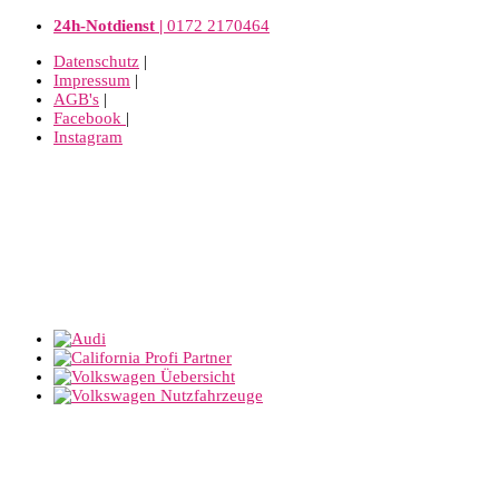
24h-Notdienst |
0172 2170464
Datenschutz
|
Impressum
|
AGB's
|
Facebook
|
Instagram