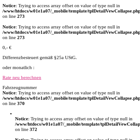
Notice
: Trying to access array offset on value of type null in
/www/htdocs/w01e1a07/_mobile/template/tplDetailVewCollapse.ph
on line
273
Notice
: Trying to access array offset on value of type null in
/www/htdocs/w01e1a07/_mobile/template/tplDetailVewCollapse.ph
on line
273
0,- €
Differenzbesteuert gemäß §25a UStG.
oder monatlich :
Rate neu berechnen
Fahrzeugnummer
Notice
: Trying to access array offset on value of type null in
/www/htdocs/w01e1a07/_mobile/template/tplDetailVewCollapse.ph
on line
370
Notice
: Trying to access array offset on value of type null in
/www/htdocs/w01e1a07/_mobile/template/tplDetailVewCollap
on line
372