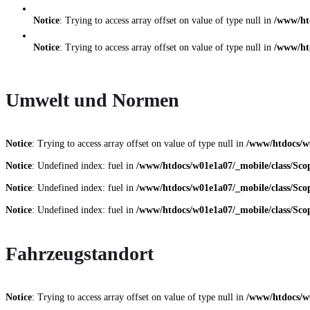
Notice
: Trying to access array offset on value of type null in
/www/ht
Notice
: Trying to access array offset on value of type null in
/www/ht
Umwelt und Normen
Notice
: Trying to access array offset on value of type null in
/www/htdocs/w
Notice
: Undefined index: fuel in
/www/htdocs/w01e1a07/_mobile/class/Scop
Notice
: Undefined index: fuel in
/www/htdocs/w01e1a07/_mobile/class/Scop
Notice
: Undefined index: fuel in
/www/htdocs/w01e1a07/_mobile/class/Scop
Fahrzeugstandort
Notice
: Trying to access array offset on value of type null in
/www/htdocs/w0