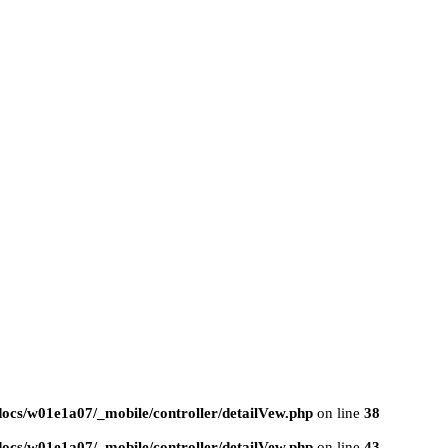
ocs/w01e1a07/_mobile/controller/detailVew.php
on line
38
ocs/w01e1a07/_mobile/controller/detailVew.php
on line
43