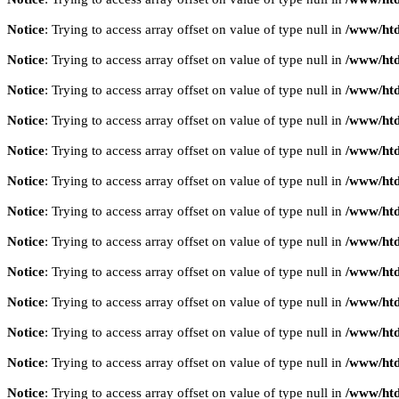
Notice
: Trying to access array offset on value of type null in
/www/htd
Notice
: Trying to access array offset on value of type null in
/www/htd
Notice
: Trying to access array offset on value of type null in
/www/htd
Notice
: Trying to access array offset on value of type null in
/www/htd
Notice
: Trying to access array offset on value of type null in
/www/htd
Notice
: Trying to access array offset on value of type null in
/www/htd
Notice
: Trying to access array offset on value of type null in
/www/htd
Notice
: Trying to access array offset on value of type null in
/www/htd
Notice
: Trying to access array offset on value of type null in
/www/htd
Notice
: Trying to access array offset on value of type null in
/www/htd
Notice
: Trying to access array offset on value of type null in
/www/htd
Notice
: Trying to access array offset on value of type null in
/www/htd
Notice
: Trying to access array offset on value of type null in
/www/htd