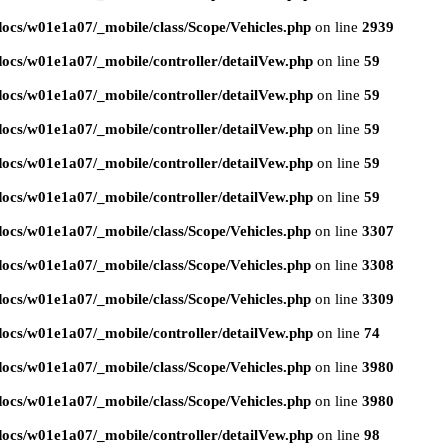
ocs/w01e1a07/_mobile/class/Scope/Vehicles.php
on line
2939
ocs/w01e1a07/_mobile/controller/detailVew.php
on line
59
ocs/w01e1a07/_mobile/controller/detailVew.php
on line
59
ocs/w01e1a07/_mobile/controller/detailVew.php
on line
59
ocs/w01e1a07/_mobile/controller/detailVew.php
on line
59
ocs/w01e1a07/_mobile/controller/detailVew.php
on line
59
ocs/w01e1a07/_mobile/class/Scope/Vehicles.php
on line
3307
ocs/w01e1a07/_mobile/class/Scope/Vehicles.php
on line
3308
ocs/w01e1a07/_mobile/class/Scope/Vehicles.php
on line
3309
ocs/w01e1a07/_mobile/controller/detailVew.php
on line
74
ocs/w01e1a07/_mobile/class/Scope/Vehicles.php
on line
3980
ocs/w01e1a07/_mobile/class/Scope/Vehicles.php
on line
3980
ocs/w01e1a07/_mobile/controller/detailVew.php
on line
98