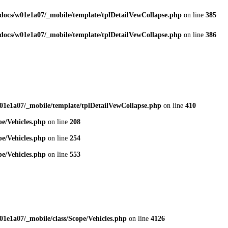
docs/w01e1a07/_mobile/template/tplDetailVewCollapse.php
on line
385
docs/w01e1a07/_mobile/template/tplDetailVewCollapse.php
on line
386
01e1a07/_mobile/template/tplDetailVewCollapse.php
on line
410
e/Vehicles.php
on line
208
e/Vehicles.php
on line
254
e/Vehicles.php
on line
553
1e1a07/_mobile/class/Scope/Vehicles.php
on line
4126