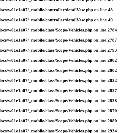
ocs/w01e1a07/_mobile/controller/detailVew.php
on line
48
ocs/w01e1a07/_mobile/controller/detailVew.php
on line
49
ocs/w01e1a07/_mobile/class/Scope/Vehicles.php
on line
2784
ocs/w01e1a07/_mobile/class/Scope/Vehicles.php
on line
2787
ocs/w01e1a07/_mobile/class/Scope/Vehicles.php
on line
2793
ocs/w01e1a07/_mobile/class/Scope/Vehicles.php
on line
2802
ocs/w01e1a07/_mobile/class/Scope/Vehicles.php
on line
2802
ocs/w01e1a07/_mobile/class/Scope/Vehicles.php
on line
2822
ocs/w01e1a07/_mobile/class/Scope/Vehicles.php
on line
2827
ocs/w01e1a07/_mobile/class/Scope/Vehicles.php
on line
2838
ocs/w01e1a07/_mobile/class/Scope/Vehicles.php
on line
2870
ocs/w01e1a07/_mobile/class/Scope/Vehicles.php
on line
2880
ocs/w01e1a07/_mobile/class/Scope/Vehicles.php
on line
2934