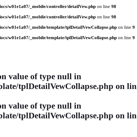
ocs/w01e1a07/_mobile/controller/detailVew.php
on line
98
ocs/w01e1a07/_mobile/controller/detailVew.php
on line
98
ocs/w01e1a07/_mobile/template/tplDetailVewCollapse.php
on line
9
ocs/w01e1a07/_mobile/template/tplDetailVewCollapse.php
on line
9
on value of type null in
late/tplDetailVewCollapse.php
on li
on value of type null in
late/tplDetailVewCollapse.php
on li