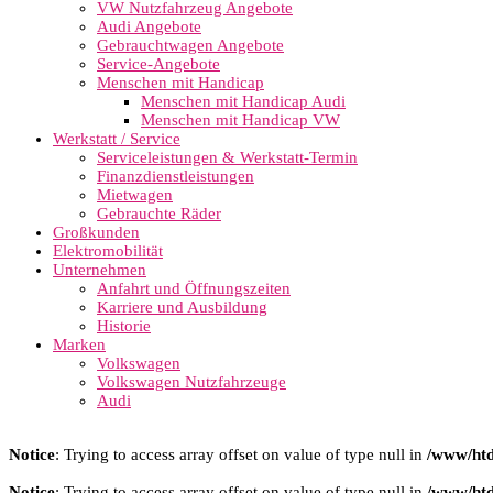
VW Nutzfahrzeug Angebote
Audi Angebote
Gebrauchtwagen Angebote
Service-Angebote
Menschen mit Handicap
Menschen mit Handicap Audi
Menschen mit Handicap VW
Werkstatt / Service
Serviceleistungen & Werkstatt-Termin
Finanzdienstleistungen
Mietwagen
Gebrauchte Räder
Großkunden
Elektromobilität
Unternehmen
Anfahrt und Öffnungszeiten
Karriere und Ausbildung
Historie
Marken
Volkswagen
Volkswagen Nutzfahrzeuge
Audi
Notice
: Trying to access array offset on value of type null in
/www/htd
Notice
: Trying to access array offset on value of type null in
/www/htd