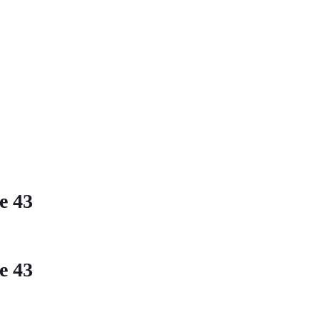
ne
43
ne
43