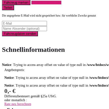
Fahrzeug merken
Finanzierungsangebot
Teilen
Die angegebene E-Mail wird nicht gespeichert bzw. für werbliche Zwecke genutzt
Fahrzeugdaten senden
Schnellinformationen
Notice
: Trying to access array offset on value of type null in
/www/htdocs/w
Angebotspreis:
Notice
: Trying to access array offset on value of type null in
/www/htdocs/
Notice
: Trying to access array offset on value of type null in
/www/htdocs/
0,- €
Differenzbesteuert gemäß §25a UStG.
oder monatlich :
Rate neu berechnen