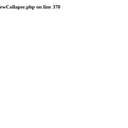
VewCollapse.php
on line
370