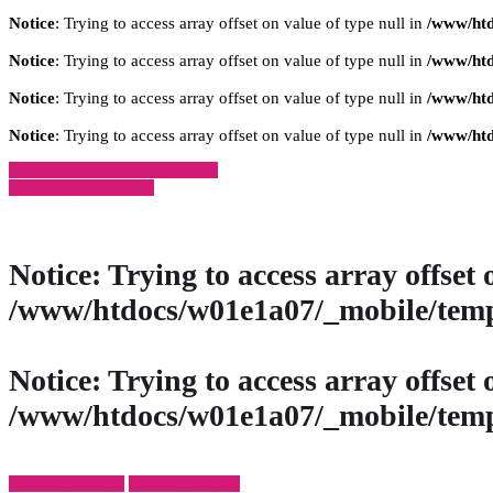
Notice
: Trying to access array offset on value of type null in
/www/htd
Notice
: Trying to access array offset on value of type null in
/www/htd
Notice
: Trying to access array offset on value of type null in
/www/htd
Notice
: Trying to access array offset on value of type null in
/www/htd
» Zurück zu den Suchergebnissen
» Fahrzeug Detailsuche
Notice
: Trying to access array offset 
/www/htdocs/w01e1a07/_mobile/temp
Notice
: Trying to access array offset 
/www/htdocs/w01e1a07/_mobile/temp
Fahrzeug anfragen
Fahrzeug drucken