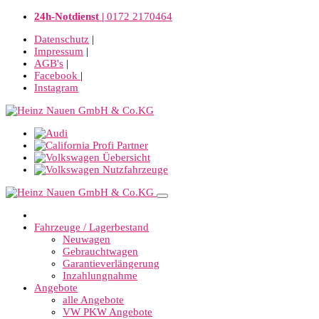
24h-Notdienst |
0172 2170464
Datenschutz
|
Impressum
|
AGB's
|
Facebook
|
Instagram
Fahrzeuge / Lagerbestand
Neuwagen
Gebrauchtwagen
Garantieverlängerung
Inzahlungnahme
Angebote
alle Angebote
VW PKW Angebote