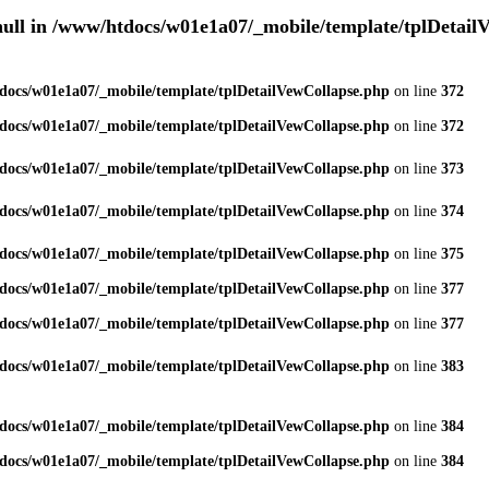
null in
/www/htdocs/w01e1a07/_mobile/template/tplDetail
docs/w01e1a07/_mobile/template/tplDetailVewCollapse.php
on line
372
docs/w01e1a07/_mobile/template/tplDetailVewCollapse.php
on line
372
docs/w01e1a07/_mobile/template/tplDetailVewCollapse.php
on line
373
docs/w01e1a07/_mobile/template/tplDetailVewCollapse.php
on line
374
docs/w01e1a07/_mobile/template/tplDetailVewCollapse.php
on line
375
docs/w01e1a07/_mobile/template/tplDetailVewCollapse.php
on line
377
docs/w01e1a07/_mobile/template/tplDetailVewCollapse.php
on line
377
docs/w01e1a07/_mobile/template/tplDetailVewCollapse.php
on line
383
docs/w01e1a07/_mobile/template/tplDetailVewCollapse.php
on line
384
docs/w01e1a07/_mobile/template/tplDetailVewCollapse.php
on line
384