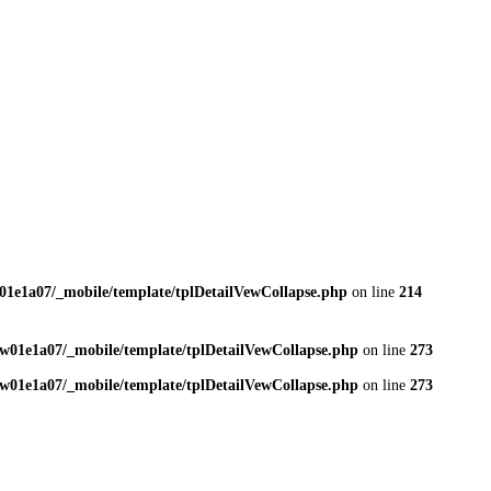
01e1a07/_mobile/template/tplDetailVewCollapse.php
on line
214
w01e1a07/_mobile/template/tplDetailVewCollapse.php
on line
273
w01e1a07/_mobile/template/tplDetailVewCollapse.php
on line
273