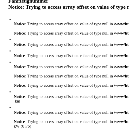
Fahrzeugnummer
Notice
: Trying to access array offset on value of type 
Notice
: Trying to access array offset on value of type null in
/www/ht
Notice
: Trying to access array offset on value of type null in
/www/ht
Notice
: Trying to access array offset on value of type null in
/www/ht
Notice
: Trying to access array offset on value of type null in
/www/ht
Notice
: Trying to access array offset on value of type null in
/www/ht
Notice
: Trying to access array offset on value of type null in
/www/ht
Notice
: Trying to access array offset on value of type null in
/www/ht
Notice
: Trying to access array offset on value of type null in
/www/ht
km
Notice
: Trying to access array offset on value of type null in
/www/ht
Notice
: Trying to access array offset on value of type null in
/www/ht
kW (0 PS)