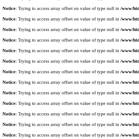
Notice
: Trying to access array offset on value of type null in
/www/htd
Notice
: Trying to access array offset on value of type null in
/www/htd
Notice
: Trying to access array offset on value of type null in
/www/htd
Notice
: Trying to access array offset on value of type null in
/www/htd
Notice
: Trying to access array offset on value of type null in
/www/htd
Notice
: Trying to access array offset on value of type null in
/www/htd
Notice
: Trying to access array offset on value of type null in
/www/htd
Notice
: Trying to access array offset on value of type null in
/www/htd
Notice
: Trying to access array offset on value of type null in
/www/htd
Notice
: Trying to access array offset on value of type null in
/www/htd
Notice
: Trying to access array offset on value of type null in
/www/htd
Notice
: Trying to access array offset on value of type null in
/www/htd
Notice
: Trying to access array offset on value of type null in
/www/htd