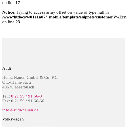
on line
17
Notice
: Trying to access array offset on value of type null in
/www/htdocs/w01e1a07/_mobile/template/snippets/customerVwErns
on line
23
Audi
Heinz Nauen GmbH & Co. KG
Otto-Hahn-Str. 2
40670 Meerbusch
Tel.:
0 21 59 / 91 66-0
Fax: 0 21 59 / 91 66-66
info@audi-nauen.de
Volkswagen