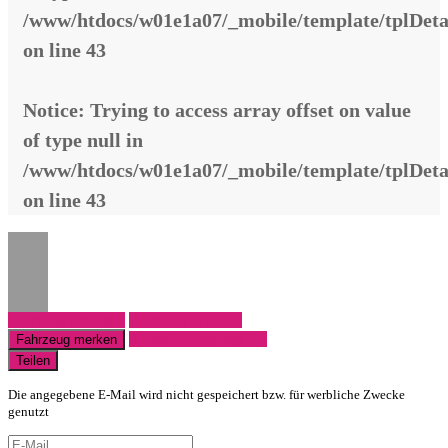
/www/htdocs/w01e1a07/_mobile/template/tplDeta
on line
43
Notice
: Trying to access array offset on value
of type null in
/www/htdocs/w01e1a07/_mobile/template/tplDeta
on line
43
Fahrzeug anfragen
Fahrzeug drucken
Finanzierungsangebot
Fahrzeug merken
Teilen
Die angegebene E-Mail wird nicht gespeichert bzw. für werbliche Zwecke
genutzt