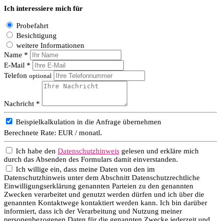
Ich interessiere mich für
Probefahrt
Besichtigung
weitere Informationen
Name *
E-Mail *
Telefon
optional
Nachricht *
Beispielkalkulation in die Anfrage übernehmen
Berechnete Rate:
EUR / monatl.
Ich habe den
Datenschutzhinweis
gelesen und erkläre mich
durch das Absenden des Formulars damit einverstanden.
Ich willige ein, dass meine Daten von den im
Datenschutzhinweis unter dem Abschnitt Datenschutzrechtliche
Einwilligungserklärung genannten Parteien zu den genannten
Zwecken verarbeitet und genutzt werden dürfen und ich über die
genannten Kontaktwege kontaktiert werden kann. Ich bin darüber
informiert, dass ich der Verarbeitung und Nutzung meiner
personenbezogenen Daten für die genannten Zwecke jederzeit und