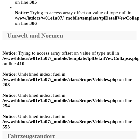
on line
385
Notice
: Trying to access array offset on value of type null in
/www/htdocs/w01e1a07/_mobile/template/tplDetailVewCollap
on line
386
Umwelt und Normen
Notice
: Trying to access array offset on value of type null in
/www/htdocs/w01e1a07/_mobile/template/tplDetailVewCollapse.ph
on line
410
Notice
: Undefined index: fuel in
/www/htdocs/w01e1a07/_mobile/class/Scope/Vehicles.php
on line
208
Notice
: Undefined index: fuel in
/www/htdocs/w01e1a07/_mobile/class/Scope/Vehicles.php
on line
254
Notice
: Undefined index: fuel in
/www/htdocs/w01e1a07/_mobile/class/Scope/Vehicles.php
on line
553
Fahrzeugstandort