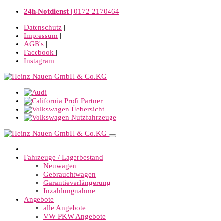
24h-Notdienst |
0172 2170464
Datenschutz
|
Impressum
|
AGB's
|
Facebook
|
Instagram
Fahrzeuge / Lagerbestand
Neuwagen
Gebrauchtwagen
Garantieverlängerung
Inzahlungnahme
Angebote
alle Angebote
VW PKW Angebote