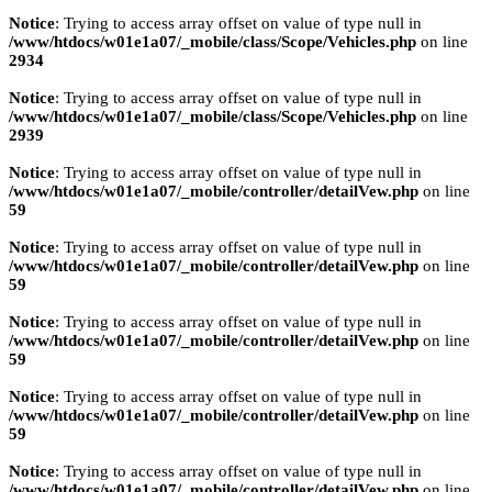
Notice
: Trying to access array offset on value of type null in
/www/htdocs/w01e1a07/_mobile/class/Scope/Vehicles.php
on line
2934
Notice
: Trying to access array offset on value of type null in
/www/htdocs/w01e1a07/_mobile/class/Scope/Vehicles.php
on line
2939
Notice
: Trying to access array offset on value of type null in
/www/htdocs/w01e1a07/_mobile/controller/detailVew.php
on line
59
Notice
: Trying to access array offset on value of type null in
/www/htdocs/w01e1a07/_mobile/controller/detailVew.php
on line
59
Notice
: Trying to access array offset on value of type null in
/www/htdocs/w01e1a07/_mobile/controller/detailVew.php
on line
59
Notice
: Trying to access array offset on value of type null in
/www/htdocs/w01e1a07/_mobile/controller/detailVew.php
on line
59
Notice
: Trying to access array offset on value of type null in
/www/htdocs/w01e1a07/_mobile/controller/detailVew.php
on line