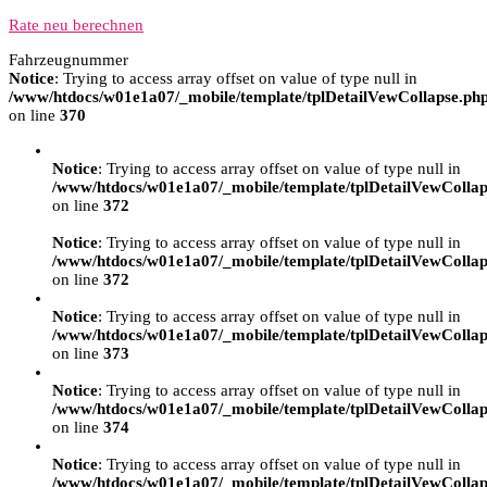
Rate neu berechnen
Fahrzeugnummer
Notice
: Trying to access array offset on value of type null in
/www/htdocs/w01e1a07/_mobile/template/tplDetailVewCollapse.ph
on line
370
Notice
: Trying to access array offset on value of type null in
/www/htdocs/w01e1a07/_mobile/template/tplDetailVewCollap
on line
372
Notice
: Trying to access array offset on value of type null in
/www/htdocs/w01e1a07/_mobile/template/tplDetailVewCollap
on line
372
Notice
: Trying to access array offset on value of type null in
/www/htdocs/w01e1a07/_mobile/template/tplDetailVewCollap
on line
373
Notice
: Trying to access array offset on value of type null in
/www/htdocs/w01e1a07/_mobile/template/tplDetailVewCollap
on line
374
Notice
: Trying to access array offset on value of type null in
/www/htdocs/w01e1a07/_mobile/template/tplDetailVewCollap