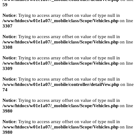
59
Notice
: Trying to access array offset on value of type null in
/www/htdocs/w01e1a07/_mobile/class/Scope/Vehicles.php
on line
3307
Notice
: Trying to access array offset on value of type null in
/www/htdocs/w01e1a07/_mobile/class/Scope/Vehicles.php
on line
3308
Notice
: Trying to access array offset on value of type null in
/www/htdocs/w01e1a07/_mobile/class/Scope/Vehicles.php
on line
3309
Notice
: Trying to access array offset on value of type null in
/www/htdocs/w01e1a07/_mobile/controller/detailVew.php
on line
74
Notice
: Trying to access array offset on value of type null in
/www/htdocs/w01e1a07/_mobile/class/Scope/Vehicles.php
on line
3980
Notice
: Trying to access array offset on value of type null in
/www/htdocs/w01e1a07/_mobile/class/Scope/Vehicles.php
on line
3980