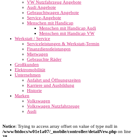
VW Nutzfahrzeug Angebote
Audi Angebote
Gebrauchtwagen Angebote
Service-Angebote
Menschen mit Handicap
Menschen mit Handicap Audi
Menschen mit Handicap VW
Werkstatt / Service
Serviceleistungen & Werkstatt-Termin
Finanzdienstleistungen
Mietwagen
Gebrauchte Räder
Großkunden
Elektromobilität
Unternehmen
Anfahrt und Öffnungszeiten
Karriere und Ausbildung
Historie
Marken
Volkswagen
Volkswagen Nutzfahrzeuge
Audi
Notice
: Trying to access array offset on value of type null in
/www/htdocs/w01e1a07/_mobile/controller/detailVew.php
on line
38