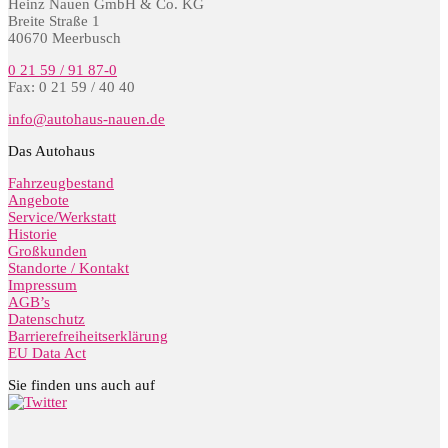
Heinz Nauen GmbH & Co. KG
Breite Straße 1
40670 Meerbusch
0 21 59 / 91 87-0
Fax: 0 21 59 / 40 40
info@autohaus-nauen.de
Das Autohaus
Fahrzeugbestand
Angebote
Service/Werkstatt
Historie
Großkunden
Standorte / Kontakt
Impressum
AGB’s
Datenschutz
Barrierefreiheitserklärung
EU Data Act
Sie finden uns auch auf