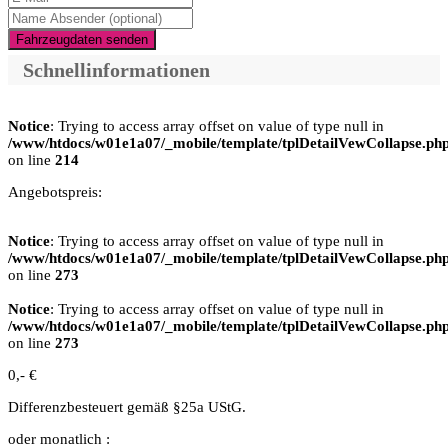
Fahrzeugdaten senden
Schnellinformationen
Notice
: Trying to access array offset on value of type null in
/www/htdocs/w01e1a07/_mobile/template/tplDetailVewCollapse.ph
on line
214
Angebotspreis:
Notice
: Trying to access array offset on value of type null in
/www/htdocs/w01e1a07/_mobile/template/tplDetailVewCollapse.ph
on line
273
Notice
: Trying to access array offset on value of type null in
/www/htdocs/w01e1a07/_mobile/template/tplDetailVewCollapse.ph
on line
273
0,- €
Differenzbesteuert gemäß §25a UStG.
oder monatlich :