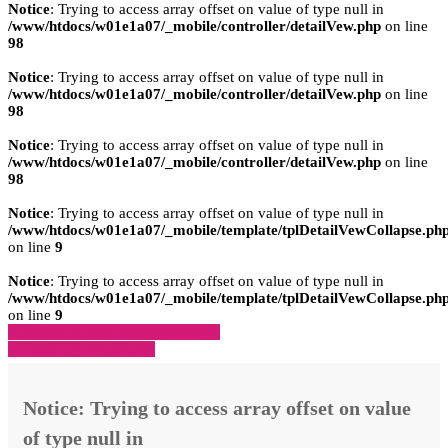
Notice
: Trying to access array offset on value of type null in
/www/htdocs/w01e1a07/_mobile/controller/detailVew.php
on line
98
Notice
: Trying to access array offset on value of type null in
/www/htdocs/w01e1a07/_mobile/controller/detailVew.php
on line
98
Notice
: Trying to access array offset on value of type null in
/www/htdocs/w01e1a07/_mobile/controller/detailVew.php
on line
98
Notice
: Trying to access array offset on value of type null in
/www/htdocs/w01e1a07/_mobile/template/tplDetailVewCollapse.ph
on line
9
Notice
: Trying to access array offset on value of type null in
/www/htdocs/w01e1a07/_mobile/template/tplDetailVewCollapse.ph
on line
9
» Zurück zu den Suchergebnissen
» Fahrzeug Detailsuche
Notice
: Trying to access array offset on value
of type null in