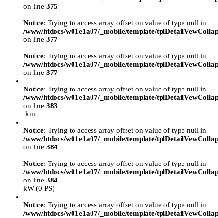
on line
375
Notice
: Trying to access array offset on value of type null in
/www/htdocs/w01e1a07/_mobile/template/tplDetailVewCollap
on line
377
Notice
: Trying to access array offset on value of type null in
/www/htdocs/w01e1a07/_mobile/template/tplDetailVewCollap
on line
377
Notice
: Trying to access array offset on value of type null in
/www/htdocs/w01e1a07/_mobile/template/tplDetailVewCollap
on line
383
km
Notice
: Trying to access array offset on value of type null in
/www/htdocs/w01e1a07/_mobile/template/tplDetailVewCollap
on line
384
Notice
: Trying to access array offset on value of type null in
/www/htdocs/w01e1a07/_mobile/template/tplDetailVewCollap
on line
384
kW (0 PS)
Notice
: Trying to access array offset on value of type null in
/www/htdocs/w01e1a07/_mobile/template/tplDetailVewCollap