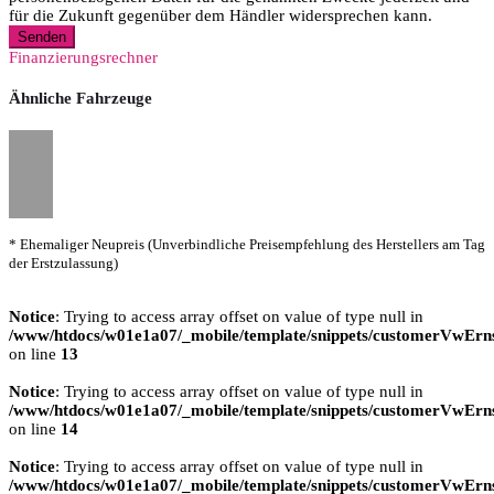
für die Zukunft gegenüber dem Händler widersprechen kann.
Senden
Finanzierungsrechner
Ähnliche Fahrzeuge
* Ehemaliger Neupreis (Unverbindliche Preisempfehlung des Herstellers am Tag
der Erstzulassung)
Notice
: Trying to access array offset on value of type null in
/www/htdocs/w01e1a07/_mobile/template/snippets/customerVwErns
on line
13
Notice
: Trying to access array offset on value of type null in
/www/htdocs/w01e1a07/_mobile/template/snippets/customerVwErns
on line
14
Notice
: Trying to access array offset on value of type null in
/www/htdocs/w01e1a07/_mobile/template/snippets/customerVwErns