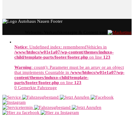
Webseite, Verkaufskonzepte & Content von
Notice
: Undefined index: rememberedVehicles in
/www/htdocs/w01e1a07/wp-content/themes/induxo-
child/template-parts/footer/footer.php
on line
123
Warning
: count(): Parameter must be an array or an object
that implements Countable in
/www/htdocs/w01e1a07/wp-
content/themes/induxo-child/template-
parts/footer/footer.php
on line
123
0
Gemerkte Fahrzeuge