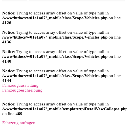
Notice
: Trying to access array offset on value of type null in
/www/htdocs/w01e1a07/_mobile/class/Scope/Vehicles.php
on line
4126
Notice
: Trying to access array offset on value of type null in
/www/htdocs/w01e1a07/_mobile/class/Scope/Vehicles.php
on line
4136
Notice
: Trying to access array offset on value of type null in
/www/htdocs/w01e1a07/_mobile/class/Scope/Vehicles.php
on line
4140
Notice
: Trying to access array offset on value of type null in
/www/htdocs/w01e1a07/_mobile/class/Scope/Vehicles.php
on line
4144
Fahrzeugausstattung
Fahrzeugbeschreibung
Notice
: Trying to access array offset on value of type null in
/www/htdocs/w01e1a07/_mobile/template/tplDetailVewCollapse.ph
on line
469
Fahrzeug anfragen