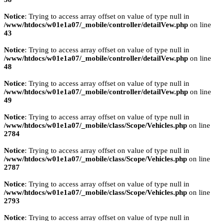
Notice
: Trying to access array offset on value of type null in
/www/htdocs/w01e1a07/_mobile/controller/detailVew.php
on line
43
Notice
: Trying to access array offset on value of type null in
/www/htdocs/w01e1a07/_mobile/controller/detailVew.php
on line
48
Notice
: Trying to access array offset on value of type null in
/www/htdocs/w01e1a07/_mobile/controller/detailVew.php
on line
49
Notice
: Trying to access array offset on value of type null in
/www/htdocs/w01e1a07/_mobile/class/Scope/Vehicles.php
on line
2784
Notice
: Trying to access array offset on value of type null in
/www/htdocs/w01e1a07/_mobile/class/Scope/Vehicles.php
on line
2787
Notice
: Trying to access array offset on value of type null in
/www/htdocs/w01e1a07/_mobile/class/Scope/Vehicles.php
on line
2793
Notice
: Trying to access array offset on value of type null in