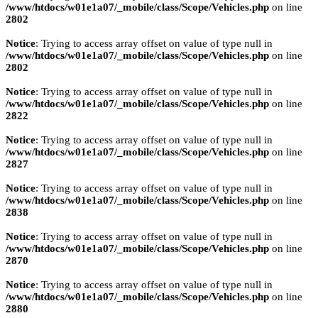
/www/htdocs/w01e1a07/_mobile/class/Scope/Vehicles.php
on line
2802
Notice
: Trying to access array offset on value of type null in
/www/htdocs/w01e1a07/_mobile/class/Scope/Vehicles.php
on line
2802
Notice
: Trying to access array offset on value of type null in
/www/htdocs/w01e1a07/_mobile/class/Scope/Vehicles.php
on line
2822
Notice
: Trying to access array offset on value of type null in
/www/htdocs/w01e1a07/_mobile/class/Scope/Vehicles.php
on line
2827
Notice
: Trying to access array offset on value of type null in
/www/htdocs/w01e1a07/_mobile/class/Scope/Vehicles.php
on line
2838
Notice
: Trying to access array offset on value of type null in
/www/htdocs/w01e1a07/_mobile/class/Scope/Vehicles.php
on line
2870
Notice
: Trying to access array offset on value of type null in
/www/htdocs/w01e1a07/_mobile/class/Scope/Vehicles.php
on line
2880