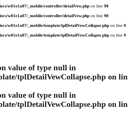
ocs/w01e1a07/_mobile/controller/detailVew.php
on line
98
ocs/w01e1a07/_mobile/controller/detailVew.php
on line
98
ocs/w01e1a07/_mobile/template/tplDetailVewCollapse.php
on line
9
ocs/w01e1a07/_mobile/template/tplDetailVewCollapse.php
on line
9
on value of type null in
late/tplDetailVewCollapse.php
on li
on value of type null in
late/tplDetailVewCollapse.php
on li