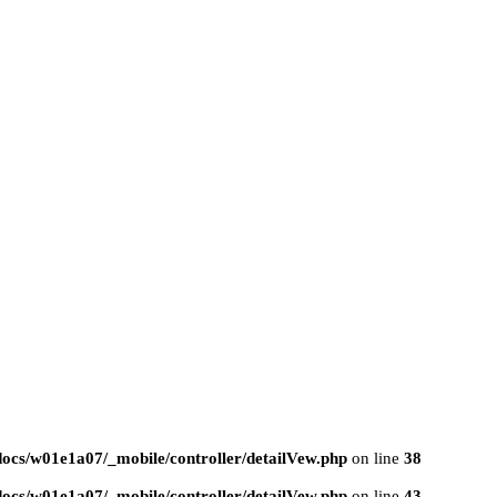
ocs/w01e1a07/_mobile/controller/detailVew.php
on line
38
ocs/w01e1a07/_mobile/controller/detailVew.php
on line
43