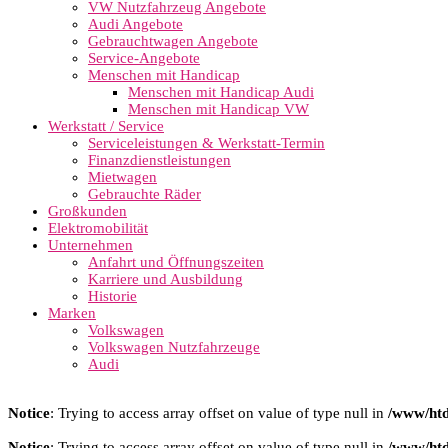
VW Nutzfahrzeug Angebote
Audi Angebote
Gebrauchtwagen Angebote
Service-Angebote
Menschen mit Handicap
Menschen mit Handicap Audi
Menschen mit Handicap VW
Werkstatt / Service
Serviceleistungen & Werkstatt-Termin
Finanzdienstleistungen
Mietwagen
Gebrauchte Räder
Großkunden
Elektromobilität
Unternehmen
Anfahrt und Öffnungszeiten
Karriere und Ausbildung
Historie
Marken
Volkswagen
Volkswagen Nutzfahrzeuge
Audi
Notice
: Trying to access array offset on value of type null in
/www/htd
Notice
: Trying to access array offset on value of type null in
/www/htd