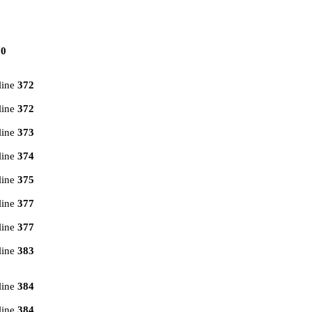
70
line
372
line
372
line
373
line
374
line
375
line
377
line
377
line
383
line
384
line
384