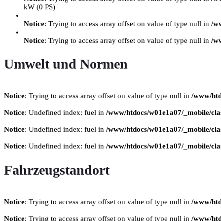
kW (0 PS)
Notice
: Trying to access array offset on value of type null in
/w
Notice
: Trying to access array offset on value of type null in
/w
Umwelt und Normen
Notice
: Trying to access array offset on value of type null in
/www/htd
Notice
: Undefined index: fuel in
/www/htdocs/w01e1a07/_mobile/clas
Notice
: Undefined index: fuel in
/www/htdocs/w01e1a07/_mobile/clas
Notice
: Undefined index: fuel in
/www/htdocs/w01e1a07/_mobile/clas
Fahrzeugstandort
Notice
: Trying to access array offset on value of type null in
/www/htd
Notice
: Trying to access array offset on value of type null in
/www/htd