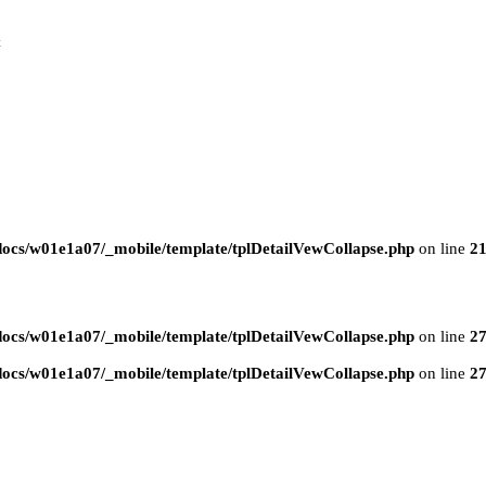
t
ocs/w01e1a07/_mobile/template/tplDetailVewCollapse.php
on line
2
ocs/w01e1a07/_mobile/template/tplDetailVewCollapse.php
on line
2
ocs/w01e1a07/_mobile/template/tplDetailVewCollapse.php
on line
2