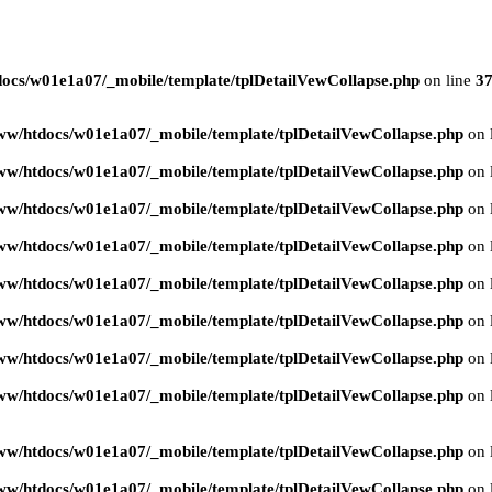
ocs/w01e1a07/_mobile/template/tplDetailVewCollapse.php
on line
3
ww/htdocs/w01e1a07/_mobile/template/tplDetailVewCollapse.php
on 
ww/htdocs/w01e1a07/_mobile/template/tplDetailVewCollapse.php
on 
ww/htdocs/w01e1a07/_mobile/template/tplDetailVewCollapse.php
on 
ww/htdocs/w01e1a07/_mobile/template/tplDetailVewCollapse.php
on 
ww/htdocs/w01e1a07/_mobile/template/tplDetailVewCollapse.php
on 
ww/htdocs/w01e1a07/_mobile/template/tplDetailVewCollapse.php
on 
ww/htdocs/w01e1a07/_mobile/template/tplDetailVewCollapse.php
on 
ww/htdocs/w01e1a07/_mobile/template/tplDetailVewCollapse.php
on 
ww/htdocs/w01e1a07/_mobile/template/tplDetailVewCollapse.php
on 
ww/htdocs/w01e1a07/_mobile/template/tplDetailVewCollapse.php
on 