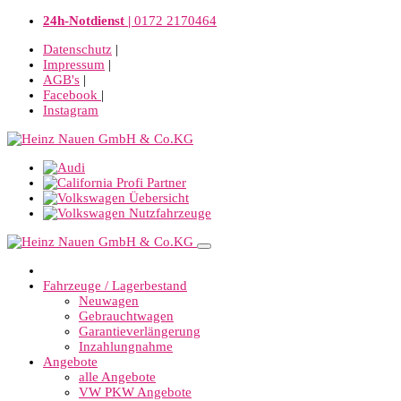
24h-Notdienst |
0172 2170464
Datenschutz
|
Impressum
|
AGB's
|
Facebook
|
Instagram
Fahrzeuge / Lagerbestand
Neuwagen
Gebrauchtwagen
Garantieverlängerung
Inzahlungnahme
Angebote
alle Angebote
VW PKW Angebote