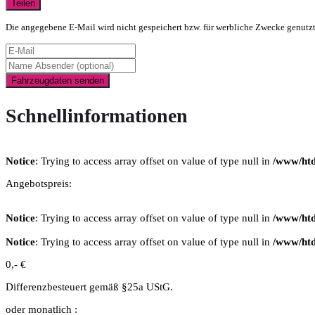
Teilen
Die angegebene E-Mail wird nicht gespeichert bzw. für werbliche Zwecke genutz
Fahrzeugdaten senden
Schnellinformationen
Notice
: Trying to access array offset on value of type null in
/www/htd
Angebotspreis:
Notice
: Trying to access array offset on value of type null in
/www/htd
Notice
: Trying to access array offset on value of type null in
/www/htd
0,- €
Differenzbesteuert gemäß §25a UStG.
oder monatlich :