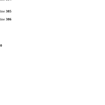
line
385
line
386
10