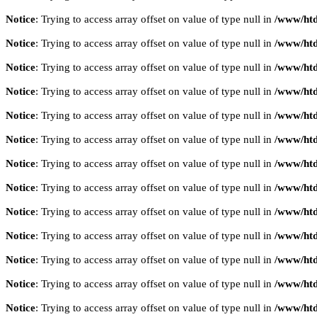
Notice
: Trying to access array offset on value of type null in
/www/htd
Notice
: Trying to access array offset on value of type null in
/www/htd
Notice
: Trying to access array offset on value of type null in
/www/htd
Notice
: Trying to access array offset on value of type null in
/www/htd
Notice
: Trying to access array offset on value of type null in
/www/htd
Notice
: Trying to access array offset on value of type null in
/www/htd
Notice
: Trying to access array offset on value of type null in
/www/htd
Notice
: Trying to access array offset on value of type null in
/www/htd
Notice
: Trying to access array offset on value of type null in
/www/htd
Notice
: Trying to access array offset on value of type null in
/www/htd
Notice
: Trying to access array offset on value of type null in
/www/htd
Notice
: Trying to access array offset on value of type null in
/www/htd
Notice
: Trying to access array offset on value of type null in
/www/htd