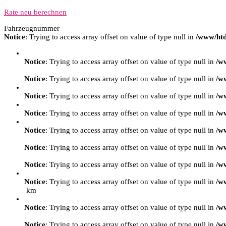
Rate neu berechnen
Fahrzeugnummer
Notice
: Trying to access array offset on value of type null in
/www/htd
Notice
: Trying to access array offset on value of type null in
/w
Notice
: Trying to access array offset on value of type null in
/w
Notice
: Trying to access array offset on value of type null in
/w
Notice
: Trying to access array offset on value of type null in
/w
Notice
: Trying to access array offset on value of type null in
/w
Notice
: Trying to access array offset on value of type null in
/w
Notice
: Trying to access array offset on value of type null in
/w
Notice
: Trying to access array offset on value of type null in
/w
km
Notice
: Trying to access array offset on value of type null in
/w
Notice
: Trying to access array offset on value of type null in
/w