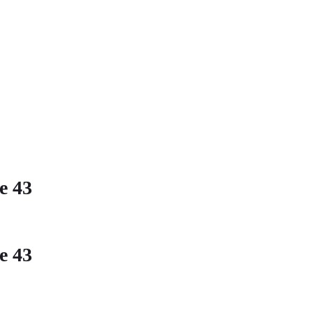
ne
43
ne
43