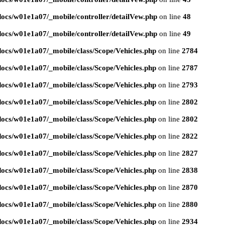
ocs/w01e1a07/_mobile/controller/detailVew.php
on line
48
ocs/w01e1a07/_mobile/controller/detailVew.php
on line
49
ocs/w01e1a07/_mobile/class/Scope/Vehicles.php
on line
2784
ocs/w01e1a07/_mobile/class/Scope/Vehicles.php
on line
2787
ocs/w01e1a07/_mobile/class/Scope/Vehicles.php
on line
2793
ocs/w01e1a07/_mobile/class/Scope/Vehicles.php
on line
2802
ocs/w01e1a07/_mobile/class/Scope/Vehicles.php
on line
2802
ocs/w01e1a07/_mobile/class/Scope/Vehicles.php
on line
2822
ocs/w01e1a07/_mobile/class/Scope/Vehicles.php
on line
2827
ocs/w01e1a07/_mobile/class/Scope/Vehicles.php
on line
2838
ocs/w01e1a07/_mobile/class/Scope/Vehicles.php
on line
2870
ocs/w01e1a07/_mobile/class/Scope/Vehicles.php
on line
2880
ocs/w01e1a07/_mobile/class/Scope/Vehicles.php
on line
2934