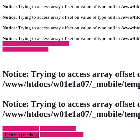
Notice
: Trying to access array offset on value of type null in
/www/htd
Notice
: Trying to access array offset on value of type null in
/www/htd
Notice
: Trying to access array offset on value of type null in
/www/htd
Notice
: Trying to access array offset on value of type null in
/www/htd
» Zurück zu den Suchergebnissen
» Fahrzeug Detailsuche
Notice
: Trying to access array offset 
/www/htdocs/w01e1a07/_mobile/temp
Notice
: Trying to access array offset 
/www/htdocs/w01e1a07/_mobile/temp
Fahrzeug anfragen
Fahrzeug drucken
Finanzierungsangebot
Fahrzeug merken