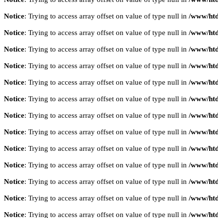
Notice
: Trying to access array offset on value of type null in
/www/htd
Notice
: Trying to access array offset on value of type null in
/www/htd
Notice
: Trying to access array offset on value of type null in
/www/htd
Notice
: Trying to access array offset on value of type null in
/www/htd
Notice
: Trying to access array offset on value of type null in
/www/htd
Notice
: Trying to access array offset on value of type null in
/www/htd
Notice
: Trying to access array offset on value of type null in
/www/htd
Notice
: Trying to access array offset on value of type null in
/www/htd
Notice
: Trying to access array offset on value of type null in
/www/htd
Notice
: Trying to access array offset on value of type null in
/www/htd
Notice
: Trying to access array offset on value of type null in
/www/htd
Notice
: Trying to access array offset on value of type null in
/www/htd
Notice
: Trying to access array offset on value of type null in
/www/htd