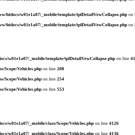
ww/htdocs/w01e1a07/_mobile/template/tplDetailVewCollapse.php
on 
ww/htdocs/w01e1a07/_mobile/template/tplDetailVewCollapse.php
on 
ocs/w01e1a07/_mobile/template/tplDetailVewCollapse.php
on line
4
s/Scope/Vehicles.php
on line
208
s/Scope/Vehicles.php
on line
254
s/Scope/Vehicles.php
on line
553
ocs/w01e1a07/_mobile/class/Scope/Vehicles.php
on line
4126
ocs/w01e1a07/_mobile/class/Scope/Vehicles.php
on line
4136