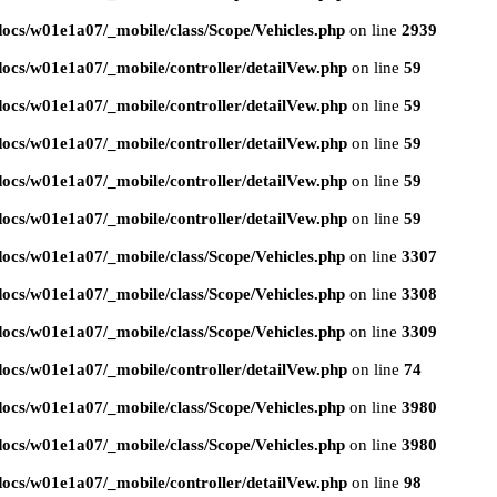
ocs/w01e1a07/_mobile/class/Scope/Vehicles.php
on line
2939
ocs/w01e1a07/_mobile/controller/detailVew.php
on line
59
ocs/w01e1a07/_mobile/controller/detailVew.php
on line
59
ocs/w01e1a07/_mobile/controller/detailVew.php
on line
59
ocs/w01e1a07/_mobile/controller/detailVew.php
on line
59
ocs/w01e1a07/_mobile/controller/detailVew.php
on line
59
ocs/w01e1a07/_mobile/class/Scope/Vehicles.php
on line
3307
ocs/w01e1a07/_mobile/class/Scope/Vehicles.php
on line
3308
ocs/w01e1a07/_mobile/class/Scope/Vehicles.php
on line
3309
ocs/w01e1a07/_mobile/controller/detailVew.php
on line
74
ocs/w01e1a07/_mobile/class/Scope/Vehicles.php
on line
3980
ocs/w01e1a07/_mobile/class/Scope/Vehicles.php
on line
3980
ocs/w01e1a07/_mobile/controller/detailVew.php
on line
98