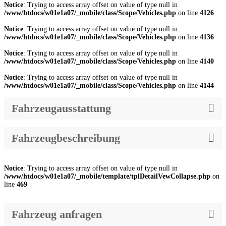
Notice
: Trying to access array offset on value of type null in
/www/htdocs/w01e1a07/_mobile/class/Scope/Vehicles.php
on line
4126
Notice
: Trying to access array offset on value of type null in
/www/htdocs/w01e1a07/_mobile/class/Scope/Vehicles.php
on line
4136
Notice
: Trying to access array offset on value of type null in
/www/htdocs/w01e1a07/_mobile/class/Scope/Vehicles.php
on line
4140
Notice
: Trying to access array offset on value of type null in
/www/htdocs/w01e1a07/_mobile/class/Scope/Vehicles.php
on line
4144
Fahrzeugausstattung
Fahrzeugbeschreibung
Notice
: Trying to access array offset on value of type null in
/www/htdocs/w01e1a07/_mobile/template/tplDetailVewCollapse.php
on
line
469
Fahrzeug anfragen