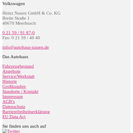
Volkswagen
Heinz Nauen GmbH & Co. KG
Breite Straße 1
40670 Meerbusch
0 21 59 / 91 87-0
Fax: 0 21 59 / 40 40
info@autohaus-nauen.de
Das Autohaus
Fahrzeugbestand
Angebote
Service/Werkstatt
Historie
Großkunden
Standorte / Kontakt
Impressum
AGB’s
Datenschutz
Barrierefreiheitserklärung
EU Data Act
Sie finden uns auch auf