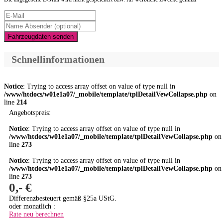
Fahrzeugdaten senden
Schnellinformationen
Notice
: Trying to access array offset on value of type null in
/www/htdocs/w01e1a07/_mobile/template/tplDetailVewCollapse.php
on
line
214
Angebotspreis:
Notice
: Trying to access array offset on value of type null in
/www/htdocs/w01e1a07/_mobile/template/tplDetailVewCollapse.php
on
line
273
Notice
: Trying to access array offset on value of type null in
/www/htdocs/w01e1a07/_mobile/template/tplDetailVewCollapse.php
on
line
273
0,- €
Differenzbesteuert gemäß §25a UStG.
oder monatlich :
Rate neu berechnen