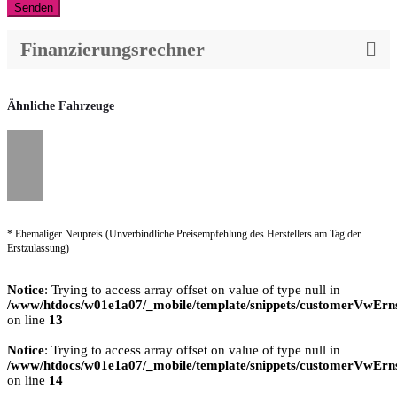
Senden
Finanzierungsrechner
Ähnliche Fahrzeuge
* Ehemaliger Neupreis (Unverbindliche Preisempfehlung des Herstellers am Tag der
Erstzulassung)
Notice
: Trying to access array offset on value of type null in
/www/htdocs/w01e1a07/_mobile/template/snippets/customerVwErns
on line
13
Notice
: Trying to access array offset on value of type null in
/www/htdocs/w01e1a07/_mobile/template/snippets/customerVwErns
on line
14