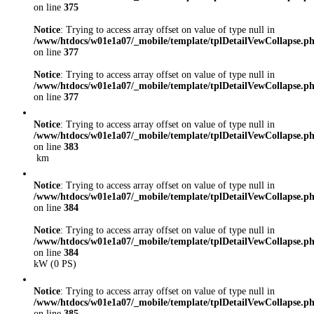
on line
375
Notice
: Trying to access array offset on value of type null in
/www/htdocs/w01e1a07/_mobile/template/tplDetailVewCollapse.p
on line
377
Notice
: Trying to access array offset on value of type null in
/www/htdocs/w01e1a07/_mobile/template/tplDetailVewCollapse.p
on line
377
Notice
: Trying to access array offset on value of type null in
/www/htdocs/w01e1a07/_mobile/template/tplDetailVewCollapse.p
on line
383
km
Notice
: Trying to access array offset on value of type null in
/www/htdocs/w01e1a07/_mobile/template/tplDetailVewCollapse.p
on line
384
Notice
: Trying to access array offset on value of type null in
/www/htdocs/w01e1a07/_mobile/template/tplDetailVewCollapse.p
on line
384
kW (0 PS)
Notice
: Trying to access array offset on value of type null in
/www/htdocs/w01e1a07/_mobile/template/tplDetailVewCollapse.p
on line
385