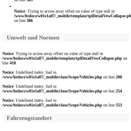
Notice
: Trying to access array offset on value of type null in
/www/htdocs/w01e1a07/_mobile/template/tplDetailVewCollapse.p
on line
386
Umwelt und Normen
Notice
: Trying to access array offset on value of type null in
/www/htdocs/w01e1a07/_mobile/template/tplDetailVewCollapse.php
on
line
410
Notice
: Undefined index: fuel in
/www/htdocs/w01e1a07/_mobile/class/Scope/Vehicles.php
on line
208
Notice
: Undefined index: fuel in
/www/htdocs/w01e1a07/_mobile/class/Scope/Vehicles.php
on line
254
Notice
: Undefined index: fuel in
/www/htdocs/w01e1a07/_mobile/class/Scope/Vehicles.php
on line
553
Fahrzeugstandort