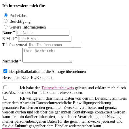
Ich interessiere mich für
Probefahrt
Besichtigung
weitere Informationen
Name *
E-Mail *
Telefon
optional
Nachricht *
Beispielkalkulation in die Anfrage übernehmen
Berechnete Rate:
EUR / monatl.
Ich habe den
Datenschutzhinweis
gelesen und erkläre mich durch
das Absenden des Formulars damit einverstanden.
Ich willige ein, dass meine Daten von den im Datenschutzhinweis
unter dem Abschnitt Datenschutzrechtliche Einwilligungserklärung
genannten Parteien zu den genannten Zwecken verarbeitet und genutzt
werden dürfen und ich über die genannten Kontaktwege kontaktiert werden
kann. Ich bin darüber informiert, dass ich der Verarbeitung und Nutzung
meiner personenbezogenen Daten für die genannten Zwecke jederzeit und
für die Zukunft gegenüber dem Händler widersprechen kann.