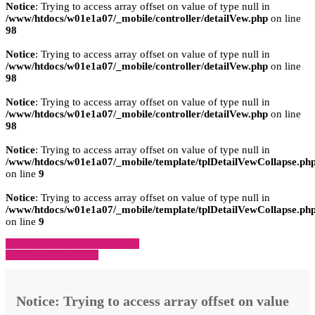
Notice
: Trying to access array offset on value of type null in
/www/htdocs/w01e1a07/_mobile/controller/detailVew.php
on line
98
Notice
: Trying to access array offset on value of type null in
/www/htdocs/w01e1a07/_mobile/controller/detailVew.php
on line
98
Notice
: Trying to access array offset on value of type null in
/www/htdocs/w01e1a07/_mobile/controller/detailVew.php
on line
98
Notice
: Trying to access array offset on value of type null in
/www/htdocs/w01e1a07/_mobile/template/tplDetailVewCollapse.ph
on line
9
Notice
: Trying to access array offset on value of type null in
/www/htdocs/w01e1a07/_mobile/template/tplDetailVewCollapse.ph
on line
9
» Zurück zu den Suchergebnissen
» Fahrzeug Detailsuche
Notice
: Trying to access array offset on value