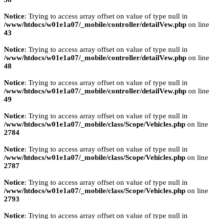
Notice
: Trying to access array offset on value of type null in
/www/htdocs/w01e1a07/_mobile/controller/detailVew.php
on line
43
Notice
: Trying to access array offset on value of type null in
/www/htdocs/w01e1a07/_mobile/controller/detailVew.php
on line
48
Notice
: Trying to access array offset on value of type null in
/www/htdocs/w01e1a07/_mobile/controller/detailVew.php
on line
49
Notice
: Trying to access array offset on value of type null in
/www/htdocs/w01e1a07/_mobile/class/Scope/Vehicles.php
on line
2784
Notice
: Trying to access array offset on value of type null in
/www/htdocs/w01e1a07/_mobile/class/Scope/Vehicles.php
on line
2787
Notice
: Trying to access array offset on value of type null in
/www/htdocs/w01e1a07/_mobile/class/Scope/Vehicles.php
on line
2793
Notice
: Trying to access array offset on value of type null in