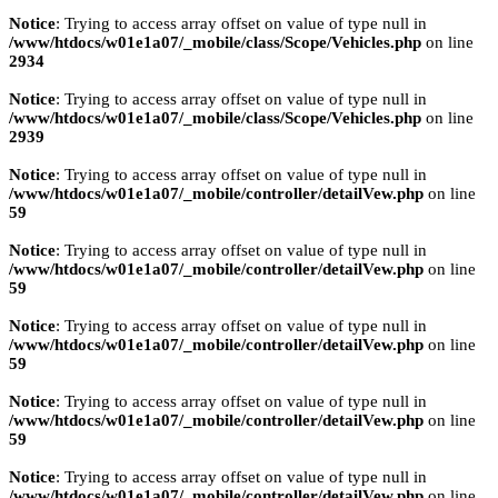
Notice
: Trying to access array offset on value of type null in
/www/htdocs/w01e1a07/_mobile/class/Scope/Vehicles.php
on line
2934
Notice
: Trying to access array offset on value of type null in
/www/htdocs/w01e1a07/_mobile/class/Scope/Vehicles.php
on line
2939
Notice
: Trying to access array offset on value of type null in
/www/htdocs/w01e1a07/_mobile/controller/detailVew.php
on line
59
Notice
: Trying to access array offset on value of type null in
/www/htdocs/w01e1a07/_mobile/controller/detailVew.php
on line
59
Notice
: Trying to access array offset on value of type null in
/www/htdocs/w01e1a07/_mobile/controller/detailVew.php
on line
59
Notice
: Trying to access array offset on value of type null in
/www/htdocs/w01e1a07/_mobile/controller/detailVew.php
on line
59
Notice
: Trying to access array offset on value of type null in
/www/htdocs/w01e1a07/_mobile/controller/detailVew.php
on line