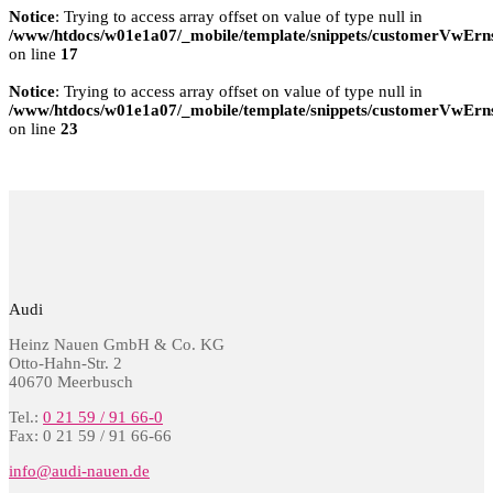
Notice
: Trying to access array offset on value of type null in
/www/htdocs/w01e1a07/_mobile/template/snippets/customerVwErns
on line
17
Notice
: Trying to access array offset on value of type null in
/www/htdocs/w01e1a07/_mobile/template/snippets/customerVwErns
on line
23
Audi
Heinz Nauen GmbH & Co. KG
Otto-Hahn-Str. 2
40670 Meerbusch
Tel.:
0 21 59 / 91 66-0
Fax: 0 21 59 / 91 66-66
info@audi-nauen.de