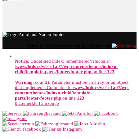
Webseite, Verkaufskonzepte & Content von
Notice
: Undefined index: rememberedVehicles in
/www/htdocs/w01e1a07/wp-content/themes/induxo-
child/template-parts/footer/footer.php
on line
123
Warning
: count(): Parameter must be an array or an object
that implements Countable in
/www/htdocs/w01e1a07/wp-
content/themes/induxo-child/template-
parts/footer/footer.php
on line
123
0
Gemerkte Fahrzeuge