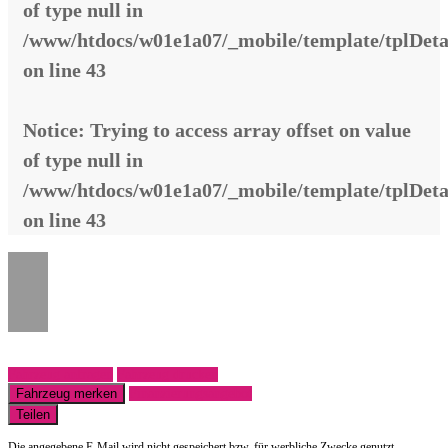
of type null in
/www/htdocs/w01e1a07/_mobile/template/tplDeta
on line
43
Notice
: Trying to access array offset on value
of type null in
/www/htdocs/w01e1a07/_mobile/template/tplDeta
on line
43
Fahrzeug anfragen
Fahrzeug drucken
Fahrzeug merken
Finanzierungsangebot
Teilen
Die angegebene E-Mail wird nicht gespeichert bzw. für werbliche Zwecke genutzt