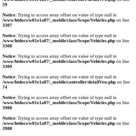
59
Notice
: Trying to access array offset on value of type null in
/www/htdocs/w01e1a07/_mobile/class/Scope/Vehicles.php
on line
3307
Notice
: Trying to access array offset on value of type null in
/www/htdocs/w01e1a07/_mobile/class/Scope/Vehicles.php
on line
3308
Notice
: Trying to access array offset on value of type null in
/www/htdocs/w01e1a07/_mobile/class/Scope/Vehicles.php
on line
3309
Notice
: Trying to access array offset on value of type null in
/www/htdocs/w01e1a07/_mobile/controller/detailVew.php
on line
74
Notice
: Trying to access array offset on value of type null in
/www/htdocs/w01e1a07/_mobile/class/Scope/Vehicles.php
on line
3980
Notice
: Trying to access array offset on value of type null in
/www/htdocs/w01e1a07/_mobile/class/Scope/Vehicles.php
on line
3980