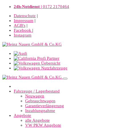
24h-Notdienst |
0172 2170464
Datenschutz
|
Impressum
|
AGB's
|
Facebook
|
Instagram
Fahrzeuge / Lagerbestand
Neuwagen
Gebrauchtwagen
Garantieverlängerung
Inzahlungnahme
Angebote
alle Angebote
VW PKW Angebote