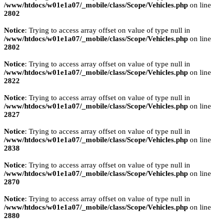
/www/htdocs/w01e1a07/_mobile/class/Scope/Vehicles.php
on line
2802
Notice
: Trying to access array offset on value of type null in
/www/htdocs/w01e1a07/_mobile/class/Scope/Vehicles.php
on line
2802
Notice
: Trying to access array offset on value of type null in
/www/htdocs/w01e1a07/_mobile/class/Scope/Vehicles.php
on line
2822
Notice
: Trying to access array offset on value of type null in
/www/htdocs/w01e1a07/_mobile/class/Scope/Vehicles.php
on line
2827
Notice
: Trying to access array offset on value of type null in
/www/htdocs/w01e1a07/_mobile/class/Scope/Vehicles.php
on line
2838
Notice
: Trying to access array offset on value of type null in
/www/htdocs/w01e1a07/_mobile/class/Scope/Vehicles.php
on line
2870
Notice
: Trying to access array offset on value of type null in
/www/htdocs/w01e1a07/_mobile/class/Scope/Vehicles.php
on line
2880