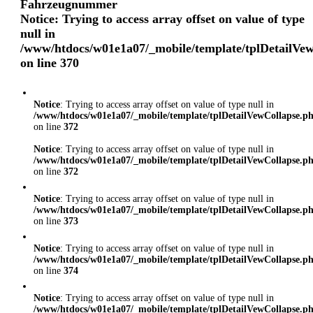
Fahrzeugnummer
Notice
: Trying to access array offset on value of type
null in
/www/htdocs/w01e1a07/_mobile/template/tplDetailVe
on line
370
Notice
: Trying to access array offset on value of type null in
/www/htdocs/w01e1a07/_mobile/template/tplDetailVewCollapse.p
on line
372
Notice
: Trying to access array offset on value of type null in
/www/htdocs/w01e1a07/_mobile/template/tplDetailVewCollapse.p
on line
372
Notice
: Trying to access array offset on value of type null in
/www/htdocs/w01e1a07/_mobile/template/tplDetailVewCollapse.p
on line
373
Notice
: Trying to access array offset on value of type null in
/www/htdocs/w01e1a07/_mobile/template/tplDetailVewCollapse.p
on line
374
Notice
: Trying to access array offset on value of type null in
/www/htdocs/w01e1a07/_mobile/template/tplDetailVewCollapse.p