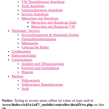
VW Nutzfahrzeug Angebote
Audi Angebote
Gebrauchtwagen Angebote
Service-Angebote
Menschen mit Handicap
Menschen mit Handicap Audi
Menschen mit Handicap VW
Werkstatt / Service
Serviceleistungen & Werkstatt-Termin
Finanzdienstleistungen
Mietwagen
Gebrauchte Räder
Großkunden
Elektromobilität
Unternehmen
Anfahrt und Öffnungszeiten
Karriere und Ausbildung
Historie
Marken
Volkswagen
Volkswagen Nutzfahrzeuge
Audi
Notice
: Trying to access array offset on value of type null in
/www/htdocs/w01e1a07/_mobile/controller/detailVew.php
on line
38