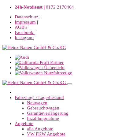
24h-Notdienst |
0172 2170464
Datenschutz
|
Impressum
|
AGB's
|
Facebook
|
Instagram
Fahrzeuge / Lagerbestand
Neuwagen
Gebrauchtwagen
Garantieverlängerung
Inzahlungnahme
Angebote
alle Angebote
VW PKW Angebote