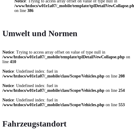
Notice
: Trying to access array offset on value of type null in
/www/htdocs/w01e1a07/_mobile/template/tplDetailVewCollapse.p
on line
386
Umwelt und Normen
Notice
: Trying to access array offset on value of type null in
/www/htdocs/w01e1a07/_mobile/template/tplDetailVewCollapse.php
on
line
410
Notice
: Undefined index: fuel in
/www/htdocs/w01e1a07/_mobile/class/Scope/Vehicles.php
on line
208
Notice
: Undefined index: fuel in
/www/htdocs/w01e1a07/_mobile/class/Scope/Vehicles.php
on line
254
Notice
: Undefined index: fuel in
/www/htdocs/w01e1a07/_mobile/class/Scope/Vehicles.php
on line
553
Fahrzeugstandort