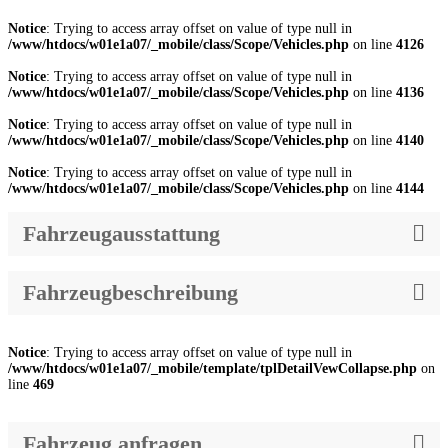
Notice
: Trying to access array offset on value of type null in
/www/htdocs/w01e1a07/_mobile/class/Scope/Vehicles.php
on line
4126
Notice
: Trying to access array offset on value of type null in
/www/htdocs/w01e1a07/_mobile/class/Scope/Vehicles.php
on line
4136
Notice
: Trying to access array offset on value of type null in
/www/htdocs/w01e1a07/_mobile/class/Scope/Vehicles.php
on line
4140
Notice
: Trying to access array offset on value of type null in
/www/htdocs/w01e1a07/_mobile/class/Scope/Vehicles.php
on line
4144
Fahrzeugausstattung
Fahrzeugbeschreibung
Notice
: Trying to access array offset on value of type null in
/www/htdocs/w01e1a07/_mobile/template/tplDetailVewCollapse.php
on
line
469
Fahrzeug anfragen