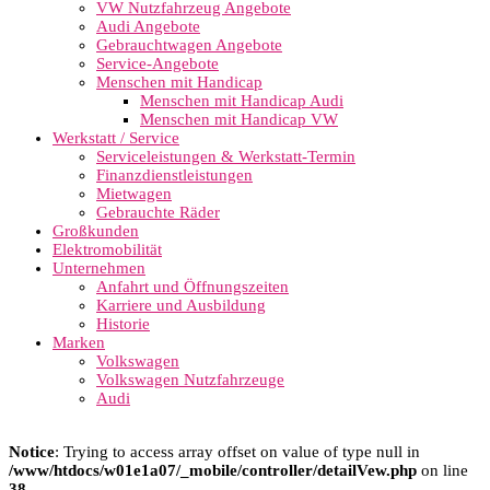
VW Nutzfahrzeug Angebote
Audi Angebote
Gebrauchtwagen Angebote
Service-Angebote
Menschen mit Handicap
Menschen mit Handicap Audi
Menschen mit Handicap VW
Werkstatt / Service
Serviceleistungen & Werkstatt-Termin
Finanzdienstleistungen
Mietwagen
Gebrauchte Räder
Großkunden
Elektromobilität
Unternehmen
Anfahrt und Öffnungszeiten
Karriere und Ausbildung
Historie
Marken
Volkswagen
Volkswagen Nutzfahrzeuge
Audi
Notice
: Trying to access array offset on value of type null in
/www/htdocs/w01e1a07/_mobile/controller/detailVew.php
on line
38