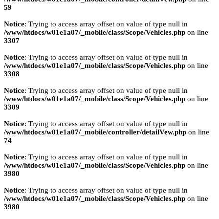
59
Notice
: Trying to access array offset on value of type null in
/www/htdocs/w01e1a07/_mobile/class/Scope/Vehicles.php
on line
3307
Notice
: Trying to access array offset on value of type null in
/www/htdocs/w01e1a07/_mobile/class/Scope/Vehicles.php
on line
3308
Notice
: Trying to access array offset on value of type null in
/www/htdocs/w01e1a07/_mobile/class/Scope/Vehicles.php
on line
3309
Notice
: Trying to access array offset on value of type null in
/www/htdocs/w01e1a07/_mobile/controller/detailVew.php
on line
74
Notice
: Trying to access array offset on value of type null in
/www/htdocs/w01e1a07/_mobile/class/Scope/Vehicles.php
on line
3980
Notice
: Trying to access array offset on value of type null in
/www/htdocs/w01e1a07/_mobile/class/Scope/Vehicles.php
on line
3980