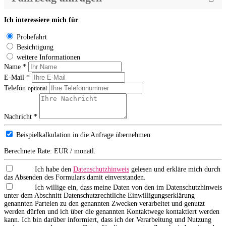
Ich interessiere mich für
Probefahrt
Besichtigung
weitere Informationen
Name *
E-Mail *
Telefon
optional
Nachricht *
Beispielkalkulation in die Anfrage übernehmen
Berechnete Rate:
EUR / monatl.
Ich habe den
Datenschutzhinweis
gelesen und erkläre mich durch
das Absenden des Formulars damit einverstanden.
Ich willige ein, dass meine Daten von den im Datenschutzhinweis
unter dem Abschnitt Datenschutzrechtliche Einwilligungserklärung
genannten Parteien zu den genannten Zwecken verarbeitet und genutzt
werden dürfen und ich über die genannten Kontaktwege kontaktiert werden
kann. Ich bin darüber informiert, dass ich der Verarbeitung und Nutzung