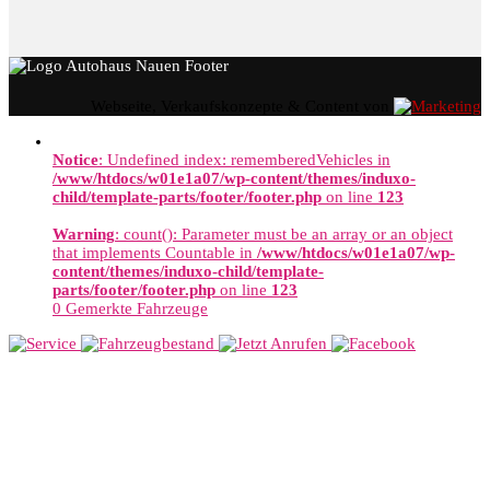
Webseite, Verkaufskonzepte & Content von
Notice
: Undefined index: rememberedVehicles in
/www/htdocs/w01e1a07/wp-content/themes/induxo-
child/template-parts/footer/footer.php
on line
123
Warning
: count(): Parameter must be an array or an object
that implements Countable in
/www/htdocs/w01e1a07/wp-
content/themes/induxo-child/template-
parts/footer/footer.php
on line
123
0
Gemerkte Fahrzeuge