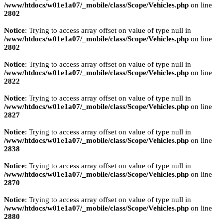
/www/htdocs/w01e1a07/_mobile/class/Scope/Vehicles.php
on line
2802
Notice
: Trying to access array offset on value of type null in
/www/htdocs/w01e1a07/_mobile/class/Scope/Vehicles.php
on line
2802
Notice
: Trying to access array offset on value of type null in
/www/htdocs/w01e1a07/_mobile/class/Scope/Vehicles.php
on line
2822
Notice
: Trying to access array offset on value of type null in
/www/htdocs/w01e1a07/_mobile/class/Scope/Vehicles.php
on line
2827
Notice
: Trying to access array offset on value of type null in
/www/htdocs/w01e1a07/_mobile/class/Scope/Vehicles.php
on line
2838
Notice
: Trying to access array offset on value of type null in
/www/htdocs/w01e1a07/_mobile/class/Scope/Vehicles.php
on line
2870
Notice
: Trying to access array offset on value of type null in
/www/htdocs/w01e1a07/_mobile/class/Scope/Vehicles.php
on line
2880