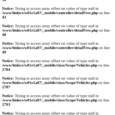
Notice
: Trying to access array offset on value of type null in
/www/htdocs/w01e1a07/_mobile/controller/detailVew.php
on line
43
Notice
: Trying to access array offset on value of type null in
/www/htdocs/w01e1a07/_mobile/controller/detailVew.php
on line
48
Notice
: Trying to access array offset on value of type null in
/www/htdocs/w01e1a07/_mobile/controller/detailVew.php
on line
49
Notice
: Trying to access array offset on value of type null in
/www/htdocs/w01e1a07/_mobile/class/Scope/Vehicles.php
on line
2784
Notice
: Trying to access array offset on value of type null in
/www/htdocs/w01e1a07/_mobile/class/Scope/Vehicles.php
on line
2787
Notice
: Trying to access array offset on value of type null in
/www/htdocs/w01e1a07/_mobile/class/Scope/Vehicles.php
on line
2793
Notice
: Trying to access array offset on value of type null in