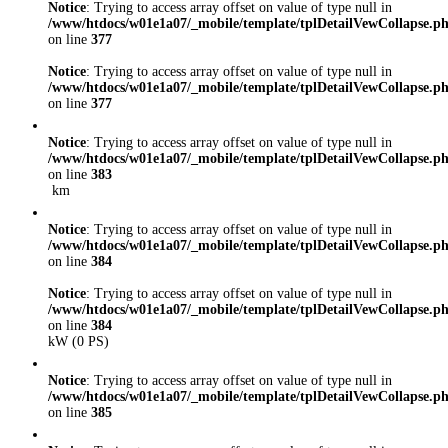
Notice
: Trying to access array offset on value of type null in
/www/htdocs/w01e1a07/_mobile/template/tplDetailVewCollapse.p
on line
377
Notice
: Trying to access array offset on value of type null in
/www/htdocs/w01e1a07/_mobile/template/tplDetailVewCollapse.p
on line
377
Notice
: Trying to access array offset on value of type null in
/www/htdocs/w01e1a07/_mobile/template/tplDetailVewCollapse.p
on line
383
km
Notice
: Trying to access array offset on value of type null in
/www/htdocs/w01e1a07/_mobile/template/tplDetailVewCollapse.p
on line
384
Notice
: Trying to access array offset on value of type null in
/www/htdocs/w01e1a07/_mobile/template/tplDetailVewCollapse.p
on line
384
kW (0 PS)
Notice
: Trying to access array offset on value of type null in
/www/htdocs/w01e1a07/_mobile/template/tplDetailVewCollapse.p
on line
385