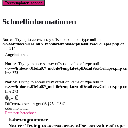
Fahrzeugdaten senden
Schnellinformationen
Notice
: Trying to access array offset on value of type null in
/www/htdocs/w01e1a07/_mobile/template/tplDetailVewCollapse.php
on
line
214
Angebotspreis:
Notice
: Trying to access array offset on value of type null in
/www/htdocs/w01e1a07/_mobile/template/tplDetailVewCollapse.php
on
line
273
Notice
: Trying to access array offset on value of type null in
/www/htdocs/w01e1a07/_mobile/template/tplDetailVewCollapse.php
on
line
273
0,- €
Differenzbesteuert gemäß §25a UStG.
oder monatlich :
Rate neu berechnen
Fahrzeugnummer
Notice
: Trying to access array offset on value of type