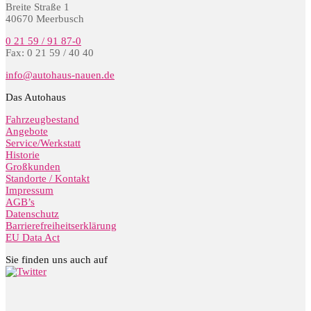
Breite Straße 1
40670 Meerbusch
0 21 59 / 91 87-0
Fax: 0 21 59 / 40 40
info@autohaus-nauen.de
Das Autohaus
Fahrzeugbestand
Angebote
Service/Werkstatt
Historie
Großkunden
Standorte / Kontakt
Impressum
AGB’s
Datenschutz
Barrierefreiheitserklärung
EU Data Act
Sie finden uns auch auf