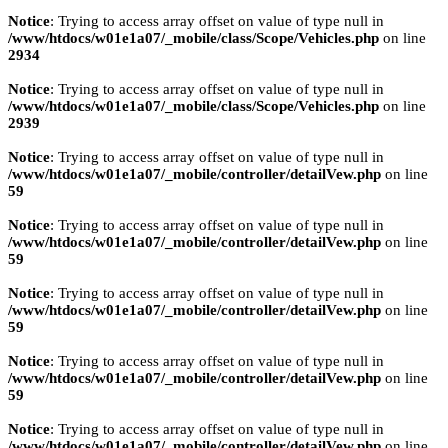
Notice
: Trying to access array offset on value of type null in
/www/htdocs/w01e1a07/_mobile/class/Scope/Vehicles.php
on line
2934
Notice
: Trying to access array offset on value of type null in
/www/htdocs/w01e1a07/_mobile/class/Scope/Vehicles.php
on line
2939
Notice
: Trying to access array offset on value of type null in
/www/htdocs/w01e1a07/_mobile/controller/detailVew.php
on line
59
Notice
: Trying to access array offset on value of type null in
/www/htdocs/w01e1a07/_mobile/controller/detailVew.php
on line
59
Notice
: Trying to access array offset on value of type null in
/www/htdocs/w01e1a07/_mobile/controller/detailVew.php
on line
59
Notice
: Trying to access array offset on value of type null in
/www/htdocs/w01e1a07/_mobile/controller/detailVew.php
on line
59
Notice
: Trying to access array offset on value of type null in
/www/htdocs/w01e1a07/_mobile/controller/detailVew.php
on line