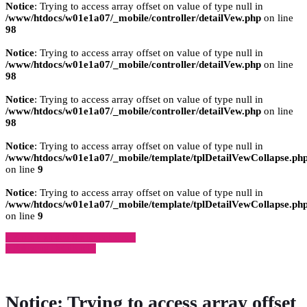
Notice
: Trying to access array offset on value of type null in
/www/htdocs/w01e1a07/_mobile/controller/detailVew.php
on line
98
Notice
: Trying to access array offset on value of type null in
/www/htdocs/w01e1a07/_mobile/controller/detailVew.php
on line
98
Notice
: Trying to access array offset on value of type null in
/www/htdocs/w01e1a07/_mobile/controller/detailVew.php
on line
98
Notice
: Trying to access array offset on value of type null in
/www/htdocs/w01e1a07/_mobile/template/tplDetailVewCollapse.ph
on line
9
Notice
: Trying to access array offset on value of type null in
/www/htdocs/w01e1a07/_mobile/template/tplDetailVewCollapse.ph
on line
9
» Zurück zu den Suchergebnissen
» Fahrzeug Detailsuche
Notice
: Trying to access array offset