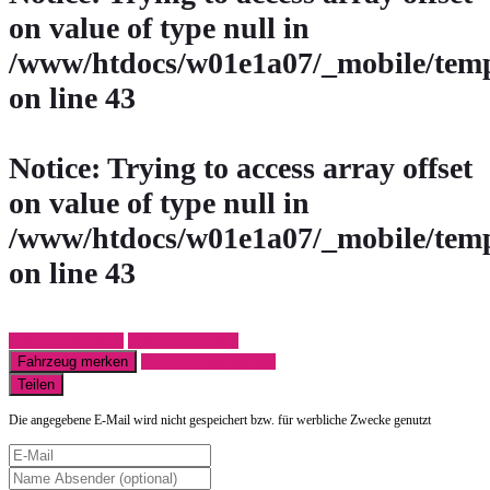
on value of type null in
/www/htdocs/w01e1a07/_mobile/temp
on line
43
Notice
: Trying to access array offset
on value of type null in
/www/htdocs/w01e1a07/_mobile/temp
on line
43
Fahrzeug anfragen
Fahrzeug drucken
Fahrzeug merken
Finanzierungsangebot
Teilen
Die angegebene E-Mail wird nicht gespeichert bzw. für werbliche Zwecke genutzt