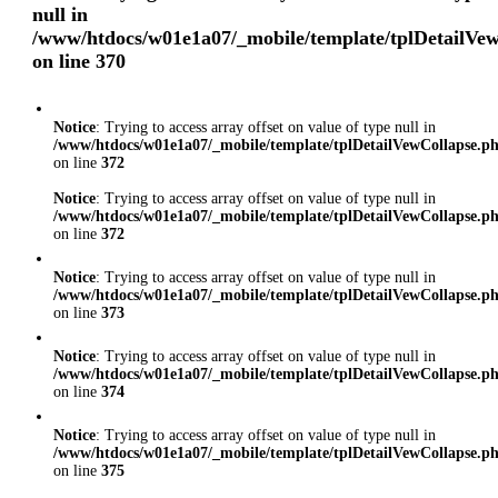
null in
/www/htdocs/w01e1a07/_mobile/template/tplDetailVe
on line
370
Notice
: Trying to access array offset on value of type null in
/www/htdocs/w01e1a07/_mobile/template/tplDetailVewCollapse.p
on line
372
Notice
: Trying to access array offset on value of type null in
/www/htdocs/w01e1a07/_mobile/template/tplDetailVewCollapse.p
on line
372
Notice
: Trying to access array offset on value of type null in
/www/htdocs/w01e1a07/_mobile/template/tplDetailVewCollapse.p
on line
373
Notice
: Trying to access array offset on value of type null in
/www/htdocs/w01e1a07/_mobile/template/tplDetailVewCollapse.p
on line
374
Notice
: Trying to access array offset on value of type null in
/www/htdocs/w01e1a07/_mobile/template/tplDetailVewCollapse.p
on line
375