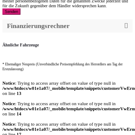
meiner personenbezogenen Daten für die genannten Zwecke jederzeit und
für die Zukunft gegenüber dem Händler widersprechen kann.
Senden
Finanzierungsrechner
Ähnliche Fahrzeuge
* Ehemaliger Neupreis (Unverbindliche Preisempfehlung des Herstellers am Tag der
Erstzulassung)
Notice
: Trying to access array offset on value of type null in
/www/htdocs/w01e1a07/_mobile/template/snippets/customerVwErns
on line
13
Notice
: Trying to access array offset on value of type null in
/www/htdocs/w01e1a07/_mobile/template/snippets/customerVwErns
on line
14
Notice
: Trying to access array offset on value of type null in
/www/htdocs/w01e1a07/_mobile/template/snippets/customerVwErns
on line
17