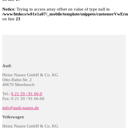
Notice
: Trying to access array offset on value of type null in
/www/htdocs/w01e1a07/_mobile/template/snippets/customerVwErns
on line
23
Audi
Heinz Nauen GmbH & Co. KG
Otto-Hahn-Str. 2
40670 Meerbusch
Tel.:
0 21 59 / 91 66-0
Fax: 0 21 59 / 91 66-66
info@audi-nauen.de
Volkswagen
Heinz Nauen GmbH & Co. KG