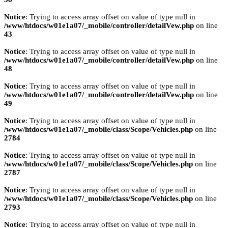
Notice
: Trying to access array offset on value of type null in
/www/htdocs/w01e1a07/_mobile/controller/detailVew.php
on line
43
Notice
: Trying to access array offset on value of type null in
/www/htdocs/w01e1a07/_mobile/controller/detailVew.php
on line
48
Notice
: Trying to access array offset on value of type null in
/www/htdocs/w01e1a07/_mobile/controller/detailVew.php
on line
49
Notice
: Trying to access array offset on value of type null in
/www/htdocs/w01e1a07/_mobile/class/Scope/Vehicles.php
on line
2784
Notice
: Trying to access array offset on value of type null in
/www/htdocs/w01e1a07/_mobile/class/Scope/Vehicles.php
on line
2787
Notice
: Trying to access array offset on value of type null in
/www/htdocs/w01e1a07/_mobile/class/Scope/Vehicles.php
on line
2793
Notice
: Trying to access array offset on value of type null in