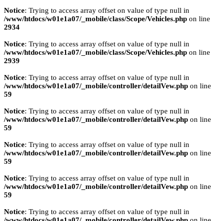
Notice
: Trying to access array offset on value of type null in
/www/htdocs/w01e1a07/_mobile/class/Scope/Vehicles.php
on line
2934
Notice
: Trying to access array offset on value of type null in
/www/htdocs/w01e1a07/_mobile/class/Scope/Vehicles.php
on line
2939
Notice
: Trying to access array offset on value of type null in
/www/htdocs/w01e1a07/_mobile/controller/detailVew.php
on line
59
Notice
: Trying to access array offset on value of type null in
/www/htdocs/w01e1a07/_mobile/controller/detailVew.php
on line
59
Notice
: Trying to access array offset on value of type null in
/www/htdocs/w01e1a07/_mobile/controller/detailVew.php
on line
59
Notice
: Trying to access array offset on value of type null in
/www/htdocs/w01e1a07/_mobile/controller/detailVew.php
on line
59
Notice
: Trying to access array offset on value of type null in
/www/htdocs/w01e1a07/_mobile/controller/detailVew.php
on line