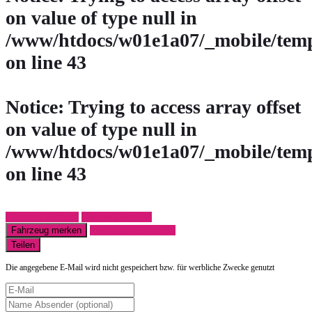
on value of type null in
/www/htdocs/w01e1a07/_mobile/temp
on line
43
Notice
: Trying to access array offset
on value of type null in
/www/htdocs/w01e1a07/_mobile/temp
on line
43
Fahrzeug anfragen
Fahrzeug drucken
Fahrzeug merken
Finanzierungsangebot
Teilen
Die angegebene E-Mail wird nicht gespeichert bzw. für werbliche Zwecke genutzt