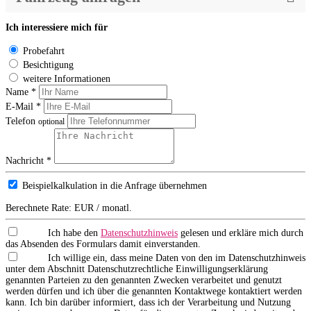
Ich interessiere mich für
Probefahrt
Besichtigung
weitere Informationen
Name *
E-Mail *
Telefon
optional
Nachricht *
Beispielkalkulation in die Anfrage übernehmen
Berechnete Rate:
EUR / monatl.
Ich habe den
Datenschutzhinweis
gelesen und erkläre mich durch
das Absenden des Formulars damit einverstanden.
Ich willige ein, dass meine Daten von den im Datenschutzhinweis
unter dem Abschnitt Datenschutzrechtliche Einwilligungserklärung
genannten Parteien zu den genannten Zwecken verarbeitet und genutzt
werden dürfen und ich über die genannten Kontaktwege kontaktiert werden
kann. Ich bin darüber informiert, dass ich der Verarbeitung und Nutzung