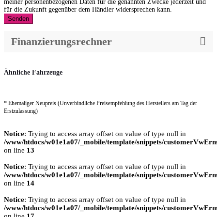
meiner personenbezogenen Daten für die genannten Zwecke jederzeit und
für die Zukunft gegenüber dem Händler widersprechen kann.
Senden
Finanzierungsrechner
Ähnliche Fahrzeuge
* Ehemaliger Neupreis (Unverbindliche Preisempfehlung des Herstellers am Tag der
Erstzulassung)
Notice
: Trying to access array offset on value of type null in
/www/htdocs/w01e1a07/_mobile/template/snippets/customerVwErns
on line
13
Notice
: Trying to access array offset on value of type null in
/www/htdocs/w01e1a07/_mobile/template/snippets/customerVwErns
on line
14
Notice
: Trying to access array offset on value of type null in
/www/htdocs/w01e1a07/_mobile/template/snippets/customerVwErns
on line
17