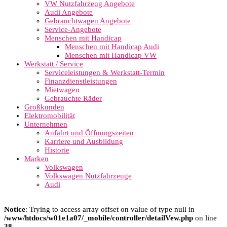
VW Nutzfahrzeug Angebote
Audi Angebote
Gebrauchtwagen Angebote
Service-Angebote
Menschen mit Handicap
Menschen mit Handicap Audi
Menschen mit Handicap VW
Werkstatt / Service
Serviceleistungen & Werkstatt-Termin
Finanzdienstleistungen
Mietwagen
Gebrauchte Räder
Großkunden
Elektromobilität
Unternehmen
Anfahrt und Öffnungszeiten
Karriere und Ausbildung
Historie
Marken
Volkswagen
Volkswagen Nutzfahrzeuge
Audi
Notice
: Trying to access array offset on value of type null in
/www/htdocs/w01e1a07/_mobile/controller/detailVew.php
on line
38