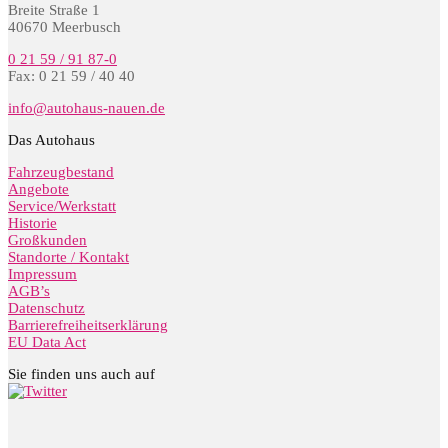
Breite Straße 1
40670 Meerbusch
0 21 59 / 91 87-0
Fax: 0 21 59 / 40 40
info@autohaus-nauen.de
Das Autohaus
Fahrzeugbestand
Angebote
Service/Werkstatt
Historie
Großkunden
Standorte / Kontakt
Impressum
AGB’s
Datenschutz
Barrierefreiheitserklärung
EU Data Act
Sie finden uns auch auf