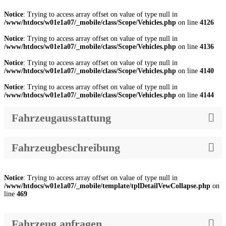
Notice
: Trying to access array offset on value of type null in
/www/htdocs/w01e1a07/_mobile/class/Scope/Vehicles.php
on line
4126
Notice
: Trying to access array offset on value of type null in
/www/htdocs/w01e1a07/_mobile/class/Scope/Vehicles.php
on line
4136
Notice
: Trying to access array offset on value of type null in
/www/htdocs/w01e1a07/_mobile/class/Scope/Vehicles.php
on line
4140
Notice
: Trying to access array offset on value of type null in
/www/htdocs/w01e1a07/_mobile/class/Scope/Vehicles.php
on line
4144
Fahrzeugausstattung
Fahrzeugbeschreibung
Notice
: Trying to access array offset on value of type null in
/www/htdocs/w01e1a07/_mobile/template/tplDetailVewCollapse.php
on
line
469
Fahrzeug anfragen