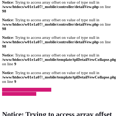
Notice
: Trying to access array offset on value of type null in
/www/htdocs/w01e1a07/_mobile/controller/detailVew.php
on line
98
Notice
: Trying to access array offset on value of type null in
/www/htdocs/w01e1a07/_mobile/controller/detailVew.php
on line
98
Notice
: Trying to access array offset on value of type null in
/www/htdocs/w01e1a07/_mobile/controller/detailVew.php
on line
98
Notice
: Trying to access array offset on value of type null in
/www/htdocs/w01e1a07/_mobile/template/tplDetailVewCollapse.ph
on line
9
Notice
: Trying to access array offset on value of type null in
/www/htdocs/w01e1a07/_mobile/template/tplDetailVewCollapse.ph
on line
9
» Zurück zu den Suchergebnissen
» Fahrzeug Detailsuche
Notice
: Trying to access array offset