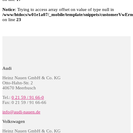
Notice
: Trying to access array offset on value of type null in
/www/htdocs/w01e1a07/_mobile/template/snippets/customerVwErns
on line
23
Audi
Heinz Nauen GmbH & Co. KG
Otto-Hahn-Str. 2
40670 Meerbusch
Tel.:
0 21 59 / 91 66-0
Fax: 0 21 59 / 91 66-66
info@audi-nauen.de
Volkswagen
Heinz Nauen GmbH & Co. KG