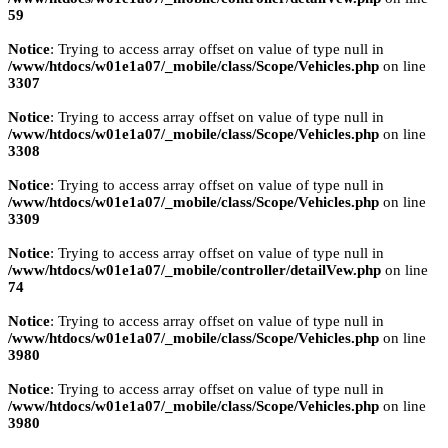
59
Notice
: Trying to access array offset on value of type null in
/www/htdocs/w01e1a07/_mobile/class/Scope/Vehicles.php
on line
3307
Notice
: Trying to access array offset on value of type null in
/www/htdocs/w01e1a07/_mobile/class/Scope/Vehicles.php
on line
3308
Notice
: Trying to access array offset on value of type null in
/www/htdocs/w01e1a07/_mobile/class/Scope/Vehicles.php
on line
3309
Notice
: Trying to access array offset on value of type null in
/www/htdocs/w01e1a07/_mobile/controller/detailVew.php
on line
74
Notice
: Trying to access array offset on value of type null in
/www/htdocs/w01e1a07/_mobile/class/Scope/Vehicles.php
on line
3980
Notice
: Trying to access array offset on value of type null in
/www/htdocs/w01e1a07/_mobile/class/Scope/Vehicles.php
on line
3980