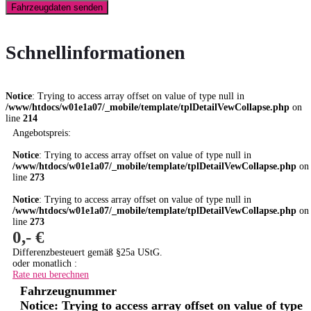
Fahrzeugdaten senden
Schnellinformationen
Notice
: Trying to access array offset on value of type null in
/www/htdocs/w01e1a07/_mobile/template/tplDetailVewCollapse.php
on
line
214
Angebotspreis:
Notice
: Trying to access array offset on value of type null in
/www/htdocs/w01e1a07/_mobile/template/tplDetailVewCollapse.php
on
line
273
Notice
: Trying to access array offset on value of type null in
/www/htdocs/w01e1a07/_mobile/template/tplDetailVewCollapse.php
on
line
273
0,- €
Differenzbesteuert gemäß §25a UStG.
oder monatlich :
Rate neu berechnen
Fahrzeugnummer
Notice
: Trying to access array offset on value of type