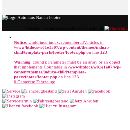
Webseite, Verkaufskonzepte & Content von
Notice
: Undefined index: rememberedVehicles in
/www/htdocs/w01e1a07/wp-content/themes/induxo-
child/template-parts/footer/footer.php
on line
123
Warning
: count(): Parameter must be an array or an object
that implements Countable in
/www/htdocs/w01e1a07/wp-
content/themes/induxo-child/template-
parts/footer/footer.php
on line
123
0
Gemerkte Fahrzeuge