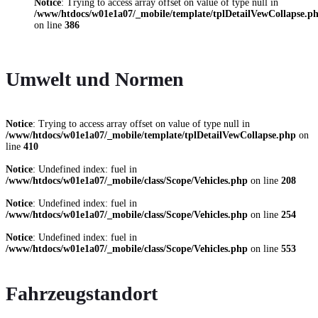
Notice
: Trying to access array offset on value of type null in
/www/htdocs/w01e1a07/_mobile/template/tplDetailVewCollapse.p
on line
386
Umwelt und Normen
Notice
: Trying to access array offset on value of type null in
/www/htdocs/w01e1a07/_mobile/template/tplDetailVewCollapse.php
on
line
410
Notice
: Undefined index: fuel in
/www/htdocs/w01e1a07/_mobile/class/Scope/Vehicles.php
on line
208
Notice
: Undefined index: fuel in
/www/htdocs/w01e1a07/_mobile/class/Scope/Vehicles.php
on line
254
Notice
: Undefined index: fuel in
/www/htdocs/w01e1a07/_mobile/class/Scope/Vehicles.php
on line
553
Fahrzeugstandort