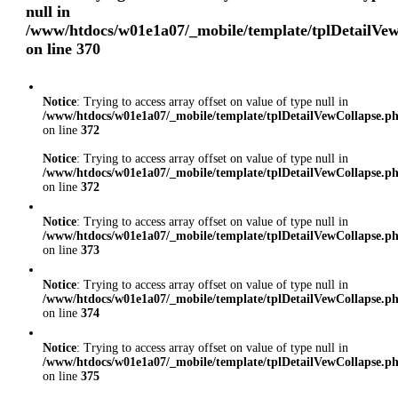
null in
/www/htdocs/w01e1a07/_mobile/template/tplDetailVe
on line
370
Notice
: Trying to access array offset on value of type null in
/www/htdocs/w01e1a07/_mobile/template/tplDetailVewCollapse.p
on line
372
Notice
: Trying to access array offset on value of type null in
/www/htdocs/w01e1a07/_mobile/template/tplDetailVewCollapse.p
on line
372
Notice
: Trying to access array offset on value of type null in
/www/htdocs/w01e1a07/_mobile/template/tplDetailVewCollapse.p
on line
373
Notice
: Trying to access array offset on value of type null in
/www/htdocs/w01e1a07/_mobile/template/tplDetailVewCollapse.p
on line
374
Notice
: Trying to access array offset on value of type null in
/www/htdocs/w01e1a07/_mobile/template/tplDetailVewCollapse.p
on line
375