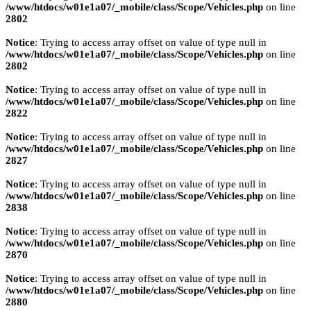
/www/htdocs/w01e1a07/_mobile/class/Scope/Vehicles.php
on line
2802
Notice
: Trying to access array offset on value of type null in
/www/htdocs/w01e1a07/_mobile/class/Scope/Vehicles.php
on line
2802
Notice
: Trying to access array offset on value of type null in
/www/htdocs/w01e1a07/_mobile/class/Scope/Vehicles.php
on line
2822
Notice
: Trying to access array offset on value of type null in
/www/htdocs/w01e1a07/_mobile/class/Scope/Vehicles.php
on line
2827
Notice
: Trying to access array offset on value of type null in
/www/htdocs/w01e1a07/_mobile/class/Scope/Vehicles.php
on line
2838
Notice
: Trying to access array offset on value of type null in
/www/htdocs/w01e1a07/_mobile/class/Scope/Vehicles.php
on line
2870
Notice
: Trying to access array offset on value of type null in
/www/htdocs/w01e1a07/_mobile/class/Scope/Vehicles.php
on line
2880