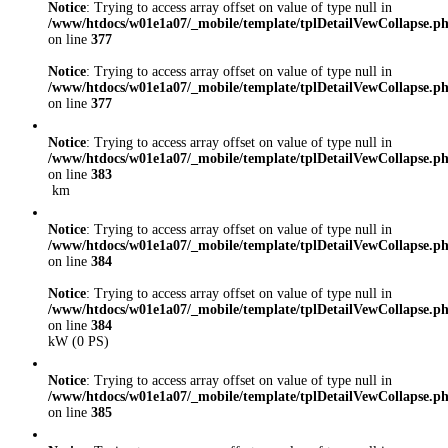
Notice
: Trying to access array offset on value of type null in
/www/htdocs/w01e1a07/_mobile/template/tplDetailVewCollapse.p
on line
377
Notice
: Trying to access array offset on value of type null in
/www/htdocs/w01e1a07/_mobile/template/tplDetailVewCollapse.p
on line
377
Notice
: Trying to access array offset on value of type null in
/www/htdocs/w01e1a07/_mobile/template/tplDetailVewCollapse.p
on line
383
km
Notice
: Trying to access array offset on value of type null in
/www/htdocs/w01e1a07/_mobile/template/tplDetailVewCollapse.p
on line
384
Notice
: Trying to access array offset on value of type null in
/www/htdocs/w01e1a07/_mobile/template/tplDetailVewCollapse.p
on line
384
kW (0 PS)
Notice
: Trying to access array offset on value of type null in
/www/htdocs/w01e1a07/_mobile/template/tplDetailVewCollapse.p
on line
385