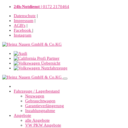
24h-Notdienst |
0172 2170464
Datenschutz
|
Impressum
|
AGB's
|
Facebook
|
Instagram
Fahrzeuge / Lagerbestand
Neuwagen
Gebrauchtwagen
Garantieverlängerung
Inzahlungnahme
Angebote
alle Angebote
VW PKW Angebote