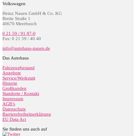
Volkswagen
Heinz Nauen GmbH & Co. KG
Breite Straße 1
40670 Meerbusch
0 21 59 / 91 87-0
Fax: 0 21 59 / 40 40
info@autohaus-nauen.de
Das Autohaus
Fahrzeugbestand
Angebote
Service/Werkstatt
Historie
Großkunden
Standorte / Kontakt
Impressum
AGB’s
Datenschutz
Barrierefreiheitserklärung
EU Data Act
Sie finden uns auch auf