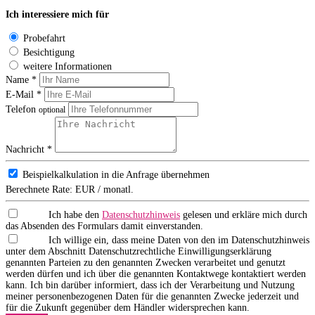
Ich interessiere mich für
Probefahrt
Besichtigung
weitere Informationen
Name *
E-Mail *
Telefon
optional
Nachricht *
Beispielkalkulation in die Anfrage übernehmen
Berechnete Rate:
EUR / monatl.
Ich habe den
Datenschutzhinweis
gelesen und erkläre mich durch
das Absenden des Formulars damit einverstanden.
Ich willige ein, dass meine Daten von den im Datenschutzhinweis
unter dem Abschnitt Datenschutzrechtliche Einwilligungserklärung
genannten Parteien zu den genannten Zwecken verarbeitet und genutzt
werden dürfen und ich über die genannten Kontaktwege kontaktiert werden
kann. Ich bin darüber informiert, dass ich der Verarbeitung und Nutzung
meiner personenbezogenen Daten für die genannten Zwecke jederzeit und
für die Zukunft gegenüber dem Händler widersprechen kann.