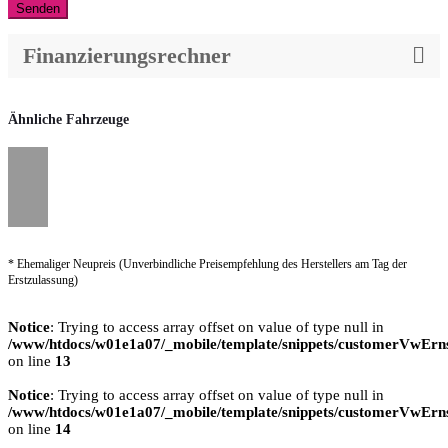
Senden
Finanzierungsrechner
Ähnliche Fahrzeuge
* Ehemaliger Neupreis (Unverbindliche Preisempfehlung des Herstellers am Tag der
Erstzulassung)
Notice
: Trying to access array offset on value of type null in
/www/htdocs/w01e1a07/_mobile/template/snippets/customerVwErns
on line
13
Notice
: Trying to access array offset on value of type null in
/www/htdocs/w01e1a07/_mobile/template/snippets/customerVwErns
on line
14