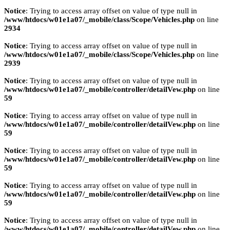
Notice
: Trying to access array offset on value of type null in
/www/htdocs/w01e1a07/_mobile/class/Scope/Vehicles.php
on line
2934
Notice
: Trying to access array offset on value of type null in
/www/htdocs/w01e1a07/_mobile/class/Scope/Vehicles.php
on line
2939
Notice
: Trying to access array offset on value of type null in
/www/htdocs/w01e1a07/_mobile/controller/detailVew.php
on line
59
Notice
: Trying to access array offset on value of type null in
/www/htdocs/w01e1a07/_mobile/controller/detailVew.php
on line
59
Notice
: Trying to access array offset on value of type null in
/www/htdocs/w01e1a07/_mobile/controller/detailVew.php
on line
59
Notice
: Trying to access array offset on value of type null in
/www/htdocs/w01e1a07/_mobile/controller/detailVew.php
on line
59
Notice
: Trying to access array offset on value of type null in
/www/htdocs/w01e1a07/_mobile/controller/detailVew.php
on line