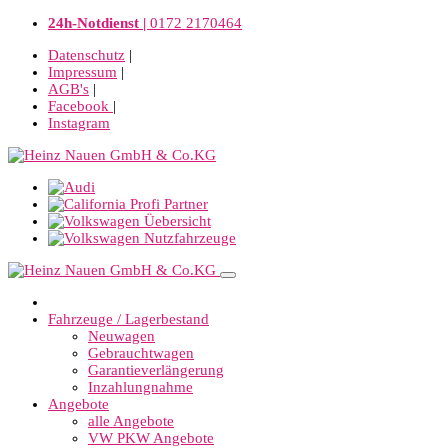
24h-Notdienst |
0172 2170464
Datenschutz
|
Impressum
|
AGB's
|
Facebook
|
Instagram
Fahrzeuge / Lagerbestand
Neuwagen
Gebrauchtwagen
Garantieverlängerung
Inzahlungnahme
Angebote
alle Angebote
VW PKW Angebote