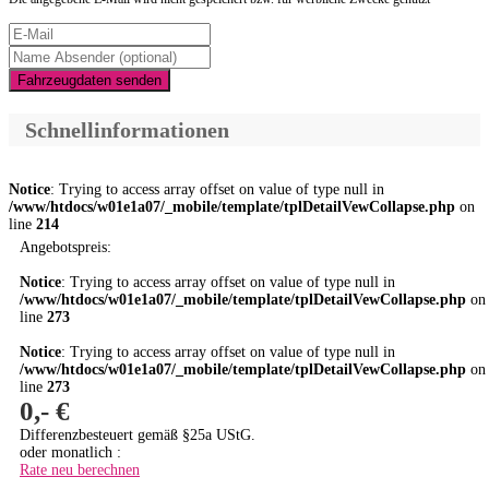
Fahrzeugdaten senden
Schnellinformationen
Notice
: Trying to access array offset on value of type null in
/www/htdocs/w01e1a07/_mobile/template/tplDetailVewCollapse.php
on
line
214
Angebotspreis:
Notice
: Trying to access array offset on value of type null in
/www/htdocs/w01e1a07/_mobile/template/tplDetailVewCollapse.php
on
line
273
Notice
: Trying to access array offset on value of type null in
/www/htdocs/w01e1a07/_mobile/template/tplDetailVewCollapse.php
on
line
273
0,- €
Differenzbesteuert gemäß §25a UStG.
oder monatlich :
Rate neu berechnen