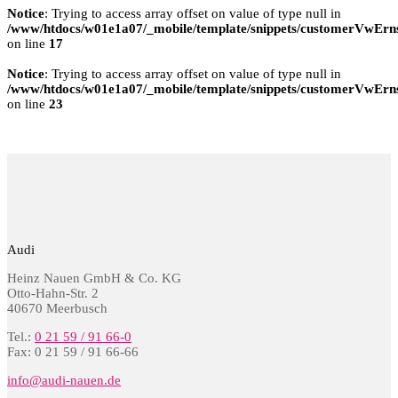
Notice
: Trying to access array offset on value of type null in
/www/htdocs/w01e1a07/_mobile/template/snippets/customerVwErns
on line
17
Notice
: Trying to access array offset on value of type null in
/www/htdocs/w01e1a07/_mobile/template/snippets/customerVwErns
on line
23
Audi
Heinz Nauen GmbH & Co. KG
Otto-Hahn-Str. 2
40670 Meerbusch
Tel.:
0 21 59 / 91 66-0
Fax: 0 21 59 / 91 66-66
info@audi-nauen.de