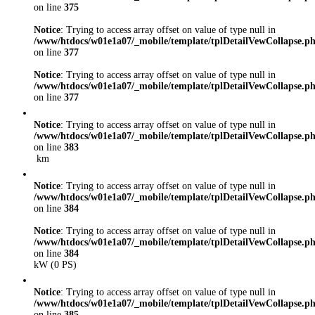
on line
375
Notice
: Trying to access array offset on value of type null in
/www/htdocs/w01e1a07/_mobile/template/tplDetailVewCollapse.p
on line
377
Notice
: Trying to access array offset on value of type null in
/www/htdocs/w01e1a07/_mobile/template/tplDetailVewCollapse.p
on line
377
Notice
: Trying to access array offset on value of type null in
/www/htdocs/w01e1a07/_mobile/template/tplDetailVewCollapse.p
on line
383
km
Notice
: Trying to access array offset on value of type null in
/www/htdocs/w01e1a07/_mobile/template/tplDetailVewCollapse.p
on line
384
Notice
: Trying to access array offset on value of type null in
/www/htdocs/w01e1a07/_mobile/template/tplDetailVewCollapse.p
on line
384
kW (0 PS)
Notice
: Trying to access array offset on value of type null in
/www/htdocs/w01e1a07/_mobile/template/tplDetailVewCollapse.p
on line
385