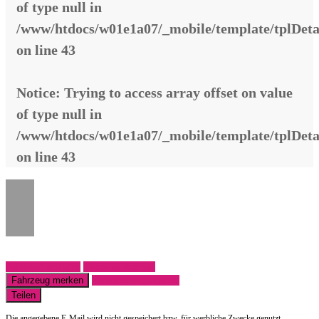
of type null in
/www/htdocs/w01e1a07/_mobile/template/tplDeta
on line
43
Notice
: Trying to access array offset on value
of type null in
/www/htdocs/w01e1a07/_mobile/template/tplDeta
on line
43
Fahrzeug anfragen
Fahrzeug drucken
Fahrzeug merken
Finanzierungsangebot
Teilen
Die angegebene E-Mail wird nicht gespeichert bzw. für werbliche Zwecke genutzt