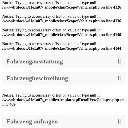
Notice
: Trying to access array offset on value of type null in
/www/htdocs/w01e1a07/_mobile/class/Scope/Vehicles.php
on line
4126
Notice
: Trying to access array offset on value of type null in
/www/htdocs/w01e1a07/_mobile/class/Scope/Vehicles.php
on line
4136
Notice
: Trying to access array offset on value of type null in
/www/htdocs/w01e1a07/_mobile/class/Scope/Vehicles.php
on line
4140
Notice
: Trying to access array offset on value of type null in
/www/htdocs/w01e1a07/_mobile/class/Scope/Vehicles.php
on line
4144
Fahrzeugausstattung
Fahrzeugbeschreibung
Notice
: Trying to access array offset on value of type null in
/www/htdocs/w01e1a07/_mobile/template/tplDetailVewCollapse.php
on
line
469
Fahrzeug anfragen