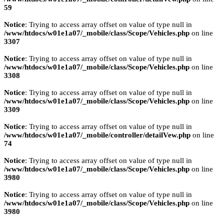
59
Notice
: Trying to access array offset on value of type null in
/www/htdocs/w01e1a07/_mobile/class/Scope/Vehicles.php
on line
3307
Notice
: Trying to access array offset on value of type null in
/www/htdocs/w01e1a07/_mobile/class/Scope/Vehicles.php
on line
3308
Notice
: Trying to access array offset on value of type null in
/www/htdocs/w01e1a07/_mobile/class/Scope/Vehicles.php
on line
3309
Notice
: Trying to access array offset on value of type null in
/www/htdocs/w01e1a07/_mobile/controller/detailVew.php
on line
74
Notice
: Trying to access array offset on value of type null in
/www/htdocs/w01e1a07/_mobile/class/Scope/Vehicles.php
on line
3980
Notice
: Trying to access array offset on value of type null in
/www/htdocs/w01e1a07/_mobile/class/Scope/Vehicles.php
on line
3980