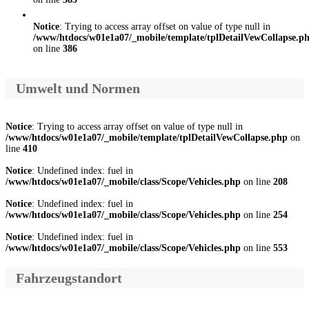
Notice
: Trying to access array offset on value of type null in
/www/htdocs/w01e1a07/_mobile/template/tplDetailVewCollapse.p
on line
386
Umwelt und Normen
Notice
: Trying to access array offset on value of type null in
/www/htdocs/w01e1a07/_mobile/template/tplDetailVewCollapse.php
on
line
410
Notice
: Undefined index: fuel in
/www/htdocs/w01e1a07/_mobile/class/Scope/Vehicles.php
on line
208
Notice
: Undefined index: fuel in
/www/htdocs/w01e1a07/_mobile/class/Scope/Vehicles.php
on line
254
Notice
: Undefined index: fuel in
/www/htdocs/w01e1a07/_mobile/class/Scope/Vehicles.php
on line
553
Fahrzeugstandort