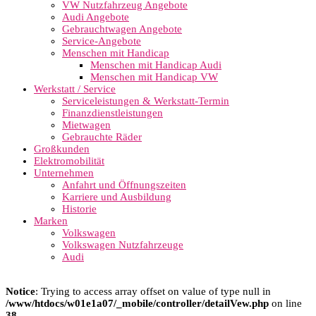
VW Nutzfahrzeug Angebote
Audi Angebote
Gebrauchtwagen Angebote
Service-Angebote
Menschen mit Handicap
Menschen mit Handicap Audi
Menschen mit Handicap VW
Werkstatt / Service
Serviceleistungen & Werkstatt-Termin
Finanzdienstleistungen
Mietwagen
Gebrauchte Räder
Großkunden
Elektromobilität
Unternehmen
Anfahrt und Öffnungszeiten
Karriere und Ausbildung
Historie
Marken
Volkswagen
Volkswagen Nutzfahrzeuge
Audi
Notice
: Trying to access array offset on value of type null in
/www/htdocs/w01e1a07/_mobile/controller/detailVew.php
on line
38