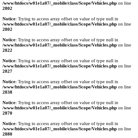
/www/htdocs/w01e1a07/_mobile/class/Scope/Vehicles.php
on line
2802
Notice
: Trying to access array offset on value of type null in
/www/htdocs/w01e1a07/_mobile/class/Scope/Vehicles.php
on line
2802
Notice
: Trying to access array offset on value of type null in
/www/htdocs/w01e1a07/_mobile/class/Scope/Vehicles.php
on line
2822
Notice
: Trying to access array offset on value of type null in
/www/htdocs/w01e1a07/_mobile/class/Scope/Vehicles.php
on line
2827
Notice
: Trying to access array offset on value of type null in
/www/htdocs/w01e1a07/_mobile/class/Scope/Vehicles.php
on line
2838
Notice
: Trying to access array offset on value of type null in
/www/htdocs/w01e1a07/_mobile/class/Scope/Vehicles.php
on line
2870
Notice
: Trying to access array offset on value of type null in
/www/htdocs/w01e1a07/_mobile/class/Scope/Vehicles.php
on line
2880