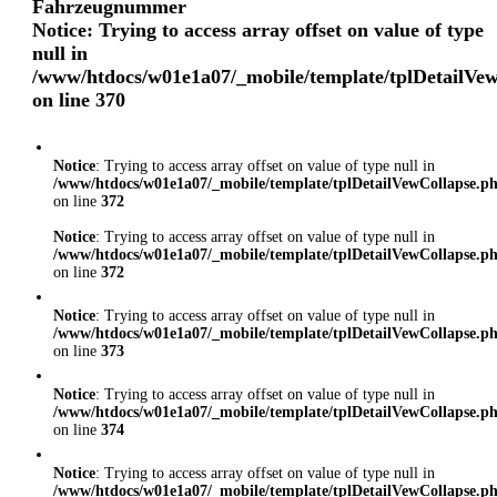
Fahrzeugnummer
Notice
: Trying to access array offset on value of type
null in
/www/htdocs/w01e1a07/_mobile/template/tplDetailVe
on line
370
Notice
: Trying to access array offset on value of type null in
/www/htdocs/w01e1a07/_mobile/template/tplDetailVewCollapse.p
on line
372
Notice
: Trying to access array offset on value of type null in
/www/htdocs/w01e1a07/_mobile/template/tplDetailVewCollapse.p
on line
372
Notice
: Trying to access array offset on value of type null in
/www/htdocs/w01e1a07/_mobile/template/tplDetailVewCollapse.p
on line
373
Notice
: Trying to access array offset on value of type null in
/www/htdocs/w01e1a07/_mobile/template/tplDetailVewCollapse.p
on line
374
Notice
: Trying to access array offset on value of type null in
/www/htdocs/w01e1a07/_mobile/template/tplDetailVewCollapse.p