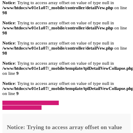
Notice
: Trying to access array offset on value of type null in
/www/htdocs/w01e1a07/_mobile/controller/detailVew.php
on line
98
Notice
: Trying to access array offset on value of type null in
/www/htdocs/w01e1a07/_mobile/controller/detailVew.php
on line
98
Notice
: Trying to access array offset on value of type null in
/www/htdocs/w01e1a07/_mobile/controller/detailVew.php
on line
98
Notice
: Trying to access array offset on value of type null in
/www/htdocs/w01e1a07/_mobile/template/tplDetailVewCollapse.ph
on line
9
Notice
: Trying to access array offset on value of type null in
/www/htdocs/w01e1a07/_mobile/template/tplDetailVewCollapse.ph
on line
9
» Zurück zu den Suchergebnissen
» Fahrzeug Detailsuche
Notice
: Trying to access array offset on value