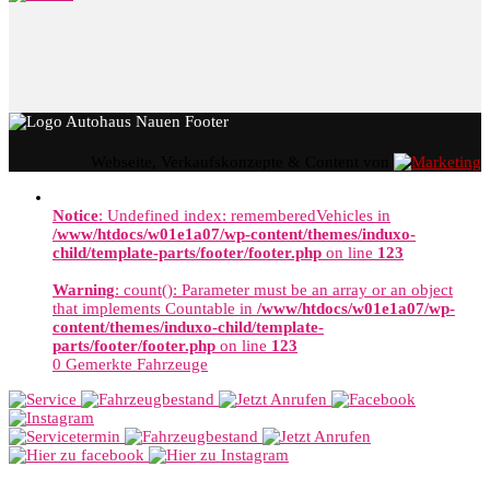
Webseite, Verkaufskonzepte & Content von
Notice
: Undefined index: rememberedVehicles in
/www/htdocs/w01e1a07/wp-content/themes/induxo-
child/template-parts/footer/footer.php
on line
123
Warning
: count(): Parameter must be an array or an object
that implements Countable in
/www/htdocs/w01e1a07/wp-
content/themes/induxo-child/template-
parts/footer/footer.php
on line
123
0
Gemerkte Fahrzeuge