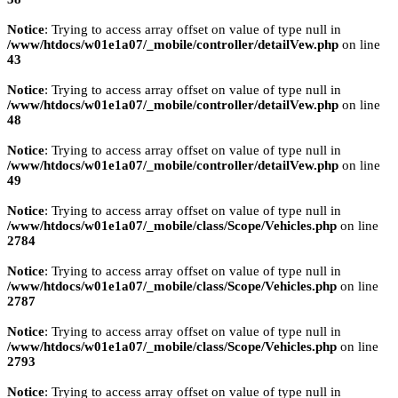
Notice
: Trying to access array offset on value of type null in
/www/htdocs/w01e1a07/_mobile/controller/detailVew.php
on line
43
Notice
: Trying to access array offset on value of type null in
/www/htdocs/w01e1a07/_mobile/controller/detailVew.php
on line
48
Notice
: Trying to access array offset on value of type null in
/www/htdocs/w01e1a07/_mobile/controller/detailVew.php
on line
49
Notice
: Trying to access array offset on value of type null in
/www/htdocs/w01e1a07/_mobile/class/Scope/Vehicles.php
on line
2784
Notice
: Trying to access array offset on value of type null in
/www/htdocs/w01e1a07/_mobile/class/Scope/Vehicles.php
on line
2787
Notice
: Trying to access array offset on value of type null in
/www/htdocs/w01e1a07/_mobile/class/Scope/Vehicles.php
on line
2793
Notice
: Trying to access array offset on value of type null in