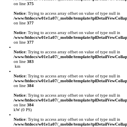
on line
375
Notice
: Trying to access array offset on value of type null in
/www/htdocs/w01e1a07/_mobile/template/tplDetailVewCollap
on line
377
Notice
: Trying to access array offset on value of type null in
/www/htdocs/w01e1a07/_mobile/template/tplDetailVewCollap
on line
377
Notice
: Trying to access array offset on value of type null in
/www/htdocs/w01e1a07/_mobile/template/tplDetailVewCollap
on line
383
km
Notice
: Trying to access array offset on value of type null in
/www/htdocs/w01e1a07/_mobile/template/tplDetailVewCollap
on line
384
Notice
: Trying to access array offset on value of type null in
/www/htdocs/w01e1a07/_mobile/template/tplDetailVewCollap
on line
384
kW (0 PS)
Notice
: Trying to access array offset on value of type null in
/www/htdocs/w01e1a07/_mobile/template/tplDetailVewCollap