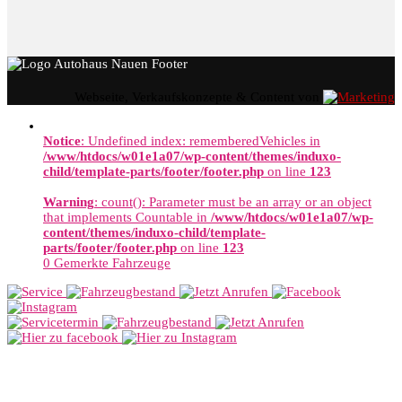
Webseite, Verkaufskonzepte & Content von
Notice
: Undefined index: rememberedVehicles in
/www/htdocs/w01e1a07/wp-content/themes/induxo-
child/template-parts/footer/footer.php
on line
123
Warning
: count(): Parameter must be an array or an object
that implements Countable in
/www/htdocs/w01e1a07/wp-
content/themes/induxo-child/template-
parts/footer/footer.php
on line
123
0
Gemerkte Fahrzeuge