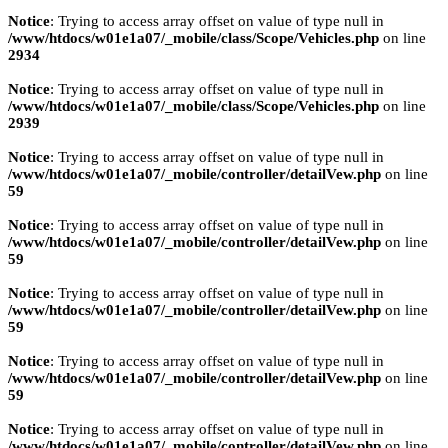
Notice
: Trying to access array offset on value of type null in
/www/htdocs/w01e1a07/_mobile/class/Scope/Vehicles.php
on line
2934
Notice
: Trying to access array offset on value of type null in
/www/htdocs/w01e1a07/_mobile/class/Scope/Vehicles.php
on line
2939
Notice
: Trying to access array offset on value of type null in
/www/htdocs/w01e1a07/_mobile/controller/detailVew.php
on line
59
Notice
: Trying to access array offset on value of type null in
/www/htdocs/w01e1a07/_mobile/controller/detailVew.php
on line
59
Notice
: Trying to access array offset on value of type null in
/www/htdocs/w01e1a07/_mobile/controller/detailVew.php
on line
59
Notice
: Trying to access array offset on value of type null in
/www/htdocs/w01e1a07/_mobile/controller/detailVew.php
on line
59
Notice
: Trying to access array offset on value of type null in
/www/htdocs/w01e1a07/_mobile/controller/detailVew.php
on line