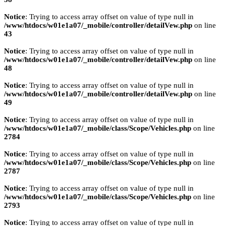
Notice
: Trying to access array offset on value of type null in
/www/htdocs/w01e1a07/_mobile/controller/detailVew.php
on line
43
Notice
: Trying to access array offset on value of type null in
/www/htdocs/w01e1a07/_mobile/controller/detailVew.php
on line
48
Notice
: Trying to access array offset on value of type null in
/www/htdocs/w01e1a07/_mobile/controller/detailVew.php
on line
49
Notice
: Trying to access array offset on value of type null in
/www/htdocs/w01e1a07/_mobile/class/Scope/Vehicles.php
on line
2784
Notice
: Trying to access array offset on value of type null in
/www/htdocs/w01e1a07/_mobile/class/Scope/Vehicles.php
on line
2787
Notice
: Trying to access array offset on value of type null in
/www/htdocs/w01e1a07/_mobile/class/Scope/Vehicles.php
on line
2793
Notice
: Trying to access array offset on value of type null in