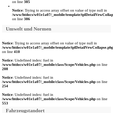
on line
385
Notice
: Trying to access array offset on value of type null in
/www/htdocs/w01e1a07/_mobile/template/tplDetailVewCollap
on line
386
Umwelt und Normen
Notice
: Trying to access array offset on value of type null in
/www/htdocs/w01e1a07/_mobile/template/tplDetailVewCollapse.ph
on line
410
Notice
: Undefined index: fuel in
/www/htdocs/w01e1a07/_mobile/class/Scope/Vehicles.php
on line
208
Notice
: Undefined index: fuel in
/www/htdocs/w01e1a07/_mobile/class/Scope/Vehicles.php
on line
254
Notice
: Undefined index: fuel in
/www/htdocs/w01e1a07/_mobile/class/Scope/Vehicles.php
on line
553
Fahrzeugstandort