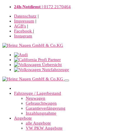
24h-Notdienst |
0172 2170464
Datenschutz
|
Impressum
|
AGB's
|
Facebook
|
Instagram
Fahrzeuge / Lagerbestand
Neuwagen
Gebrauchtwagen
Garantieverlängerung
Inzahlungnahme
Angebote
alle Angebote
VW PKW Angebote