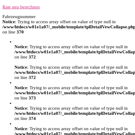
Rate neu berechnen
Fahrzeugnummer
Notice
: Trying to access array offset on value of type null in
/www/htdocs/w01e1a07/_mobile/template/tplDetailVewCollapse.ph
on line
370
Notice
: Trying to access array offset on value of type null in
/www/htdocs/w01e1a07/_mobile/template/tplDetailVewCollap
on line
372
Notice
: Trying to access array offset on value of type null in
/www/htdocs/w01e1a07/_mobile/template/tplDetailVewCollap
on line
372
Notice
: Trying to access array offset on value of type null in
/www/htdocs/w01e1a07/_mobile/template/tplDetailVewCollap
on line
373
Notice
: Trying to access array offset on value of type null in
/www/htdocs/w01e1a07/_mobile/template/tplDetailVewCollap
on line
374
Notice
: Trying to access array offset on value of type null in
/www/htdocs/w01e1a07/_mobile/template/tplDetailVewCollap