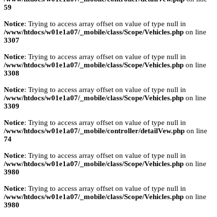
59
Notice
: Trying to access array offset on value of type null in
/www/htdocs/w01e1a07/_mobile/class/Scope/Vehicles.php
on line
3307
Notice
: Trying to access array offset on value of type null in
/www/htdocs/w01e1a07/_mobile/class/Scope/Vehicles.php
on line
3308
Notice
: Trying to access array offset on value of type null in
/www/htdocs/w01e1a07/_mobile/class/Scope/Vehicles.php
on line
3309
Notice
: Trying to access array offset on value of type null in
/www/htdocs/w01e1a07/_mobile/controller/detailVew.php
on line
74
Notice
: Trying to access array offset on value of type null in
/www/htdocs/w01e1a07/_mobile/class/Scope/Vehicles.php
on line
3980
Notice
: Trying to access array offset on value of type null in
/www/htdocs/w01e1a07/_mobile/class/Scope/Vehicles.php
on line
3980