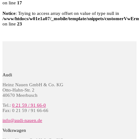
on line
17
Notice
: Trying to access array offset on value of type null in
/www/htdocs/w01e1a07/_mobile/template/snippets/customerVwErns
on line
23
Audi
Heinz Nauen GmbH & Co. KG
Otto-Hahn-Str. 2
40670 Meerbusch
Tel.:
0 21 59 / 91 66-0
Fax: 0 21 59 / 91 66-66
info@audi-nauen.de
Volkswagen