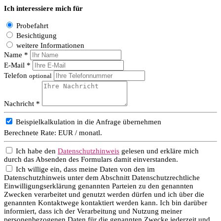
Ich interessiere mich für
Probefahrt
Besichtigung
weitere Informationen
Name *
E-Mail *
Telefon
optional
Nachricht *
Beispielkalkulation in die Anfrage übernehmen
Berechnete Rate:
EUR / monatl.
Ich habe den
Datenschutzhinweis
gelesen und erkläre mich
durch das Absenden des Formulars damit einverstanden.
Ich willige ein, dass meine Daten von den im
Datenschutzhinweis unter dem Abschnitt Datenschutzrechtliche
Einwilligungserklärung genannten Parteien zu den genannten
Zwecken verarbeitet und genutzt werden dürfen und ich über die
genannten Kontaktwege kontaktiert werden kann. Ich bin darüber
informiert, dass ich der Verarbeitung und Nutzung meiner
personenbezogenen Daten für die genannten Zwecke jederzeit und