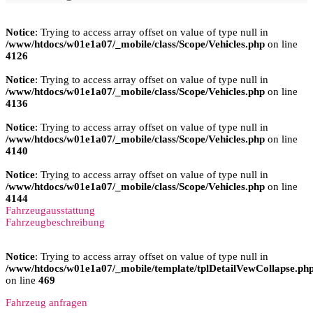
Notice
: Trying to access array offset on value of type null in
/www/htdocs/w01e1a07/_mobile/class/Scope/Vehicles.php
on line
4126
Notice
: Trying to access array offset on value of type null in
/www/htdocs/w01e1a07/_mobile/class/Scope/Vehicles.php
on line
4136
Notice
: Trying to access array offset on value of type null in
/www/htdocs/w01e1a07/_mobile/class/Scope/Vehicles.php
on line
4140
Notice
: Trying to access array offset on value of type null in
/www/htdocs/w01e1a07/_mobile/class/Scope/Vehicles.php
on line
4144
Fahrzeugausstattung
Fahrzeugbeschreibung
Notice
: Trying to access array offset on value of type null in
/www/htdocs/w01e1a07/_mobile/template/tplDetailVewCollapse.ph
on line
469
Fahrzeug anfragen