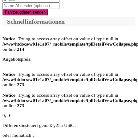
Fahrzeugdaten senden
Schnellinformationen
Notice
: Trying to access array offset on value of type null in
/www/htdocs/w01e1a07/_mobile/template/tplDetailVewCollapse.ph
on line
214
Angebotspreis:
Notice
: Trying to access array offset on value of type null in
/www/htdocs/w01e1a07/_mobile/template/tplDetailVewCollapse.ph
on line
273
Notice
: Trying to access array offset on value of type null in
/www/htdocs/w01e1a07/_mobile/template/tplDetailVewCollapse.ph
on line
273
0,- €
Differenzbesteuert gemäß §25a UStG.
oder monatlich :