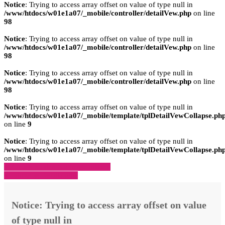
Notice
: Trying to access array offset on value of type null in
/www/htdocs/w01e1a07/_mobile/controller/detailVew.php
on line
98
Notice
: Trying to access array offset on value of type null in
/www/htdocs/w01e1a07/_mobile/controller/detailVew.php
on line
98
Notice
: Trying to access array offset on value of type null in
/www/htdocs/w01e1a07/_mobile/controller/detailVew.php
on line
98
Notice
: Trying to access array offset on value of type null in
/www/htdocs/w01e1a07/_mobile/template/tplDetailVewCollapse.ph
on line
9
Notice
: Trying to access array offset on value of type null in
/www/htdocs/w01e1a07/_mobile/template/tplDetailVewCollapse.ph
on line
9
» Zurück zu den Suchergebnissen
» Fahrzeug Detailsuche
Notice
: Trying to access array offset on value
of type null in