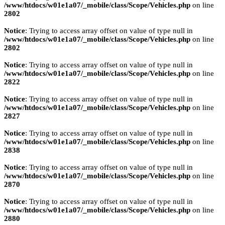
/www/htdocs/w01e1a07/_mobile/class/Scope/Vehicles.php
on line
2802
Notice
: Trying to access array offset on value of type null in
/www/htdocs/w01e1a07/_mobile/class/Scope/Vehicles.php
on line
2802
Notice
: Trying to access array offset on value of type null in
/www/htdocs/w01e1a07/_mobile/class/Scope/Vehicles.php
on line
2822
Notice
: Trying to access array offset on value of type null in
/www/htdocs/w01e1a07/_mobile/class/Scope/Vehicles.php
on line
2827
Notice
: Trying to access array offset on value of type null in
/www/htdocs/w01e1a07/_mobile/class/Scope/Vehicles.php
on line
2838
Notice
: Trying to access array offset on value of type null in
/www/htdocs/w01e1a07/_mobile/class/Scope/Vehicles.php
on line
2870
Notice
: Trying to access array offset on value of type null in
/www/htdocs/w01e1a07/_mobile/class/Scope/Vehicles.php
on line
2880