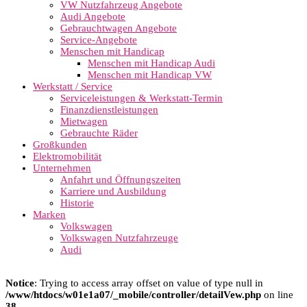
VW Nutzfahrzeug Angebote
Audi Angebote
Gebrauchtwagen Angebote
Service-Angebote
Menschen mit Handicap
Menschen mit Handicap Audi
Menschen mit Handicap VW
Werkstatt / Service
Serviceleistungen & Werkstatt-Termin
Finanzdienstleistungen
Mietwagen
Gebrauchte Räder
Großkunden
Elektromobilität
Unternehmen
Anfahrt und Öffnungszeiten
Karriere und Ausbildung
Historie
Marken
Volkswagen
Volkswagen Nutzfahrzeuge
Audi
Notice
: Trying to access array offset on value of type null in
/www/htdocs/w01e1a07/_mobile/controller/detailVew.php
on line
38