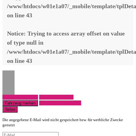
/www/htdocs/w01e1a07/_mobile/template/tplDeta
on line
43
Notice
: Trying to access array offset on value
of type null in
/www/htdocs/w01e1a07/_mobile/template/tplDeta
on line
43
Fahrzeug anfragen
Fahrzeug drucken
Finanzierungsangebot
Fahrzeug merken
Teilen
Die angegebene E-Mail wird nicht gespeichert bzw. für werbliche Zwecke
genutzt