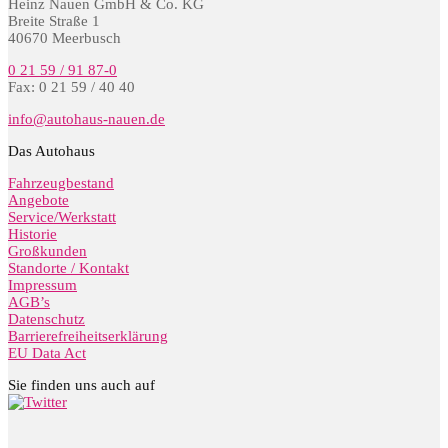
Heinz Nauen GmbH & Co. KG
Breite Straße 1
40670 Meerbusch
0 21 59 / 91 87-0
Fax: 0 21 59 / 40 40
info@autohaus-nauen.de
Das Autohaus
Fahrzeugbestand
Angebote
Service/Werkstatt
Historie
Großkunden
Standorte / Kontakt
Impressum
AGB’s
Datenschutz
Barrierefreiheitserklärung
EU Data Act
Sie finden uns auch auf