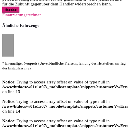
für die Zukunft gegenüber dem Händler widersprechen kann.
Senden
Finanzierungsrechner
Ähnliche Fahrzeuge
* Ehemaliger Neupreis (Unverbindliche Preisempfehlung des Herstellers am Tag
der Erstzulassung)
Notice
: Trying to access array offset on value of type null in
/www/htdocs/w01e1a07/_mobile/template/snippets/customerVwErns
on line
13
Notice
: Trying to access array offset on value of type null in
/www/htdocs/w01e1a07/_mobile/template/snippets/customerVwErns
on line
14
Notice
: Trying to access array offset on value of type null in
/www/htdocs/w01e1a07/_mobile/template/snippets/customerVwErns