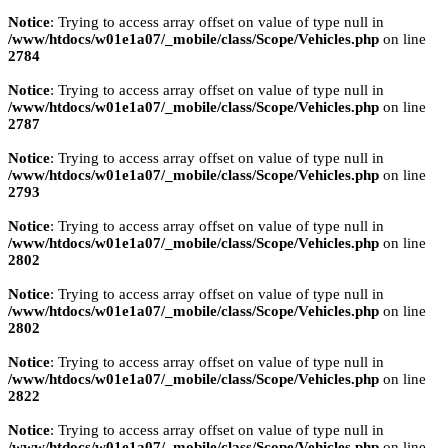
Notice
: Trying to access array offset on value of type null in
/www/htdocs/w01e1a07/_mobile/class/Scope/Vehicles.php
on line
2784
Notice
: Trying to access array offset on value of type null in
/www/htdocs/w01e1a07/_mobile/class/Scope/Vehicles.php
on line
2787
Notice
: Trying to access array offset on value of type null in
/www/htdocs/w01e1a07/_mobile/class/Scope/Vehicles.php
on line
2793
Notice
: Trying to access array offset on value of type null in
/www/htdocs/w01e1a07/_mobile/class/Scope/Vehicles.php
on line
2802
Notice
: Trying to access array offset on value of type null in
/www/htdocs/w01e1a07/_mobile/class/Scope/Vehicles.php
on line
2802
Notice
: Trying to access array offset on value of type null in
/www/htdocs/w01e1a07/_mobile/class/Scope/Vehicles.php
on line
2822
Notice
: Trying to access array offset on value of type null in
/www/htdocs/w01e1a07/_mobile/class/Scope/Vehicles.php
on line