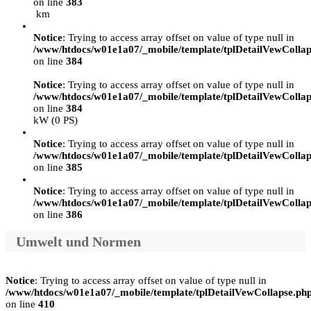
on line
383
km
Notice
: Trying to access array offset on value of type null in
/www/htdocs/w01e1a07/_mobile/template/tplDetailVewCollap
on line
384
Notice
: Trying to access array offset on value of type null in
/www/htdocs/w01e1a07/_mobile/template/tplDetailVewCollap
on line
384
kW (0 PS)
Notice
: Trying to access array offset on value of type null in
/www/htdocs/w01e1a07/_mobile/template/tplDetailVewCollap
on line
385
Notice
: Trying to access array offset on value of type null in
/www/htdocs/w01e1a07/_mobile/template/tplDetailVewCollap
on line
386
Umwelt und Normen
Notice
: Trying to access array offset on value of type null in
/www/htdocs/w01e1a07/_mobile/template/tplDetailVewCollapse.ph
on line
410