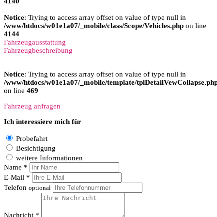
4140
Notice
: Trying to access array offset on value of type null in
/www/htdocs/w01e1a07/_mobile/class/Scope/Vehicles.php
on line
4144
Fahrzeugausstattung
Fahrzeugbeschreibung
Notice
: Trying to access array offset on value of type null in
/www/htdocs/w01e1a07/_mobile/template/tplDetailVewCollapse.ph
on line
469
Fahrzeug anfragen
Ich interessiere mich für
Probefahrt
Besichtigung
weitere Informationen
Name *
E-Mail *
Telefon
optional
Nachricht *