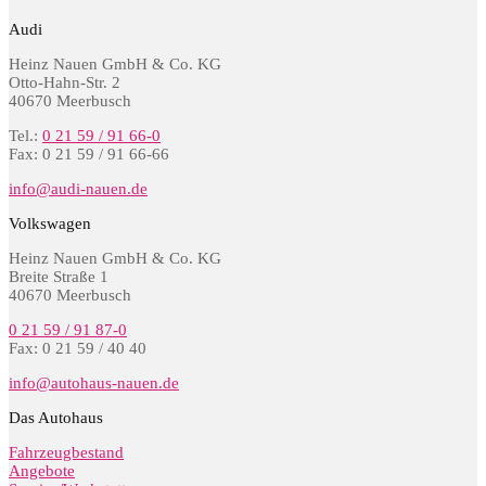
Audi
Heinz Nauen GmbH & Co. KG
Otto-Hahn-Str. 2
40670 Meerbusch
Tel.:
0 21 59 / 91 66-0
Fax: 0 21 59 / 91 66-66
info@audi-nauen.de
Volkswagen
Heinz Nauen GmbH & Co. KG
Breite Straße 1
40670 Meerbusch
0 21 59 / 91 87-0
Fax: 0 21 59 / 40 40
info@autohaus-nauen.de
Das Autohaus
Fahrzeugbestand
Angebote