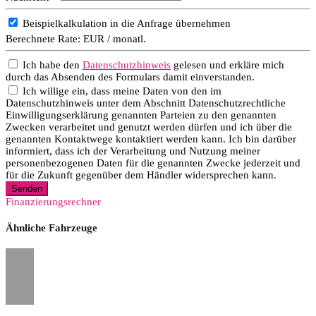
Beispielkalkulation in die Anfrage übernehmen
Berechnete Rate:
EUR / monatl.
Ich habe den
Datenschutzhinweis
gelesen und erkläre mich
durch das Absenden des Formulars damit einverstanden.
Ich willige ein, dass meine Daten von den im
Datenschutzhinweis unter dem Abschnitt Datenschutzrechtliche
Einwilligungserklärung genannten Parteien zu den genannten
Zwecken verarbeitet und genutzt werden dürfen und ich über die
genannten Kontaktwege kontaktiert werden kann. Ich bin darüber
informiert, dass ich der Verarbeitung und Nutzung meiner
personenbezogenen Daten für die genannten Zwecke jederzeit und
für die Zukunft gegenüber dem Händler widersprechen kann.
Senden
Finanzierungsrechner
Ähnliche Fahrzeuge