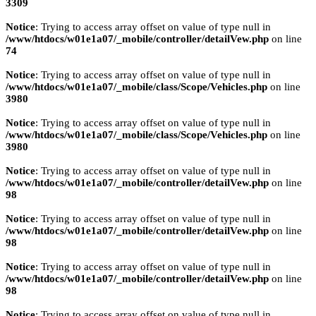
3309
Notice
: Trying to access array offset on value of type null in
/www/htdocs/w01e1a07/_mobile/controller/detailVew.php
on line
74
Notice
: Trying to access array offset on value of type null in
/www/htdocs/w01e1a07/_mobile/class/Scope/Vehicles.php
on line
3980
Notice
: Trying to access array offset on value of type null in
/www/htdocs/w01e1a07/_mobile/class/Scope/Vehicles.php
on line
3980
Notice
: Trying to access array offset on value of type null in
/www/htdocs/w01e1a07/_mobile/controller/detailVew.php
on line
98
Notice
: Trying to access array offset on value of type null in
/www/htdocs/w01e1a07/_mobile/controller/detailVew.php
on line
98
Notice
: Trying to access array offset on value of type null in
/www/htdocs/w01e1a07/_mobile/controller/detailVew.php
on line
98
Notice
: Trying to access array offset on value of type null in