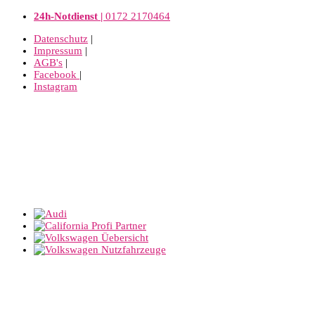
24h-Notdienst |
0172 2170464
Datenschutz
|
Impressum
|
AGB's
|
Facebook
|
Instagram