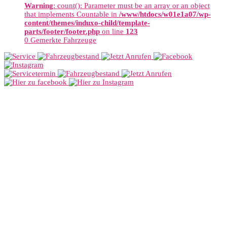
Warning
: count(): Parameter must be an array or an object
that implements Countable in
/www/htdocs/w01e1a07/wp-
content/themes/induxo-child/template-
parts/footer/footer.php
on line
123
0
Gemerkte Fahrzeuge