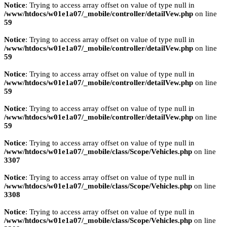
Notice
: Trying to access array offset on value of type null in
/www/htdocs/w01e1a07/_mobile/controller/detailVew.php
on line
59
Notice
: Trying to access array offset on value of type null in
/www/htdocs/w01e1a07/_mobile/controller/detailVew.php
on line
59
Notice
: Trying to access array offset on value of type null in
/www/htdocs/w01e1a07/_mobile/controller/detailVew.php
on line
59
Notice
: Trying to access array offset on value of type null in
/www/htdocs/w01e1a07/_mobile/controller/detailVew.php
on line
59
Notice
: Trying to access array offset on value of type null in
/www/htdocs/w01e1a07/_mobile/class/Scope/Vehicles.php
on line
3307
Notice
: Trying to access array offset on value of type null in
/www/htdocs/w01e1a07/_mobile/class/Scope/Vehicles.php
on line
3308
Notice
: Trying to access array offset on value of type null in
/www/htdocs/w01e1a07/_mobile/class/Scope/Vehicles.php
on line