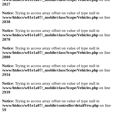
2827
Notice
: Trying to access array offset on value of type null in
/www/htdocs/w01e1a07/_mobile/class/Scope/Vehicles.php
on line
2838
Notice
: Trying to access array offset on value of type null in
/www/htdocs/w01e1a07/_mobile/class/Scope/Vehicles.php
on line
2870
Notice
: Trying to access array offset on value of type null in
/www/htdocs/w01e1a07/_mobile/class/Scope/Vehicles.php
on line
2880
Notice
: Trying to access array offset on value of type null in
/www/htdocs/w01e1a07/_mobile/class/Scope/Vehicles.php
on line
2934
Notice
: Trying to access array offset on value of type null in
/www/htdocs/w01e1a07/_mobile/class/Scope/Vehicles.php
on line
2939
Notice
: Trying to access array offset on value of type null in
/www/htdocs/w01e1a07/_mobile/controller/detailVew.php
on line
59