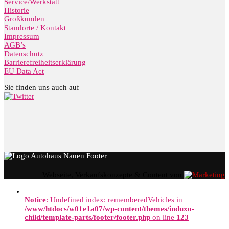
Service/Werkstatt
Historie
Großkunden
Standorte / Kontakt
Impressum
AGB’s
Datenschutz
Barrierefreiheitserklärung
EU Data Act
Sie finden uns auch auf
Webseite, Verkaufskonzepte & Content von
Notice
: Undefined index: rememberedVehicles in
/www/htdocs/w01e1a07/wp-content/themes/induxo-
child/template-parts/footer/footer.php
on line
123