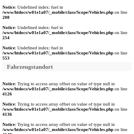
Notice
: Undefined index: fuel in
/www/htdocs/w01e1a07/_mobile/class/Scope/Vehicles.php
on line
208
Notice
: Undefined index: fuel in
/www/htdocs/w01e1a07/_mobile/class/Scope/Vehicles.php
on line
254
Notice
: Undefined index: fuel in
/www/htdocs/w01e1a07/_mobile/class/Scope/Vehicles.php
on line
553
Fahrzeugstandort
Notice
: Trying to access array offset on value of type null in
/www/htdocs/w01e1a07/_mobile/class/Scope/Vehicles.php
on line
4126
Notice
: Trying to access array offset on value of type null in
/www/htdocs/w01e1a07/_mobile/class/Scope/Vehicles.php
on line
4136
Notice
: Trying to access array offset on value of type null in
/www/htdocs/w01e1a07/_mobile/class/Scope/Vehicles.php
on line