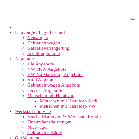
Fahrzeuge / Lagerbestand
Neuwagen
Gebrauchtwagen
Garantieverlängerung
Inzahlungnahme
Angebote
alle Angebote
VW PKW Angebote
VW Nutzfahrzeug Angebote
Audi Angebote
Gebrauchtwagen Angebote
Service-Angebote
Menschen mit Handicap
Menschen mit Handicap Audi
Menschen mit Handicap VW
Werkstatt / Service
Serviceleistungen & Werkstatt-Termin
Finanzdienstleistungen
Mietwagen
Gebrauchte Räder
Großkunden