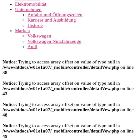
Elektromobilität
Unternehmen
Anfahrt und Öffnungszeiten
Karriere und Ausbildung
Historie
Marken
Volkswagen
Volkswagen Nutzfahrzeuge
Audi
Notice
: Trying to access array offset on value of type null in
/www/htdocs/w01e1a07/_mobile/controller/detailVew.php
on line
38
Notice
: Trying to access array offset on value of type null in
/www/htdocs/w01e1a07/_mobile/controller/detailVew.php
on line
43
Notice
: Trying to access array offset on value of type null in
/www/htdocs/w01e1a07/_mobile/controller/detailVew.php
on line
48
Notice
: Trying to access array offset on value of type null in
/www/htdocs/w01e1a07/_mobile/controller/detailVew.php
on line
49