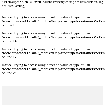
* Ehemaliger Neupreis (Unverbindliche Preisempfehlung des Herstellers am Tag
der Erstzulassung)
Notice
: Trying to access array offset on value of type null in
/www/htdocs/w01e1a07/_mobile/template/snippets/customerVwErns
on line
13
Notice
: Trying to access array offset on value of type null in
/www/htdocs/w01e1a07/_mobile/template/snippets/customerVwErns
on line
14
Notice
: Trying to access array offset on value of type null in
/www/htdocs/w01e1a07/_mobile/template/snippets/customerVwErns
on line
17
Notice
: Trying to access array offset on value of type null in
/www/htdocs/w01e1a07/_mobile/template/snippets/customerVwErns
on line
23