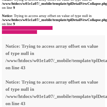
/www/htdocs/w01e1a07/_mobile/template/tplDetailVewCollapse.ph
on line
9
Notice
: Trying to access array offset on value of type null in
/www/htdocs/w01e1a07/_mobile/template/tplDetailVewCollapse.ph
on line
9
» Zurück zu den Suchergebnissen
» Fahrzeug Detailsuche
Notice
: Trying to access array offset on value
of type null in
/www/htdocs/w01e1a07/_mobile/template/tplDeta
on line
43
Notice
: Trying to access array offset on value
of type null in
/www/htdocs/w01e1a07/_mobile/template/tplDeta
on line
43