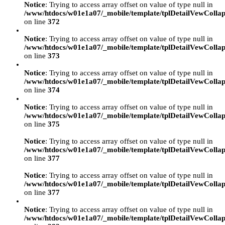
Notice
: Trying to access array offset on value of type null in
/www/htdocs/w01e1a07/_mobile/template/tplDetailVewCollap
on line
372
Notice
: Trying to access array offset on value of type null in
/www/htdocs/w01e1a07/_mobile/template/tplDetailVewCollap
on line
373
Notice
: Trying to access array offset on value of type null in
/www/htdocs/w01e1a07/_mobile/template/tplDetailVewCollap
on line
374
Notice
: Trying to access array offset on value of type null in
/www/htdocs/w01e1a07/_mobile/template/tplDetailVewCollap
on line
375
Notice
: Trying to access array offset on value of type null in
/www/htdocs/w01e1a07/_mobile/template/tplDetailVewCollap
on line
377
Notice
: Trying to access array offset on value of type null in
/www/htdocs/w01e1a07/_mobile/template/tplDetailVewCollap
on line
377
Notice
: Trying to access array offset on value of type null in
/www/htdocs/w01e1a07/_mobile/template/tplDetailVewCollap