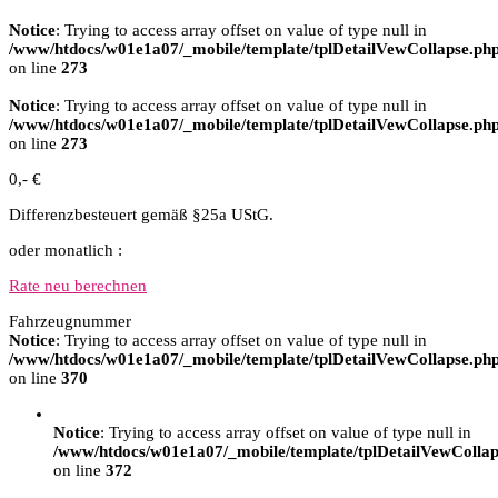
Notice
: Trying to access array offset on value of type null in
/www/htdocs/w01e1a07/_mobile/template/tplDetailVewCollapse.ph
on line
273
Notice
: Trying to access array offset on value of type null in
/www/htdocs/w01e1a07/_mobile/template/tplDetailVewCollapse.ph
on line
273
0,- €
Differenzbesteuert gemäß §25a UStG.
oder monatlich :
Rate neu berechnen
Fahrzeugnummer
Notice
: Trying to access array offset on value of type null in
/www/htdocs/w01e1a07/_mobile/template/tplDetailVewCollapse.ph
on line
370
Notice
: Trying to access array offset on value of type null in
/www/htdocs/w01e1a07/_mobile/template/tplDetailVewCollap
on line
372