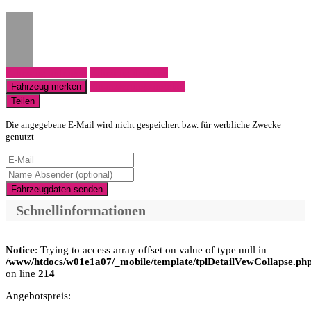
Fahrzeug anfragen
Fahrzeug drucken
Finanzierungsangebot
Fahrzeug merken
Teilen
Die angegebene E-Mail wird nicht gespeichert bzw. für werbliche Zwecke
genutzt
Fahrzeugdaten senden
Schnellinformationen
Notice
: Trying to access array offset on value of type null in
/www/htdocs/w01e1a07/_mobile/template/tplDetailVewCollapse.ph
on line
214
Angebotspreis: