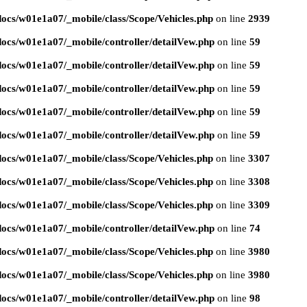
ocs/w01e1a07/_mobile/class/Scope/Vehicles.php
on line
2939
ocs/w01e1a07/_mobile/controller/detailVew.php
on line
59
ocs/w01e1a07/_mobile/controller/detailVew.php
on line
59
ocs/w01e1a07/_mobile/controller/detailVew.php
on line
59
ocs/w01e1a07/_mobile/controller/detailVew.php
on line
59
ocs/w01e1a07/_mobile/controller/detailVew.php
on line
59
ocs/w01e1a07/_mobile/class/Scope/Vehicles.php
on line
3307
ocs/w01e1a07/_mobile/class/Scope/Vehicles.php
on line
3308
ocs/w01e1a07/_mobile/class/Scope/Vehicles.php
on line
3309
ocs/w01e1a07/_mobile/controller/detailVew.php
on line
74
ocs/w01e1a07/_mobile/class/Scope/Vehicles.php
on line
3980
ocs/w01e1a07/_mobile/class/Scope/Vehicles.php
on line
3980
ocs/w01e1a07/_mobile/controller/detailVew.php
on line
98