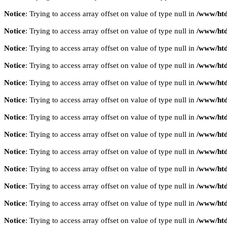
Notice
: Trying to access array offset on value of type null in
/www/htd
Notice
: Trying to access array offset on value of type null in
/www/htd
Notice
: Trying to access array offset on value of type null in
/www/htd
Notice
: Trying to access array offset on value of type null in
/www/htd
Notice
: Trying to access array offset on value of type null in
/www/htd
Notice
: Trying to access array offset on value of type null in
/www/htd
Notice
: Trying to access array offset on value of type null in
/www/htd
Notice
: Trying to access array offset on value of type null in
/www/htd
Notice
: Trying to access array offset on value of type null in
/www/htd
Notice
: Trying to access array offset on value of type null in
/www/htd
Notice
: Trying to access array offset on value of type null in
/www/htd
Notice
: Trying to access array offset on value of type null in
/www/htd
Notice
: Trying to access array offset on value of type null in
/www/htd