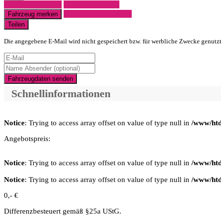
Fahrzeug anfragen
Fahrzeug drucken
Finanzierungsangebot
Fahrzeug merken
Teilen
Die angegebene E-Mail wird nicht gespeichert bzw. für werbliche Zwecke genutz
Fahrzeugdaten senden
Schnellinformationen
Notice
: Trying to access array offset on value of type null in
/www/htd
Angebotspreis:
Notice
: Trying to access array offset on value of type null in
/www/htd
Notice
: Trying to access array offset on value of type null in
/www/htd
0,- €
Differenzbesteuert gemäß §25a UStG.