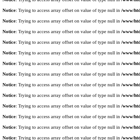
Notice
: Trying to access array offset on value of type null in
/www/htd
Notice
: Trying to access array offset on value of type null in
/www/htd
Notice
: Trying to access array offset on value of type null in
/www/htd
Notice
: Trying to access array offset on value of type null in
/www/htd
Notice
: Trying to access array offset on value of type null in
/www/htd
Notice
: Trying to access array offset on value of type null in
/www/htd
Notice
: Trying to access array offset on value of type null in
/www/htd
Notice
: Trying to access array offset on value of type null in
/www/htd
Notice
: Trying to access array offset on value of type null in
/www/htd
Notice
: Trying to access array offset on value of type null in
/www/htd
Notice
: Trying to access array offset on value of type null in
/www/htd
Notice
: Trying to access array offset on value of type null in
/www/htd
Notice
: Trying to access array offset on value of type null in
/www/htd