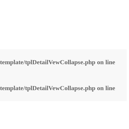
template/tplDetailVewCollapse.php
on line
template/tplDetailVewCollapse.php
on line