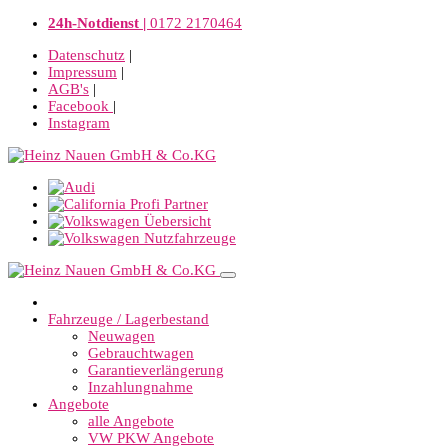
24h-Notdienst |
0172 2170464
Datenschutz
|
Impressum
|
AGB's
|
Facebook
|
Instagram
Fahrzeuge / Lagerbestand
Neuwagen
Gebrauchtwagen
Garantieverlängerung
Inzahlungnahme
Angebote
alle Angebote
VW PKW Angebote