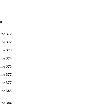
70
line
372
line
372
line
373
line
374
line
375
line
377
line
377
line
383
line
384