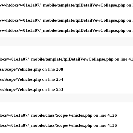
ww/htdocs/w01e1a07/_mobile/template/tplDetailVewCollapse.php
on 
ww/htdocs/w01e1a07/_mobile/template/tplDetailVewCollapse.php
on 
ww/htdocs/w01e1a07/_mobile/template/tplDetailVewCollapse.php
on 
ocs/w01e1a07/_mobile/template/tplDetailVewCollapse.php
on line
4
s/Scope/Vehicles.php
on line
208
s/Scope/Vehicles.php
on line
254
s/Scope/Vehicles.php
on line
553
ocs/w01e1a07/_mobile/class/Scope/Vehicles.php
on line
4126
ocs/w01e1a07/_mobile/class/Scope/Vehicles.php
on line
4136