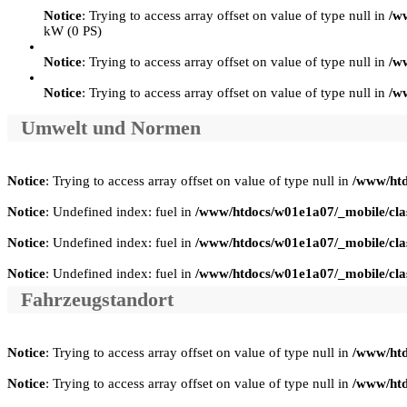
Notice
: Trying to access array offset on value of type null in
/w
kW (0 PS)
Notice
: Trying to access array offset on value of type null in
/w
Notice
: Trying to access array offset on value of type null in
/w
Umwelt und Normen
Notice
: Trying to access array offset on value of type null in
/www/htd
Notice
: Undefined index: fuel in
/www/htdocs/w01e1a07/_mobile/clas
Notice
: Undefined index: fuel in
/www/htdocs/w01e1a07/_mobile/clas
Notice
: Undefined index: fuel in
/www/htdocs/w01e1a07/_mobile/clas
Fahrzeugstandort
Notice
: Trying to access array offset on value of type null in
/www/htd
Notice
: Trying to access array offset on value of type null in
/www/htd