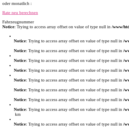
oder monatlich :
Rate neu berechnen
Fahrzeugnummer
Notice
: Trying to access array offset on value of type null in
/www/htd
Notice
: Trying to access array offset on value of type null in
/w
Notice
: Trying to access array offset on value of type null in
/w
Notice
: Trying to access array offset on value of type null in
/w
Notice
: Trying to access array offset on value of type null in
/w
Notice
: Trying to access array offset on value of type null in
/w
Notice
: Trying to access array offset on value of type null in
/w
Notice
: Trying to access array offset on value of type null in
/w
Notice
: Trying to access array offset on value of type null in
/w
km
Notice
: Trying to access array offset on value of type null in
/w