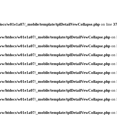
ocs/w01e1a07/_mobile/template/tplDetailVewCollapse.php
on line
3
ww/htdocs/w01e1a07/_mobile/template/tplDetailVewCollapse.php
on 
ww/htdocs/w01e1a07/_mobile/template/tplDetailVewCollapse.php
on 
ww/htdocs/w01e1a07/_mobile/template/tplDetailVewCollapse.php
on 
ww/htdocs/w01e1a07/_mobile/template/tplDetailVewCollapse.php
on 
ww/htdocs/w01e1a07/_mobile/template/tplDetailVewCollapse.php
on 
ww/htdocs/w01e1a07/_mobile/template/tplDetailVewCollapse.php
on 
ww/htdocs/w01e1a07/_mobile/template/tplDetailVewCollapse.php
on 
ww/htdocs/w01e1a07/_mobile/template/tplDetailVewCollapse.php
on 
ww/htdocs/w01e1a07/_mobile/template/tplDetailVewCollapse.php
on 