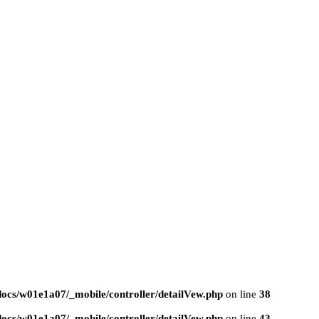
ocs/w01e1a07/_mobile/controller/detailVew.php
on line
38
ocs/w01e1a07/_mobile/controller/detailVew.php
on line
43