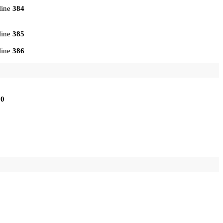
line
384
line
385
line
386
10