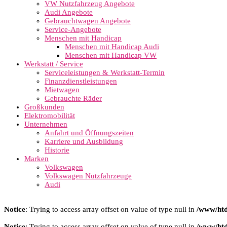
VW Nutzfahrzeug Angebote
Audi Angebote
Gebrauchtwagen Angebote
Service-Angebote
Menschen mit Handicap
Menschen mit Handicap Audi
Menschen mit Handicap VW
Werkstatt / Service
Serviceleistungen & Werkstatt-Termin
Finanzdienstleistungen
Mietwagen
Gebrauchte Räder
Großkunden
Elektromobilität
Unternehmen
Anfahrt und Öffnungszeiten
Karriere und Ausbildung
Historie
Marken
Volkswagen
Volkswagen Nutzfahrzeuge
Audi
Notice
: Trying to access array offset on value of type null in
/www/htd
Notice
: Trying to access array offset on value of type null in
/www/htd