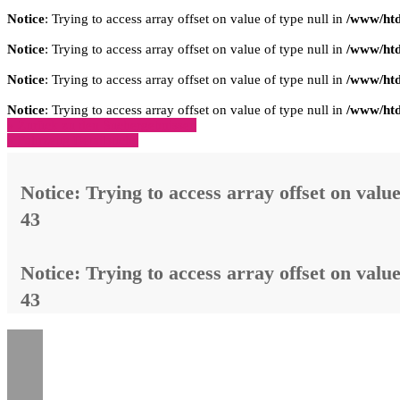
Notice
: Trying to access array offset on value of type null in
/www/htd
Notice
: Trying to access array offset on value of type null in
/www/htd
Notice
: Trying to access array offset on value of type null in
/www/htd
Notice
: Trying to access array offset on value of type null in
/www/htd
» Zurück zu den Suchergebnissen
» Fahrzeug Detailsuche
Notice
: Trying to access array offset on value
43
Notice
: Trying to access array offset on value
43