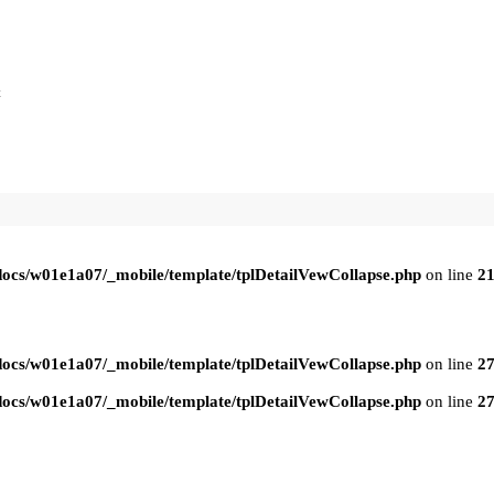
t
ocs/w01e1a07/_mobile/template/tplDetailVewCollapse.php
on line
2
ocs/w01e1a07/_mobile/template/tplDetailVewCollapse.php
on line
2
ocs/w01e1a07/_mobile/template/tplDetailVewCollapse.php
on line
2