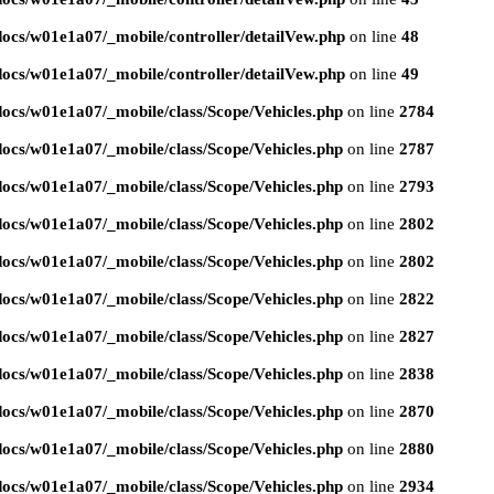
ocs/w01e1a07/_mobile/controller/detailVew.php
on line
48
ocs/w01e1a07/_mobile/controller/detailVew.php
on line
49
ocs/w01e1a07/_mobile/class/Scope/Vehicles.php
on line
2784
ocs/w01e1a07/_mobile/class/Scope/Vehicles.php
on line
2787
ocs/w01e1a07/_mobile/class/Scope/Vehicles.php
on line
2793
ocs/w01e1a07/_mobile/class/Scope/Vehicles.php
on line
2802
ocs/w01e1a07/_mobile/class/Scope/Vehicles.php
on line
2802
ocs/w01e1a07/_mobile/class/Scope/Vehicles.php
on line
2822
ocs/w01e1a07/_mobile/class/Scope/Vehicles.php
on line
2827
ocs/w01e1a07/_mobile/class/Scope/Vehicles.php
on line
2838
ocs/w01e1a07/_mobile/class/Scope/Vehicles.php
on line
2870
ocs/w01e1a07/_mobile/class/Scope/Vehicles.php
on line
2880
ocs/w01e1a07/_mobile/class/Scope/Vehicles.php
on line
2934