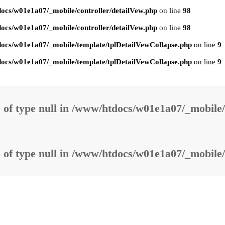
ocs/w01e1a07/_mobile/controller/detailVew.php
on line
98
ocs/w01e1a07/_mobile/controller/detailVew.php
on line
98
ocs/w01e1a07/_mobile/template/tplDetailVewCollapse.php
on line
9
ocs/w01e1a07/_mobile/template/tplDetailVewCollapse.php
on line
9
 of type null in
/www/htdocs/w01e1a07/_mobile/
 of type null in
/www/htdocs/w01e1a07/_mobile/