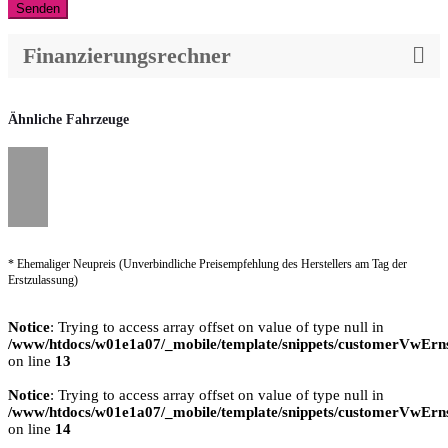
Senden
Finanzierungsrechner
Ähnliche Fahrzeuge
* Ehemaliger Neupreis (Unverbindliche Preisempfehlung des Herstellers am Tag der
Erstzulassung)
Notice
: Trying to access array offset on value of type null in
/www/htdocs/w01e1a07/_mobile/template/snippets/customerVwErns
on line
13
Notice
: Trying to access array offset on value of type null in
/www/htdocs/w01e1a07/_mobile/template/snippets/customerVwErns
on line
14