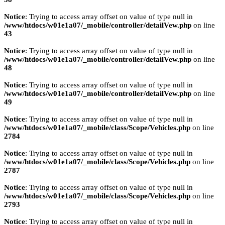
Notice
: Trying to access array offset on value of type null in
/www/htdocs/w01e1a07/_mobile/controller/detailVew.php
on line
43
Notice
: Trying to access array offset on value of type null in
/www/htdocs/w01e1a07/_mobile/controller/detailVew.php
on line
48
Notice
: Trying to access array offset on value of type null in
/www/htdocs/w01e1a07/_mobile/controller/detailVew.php
on line
49
Notice
: Trying to access array offset on value of type null in
/www/htdocs/w01e1a07/_mobile/class/Scope/Vehicles.php
on line
2784
Notice
: Trying to access array offset on value of type null in
/www/htdocs/w01e1a07/_mobile/class/Scope/Vehicles.php
on line
2787
Notice
: Trying to access array offset on value of type null in
/www/htdocs/w01e1a07/_mobile/class/Scope/Vehicles.php
on line
2793
Notice
: Trying to access array offset on value of type null in