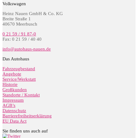
Volkswagen
Heinz Nauen GmbH & Co. KG
Breite Straße 1
40670 Meerbusch
0 21 59 / 91 87-0
Fax: 0 21 59 / 40 40
info@autohaus-nauen.de
Das Autohaus
Fahrzeugbestand
Angebote
Service/Werkstatt
Historie
Großkunden
Standorte / Kontakt
Impressum
AGB’s
Datenschutz
Barrierefreiheitserklärung
EU Data Act
Sie finden uns auch auf