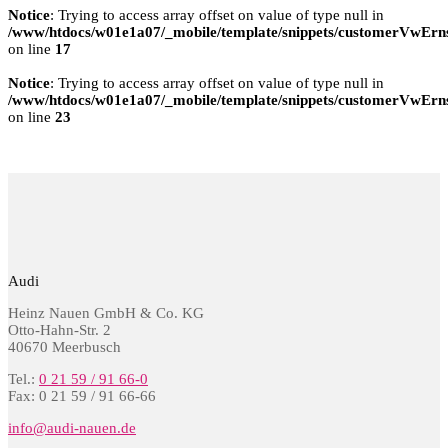
Notice
: Trying to access array offset on value of type null in
/www/htdocs/w01e1a07/_mobile/template/snippets/customerVwErns
on line
17
Notice
: Trying to access array offset on value of type null in
/www/htdocs/w01e1a07/_mobile/template/snippets/customerVwErns
on line
23
Audi
Heinz Nauen GmbH & Co. KG
Otto-Hahn-Str. 2
40670 Meerbusch
Tel.:
0 21 59 / 91 66-0
Fax: 0 21 59 / 91 66-66
info@audi-nauen.de