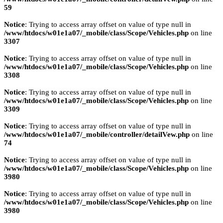
59
Notice
: Trying to access array offset on value of type null in
/www/htdocs/w01e1a07/_mobile/class/Scope/Vehicles.php
on line
3307
Notice
: Trying to access array offset on value of type null in
/www/htdocs/w01e1a07/_mobile/class/Scope/Vehicles.php
on line
3308
Notice
: Trying to access array offset on value of type null in
/www/htdocs/w01e1a07/_mobile/class/Scope/Vehicles.php
on line
3309
Notice
: Trying to access array offset on value of type null in
/www/htdocs/w01e1a07/_mobile/controller/detailVew.php
on line
74
Notice
: Trying to access array offset on value of type null in
/www/htdocs/w01e1a07/_mobile/class/Scope/Vehicles.php
on line
3980
Notice
: Trying to access array offset on value of type null in
/www/htdocs/w01e1a07/_mobile/class/Scope/Vehicles.php
on line
3980