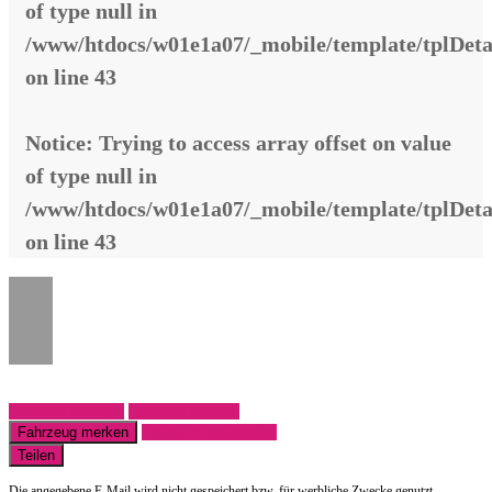
of type null in
/www/htdocs/w01e1a07/_mobile/template/tplDeta
on line
43
Notice
: Trying to access array offset on value
of type null in
/www/htdocs/w01e1a07/_mobile/template/tplDeta
on line
43
Fahrzeug anfragen
Fahrzeug drucken
Fahrzeug merken
Finanzierungsangebot
Teilen
Die angegebene E-Mail wird nicht gespeichert bzw. für werbliche Zwecke genutzt