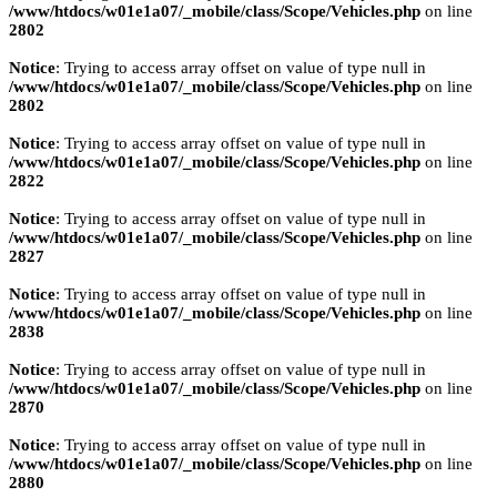
/www/htdocs/w01e1a07/_mobile/class/Scope/Vehicles.php
on line
2802
Notice
: Trying to access array offset on value of type null in
/www/htdocs/w01e1a07/_mobile/class/Scope/Vehicles.php
on line
2802
Notice
: Trying to access array offset on value of type null in
/www/htdocs/w01e1a07/_mobile/class/Scope/Vehicles.php
on line
2822
Notice
: Trying to access array offset on value of type null in
/www/htdocs/w01e1a07/_mobile/class/Scope/Vehicles.php
on line
2827
Notice
: Trying to access array offset on value of type null in
/www/htdocs/w01e1a07/_mobile/class/Scope/Vehicles.php
on line
2838
Notice
: Trying to access array offset on value of type null in
/www/htdocs/w01e1a07/_mobile/class/Scope/Vehicles.php
on line
2870
Notice
: Trying to access array offset on value of type null in
/www/htdocs/w01e1a07/_mobile/class/Scope/Vehicles.php
on line
2880