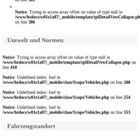
Notice
: Trying to access array offset on value of type null in
/www/htdocs/w01e1a07/_mobile/template/tplDetailVewCollapse.p
on line
386
Umwelt und Normen
Notice
: Trying to access array offset on value of type null in
/www/htdocs/w01e1a07/_mobile/template/tplDetailVewCollapse.php
on
line
410
Notice
: Undefined index: fuel in
/www/htdocs/w01e1a07/_mobile/class/Scope/Vehicles.php
on line
208
Notice
: Undefined index: fuel in
/www/htdocs/w01e1a07/_mobile/class/Scope/Vehicles.php
on line
254
Notice
: Undefined index: fuel in
/www/htdocs/w01e1a07/_mobile/class/Scope/Vehicles.php
on line
553
Fahrzeugstandort