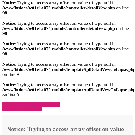
Notice
: Trying to access array offset on value of type null in
/www/htdocs/w01e1a07/_mobile/controller/detailVew.php
on line
98
Notice
: Trying to access array offset on value of type null in
/www/htdocs/w01e1a07/_mobile/controller/detailVew.php
on line
98
Notice
: Trying to access array offset on value of type null in
/www/htdocs/w01e1a07/_mobile/controller/detailVew.php
on line
98
Notice
: Trying to access array offset on value of type null in
/www/htdocs/w01e1a07/_mobile/template/tplDetailVewCollapse.ph
on line
9
Notice
: Trying to access array offset on value of type null in
/www/htdocs/w01e1a07/_mobile/template/tplDetailVewCollapse.ph
on line
9
» Zurück zu den Suchergebnissen
» Fahrzeug Detailsuche
Notice
: Trying to access array offset on value