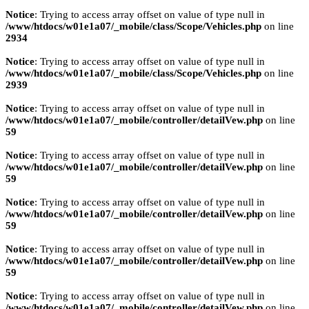
Notice
: Trying to access array offset on value of type null in
/www/htdocs/w01e1a07/_mobile/class/Scope/Vehicles.php
on line
2934
Notice
: Trying to access array offset on value of type null in
/www/htdocs/w01e1a07/_mobile/class/Scope/Vehicles.php
on line
2939
Notice
: Trying to access array offset on value of type null in
/www/htdocs/w01e1a07/_mobile/controller/detailVew.php
on line
59
Notice
: Trying to access array offset on value of type null in
/www/htdocs/w01e1a07/_mobile/controller/detailVew.php
on line
59
Notice
: Trying to access array offset on value of type null in
/www/htdocs/w01e1a07/_mobile/controller/detailVew.php
on line
59
Notice
: Trying to access array offset on value of type null in
/www/htdocs/w01e1a07/_mobile/controller/detailVew.php
on line
59
Notice
: Trying to access array offset on value of type null in
/www/htdocs/w01e1a07/_mobile/controller/detailVew.php
on line