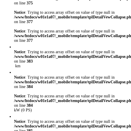
on line
375
Notice
: Trying to access array offset on value of type null in
/www/htdocs/w01e1a07/_mobile/template/tplDetailVewCollapse.p
on line
377
Notice
: Trying to access array offset on value of type null in
/www/htdocs/w01e1a07/_mobile/template/tplDetailVewCollapse.p
on line
377
Notice
: Trying to access array offset on value of type null in
/www/htdocs/w01e1a07/_mobile/template/tplDetailVewCollapse.p
on line
383
km
Notice
: Trying to access array offset on value of type null in
/www/htdocs/w01e1a07/_mobile/template/tplDetailVewCollapse.p
on line
384
Notice
: Trying to access array offset on value of type null in
/www/htdocs/w01e1a07/_mobile/template/tplDetailVewCollapse.p
on line
384
kW (0 PS)
Notice
: Trying to access array offset on value of type null in
/www/htdocs/w01e1a07/_mobile/template/tplDetailVewCollapse.p
on line
385