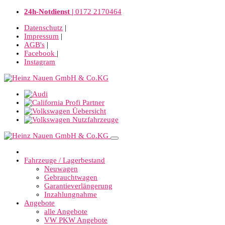
24h-Notdienst |
0172 2170464
Datenschutz
|
Impressum
|
AGB's
|
Facebook
|
Instagram
Fahrzeuge / Lagerbestand
Neuwagen
Gebrauchtwagen
Garantieverlängerung
Inzahlungnahme
Angebote
alle Angebote
VW PKW Angebote