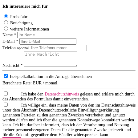
Ich interessiere mich für
Probefahrt
Besichtigung
weitere Informationen
Name *
E-Mail *
Telefon
optional
Nachricht *
Beispielkalkulation in die Anfrage übernehmen
Berechnete Rate:
EUR / monatl.
Ich habe den
Datenschutzhinweis
gelesen und erkläre mich durch
das Absenden des Formulars damit einverstanden.
Ich willige ein, dass meine Daten von den im Datenschutzhinweis
unter dem Abschnitt Datenschutzrechtliche Einwilligungserklärung
genannten Parteien zu den genannten Zwecken verarbeitet und genutzt
werden dürfen und ich über die genannten Kontaktwege kontaktiert werden
kann. Ich bin darüber informiert, dass ich der Verarbeitung und Nutzung
meiner personenbezogenen Daten für die genannten Zwecke jederzeit und
für die Zukunft gegenüber dem Händler widersprechen kann.