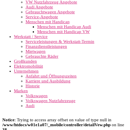
VW Nutzfahrzeug Angebote
Audi Angebote
Gebrauchtwagen Angebote
Service-Angebote
Menschen mit Handicap
Menschen mit Handicap Audi
Menschen mit Handicap VW
Werkstatt / Service
Serviceleistungen & Werkstatt-Termin
Finanzdienstleistungen
Mietwagen
Gebrauchte Räder
Großkunden
Elektromobilität
Unternehmen
Anfahrt und Öffnungszeiten
Karriere und Ausbildung
Historie
Marken
Volkswagen
Volkswagen Nutzfahrzeuge
Audi
Notice
: Trying to access array offset on value of type null in
/www/htdocs/w01e1a07/_mobile/controller/detailVew.php
on line
38