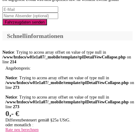
Fahrzeugdaten senden
Schnellinformationen
Notice
: Trying to access array offset on value of type null in
/www/htdocs/w01e1a07/_mobile/template/tplDetailVewCollapse.php
on
line
214
Angebotspreis:
Notice
: Trying to access array offset on value of type null in
/www/htdocs/w01e1a07/_mobile/template/tplDetailVewCollapse.php
on
line
273
Notice
: Trying to access array offset on value of type null in
/www/htdocs/w01e1a07/_mobile/template/tplDetailVewCollapse.php
on
line
273
0,- €
Differenzbesteuert gemäß §25a UStG.
oder monatlich :
Rate neu berechnen