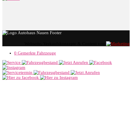
Webseite, Verkaufskonzepte & Content von
0
Gemerkte Fahrzeuge