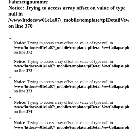
Fahrzeugnummer
Notice
: Trying to access array offset on value of type
null in
/www/htdocs/w01e1a07/_mobile/template/tplDetailVe
on line
370
Notice
: Trying to access array offset on value of type null in
/www/htdocs/w01e1a07/_mobile/template/tplDetailVewCollapse.p
on line
372
Notice
: Trying to access array offset on value of type null in
/www/htdocs/w01e1a07/_mobile/template/tplDetailVewCollapse.p
on line
372
Notice
: Trying to access array offset on value of type null in
/www/htdocs/w01e1a07/_mobile/template/tplDetailVewCollapse.p
on line
373
Notice
: Trying to access array offset on value of type null in
/www/htdocs/w01e1a07/_mobile/template/tplDetailVewCollapse.p
on line
374
Notice
: Trying to access array offset on value of type null in
/www/htdocs/w01e1a07/_mobile/template/tplDetailVewCollapse.p