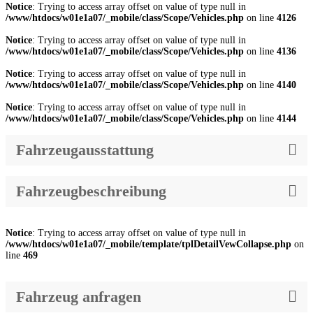
Notice
: Trying to access array offset on value of type null in
/www/htdocs/w01e1a07/_mobile/class/Scope/Vehicles.php
on line
4126
Notice
: Trying to access array offset on value of type null in
/www/htdocs/w01e1a07/_mobile/class/Scope/Vehicles.php
on line
4136
Notice
: Trying to access array offset on value of type null in
/www/htdocs/w01e1a07/_mobile/class/Scope/Vehicles.php
on line
4140
Notice
: Trying to access array offset on value of type null in
/www/htdocs/w01e1a07/_mobile/class/Scope/Vehicles.php
on line
4144
Fahrzeugausstattung
Fahrzeugbeschreibung
Notice
: Trying to access array offset on value of type null in
/www/htdocs/w01e1a07/_mobile/template/tplDetailVewCollapse.php
on
line
469
Fahrzeug anfragen