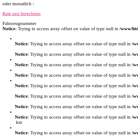
oder monatlich :
Rate neu berechnen
Fahrzeugnummer
Notice
: Trying to access array offset on value of type null in
/www/htd
Notice
: Trying to access array offset on value of type null in
/w
Notice
: Trying to access array offset on value of type null in
/w
Notice
: Trying to access array offset on value of type null in
/w
Notice
: Trying to access array offset on value of type null in
/w
Notice
: Trying to access array offset on value of type null in
/w
Notice
: Trying to access array offset on value of type null in
/w
Notice
: Trying to access array offset on value of type null in
/w
Notice
: Trying to access array offset on value of type null in
/w
km
Notice
: Trying to access array offset on value of type null in
/w