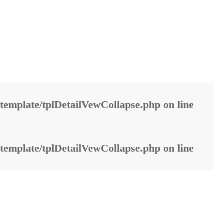
template/tplDetailVewCollapse.php
on line
template/tplDetailVewCollapse.php
on line