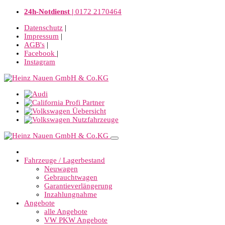
24h-Notdienst |
0172 2170464
Datenschutz
|
Impressum
|
AGB's
|
Facebook
|
Instagram
Fahrzeuge / Lagerbestand
Neuwagen
Gebrauchtwagen
Garantieverlängerung
Inzahlungnahme
Angebote
alle Angebote
VW PKW Angebote