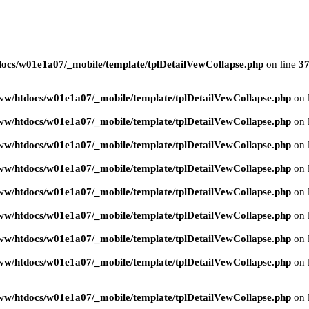
ocs/w01e1a07/_mobile/template/tplDetailVewCollapse.php
on line
3
ww/htdocs/w01e1a07/_mobile/template/tplDetailVewCollapse.php
on 
ww/htdocs/w01e1a07/_mobile/template/tplDetailVewCollapse.php
on 
ww/htdocs/w01e1a07/_mobile/template/tplDetailVewCollapse.php
on 
ww/htdocs/w01e1a07/_mobile/template/tplDetailVewCollapse.php
on 
ww/htdocs/w01e1a07/_mobile/template/tplDetailVewCollapse.php
on 
ww/htdocs/w01e1a07/_mobile/template/tplDetailVewCollapse.php
on 
ww/htdocs/w01e1a07/_mobile/template/tplDetailVewCollapse.php
on 
ww/htdocs/w01e1a07/_mobile/template/tplDetailVewCollapse.php
on 
ww/htdocs/w01e1a07/_mobile/template/tplDetailVewCollapse.php
on 