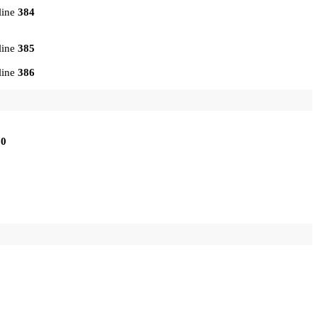
line
384
line
385
line
386
10