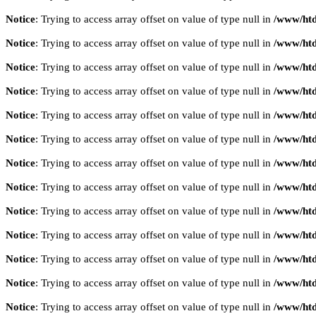
Notice
: Trying to access array offset on value of type null in
/www/htd
Notice
: Trying to access array offset on value of type null in
/www/htd
Notice
: Trying to access array offset on value of type null in
/www/htd
Notice
: Trying to access array offset on value of type null in
/www/htd
Notice
: Trying to access array offset on value of type null in
/www/htd
Notice
: Trying to access array offset on value of type null in
/www/htd
Notice
: Trying to access array offset on value of type null in
/www/htd
Notice
: Trying to access array offset on value of type null in
/www/htd
Notice
: Trying to access array offset on value of type null in
/www/htd
Notice
: Trying to access array offset on value of type null in
/www/htd
Notice
: Trying to access array offset on value of type null in
/www/htd
Notice
: Trying to access array offset on value of type null in
/www/htd
Notice
: Trying to access array offset on value of type null in
/www/htd