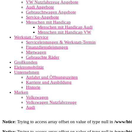
VW Nutzfahrzeug Angebote
Audi Angebote
Gebrauchtwagen Angebote
Service-Angebote
Menschen mit Handicap
Menschen mit Handicap Audi
Menschen mit Handicap VW
Werkstatt / Service
Serviceleistungen & Werkstatt-Termin
Finanzdienstleistungen
Mietwagen
Gebrauchte Räder
Großkunden
Elektromobilität
Unternehmen
Anfahrt und Öffnungszeiten
Karriere und Ausbildung
Historie
Marken
Volkswagen
Volkswagen Nutzfahrzeuge
Audi
Notice
: Trying to access array offset on value of type null in
/www/htd
Notice
: Trying to access array offset on value of type null in
/www/htd