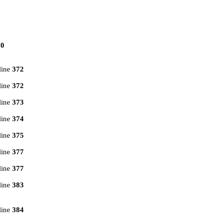
70
line
372
line
372
line
373
line
374
line
375
line
377
line
377
line
383
line
384