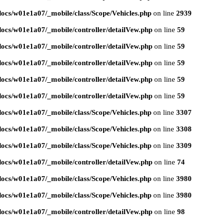
ocs/w01e1a07/_mobile/class/Scope/Vehicles.php
on line
2939
ocs/w01e1a07/_mobile/controller/detailVew.php
on line
59
ocs/w01e1a07/_mobile/controller/detailVew.php
on line
59
ocs/w01e1a07/_mobile/controller/detailVew.php
on line
59
ocs/w01e1a07/_mobile/controller/detailVew.php
on line
59
ocs/w01e1a07/_mobile/controller/detailVew.php
on line
59
ocs/w01e1a07/_mobile/class/Scope/Vehicles.php
on line
3307
ocs/w01e1a07/_mobile/class/Scope/Vehicles.php
on line
3308
ocs/w01e1a07/_mobile/class/Scope/Vehicles.php
on line
3309
ocs/w01e1a07/_mobile/controller/detailVew.php
on line
74
ocs/w01e1a07/_mobile/class/Scope/Vehicles.php
on line
3980
ocs/w01e1a07/_mobile/class/Scope/Vehicles.php
on line
3980
ocs/w01e1a07/_mobile/controller/detailVew.php
on line
98