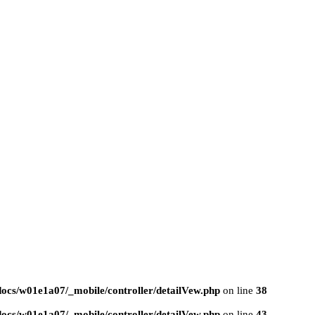
ocs/w01e1a07/_mobile/controller/detailVew.php
on line
38
ocs/w01e1a07/_mobile/controller/detailVew.php
on line
43