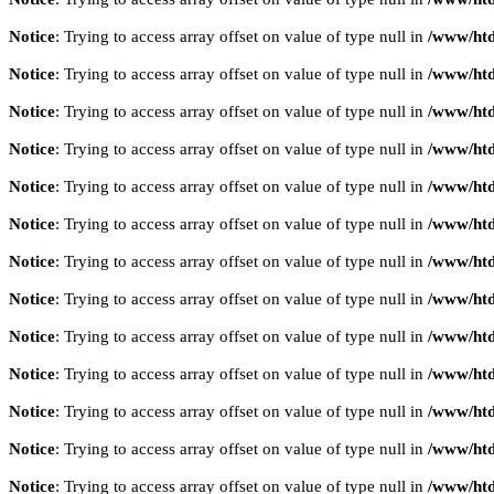
Notice
: Trying to access array offset on value of type null in
/www/htd
Notice
: Trying to access array offset on value of type null in
/www/htd
Notice
: Trying to access array offset on value of type null in
/www/htd
Notice
: Trying to access array offset on value of type null in
/www/htd
Notice
: Trying to access array offset on value of type null in
/www/htd
Notice
: Trying to access array offset on value of type null in
/www/htd
Notice
: Trying to access array offset on value of type null in
/www/htd
Notice
: Trying to access array offset on value of type null in
/www/htd
Notice
: Trying to access array offset on value of type null in
/www/htd
Notice
: Trying to access array offset on value of type null in
/www/htd
Notice
: Trying to access array offset on value of type null in
/www/htd
Notice
: Trying to access array offset on value of type null in
/www/htd
Notice
: Trying to access array offset on value of type null in
/www/htd