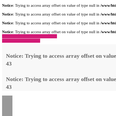
Notice
: Trying to access array offset on value of type null in
/www/htd
Notice
: Trying to access array offset on value of type null in
/www/htd
Notice
: Trying to access array offset on value of type null in
/www/htd
Notice
: Trying to access array offset on value of type null in
/www/htd
» Zurück zu den Suchergebnissen
» Fahrzeug Detailsuche
Notice
: Trying to access array offset on value
43
Notice
: Trying to access array offset on value
43