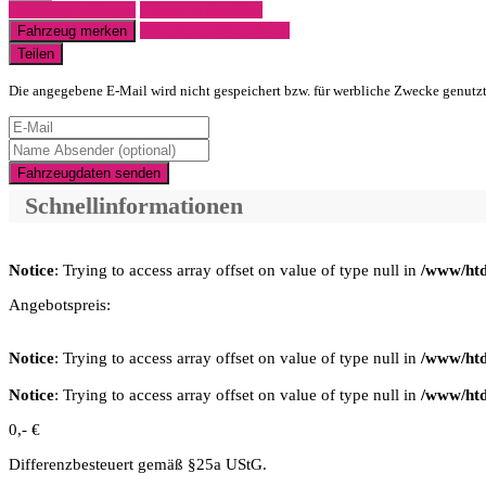
Fahrzeug anfragen
Fahrzeug drucken
Finanzierungsangebot
Fahrzeug merken
Teilen
Die angegebene E-Mail wird nicht gespeichert bzw. für werbliche Zwecke genutz
Fahrzeugdaten senden
Schnellinformationen
Notice
: Trying to access array offset on value of type null in
/www/htd
Angebotspreis:
Notice
: Trying to access array offset on value of type null in
/www/htd
Notice
: Trying to access array offset on value of type null in
/www/htd
0,- €
Differenzbesteuert gemäß §25a UStG.