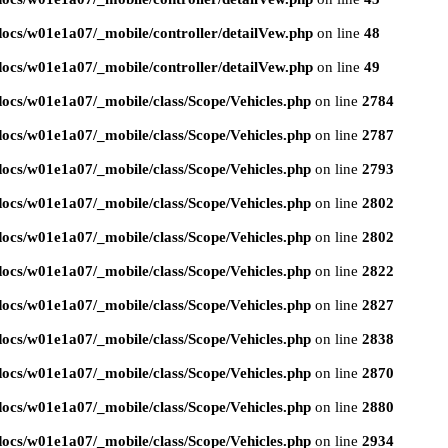
ocs/w01e1a07/_mobile/controller/detailVew.php
on line
48
ocs/w01e1a07/_mobile/controller/detailVew.php
on line
49
ocs/w01e1a07/_mobile/class/Scope/Vehicles.php
on line
2784
ocs/w01e1a07/_mobile/class/Scope/Vehicles.php
on line
2787
ocs/w01e1a07/_mobile/class/Scope/Vehicles.php
on line
2793
ocs/w01e1a07/_mobile/class/Scope/Vehicles.php
on line
2802
ocs/w01e1a07/_mobile/class/Scope/Vehicles.php
on line
2802
ocs/w01e1a07/_mobile/class/Scope/Vehicles.php
on line
2822
ocs/w01e1a07/_mobile/class/Scope/Vehicles.php
on line
2827
ocs/w01e1a07/_mobile/class/Scope/Vehicles.php
on line
2838
ocs/w01e1a07/_mobile/class/Scope/Vehicles.php
on line
2870
ocs/w01e1a07/_mobile/class/Scope/Vehicles.php
on line
2880
ocs/w01e1a07/_mobile/class/Scope/Vehicles.php
on line
2934