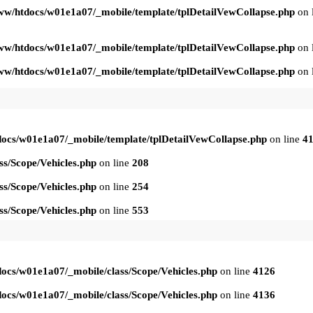
ww/htdocs/w01e1a07/_mobile/template/tplDetailVewCollapse.php
on 
ww/htdocs/w01e1a07/_mobile/template/tplDetailVewCollapse.php
on 
ww/htdocs/w01e1a07/_mobile/template/tplDetailVewCollapse.php
on 
ocs/w01e1a07/_mobile/template/tplDetailVewCollapse.php
on line
4
s/Scope/Vehicles.php
on line
208
s/Scope/Vehicles.php
on line
254
s/Scope/Vehicles.php
on line
553
ocs/w01e1a07/_mobile/class/Scope/Vehicles.php
on line
4126
ocs/w01e1a07/_mobile/class/Scope/Vehicles.php
on line
4136