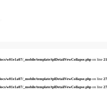
t
ocs/w01e1a07/_mobile/template/tplDetailVewCollapse.php
on line
2
ocs/w01e1a07/_mobile/template/tplDetailVewCollapse.php
on line
2
ocs/w01e1a07/_mobile/template/tplDetailVewCollapse.php
on line
2