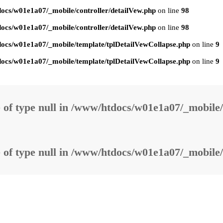
ocs/w01e1a07/_mobile/controller/detailVew.php
on line
98
ocs/w01e1a07/_mobile/controller/detailVew.php
on line
98
ocs/w01e1a07/_mobile/template/tplDetailVewCollapse.php
on line
9
ocs/w01e1a07/_mobile/template/tplDetailVewCollapse.php
on line
9
 of type null in
/www/htdocs/w01e1a07/_mobile/
 of type null in
/www/htdocs/w01e1a07/_mobile/