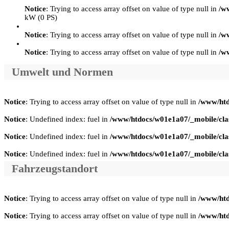
Notice
: Trying to access array offset on value of type null in
/w
kW (0 PS)
Notice
: Trying to access array offset on value of type null in
/w
Notice
: Trying to access array offset on value of type null in
/w
Umwelt und Normen
Notice
: Trying to access array offset on value of type null in
/www/htd
Notice
: Undefined index: fuel in
/www/htdocs/w01e1a07/_mobile/clas
Notice
: Undefined index: fuel in
/www/htdocs/w01e1a07/_mobile/clas
Notice
: Undefined index: fuel in
/www/htdocs/w01e1a07/_mobile/clas
Fahrzeugstandort
Notice
: Trying to access array offset on value of type null in
/www/htd
Notice
: Trying to access array offset on value of type null in
/www/htd