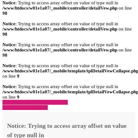
Notice
: Trying to access array offset on value of type null in
/www/htdocs/w01e1a07/_mobile/controller/detailVew.php
on line
98
Notice
: Trying to access array offset on value of type null in
/www/htdocs/w01e1a07/_mobile/controller/detailVew.php
on line
98
Notice
: Trying to access array offset on value of type null in
/www/htdocs/w01e1a07/_mobile/controller/detailVew.php
on line
98
Notice
: Trying to access array offset on value of type null in
/www/htdocs/w01e1a07/_mobile/template/tplDetailVewCollapse.ph
on line
9
Notice
: Trying to access array offset on value of type null in
/www/htdocs/w01e1a07/_mobile/template/tplDetailVewCollapse.ph
on line
9
» Zurück zu den Suchergebnissen
» Fahrzeug Detailsuche
Notice
: Trying to access array offset on value
of type null in