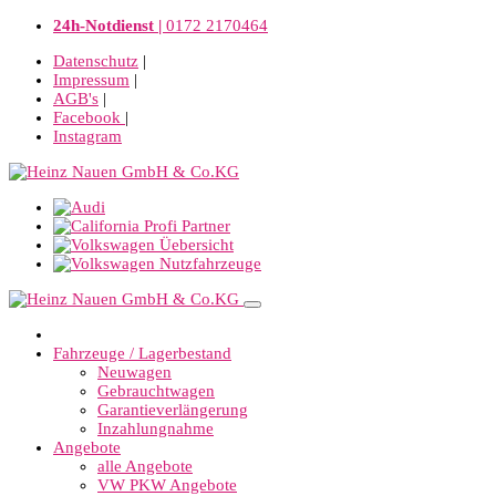
24h-Notdienst |
0172 2170464
Datenschutz
|
Impressum
|
AGB's
|
Facebook
|
Instagram
Fahrzeuge / Lagerbestand
Neuwagen
Gebrauchtwagen
Garantieverlängerung
Inzahlungnahme
Angebote
alle Angebote
VW PKW Angebote