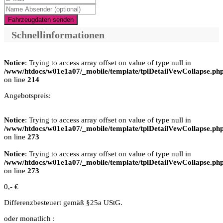
Fahrzeugdaten senden
Schnellinformationen
Notice
: Trying to access array offset on value of type null in
/www/htdocs/w01e1a07/_mobile/template/tplDetailVewCollapse.ph
on line
214
Angebotspreis:
Notice
: Trying to access array offset on value of type null in
/www/htdocs/w01e1a07/_mobile/template/tplDetailVewCollapse.ph
on line
273
Notice
: Trying to access array offset on value of type null in
/www/htdocs/w01e1a07/_mobile/template/tplDetailVewCollapse.ph
on line
273
0,- €
Differenzbesteuert gemäß §25a UStG.
oder monatlich :