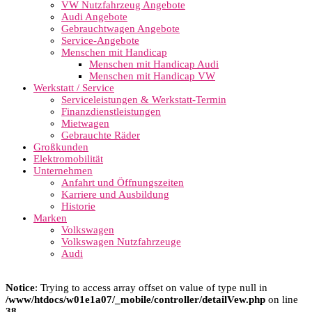
VW Nutzfahrzeug Angebote
Audi Angebote
Gebrauchtwagen Angebote
Service-Angebote
Menschen mit Handicap
Menschen mit Handicap Audi
Menschen mit Handicap VW
Werkstatt / Service
Serviceleistungen & Werkstatt-Termin
Finanzdienstleistungen
Mietwagen
Gebrauchte Räder
Großkunden
Elektromobilität
Unternehmen
Anfahrt und Öffnungszeiten
Karriere und Ausbildung
Historie
Marken
Volkswagen
Volkswagen Nutzfahrzeuge
Audi
Notice
: Trying to access array offset on value of type null in
/www/htdocs/w01e1a07/_mobile/controller/detailVew.php
on line
38