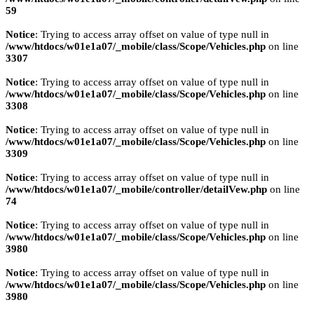
59
Notice
: Trying to access array offset on value of type null in
/www/htdocs/w01e1a07/_mobile/class/Scope/Vehicles.php
on line
3307
Notice
: Trying to access array offset on value of type null in
/www/htdocs/w01e1a07/_mobile/class/Scope/Vehicles.php
on line
3308
Notice
: Trying to access array offset on value of type null in
/www/htdocs/w01e1a07/_mobile/class/Scope/Vehicles.php
on line
3309
Notice
: Trying to access array offset on value of type null in
/www/htdocs/w01e1a07/_mobile/controller/detailVew.php
on line
74
Notice
: Trying to access array offset on value of type null in
/www/htdocs/w01e1a07/_mobile/class/Scope/Vehicles.php
on line
3980
Notice
: Trying to access array offset on value of type null in
/www/htdocs/w01e1a07/_mobile/class/Scope/Vehicles.php
on line
3980