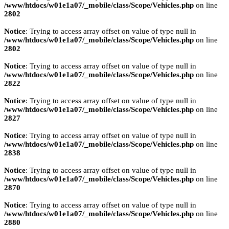
/www/htdocs/w01e1a07/_mobile/class/Scope/Vehicles.php
on line
2802
Notice
: Trying to access array offset on value of type null in
/www/htdocs/w01e1a07/_mobile/class/Scope/Vehicles.php
on line
2802
Notice
: Trying to access array offset on value of type null in
/www/htdocs/w01e1a07/_mobile/class/Scope/Vehicles.php
on line
2822
Notice
: Trying to access array offset on value of type null in
/www/htdocs/w01e1a07/_mobile/class/Scope/Vehicles.php
on line
2827
Notice
: Trying to access array offset on value of type null in
/www/htdocs/w01e1a07/_mobile/class/Scope/Vehicles.php
on line
2838
Notice
: Trying to access array offset on value of type null in
/www/htdocs/w01e1a07/_mobile/class/Scope/Vehicles.php
on line
2870
Notice
: Trying to access array offset on value of type null in
/www/htdocs/w01e1a07/_mobile/class/Scope/Vehicles.php
on line
2880