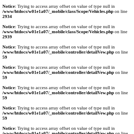
Notice
: Trying to access array offset on value of type null in
/www/htdocs/w01e1a07/_mobile/class/Scope/Vehicles.php
on line
2934
Notice
: Trying to access array offset on value of type null in
/www/htdocs/w01e1a07/_mobile/class/Scope/Vehicles.php
on line
2939
Notice
: Trying to access array offset on value of type null in
/www/htdocs/w01e1a07/_mobile/controller/detailVew.php
on line
59
Notice
: Trying to access array offset on value of type null in
/www/htdocs/w01e1a07/_mobile/controller/detailVew.php
on line
59
Notice
: Trying to access array offset on value of type null in
/www/htdocs/w01e1a07/_mobile/controller/detailVew.php
on line
59
Notice
: Trying to access array offset on value of type null in
/www/htdocs/w01e1a07/_mobile/controller/detailVew.php
on line
59
Notice
: Trying to access array offset on value of type null in
/www/htdocs/w01e1a07/_mobile/controller/detailVew.php
on line