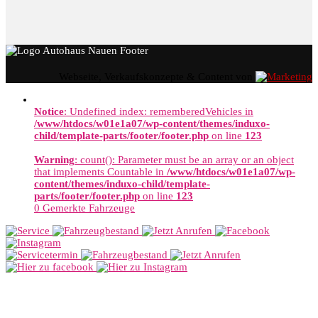
Webseite, Verkaufskonzepte & Content von
Notice
: Undefined index: rememberedVehicles in
/www/htdocs/w01e1a07/wp-content/themes/induxo-
child/template-parts/footer/footer.php
on line
123
Warning
: count(): Parameter must be an array or an object
that implements Countable in
/www/htdocs/w01e1a07/wp-
content/themes/induxo-child/template-
parts/footer/footer.php
on line
123
0
Gemerkte Fahrzeuge