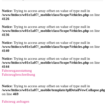
Notice
: Trying to access array offset on value of type null in
/www/htdocs/w01e1a07/_mobile/class/Scope/Vehicles.php
on line
4126
Notice
: Trying to access array offset on value of type null in
/www/htdocs/w01e1a07/_mobile/class/Scope/Vehicles.php
on line
4136
Notice
: Trying to access array offset on value of type null in
/www/htdocs/w01e1a07/_mobile/class/Scope/Vehicles.php
on line
4140
Notice
: Trying to access array offset on value of type null in
/www/htdocs/w01e1a07/_mobile/class/Scope/Vehicles.php
on line
4144
Fahrzeugausstattung
Fahrzeugbeschreibung
Notice
: Trying to access array offset on value of type null in
/www/htdocs/w01e1a07/_mobile/template/tplDetailVewCollapse.ph
on line
469
Fahrzeug anfragen