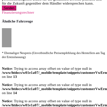
für die Zukunft gegenüber dem Händler widersprechen kann.
Senden
Finanzierungsrechner
Ähnliche Fahrzeuge
* Ehemaliger Neupreis (Unverbindliche Preisempfehlung des Herstellers am Tag
der Erstzulassung)
Notice
: Trying to access array offset on value of type null in
/www/htdocs/w01e1a07/_mobile/template/snippets/customerVwErns
on line
13
Notice
: Trying to access array offset on value of type null in
/www/htdocs/w01e1a07/_mobile/template/snippets/customerVwErns
on line
14
Notice
: Trying to access array offset on value of type null in
/www/htdocs/w01e1a07/_mobile/template/snippets/customerVwErns