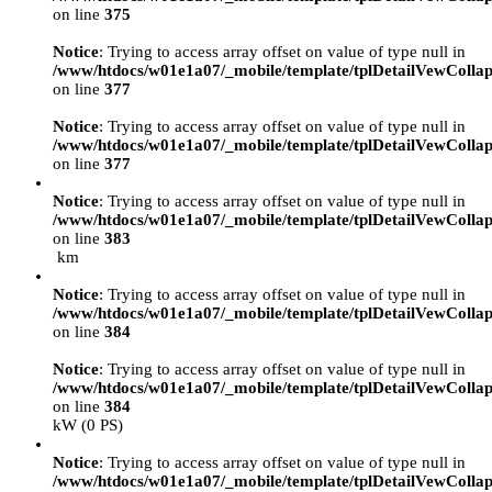
on line
375
Notice
: Trying to access array offset on value of type null in
/www/htdocs/w01e1a07/_mobile/template/tplDetailVewCollap
on line
377
Notice
: Trying to access array offset on value of type null in
/www/htdocs/w01e1a07/_mobile/template/tplDetailVewCollap
on line
377
Notice
: Trying to access array offset on value of type null in
/www/htdocs/w01e1a07/_mobile/template/tplDetailVewCollap
on line
383
km
Notice
: Trying to access array offset on value of type null in
/www/htdocs/w01e1a07/_mobile/template/tplDetailVewCollap
on line
384
Notice
: Trying to access array offset on value of type null in
/www/htdocs/w01e1a07/_mobile/template/tplDetailVewCollap
on line
384
kW (0 PS)
Notice
: Trying to access array offset on value of type null in
/www/htdocs/w01e1a07/_mobile/template/tplDetailVewCollap