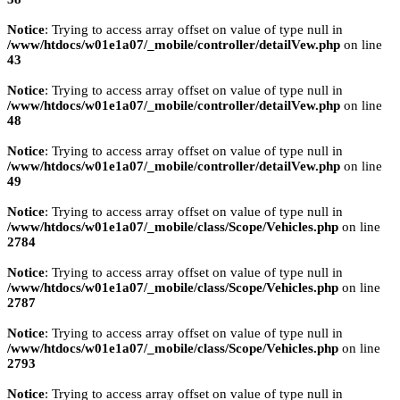
Notice
: Trying to access array offset on value of type null in
/www/htdocs/w01e1a07/_mobile/controller/detailVew.php
on line
43
Notice
: Trying to access array offset on value of type null in
/www/htdocs/w01e1a07/_mobile/controller/detailVew.php
on line
48
Notice
: Trying to access array offset on value of type null in
/www/htdocs/w01e1a07/_mobile/controller/detailVew.php
on line
49
Notice
: Trying to access array offset on value of type null in
/www/htdocs/w01e1a07/_mobile/class/Scope/Vehicles.php
on line
2784
Notice
: Trying to access array offset on value of type null in
/www/htdocs/w01e1a07/_mobile/class/Scope/Vehicles.php
on line
2787
Notice
: Trying to access array offset on value of type null in
/www/htdocs/w01e1a07/_mobile/class/Scope/Vehicles.php
on line
2793
Notice
: Trying to access array offset on value of type null in