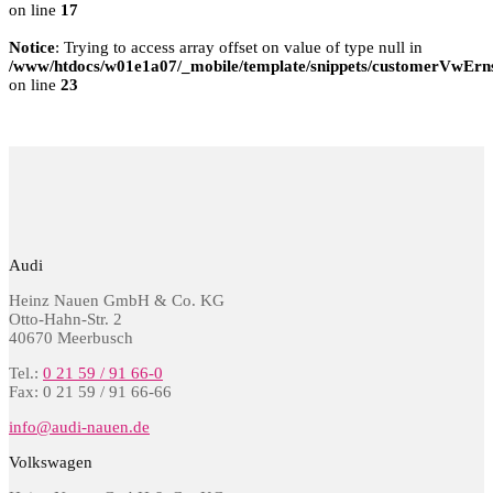
on line
17
Notice
: Trying to access array offset on value of type null in
/www/htdocs/w01e1a07/_mobile/template/snippets/customerVwErns
on line
23
Audi
Heinz Nauen GmbH & Co. KG
Otto-Hahn-Str. 2
40670 Meerbusch
Tel.:
0 21 59 / 91 66-0
Fax: 0 21 59 / 91 66-66
info@audi-nauen.de
Volkswagen