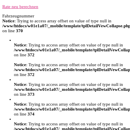
Rate neu berechnen
Fahrzeugnummer
Notice
: Trying to access array offset on value of type null in
/www/htdocs/w01e1a07/_mobile/template/tplDetailVewCollapse.ph
on line
370
Notice
: Trying to access array offset on value of type null in
/www/htdocs/w01e1a07/_mobile/template/tplDetailVewCollap
on line
372
Notice
: Trying to access array offset on value of type null in
/www/htdocs/w01e1a07/_mobile/template/tplDetailVewCollap
on line
372
Notice
: Trying to access array offset on value of type null in
/www/htdocs/w01e1a07/_mobile/template/tplDetailVewCollap
on line
373
Notice
: Trying to access array offset on value of type null in
/www/htdocs/w01e1a07/_mobile/template/tplDetailVewCollap
on line
374
Notice
: Trying to access array offset on value of type null in
/www/htdocs/w01e1a07/_mobile/template/tplDetailVewCollap