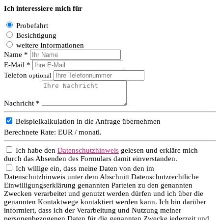
Ich interessiere mich für
Probefahrt
Besichtigung
weitere Informationen
Name *
E-Mail *
Telefon
optional
Nachricht *
Beispielkalkulation in die Anfrage übernehmen
Berechnete Rate:
EUR / monatl.
Ich habe den
Datenschutzhinweis
gelesen und erkläre mich
durch das Absenden des Formulars damit einverstanden.
Ich willige ein, dass meine Daten von den im
Datenschutzhinweis unter dem Abschnitt Datenschutzrechtliche
Einwilligungserklärung genannten Parteien zu den genannten
Zwecken verarbeitet und genutzt werden dürfen und ich über die
genannten Kontaktwege kontaktiert werden kann. Ich bin darüber
informiert, dass ich der Verarbeitung und Nutzung meiner
personenbezogenen Daten für die genannten Zwecke jederzeit und