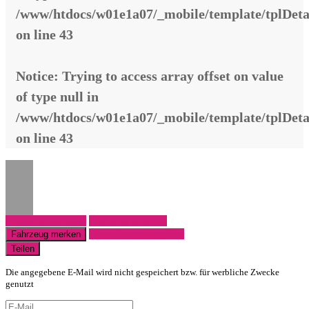
/www/htdocs/w01e1a07/_mobile/template/tplDeta
on line
43
Notice
: Trying to access array offset on value
of type null in
/www/htdocs/w01e1a07/_mobile/template/tplDeta
on line
43
Fahrzeug anfragen
Fahrzeug drucken
Finanzierungsangebot
Fahrzeug merken
Teilen
Die angegebene E-Mail wird nicht gespeichert bzw. für werbliche Zwecke
genutzt