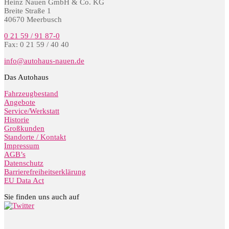
Heinz Nauen GmbH & Co. KG
Breite Straße 1
40670 Meerbusch
0 21 59 / 91 87-0
Fax: 0 21 59 / 40 40
info@autohaus-nauen.de
Das Autohaus
Fahrzeugbestand
Angebote
Service/Werkstatt
Historie
Großkunden
Standorte / Kontakt
Impressum
AGB’s
Datenschutz
Barrierefreiheitserklärung
EU Data Act
Sie finden uns auch auf