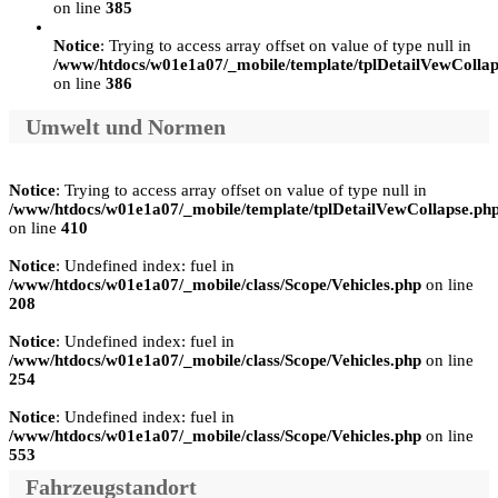
on line
385
Notice
: Trying to access array offset on value of type null in
/www/htdocs/w01e1a07/_mobile/template/tplDetailVewCollap
on line
386
Umwelt und Normen
Notice
: Trying to access array offset on value of type null in
/www/htdocs/w01e1a07/_mobile/template/tplDetailVewCollapse.ph
on line
410
Notice
: Undefined index: fuel in
/www/htdocs/w01e1a07/_mobile/class/Scope/Vehicles.php
on line
208
Notice
: Undefined index: fuel in
/www/htdocs/w01e1a07/_mobile/class/Scope/Vehicles.php
on line
254
Notice
: Undefined index: fuel in
/www/htdocs/w01e1a07/_mobile/class/Scope/Vehicles.php
on line
553
Fahrzeugstandort