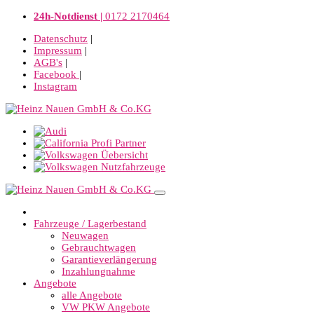
24h-Notdienst |
0172 2170464
Datenschutz
|
Impressum
|
AGB's
|
Facebook
|
Instagram
Fahrzeuge / Lagerbestand
Neuwagen
Gebrauchtwagen
Garantieverlängerung
Inzahlungnahme
Angebote
alle Angebote
VW PKW Angebote