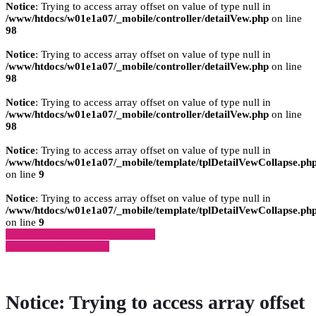
Notice
: Trying to access array offset on value of type null in
/www/htdocs/w01e1a07/_mobile/controller/detailVew.php
on line
98
Notice
: Trying to access array offset on value of type null in
/www/htdocs/w01e1a07/_mobile/controller/detailVew.php
on line
98
Notice
: Trying to access array offset on value of type null in
/www/htdocs/w01e1a07/_mobile/controller/detailVew.php
on line
98
Notice
: Trying to access array offset on value of type null in
/www/htdocs/w01e1a07/_mobile/template/tplDetailVewCollapse.ph
on line
9
Notice
: Trying to access array offset on value of type null in
/www/htdocs/w01e1a07/_mobile/template/tplDetailVewCollapse.ph
on line
9
» Zurück zu den Suchergebnissen
» Fahrzeug Detailsuche
Notice
: Trying to access array offset