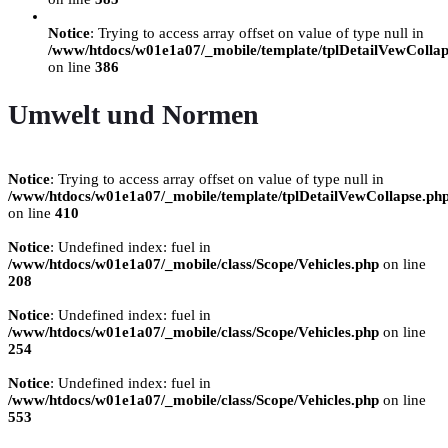
Notice
: Trying to access array offset on value of type null in
/www/htdocs/w01e1a07/_mobile/template/tplDetailVewCollap
on line
386
Umwelt und Normen
Notice
: Trying to access array offset on value of type null in
/www/htdocs/w01e1a07/_mobile/template/tplDetailVewCollapse.ph
on line
410
Notice
: Undefined index: fuel in
/www/htdocs/w01e1a07/_mobile/class/Scope/Vehicles.php
on line
208
Notice
: Undefined index: fuel in
/www/htdocs/w01e1a07/_mobile/class/Scope/Vehicles.php
on line
254
Notice
: Undefined index: fuel in
/www/htdocs/w01e1a07/_mobile/class/Scope/Vehicles.php
on line
553