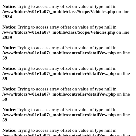
Notice
: Trying to access array offset on value of type null in
/www/htdocs/w01e1a07/_mobile/class/Scope/Vehicles.php
on line
2934
Notice
: Trying to access array offset on value of type null in
/www/htdocs/w01e1a07/_mobile/class/Scope/Vehicles.php
on line
2939
Notice
: Trying to access array offset on value of type null in
/www/htdocs/w01e1a07/_mobile/controller/detailVew.php
on line
59
Notice
: Trying to access array offset on value of type null in
/www/htdocs/w01e1a07/_mobile/controller/detailVew.php
on line
59
Notice
: Trying to access array offset on value of type null in
/www/htdocs/w01e1a07/_mobile/controller/detailVew.php
on line
59
Notice
: Trying to access array offset on value of type null in
/www/htdocs/w01e1a07/_mobile/controller/detailVew.php
on line
59
Notice
: Trying to access array offset on value of type null in
/www/htdocs/w01e1a07/_mobile/controller/detailVew.php
on line