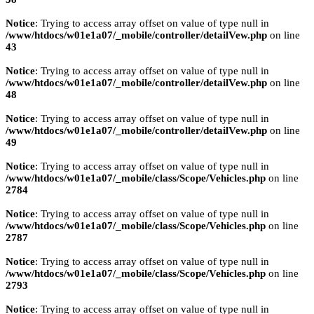
Notice
: Trying to access array offset on value of type null in
/www/htdocs/w01e1a07/_mobile/controller/detailVew.php
on line
43
Notice
: Trying to access array offset on value of type null in
/www/htdocs/w01e1a07/_mobile/controller/detailVew.php
on line
48
Notice
: Trying to access array offset on value of type null in
/www/htdocs/w01e1a07/_mobile/controller/detailVew.php
on line
49
Notice
: Trying to access array offset on value of type null in
/www/htdocs/w01e1a07/_mobile/class/Scope/Vehicles.php
on line
2784
Notice
: Trying to access array offset on value of type null in
/www/htdocs/w01e1a07/_mobile/class/Scope/Vehicles.php
on line
2787
Notice
: Trying to access array offset on value of type null in
/www/htdocs/w01e1a07/_mobile/class/Scope/Vehicles.php
on line
2793
Notice
: Trying to access array offset on value of type null in