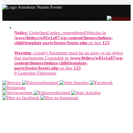
Webseite, Verkaufskonzepte & Content von
Notice
: Undefined index: rememberedVehicles in
/www/htdocs/w01e1a07/wp-content/themes/induxo-
child/template-parts/footer/footer.php
on line
123
Warning
: count(): Parameter must be an array or an object
that implements Countable in
/www/htdocs/w01e1a07/wp-
content/themes/induxo-child/template-
parts/footer/footer.php
on line
123
0
Gemerkte Fahrzeuge