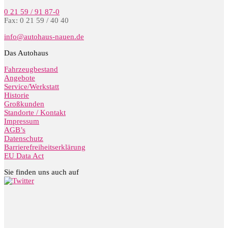
0 21 59 / 91 87-0
Fax: 0 21 59 / 40 40
info@autohaus-nauen.de
Das Autohaus
Fahrzeugbestand
Angebote
Service/Werkstatt
Historie
Großkunden
Standorte / Kontakt
Impressum
AGB’s
Datenschutz
Barrierefreiheitserklärung
EU Data Act
Sie finden uns auch auf