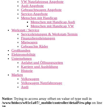
VW Nutzfahrzeug Angebote
Audi Angebote
Gebrauchtwagen Angebote
Service-Angebote
Menschen mit Handicap
Menschen mit Handicap Audi
Menschen mit Handicap VW
Werkstatt / Service
Serviceleistungen & Werkstatt-Termin
Finanzdienstleistungen
Mietwagen
Gebrauchte Räder
Großkunden
Elektromobilität
Unternehmen
Anfahrt und Öffnungszeiten
Karriere und Ausbildung
Historie
Marken
Volkswagen
Volkswagen Nutzfahrzeuge
Audi
Notice
: Trying to access array offset on value of type null in
/www/htdocs/w01e1a07/_mobile/controller/detailVew.php
on line
38