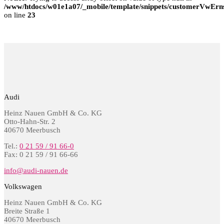
/www/htdocs/w01e1a07/_mobile/template/snippets/customerVwErns
on line
23
Audi
Heinz Nauen GmbH & Co. KG
Otto-Hahn-Str. 2
40670 Meerbusch
Tel.:
0 21 59 / 91 66-0
Fax: 0 21 59 / 91 66-66
info@audi-nauen.de
Volkswagen
Heinz Nauen GmbH & Co. KG
Breite Straße 1
40670 Meerbusch