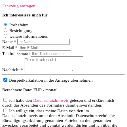
Fahrzeug anfragen
Ich interessiere mich für
Probefahrt
Besichtigung
weitere Informationen
Name *
E-Mail *
Telefon
optional
Nachricht *
Beispielkalkulation in die Anfrage übernehmen
Berechnete Rate:
EUR / monatl.
Ich habe den
Datenschutzhinweis
gelesen und erkläre mich
durch das Absenden des Formulars damit einverstanden.
Ich willige ein, dass meine Daten von den im
Datenschutzhinweis unter dem Abschnitt Datenschutzrechtliche
Einwilligungserklärung genannten Parteien zu den genannten
Zwecken verarbeitet und genutzt werden dürfen und ich über die