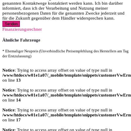
genannten Kontaktwege kontaktiert werden kann. Ich bin darüber
informiert, dass ich der Verarbeitung und Nutzung meiner
personenbezogenen Daten für die genannten Zwecke jederzeit und
für die Zukunft gegenüber dem Händler widersprechen kann.
Senden
Finanzierungsrechner
Ähnliche Fahrzeuge
* Ehemaliger Neupreis (Unverbindliche Preisempfehlung des Herstellers am Tag
der Erstzulassung)
Notice
: Trying to access array offset on value of type null in
/www/htdocs/w01e1a07/_mobile/template/snippets/customerVwErns
on line
13
Notice
: Trying to access array offset on value of type null in
/www/htdocs/w01e1a07/_mobile/template/snippets/customerVwErns
on line
14
Notice
: Trying to access array offset on value of type null in
/www/htdocs/w01e1a07/_mobile/template/snippets/customerVwErns
on line
17
Notice
: Trying to access array offset on value of type null in