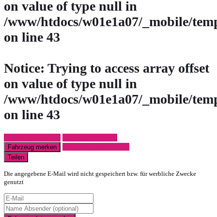
on value of type null in
/www/htdocs/w01e1a07/_mobile/temp
on line
43
Notice
: Trying to access array offset
on value of type null in
/www/htdocs/w01e1a07/_mobile/temp
on line
43
Fahrzeug anfragen
Fahrzeug drucken
Finanzierungsangebot
Fahrzeug merken
Teilen
Die angegebene E-Mail wird nicht gespeichert bzw. für werbliche Zwecke
genutzt