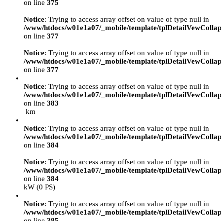
on line
375
Notice
: Trying to access array offset on value of type null in
/www/htdocs/w01e1a07/_mobile/template/tplDetailVewCollap
on line
377
Notice
: Trying to access array offset on value of type null in
/www/htdocs/w01e1a07/_mobile/template/tplDetailVewCollap
on line
377
Notice
: Trying to access array offset on value of type null in
/www/htdocs/w01e1a07/_mobile/template/tplDetailVewCollap
on line
383
km
Notice
: Trying to access array offset on value of type null in
/www/htdocs/w01e1a07/_mobile/template/tplDetailVewCollap
on line
384
Notice
: Trying to access array offset on value of type null in
/www/htdocs/w01e1a07/_mobile/template/tplDetailVewCollap
on line
384
kW (0 PS)
Notice
: Trying to access array offset on value of type null in
/www/htdocs/w01e1a07/_mobile/template/tplDetailVewCollap
on line
385