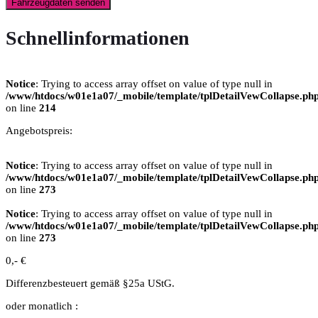
Fahrzeugdaten senden
Schnellinformationen
Notice
: Trying to access array offset on value of type null in
/www/htdocs/w01e1a07/_mobile/template/tplDetailVewCollapse.ph
on line
214
Angebotspreis:
Notice
: Trying to access array offset on value of type null in
/www/htdocs/w01e1a07/_mobile/template/tplDetailVewCollapse.ph
on line
273
Notice
: Trying to access array offset on value of type null in
/www/htdocs/w01e1a07/_mobile/template/tplDetailVewCollapse.ph
on line
273
0,- €
Differenzbesteuert gemäß §25a UStG.
oder monatlich :