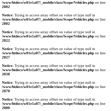
/www/htdocs/w01e1a07/_mobile/class/Scope/Vehicles.php
on line
2802
Notice
: Trying to access array offset on value of type null in
/www/htdocs/w01e1a07/_mobile/class/Scope/Vehicles.php
on line
2802
Notice
: Trying to access array offset on value of type null in
/www/htdocs/w01e1a07/_mobile/class/Scope/Vehicles.php
on line
2822
Notice
: Trying to access array offset on value of type null in
/www/htdocs/w01e1a07/_mobile/class/Scope/Vehicles.php
on line
2827
Notice
: Trying to access array offset on value of type null in
/www/htdocs/w01e1a07/_mobile/class/Scope/Vehicles.php
on line
2838
Notice
: Trying to access array offset on value of type null in
/www/htdocs/w01e1a07/_mobile/class/Scope/Vehicles.php
on line
2870
Notice
: Trying to access array offset on value of type null in
/www/htdocs/w01e1a07/_mobile/class/Scope/Vehicles.php
on line
2880