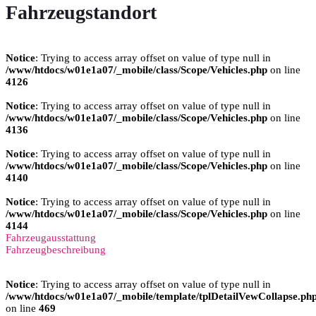
Fahrzeugstandort
Notice
: Trying to access array offset on value of type null in
/www/htdocs/w01e1a07/_mobile/class/Scope/Vehicles.php
on line
4126
Notice
: Trying to access array offset on value of type null in
/www/htdocs/w01e1a07/_mobile/class/Scope/Vehicles.php
on line
4136
Notice
: Trying to access array offset on value of type null in
/www/htdocs/w01e1a07/_mobile/class/Scope/Vehicles.php
on line
4140
Notice
: Trying to access array offset on value of type null in
/www/htdocs/w01e1a07/_mobile/class/Scope/Vehicles.php
on line
4144
Fahrzeugausstattung
Fahrzeugbeschreibung
Notice
: Trying to access array offset on value of type null in
/www/htdocs/w01e1a07/_mobile/template/tplDetailVewCollapse.ph
on line
469