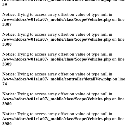
59
Notice
: Trying to access array offset on value of type null in
/www/htdocs/w01e1a07/_mobile/class/Scope/Vehicles.php
on line
3307
Notice
: Trying to access array offset on value of type null in
/www/htdocs/w01e1a07/_mobile/class/Scope/Vehicles.php
on line
3308
Notice
: Trying to access array offset on value of type null in
/www/htdocs/w01e1a07/_mobile/class/Scope/Vehicles.php
on line
3309
Notice
: Trying to access array offset on value of type null in
/www/htdocs/w01e1a07/_mobile/controller/detailVew.php
on line
74
Notice
: Trying to access array offset on value of type null in
/www/htdocs/w01e1a07/_mobile/class/Scope/Vehicles.php
on line
3980
Notice
: Trying to access array offset on value of type null in
/www/htdocs/w01e1a07/_mobile/class/Scope/Vehicles.php
on line
3980