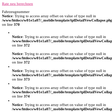
Rate neu berechnen
Fahrzeugnummer
Notice
: Trying to access array offset on value of type null in
/www/htdocs/w01e1a07/_mobile/template/tplDetailVewCollapse.ph
on line
370
Notice
: Trying to access array offset on value of type null in
/www/htdocs/w01e1a07/_mobile/template/tplDetailVewCollap
on line
372
Notice
: Trying to access array offset on value of type null in
/www/htdocs/w01e1a07/_mobile/template/tplDetailVewCollap
on line
372
Notice
: Trying to access array offset on value of type null in
/www/htdocs/w01e1a07/_mobile/template/tplDetailVewCollap
on line
373
Notice
: Trying to access array offset on value of type null in
/www/htdocs/w01e1a07/_mobile/template/tplDetailVewCollap
on line
374
Notice
: Trying to access array offset on value of type null in
/www/htdocs/w01e1a07/_mobile/template/tplDetailVewCollap