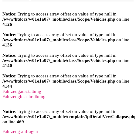
Notice
: Trying to access array offset on value of type null in
/www/htdocs/w01e1a07/_mobile/class/Scope/Vehicles.php
on line
4126
Notice
: Trying to access array offset on value of type null in
/www/htdocs/w01e1a07/_mobile/class/Scope/Vehicles.php
on line
4136
Notice
: Trying to access array offset on value of type null in
/www/htdocs/w01e1a07/_mobile/class/Scope/Vehicles.php
on line
4140
Notice
: Trying to access array offset on value of type null in
/www/htdocs/w01e1a07/_mobile/class/Scope/Vehicles.php
on line
4144
Fahrzeugausstattung
Fahrzeugbeschreibung
Notice
: Trying to access array offset on value of type null in
/www/htdocs/w01e1a07/_mobile/template/tplDetailVewCollapse.ph
on line
469
Fahrzeug anfragen