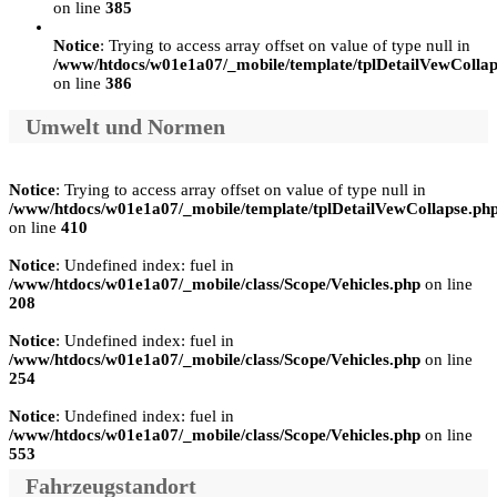
on line
385
Notice
: Trying to access array offset on value of type null in
/www/htdocs/w01e1a07/_mobile/template/tplDetailVewCollap
on line
386
Umwelt und Normen
Notice
: Trying to access array offset on value of type null in
/www/htdocs/w01e1a07/_mobile/template/tplDetailVewCollapse.ph
on line
410
Notice
: Undefined index: fuel in
/www/htdocs/w01e1a07/_mobile/class/Scope/Vehicles.php
on line
208
Notice
: Undefined index: fuel in
/www/htdocs/w01e1a07/_mobile/class/Scope/Vehicles.php
on line
254
Notice
: Undefined index: fuel in
/www/htdocs/w01e1a07/_mobile/class/Scope/Vehicles.php
on line
553
Fahrzeugstandort