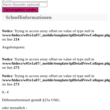
Fahrzeugdaten senden
Schnellinformationen
Notice
: Trying to access array offset on value of type null in
/www/htdocs/w01e1a07/_mobile/template/tplDetailVewCollapse.ph
on line
214
Angebotspreis:
Notice
: Trying to access array offset on value of type null in
/www/htdocs/w01e1a07/_mobile/template/tplDetailVewCollapse.ph
on line
273
Notice
: Trying to access array offset on value of type null in
/www/htdocs/w01e1a07/_mobile/template/tplDetailVewCollapse.ph
on line
273
0,- €
Differenzbesteuert gemäß §25a UStG.
oder monatlich :