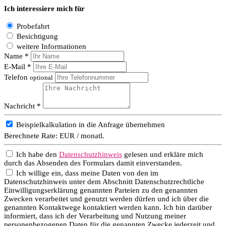
Ich interessiere mich für
Probefahrt
Besichtigung
weitere Informationen
Name *
E-Mail *
Telefon
optional
Nachricht *
Beispielkalkulation in die Anfrage übernehmen
Berechnete Rate:
EUR / monatl.
Ich habe den
Datenschutzhinweis
gelesen und erkläre mich
durch das Absenden des Formulars damit einverstanden.
Ich willige ein, dass meine Daten von den im
Datenschutzhinweis unter dem Abschnitt Datenschutzrechtliche
Einwilligungserklärung genannten Parteien zu den genannten
Zwecken verarbeitet und genutzt werden dürfen und ich über die
genannten Kontaktwege kontaktiert werden kann. Ich bin darüber
informiert, dass ich der Verarbeitung und Nutzung meiner
personenbezogenen Daten für die genannten Zwecke jederzeit und