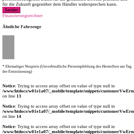
für die Zukunft gegenüber dem Händler widersprechen kann.
Senden
Finanzierungsrechner
Ähnliche Fahrzeuge
* Ehemaliger Neupreis (Unverbindliche Preisempfehlung des Herstellers am Tag
der Erstzulassung)
Notice
: Trying to access array offset on value of type null in
/www/htdocs/w01e1a07/_mobile/template/snippets/customerVwErns
on line
13
Notice
: Trying to access array offset on value of type null in
/www/htdocs/w01e1a07/_mobile/template/snippets/customerVwErns
on line
14
Notice
: Trying to access array offset on value of type null in
/www/htdocs/w01e1a07/_mobile/template/snippets/customerVwErns