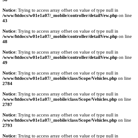
Notice
: Trying to access array offset on value of type null in
/www/htdocs/w01e1a07/_mobile/controller/detailVew.php
on line
43
Notice
: Trying to access array offset on value of type null in
/www/htdocs/w01e1a07/_mobile/controller/detailVew.php
on line
48
Notice
: Trying to access array offset on value of type null in
/www/htdocs/w01e1a07/_mobile/controller/detailVew.php
on line
49
Notice
: Trying to access array offset on value of type null in
/www/htdocs/w01e1a07/_mobile/class/Scope/Vehicles.php
on line
2784
Notice
: Trying to access array offset on value of type null in
/www/htdocs/w01e1a07/_mobile/class/Scope/Vehicles.php
on line
2787
Notice
: Trying to access array offset on value of type null in
/www/htdocs/w01e1a07/_mobile/class/Scope/Vehicles.php
on line
2793
Notice
: Trying to access array offset on value of type null in