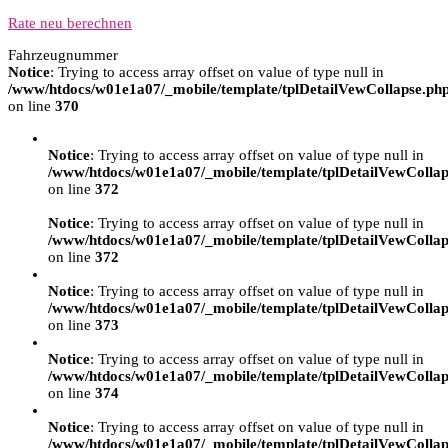
Rate neu berechnen
Fahrzeugnummer
Notice
: Trying to access array offset on value of type null in
/www/htdocs/w01e1a07/_mobile/template/tplDetailVewCollapse.ph
on line
370
Notice
: Trying to access array offset on value of type null in
/www/htdocs/w01e1a07/_mobile/template/tplDetailVewCollap
on line
372
Notice
: Trying to access array offset on value of type null in
/www/htdocs/w01e1a07/_mobile/template/tplDetailVewCollap
on line
372
Notice
: Trying to access array offset on value of type null in
/www/htdocs/w01e1a07/_mobile/template/tplDetailVewCollap
on line
373
Notice
: Trying to access array offset on value of type null in
/www/htdocs/w01e1a07/_mobile/template/tplDetailVewCollap
on line
374
Notice
: Trying to access array offset on value of type null in
/www/htdocs/w01e1a07/_mobile/template/tplDetailVewCollap