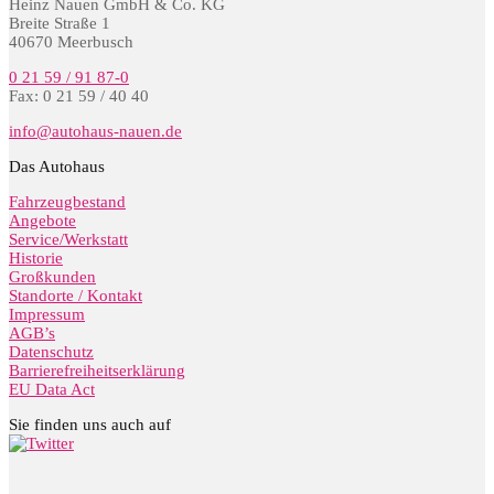
Heinz Nauen GmbH & Co. KG
Breite Straße 1
40670 Meerbusch
0 21 59 / 91 87-0
Fax: 0 21 59 / 40 40
info@autohaus-nauen.de
Das Autohaus
Fahrzeugbestand
Angebote
Service/Werkstatt
Historie
Großkunden
Standorte / Kontakt
Impressum
AGB’s
Datenschutz
Barrierefreiheitserklärung
EU Data Act
Sie finden uns auch auf