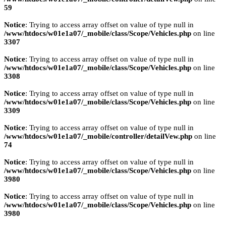
59
Notice
: Trying to access array offset on value of type null in
/www/htdocs/w01e1a07/_mobile/class/Scope/Vehicles.php
on line
3307
Notice
: Trying to access array offset on value of type null in
/www/htdocs/w01e1a07/_mobile/class/Scope/Vehicles.php
on line
3308
Notice
: Trying to access array offset on value of type null in
/www/htdocs/w01e1a07/_mobile/class/Scope/Vehicles.php
on line
3309
Notice
: Trying to access array offset on value of type null in
/www/htdocs/w01e1a07/_mobile/controller/detailVew.php
on line
74
Notice
: Trying to access array offset on value of type null in
/www/htdocs/w01e1a07/_mobile/class/Scope/Vehicles.php
on line
3980
Notice
: Trying to access array offset on value of type null in
/www/htdocs/w01e1a07/_mobile/class/Scope/Vehicles.php
on line
3980