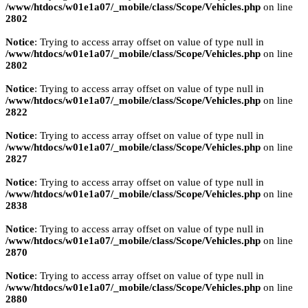
/www/htdocs/w01e1a07/_mobile/class/Scope/Vehicles.php
on line
2802
Notice
: Trying to access array offset on value of type null in
/www/htdocs/w01e1a07/_mobile/class/Scope/Vehicles.php
on line
2802
Notice
: Trying to access array offset on value of type null in
/www/htdocs/w01e1a07/_mobile/class/Scope/Vehicles.php
on line
2822
Notice
: Trying to access array offset on value of type null in
/www/htdocs/w01e1a07/_mobile/class/Scope/Vehicles.php
on line
2827
Notice
: Trying to access array offset on value of type null in
/www/htdocs/w01e1a07/_mobile/class/Scope/Vehicles.php
on line
2838
Notice
: Trying to access array offset on value of type null in
/www/htdocs/w01e1a07/_mobile/class/Scope/Vehicles.php
on line
2870
Notice
: Trying to access array offset on value of type null in
/www/htdocs/w01e1a07/_mobile/class/Scope/Vehicles.php
on line
2880