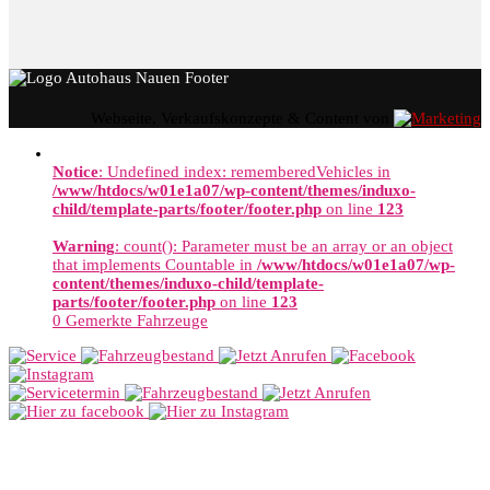
Webseite, Verkaufskonzepte & Content von
Notice
: Undefined index: rememberedVehicles in
/www/htdocs/w01e1a07/wp-content/themes/induxo-
child/template-parts/footer/footer.php
on line
123
Warning
: count(): Parameter must be an array or an object
that implements Countable in
/www/htdocs/w01e1a07/wp-
content/themes/induxo-child/template-
parts/footer/footer.php
on line
123
0
Gemerkte Fahrzeuge