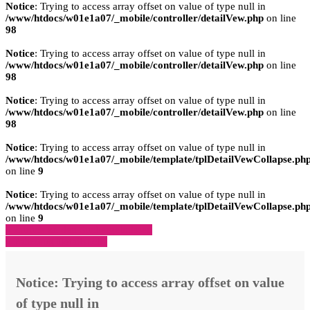
Notice
: Trying to access array offset on value of type null in
/www/htdocs/w01e1a07/_mobile/controller/detailVew.php
on line
98
Notice
: Trying to access array offset on value of type null in
/www/htdocs/w01e1a07/_mobile/controller/detailVew.php
on line
98
Notice
: Trying to access array offset on value of type null in
/www/htdocs/w01e1a07/_mobile/controller/detailVew.php
on line
98
Notice
: Trying to access array offset on value of type null in
/www/htdocs/w01e1a07/_mobile/template/tplDetailVewCollapse.ph
on line
9
Notice
: Trying to access array offset on value of type null in
/www/htdocs/w01e1a07/_mobile/template/tplDetailVewCollapse.ph
on line
9
» Zurück zu den Suchergebnissen
» Fahrzeug Detailsuche
Notice
: Trying to access array offset on value
of type null in