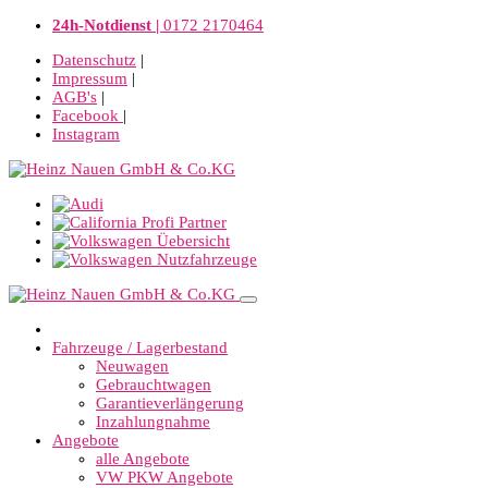
24h-Notdienst |
0172 2170464
Datenschutz
|
Impressum
|
AGB's
|
Facebook
|
Instagram
Fahrzeuge / Lagerbestand
Neuwagen
Gebrauchtwagen
Garantieverlängerung
Inzahlungnahme
Angebote
alle Angebote
VW PKW Angebote