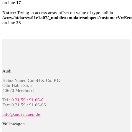
on line
17
Notice
: Trying to access array offset on value of type null in
/www/htdocs/w01e1a07/_mobile/template/snippets/customerVwErns
on line
23
Audi
Heinz Nauen GmbH & Co. KG
Otto-Hahn-Str. 2
40670 Meerbusch
Tel.:
0 21 59 / 91 66-0
Fax: 0 21 59 / 91 66-66
info@audi-nauen.de
Volkswagen