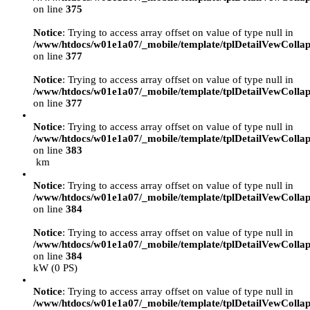
on line
375
Notice
: Trying to access array offset on value of type null in
/www/htdocs/w01e1a07/_mobile/template/tplDetailVewCollap
on line
377
Notice
: Trying to access array offset on value of type null in
/www/htdocs/w01e1a07/_mobile/template/tplDetailVewCollap
on line
377
Notice
: Trying to access array offset on value of type null in
/www/htdocs/w01e1a07/_mobile/template/tplDetailVewCollap
on line
383
km
Notice
: Trying to access array offset on value of type null in
/www/htdocs/w01e1a07/_mobile/template/tplDetailVewCollap
on line
384
Notice
: Trying to access array offset on value of type null in
/www/htdocs/w01e1a07/_mobile/template/tplDetailVewCollap
on line
384
kW (0 PS)
Notice
: Trying to access array offset on value of type null in
/www/htdocs/w01e1a07/_mobile/template/tplDetailVewCollap