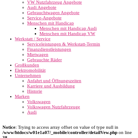
VW Nutzfahrzeug Angebote
Audi Angebote
Gebrauchtwagen Angebote
Service-Angebote
Menschen mit Handicap
Menschen mit Handicap Audi
Menschen mit Handicap VW
Werkstatt / Service
Serviceleistungen & Werkstatt-Termin
Finanzdienstleistungen
Mietwagen
Gebrauchte Räder
Großkunden
Elektromobilität
Unternehmen
Anfahrt und Öffnungszeiten
Karriere und Ausbildung
Historie
Marken
Volkswagen
Volkswagen Nutzfahrzeuge
Audi
Notice
: Trying to access array offset on value of type null in
/www/htdocs/w01e1a07/_mobile/controller/detailVew.php
on line
38