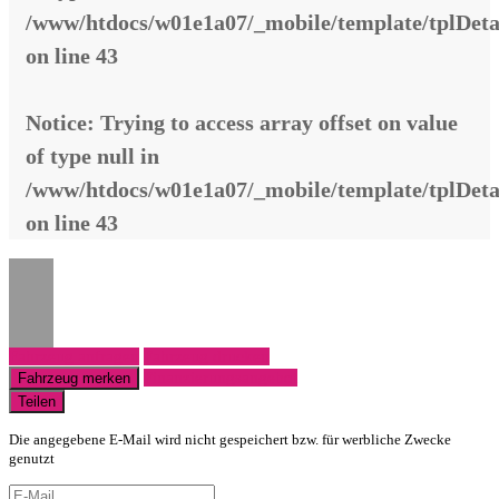
/www/htdocs/w01e1a07/_mobile/template/tplDeta
on line
43
Notice
: Trying to access array offset on value
of type null in
/www/htdocs/w01e1a07/_mobile/template/tplDeta
on line
43
Fahrzeug anfragen
Fahrzeug drucken
Finanzierungsangebot
Fahrzeug merken
Teilen
Die angegebene E-Mail wird nicht gespeichert bzw. für werbliche Zwecke
genutzt