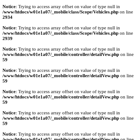
Notice
: Trying to access array offset on value of type null in
/www/htdocs/w01e1a07/_mobile/class/Scope/Vehicles.php
on line
2934
Notice
: Trying to access array offset on value of type null in
/www/htdocs/w01e1a07/_mobile/class/Scope/Vehicles.php
on line
2939
Notice
: Trying to access array offset on value of type null in
/www/htdocs/w01e1a07/_mobile/controller/detailVew.php
on line
59
Notice
: Trying to access array offset on value of type null in
/www/htdocs/w01e1a07/_mobile/controller/detailVew.php
on line
59
Notice
: Trying to access array offset on value of type null in
/www/htdocs/w01e1a07/_mobile/controller/detailVew.php
on line
59
Notice
: Trying to access array offset on value of type null in
/www/htdocs/w01e1a07/_mobile/controller/detailVew.php
on line
59
Notice
: Trying to access array offset on value of type null in
/www/htdocs/w01e1a07/_mobile/controller/detailVew.php
on line