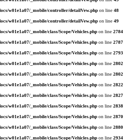
ocs/w01e1a07/_mobile/controller/detailVew.php
on line
48
ocs/w01e1a07/_mobile/controller/detailVew.php
on line
49
ocs/w01e1a07/_mobile/class/Scope/Vehicles.php
on line
2784
ocs/w01e1a07/_mobile/class/Scope/Vehicles.php
on line
2787
ocs/w01e1a07/_mobile/class/Scope/Vehicles.php
on line
2793
ocs/w01e1a07/_mobile/class/Scope/Vehicles.php
on line
2802
ocs/w01e1a07/_mobile/class/Scope/Vehicles.php
on line
2802
ocs/w01e1a07/_mobile/class/Scope/Vehicles.php
on line
2822
ocs/w01e1a07/_mobile/class/Scope/Vehicles.php
on line
2827
ocs/w01e1a07/_mobile/class/Scope/Vehicles.php
on line
2838
ocs/w01e1a07/_mobile/class/Scope/Vehicles.php
on line
2870
ocs/w01e1a07/_mobile/class/Scope/Vehicles.php
on line
2880
ocs/w01e1a07/_mobile/class/Scope/Vehicles.php
on line
2934