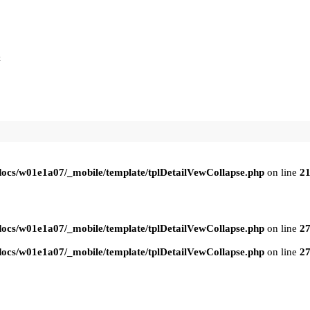
t
ocs/w01e1a07/_mobile/template/tplDetailVewCollapse.php
on line
2
ocs/w01e1a07/_mobile/template/tplDetailVewCollapse.php
on line
2
ocs/w01e1a07/_mobile/template/tplDetailVewCollapse.php
on line
2