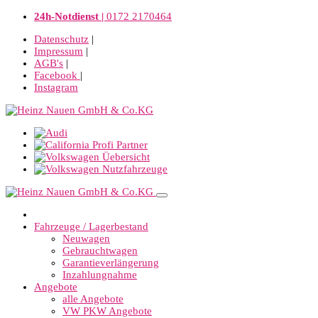
24h-Notdienst |
0172 2170464
Datenschutz
|
Impressum
|
AGB's
|
Facebook
|
Instagram
Fahrzeuge / Lagerbestand
Neuwagen
Gebrauchtwagen
Garantieverlängerung
Inzahlungnahme
Angebote
alle Angebote
VW PKW Angebote