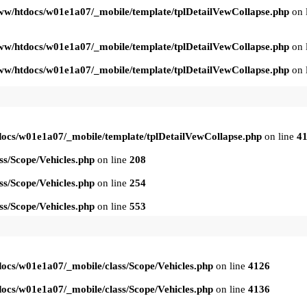
ww/htdocs/w01e1a07/_mobile/template/tplDetailVewCollapse.php
on 
ww/htdocs/w01e1a07/_mobile/template/tplDetailVewCollapse.php
on 
ww/htdocs/w01e1a07/_mobile/template/tplDetailVewCollapse.php
on 
ocs/w01e1a07/_mobile/template/tplDetailVewCollapse.php
on line
4
s/Scope/Vehicles.php
on line
208
s/Scope/Vehicles.php
on line
254
s/Scope/Vehicles.php
on line
553
ocs/w01e1a07/_mobile/class/Scope/Vehicles.php
on line
4126
ocs/w01e1a07/_mobile/class/Scope/Vehicles.php
on line
4136