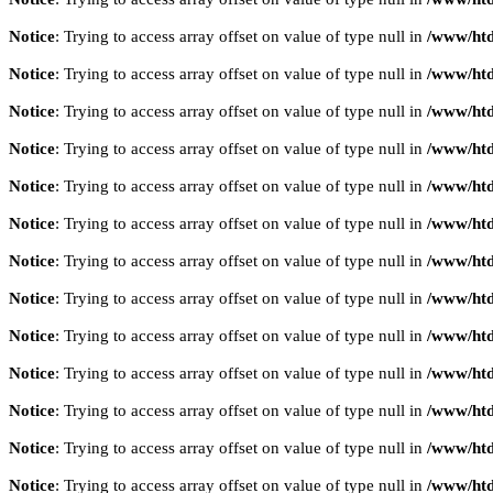
Notice
: Trying to access array offset on value of type null in
/www/htd
Notice
: Trying to access array offset on value of type null in
/www/htd
Notice
: Trying to access array offset on value of type null in
/www/htd
Notice
: Trying to access array offset on value of type null in
/www/htd
Notice
: Trying to access array offset on value of type null in
/www/htd
Notice
: Trying to access array offset on value of type null in
/www/htd
Notice
: Trying to access array offset on value of type null in
/www/htd
Notice
: Trying to access array offset on value of type null in
/www/htd
Notice
: Trying to access array offset on value of type null in
/www/htd
Notice
: Trying to access array offset on value of type null in
/www/htd
Notice
: Trying to access array offset on value of type null in
/www/htd
Notice
: Trying to access array offset on value of type null in
/www/htd
Notice
: Trying to access array offset on value of type null in
/www/htd