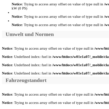
Notice
: Trying to access array offset on value of type null in
/w
kW (0 PS)
Notice
: Trying to access array offset on value of type null in
/w
Notice
: Trying to access array offset on value of type null in
/w
Umwelt und Normen
Notice
: Trying to access array offset on value of type null in
/www/htd
Notice
: Undefined index: fuel in
/www/htdocs/w01e1a07/_mobile/clas
Notice
: Undefined index: fuel in
/www/htdocs/w01e1a07/_mobile/clas
Notice
: Undefined index: fuel in
/www/htdocs/w01e1a07/_mobile/clas
Fahrzeugstandort
Notice
: Trying to access array offset on value of type null in
/www/htd
Notice
: Trying to access array offset on value of type null in
/www/htd