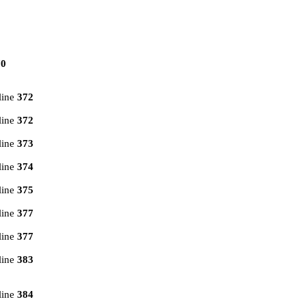
70
line
372
line
372
line
373
line
374
line
375
line
377
line
377
line
383
line
384