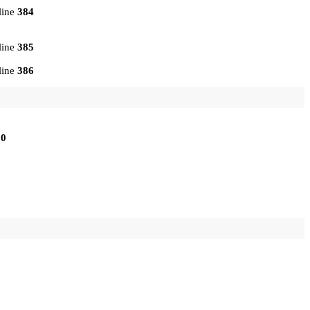
line
384
line
385
line
386
10