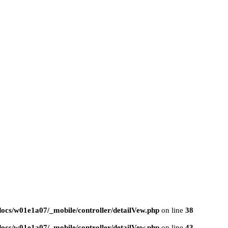
ocs/w01e1a07/_mobile/controller/detailVew.php
on line
38
ocs/w01e1a07/_mobile/controller/detailVew.php
on line
43