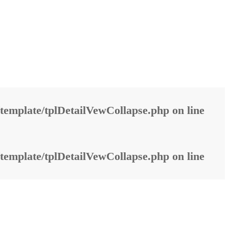
template/tplDetailVewCollapse.php
on line
template/tplDetailVewCollapse.php
on line