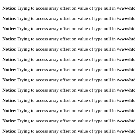
Notice
: Trying to access array offset on value of type null in
/www/htd
Notice
: Trying to access array offset on value of type null in
/www/htd
Notice
: Trying to access array offset on value of type null in
/www/htd
Notice
: Trying to access array offset on value of type null in
/www/htd
Notice
: Trying to access array offset on value of type null in
/www/htd
Notice
: Trying to access array offset on value of type null in
/www/htd
Notice
: Trying to access array offset on value of type null in
/www/htd
Notice
: Trying to access array offset on value of type null in
/www/htd
Notice
: Trying to access array offset on value of type null in
/www/htd
Notice
: Trying to access array offset on value of type null in
/www/htd
Notice
: Trying to access array offset on value of type null in
/www/htd
Notice
: Trying to access array offset on value of type null in
/www/htd
Notice
: Trying to access array offset on value of type null in
/www/htd