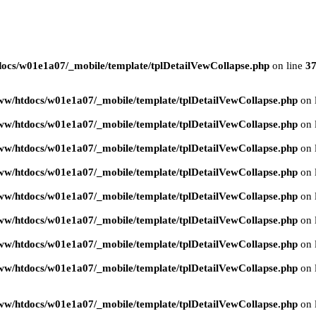
ocs/w01e1a07/_mobile/template/tplDetailVewCollapse.php
on line
3
ww/htdocs/w01e1a07/_mobile/template/tplDetailVewCollapse.php
on 
ww/htdocs/w01e1a07/_mobile/template/tplDetailVewCollapse.php
on 
ww/htdocs/w01e1a07/_mobile/template/tplDetailVewCollapse.php
on 
ww/htdocs/w01e1a07/_mobile/template/tplDetailVewCollapse.php
on 
ww/htdocs/w01e1a07/_mobile/template/tplDetailVewCollapse.php
on 
ww/htdocs/w01e1a07/_mobile/template/tplDetailVewCollapse.php
on 
ww/htdocs/w01e1a07/_mobile/template/tplDetailVewCollapse.php
on 
ww/htdocs/w01e1a07/_mobile/template/tplDetailVewCollapse.php
on 
ww/htdocs/w01e1a07/_mobile/template/tplDetailVewCollapse.php
on 