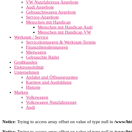
VW Nutzfahrzeug Angebote
Audi Angebote
Gebrauchtwagen Angebote
Service-Angebote
Menschen mit Handicap
Menschen mit Handicap Audi
Menschen mit Handicap VW
Werkstatt / Service
Serviceleistungen & Werkstatt-Termin
Finanzdienstleistungen
Mietwagen
Gebrauchte Räder
Großkunden
Elektromobilität
Unternehmen
Anfahrt und Öffnungszeiten
Karriere und Ausbildung
Historie
Marken
Volkswagen
Volkswagen Nutzfahrzeuge
Audi
Notice
: Trying to access array offset on value of type null in
/www/htd
Notice
: Trying to access array offset on value of type null in
/www/htd