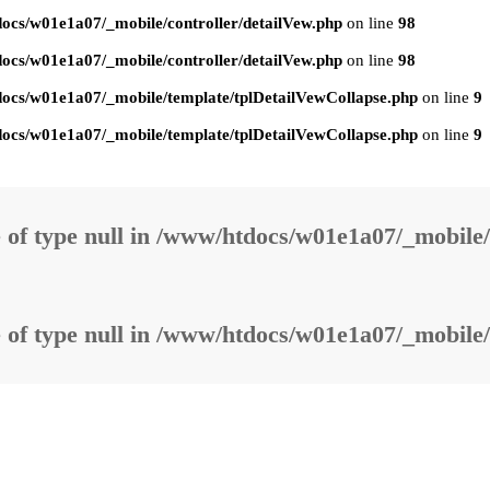
ocs/w01e1a07/_mobile/controller/detailVew.php
on line
98
ocs/w01e1a07/_mobile/controller/detailVew.php
on line
98
ocs/w01e1a07/_mobile/template/tplDetailVewCollapse.php
on line
9
ocs/w01e1a07/_mobile/template/tplDetailVewCollapse.php
on line
9
 of type null in
/www/htdocs/w01e1a07/_mobile/
 of type null in
/www/htdocs/w01e1a07/_mobile/