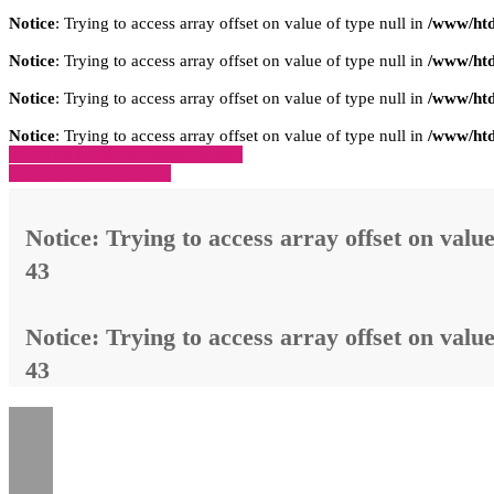
Notice
: Trying to access array offset on value of type null in
/www/htd
Notice
: Trying to access array offset on value of type null in
/www/htd
Notice
: Trying to access array offset on value of type null in
/www/htd
Notice
: Trying to access array offset on value of type null in
/www/htd
» Zurück zu den Suchergebnissen
» Fahrzeug Detailsuche
Notice
: Trying to access array offset on value
43
Notice
: Trying to access array offset on value
43