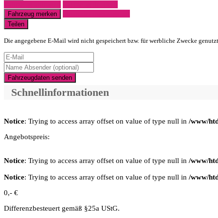
Fahrzeug anfragen
Fahrzeug drucken
Finanzierungsangebot
Fahrzeug merken
Teilen
Die angegebene E-Mail wird nicht gespeichert bzw. für werbliche Zwecke genutz
Fahrzeugdaten senden
Schnellinformationen
Notice
: Trying to access array offset on value of type null in
/www/htd
Angebotspreis:
Notice
: Trying to access array offset on value of type null in
/www/htd
Notice
: Trying to access array offset on value of type null in
/www/htd
0,- €
Differenzbesteuert gemäß §25a UStG.