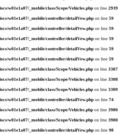
ocs/w01e1a07/_mobile/class/Scope/Vehicles.php
on line
2939
ocs/w01e1a07/_mobile/controller/detailVew.php
on line
59
ocs/w01e1a07/_mobile/controller/detailVew.php
on line
59
ocs/w01e1a07/_mobile/controller/detailVew.php
on line
59
ocs/w01e1a07/_mobile/controller/detailVew.php
on line
59
ocs/w01e1a07/_mobile/controller/detailVew.php
on line
59
ocs/w01e1a07/_mobile/class/Scope/Vehicles.php
on line
3307
ocs/w01e1a07/_mobile/class/Scope/Vehicles.php
on line
3308
ocs/w01e1a07/_mobile/class/Scope/Vehicles.php
on line
3309
ocs/w01e1a07/_mobile/controller/detailVew.php
on line
74
ocs/w01e1a07/_mobile/class/Scope/Vehicles.php
on line
3980
ocs/w01e1a07/_mobile/class/Scope/Vehicles.php
on line
3980
ocs/w01e1a07/_mobile/controller/detailVew.php
on line
98