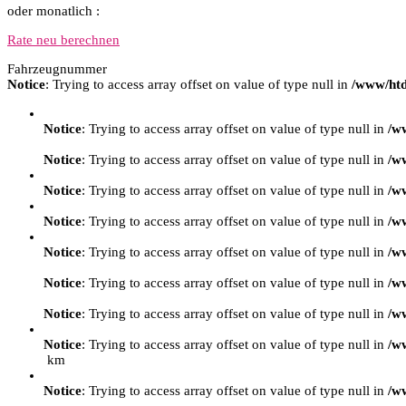
oder monatlich :
Rate neu berechnen
Fahrzeugnummer
Notice
: Trying to access array offset on value of type null in
/www/htd
Notice
: Trying to access array offset on value of type null in
/w
Notice
: Trying to access array offset on value of type null in
/w
Notice
: Trying to access array offset on value of type null in
/w
Notice
: Trying to access array offset on value of type null in
/w
Notice
: Trying to access array offset on value of type null in
/w
Notice
: Trying to access array offset on value of type null in
/w
Notice
: Trying to access array offset on value of type null in
/w
Notice
: Trying to access array offset on value of type null in
/w
km
Notice
: Trying to access array offset on value of type null in
/w