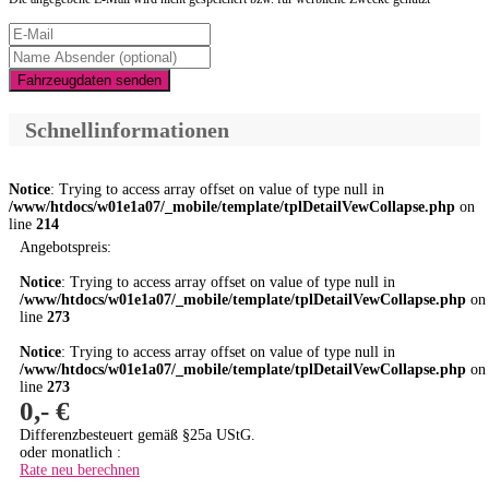
Fahrzeugdaten senden
Schnellinformationen
Notice
: Trying to access array offset on value of type null in
/www/htdocs/w01e1a07/_mobile/template/tplDetailVewCollapse.php
on
line
214
Angebotspreis:
Notice
: Trying to access array offset on value of type null in
/www/htdocs/w01e1a07/_mobile/template/tplDetailVewCollapse.php
on
line
273
Notice
: Trying to access array offset on value of type null in
/www/htdocs/w01e1a07/_mobile/template/tplDetailVewCollapse.php
on
line
273
0,- €
Differenzbesteuert gemäß §25a UStG.
oder monatlich :
Rate neu berechnen