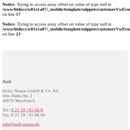
Notice
: Trying to access array offset on value of type null in
/www/htdocs/w01e1a07/_mobile/template/snippets/customerVwErns
on line
17
Notice
: Trying to access array offset on value of type null in
/www/htdocs/w01e1a07/_mobile/template/snippets/customerVwErns
on line
23
Audi
Heinz Nauen GmbH & Co. KG
Otto-Hahn-Str. 2
40670 Meerbusch
Tel.:
0 21 59 / 91 66-0
Fax: 0 21 59 / 91 66-66
info@audi-nauen.de