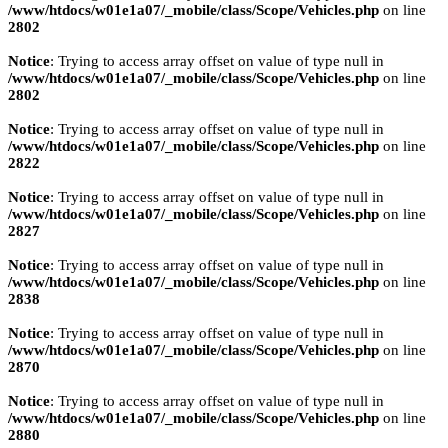
/www/htdocs/w01e1a07/_mobile/class/Scope/Vehicles.php
on line
2802
Notice
: Trying to access array offset on value of type null in
/www/htdocs/w01e1a07/_mobile/class/Scope/Vehicles.php
on line
2802
Notice
: Trying to access array offset on value of type null in
/www/htdocs/w01e1a07/_mobile/class/Scope/Vehicles.php
on line
2822
Notice
: Trying to access array offset on value of type null in
/www/htdocs/w01e1a07/_mobile/class/Scope/Vehicles.php
on line
2827
Notice
: Trying to access array offset on value of type null in
/www/htdocs/w01e1a07/_mobile/class/Scope/Vehicles.php
on line
2838
Notice
: Trying to access array offset on value of type null in
/www/htdocs/w01e1a07/_mobile/class/Scope/Vehicles.php
on line
2870
Notice
: Trying to access array offset on value of type null in
/www/htdocs/w01e1a07/_mobile/class/Scope/Vehicles.php
on line
2880