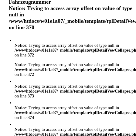
Fahrzeugnummer
Notice
: Trying to access array offset on value of type
null in
/www/htdocs/w01e1a07/_mobile/template/tplDetailVe
on line
370
Notice
: Trying to access array offset on value of type null in
/www/htdocs/w01e1a07/_mobile/template/tplDetailVewCollapse.p
on line
372
Notice
: Trying to access array offset on value of type null in
/www/htdocs/w01e1a07/_mobile/template/tplDetailVewCollapse.p
on line
372
Notice
: Trying to access array offset on value of type null in
/www/htdocs/w01e1a07/_mobile/template/tplDetailVewCollapse.p
on line
373
Notice
: Trying to access array offset on value of type null in
/www/htdocs/w01e1a07/_mobile/template/tplDetailVewCollapse.p
on line
374
Notice
: Trying to access array offset on value of type null in
/www/htdocs/w01e1a07/_mobile/template/tplDetailVewCollapse.p