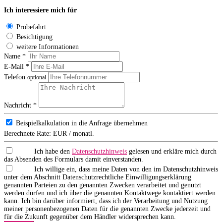
Ich interessiere mich für
Probefahrt
Besichtigung
weitere Informationen
Name *
E-Mail *
Telefon
optional
Nachricht *
Beispielkalkulation in die Anfrage übernehmen
Berechnete Rate:
EUR / monatl.
Ich habe den
Datenschutzhinweis
gelesen und erkläre mich durch
das Absenden des Formulars damit einverstanden.
Ich willige ein, dass meine Daten von den im Datenschutzhinweis
unter dem Abschnitt Datenschutzrechtliche Einwilligungserklärung
genannten Parteien zu den genannten Zwecken verarbeitet und genutzt
werden dürfen und ich über die genannten Kontaktwege kontaktiert werden
kann. Ich bin darüber informiert, dass ich der Verarbeitung und Nutzung
meiner personenbezogenen Daten für die genannten Zwecke jederzeit und
für die Zukunft gegenüber dem Händler widersprechen kann.