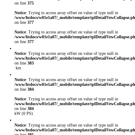
on line
375
Notice
: Trying to access array offset on value of type null in
/www/htdocs/w01e1a07/_mobile/template/tplDetailVewCollapse.p
on line
377
Notice
: Trying to access array offset on value of type null in
/www/htdocs/w01e1a07/_mobile/template/tplDetailVewCollapse.p
on line
377
Notice
: Trying to access array offset on value of type null in
/www/htdocs/w01e1a07/_mobile/template/tplDetailVewCollapse.p
on line
383
km
Notice
: Trying to access array offset on value of type null in
/www/htdocs/w01e1a07/_mobile/template/tplDetailVewCollapse.p
on line
384
Notice
: Trying to access array offset on value of type null in
/www/htdocs/w01e1a07/_mobile/template/tplDetailVewCollapse.p
on line
384
kW (0 PS)
Notice
: Trying to access array offset on value of type null in
/www/htdocs/w01e1a07/_mobile/template/tplDetailVewCollapse.p
on line
385