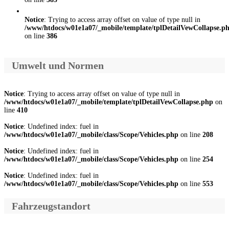
Notice
: Trying to access array offset on value of type null in
/www/htdocs/w01e1a07/_mobile/template/tplDetailVewCollapse.p
on line
386
Umwelt und Normen
Notice
: Trying to access array offset on value of type null in
/www/htdocs/w01e1a07/_mobile/template/tplDetailVewCollapse.php
on
line
410
Notice
: Undefined index: fuel in
/www/htdocs/w01e1a07/_mobile/class/Scope/Vehicles.php
on line
208
Notice
: Undefined index: fuel in
/www/htdocs/w01e1a07/_mobile/class/Scope/Vehicles.php
on line
254
Notice
: Undefined index: fuel in
/www/htdocs/w01e1a07/_mobile/class/Scope/Vehicles.php
on line
553
Fahrzeugstandort