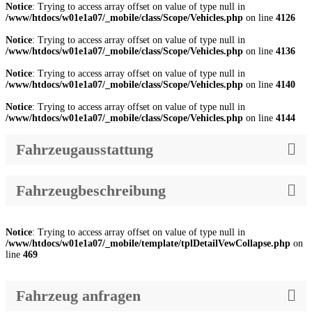
Notice
: Trying to access array offset on value of type null in
/www/htdocs/w01e1a07/_mobile/class/Scope/Vehicles.php
on line
4126
Notice
: Trying to access array offset on value of type null in
/www/htdocs/w01e1a07/_mobile/class/Scope/Vehicles.php
on line
4136
Notice
: Trying to access array offset on value of type null in
/www/htdocs/w01e1a07/_mobile/class/Scope/Vehicles.php
on line
4140
Notice
: Trying to access array offset on value of type null in
/www/htdocs/w01e1a07/_mobile/class/Scope/Vehicles.php
on line
4144
Fahrzeugausstattung
Fahrzeugbeschreibung
Notice
: Trying to access array offset on value of type null in
/www/htdocs/w01e1a07/_mobile/template/tplDetailVewCollapse.php
on
line
469
Fahrzeug anfragen