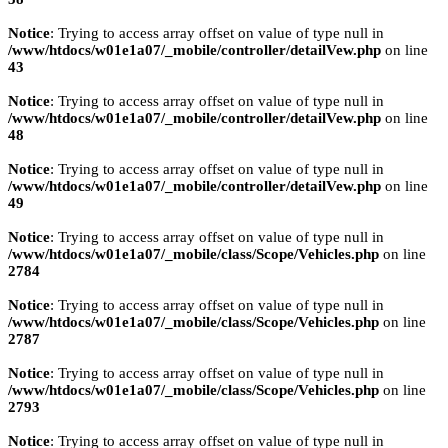
Notice
: Trying to access array offset on value of type null in
/www/htdocs/w01e1a07/_mobile/controller/detailVew.php
on line
43
Notice
: Trying to access array offset on value of type null in
/www/htdocs/w01e1a07/_mobile/controller/detailVew.php
on line
48
Notice
: Trying to access array offset on value of type null in
/www/htdocs/w01e1a07/_mobile/controller/detailVew.php
on line
49
Notice
: Trying to access array offset on value of type null in
/www/htdocs/w01e1a07/_mobile/class/Scope/Vehicles.php
on line
2784
Notice
: Trying to access array offset on value of type null in
/www/htdocs/w01e1a07/_mobile/class/Scope/Vehicles.php
on line
2787
Notice
: Trying to access array offset on value of type null in
/www/htdocs/w01e1a07/_mobile/class/Scope/Vehicles.php
on line
2793
Notice
: Trying to access array offset on value of type null in