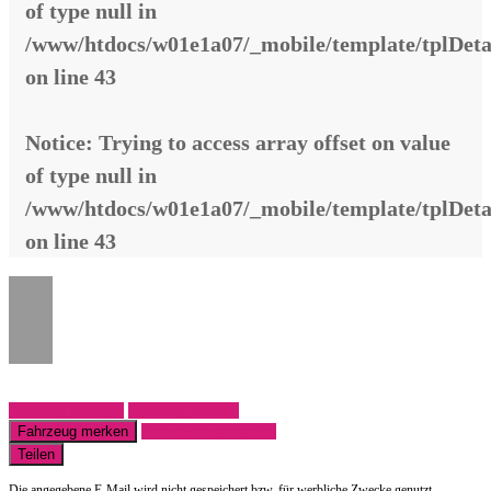
of type null in
/www/htdocs/w01e1a07/_mobile/template/tplDeta
on line
43
Notice
: Trying to access array offset on value
of type null in
/www/htdocs/w01e1a07/_mobile/template/tplDeta
on line
43
Fahrzeug anfragen
Fahrzeug drucken
Fahrzeug merken
Finanzierungsangebot
Teilen
Die angegebene E-Mail wird nicht gespeichert bzw. für werbliche Zwecke genutzt