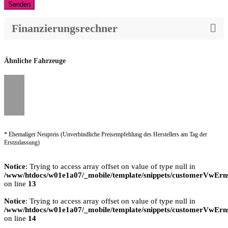
Senden
Finanzierungsrechner
Ähnliche Fahrzeuge
* Ehemaliger Neupreis (Unverbindliche Preisempfehlung des Herstellers am Tag der
Erstzulassung)
Notice
: Trying to access array offset on value of type null in
/www/htdocs/w01e1a07/_mobile/template/snippets/customerVwErns
on line
13
Notice
: Trying to access array offset on value of type null in
/www/htdocs/w01e1a07/_mobile/template/snippets/customerVwErns
on line
14