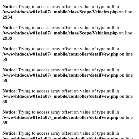
Notice
: Trying to access array offset on value of type null in
/www/htdocs/w01e1a07/_mobile/class/Scope/Vehicles.php
on line
2934
Notice
: Trying to access array offset on value of type null in
/www/htdocs/w01e1a07/_mobile/class/Scope/Vehicles.php
on line
2939
Notice
: Trying to access array offset on value of type null in
/www/htdocs/w01e1a07/_mobile/controller/detailVew.php
on line
59
Notice
: Trying to access array offset on value of type null in
/www/htdocs/w01e1a07/_mobile/controller/detailVew.php
on line
59
Notice
: Trying to access array offset on value of type null in
/www/htdocs/w01e1a07/_mobile/controller/detailVew.php
on line
59
Notice
: Trying to access array offset on value of type null in
/www/htdocs/w01e1a07/_mobile/controller/detailVew.php
on line
59
Notice
: Trying to access array offset on value of type null in
/www/htdocs/w01e1a07/_mobile/controller/detailVew.php
on line