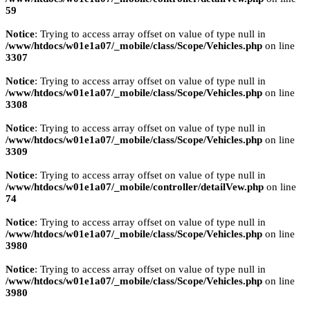
59
Notice
: Trying to access array offset on value of type null in
/www/htdocs/w01e1a07/_mobile/class/Scope/Vehicles.php
on line
3307
Notice
: Trying to access array offset on value of type null in
/www/htdocs/w01e1a07/_mobile/class/Scope/Vehicles.php
on line
3308
Notice
: Trying to access array offset on value of type null in
/www/htdocs/w01e1a07/_mobile/class/Scope/Vehicles.php
on line
3309
Notice
: Trying to access array offset on value of type null in
/www/htdocs/w01e1a07/_mobile/controller/detailVew.php
on line
74
Notice
: Trying to access array offset on value of type null in
/www/htdocs/w01e1a07/_mobile/class/Scope/Vehicles.php
on line
3980
Notice
: Trying to access array offset on value of type null in
/www/htdocs/w01e1a07/_mobile/class/Scope/Vehicles.php
on line
3980