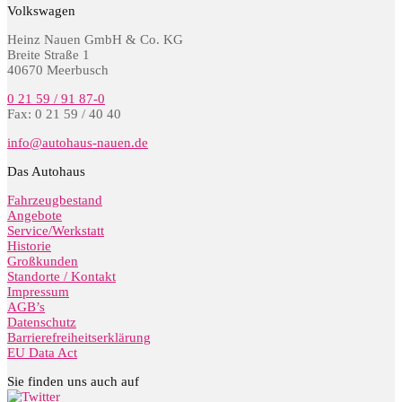
Volkswagen
Heinz Nauen GmbH & Co. KG
Breite Straße 1
40670 Meerbusch
0 21 59 / 91 87-0
Fax: 0 21 59 / 40 40
info@autohaus-nauen.de
Das Autohaus
Fahrzeugbestand
Angebote
Service/Werkstatt
Historie
Großkunden
Standorte / Kontakt
Impressum
AGB’s
Datenschutz
Barrierefreiheitserklärung
EU Data Act
Sie finden uns auch auf