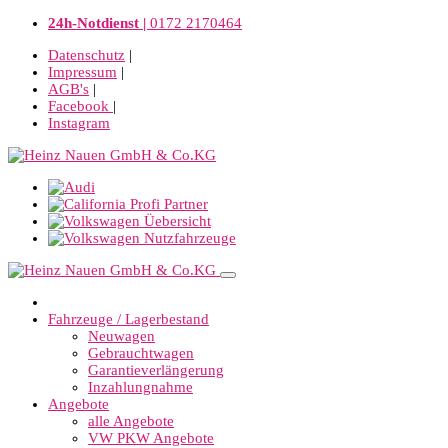
24h-Notdienst |
0172 2170464
Datenschutz
|
Impressum
|
AGB's
|
Facebook
|
Instagram
Fahrzeuge / Lagerbestand
Neuwagen
Gebrauchtwagen
Garantieverlängerung
Inzahlungnahme
Angebote
alle Angebote
VW PKW Angebote