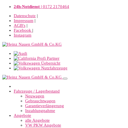
24h-Notdienst |
0172 2170464
Datenschutz
|
Impressum
|
AGB's
|
Facebook
|
Instagram
Fahrzeuge / Lagerbestand
Neuwagen
Gebrauchtwagen
Garantieverlängerung
Inzahlungnahme
Angebote
alle Angebote
VW PKW Angebote