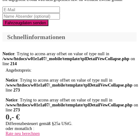
Fahrzeugdaten senden
Schnellinformationen
Notice
: Trying to access array offset on value of type null in
/www/htdocs/w01e1a07/_mobile/template/tplDetailVewCollapse.php
on
line
214
Angebotspreis:
Notice
: Trying to access array offset on value of type null in
/www/htdocs/w01e1a07/_mobile/template/tplDetailVewCollapse.php
on
line
273
Notice
: Trying to access array offset on value of type null in
/www/htdocs/w01e1a07/_mobile/template/tplDetailVewCollapse.php
on
line
273
0,- €
Differenzbesteuert gemäß §25a UStG.
oder monatlich :
Rate neu berechnen