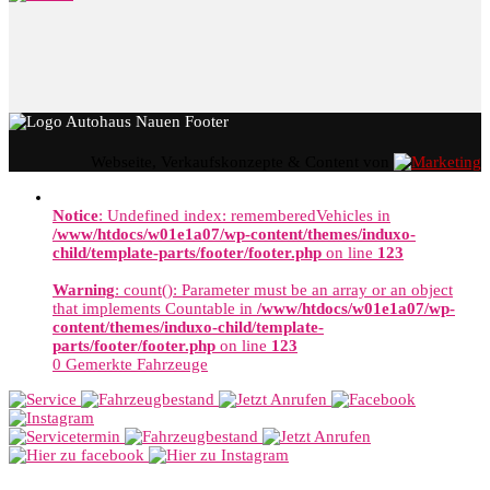
Webseite, Verkaufskonzepte & Content von
Notice
: Undefined index: rememberedVehicles in
/www/htdocs/w01e1a07/wp-content/themes/induxo-
child/template-parts/footer/footer.php
on line
123
Warning
: count(): Parameter must be an array or an object
that implements Countable in
/www/htdocs/w01e1a07/wp-
content/themes/induxo-child/template-
parts/footer/footer.php
on line
123
0
Gemerkte Fahrzeuge