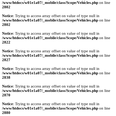
/www/htdocs/w01e1a07/_mobile/class/Scope/Vehicles.php
on line
2802
Notice
: Trying to access array offset on value of type null in
/www/htdocs/w01e1a07/_mobile/class/Scope/Vehicles.php
on line
2802
Notice
: Trying to access array offset on value of type null in
/www/htdocs/w01e1a07/_mobile/class/Scope/Vehicles.php
on line
2822
Notice
: Trying to access array offset on value of type null in
/www/htdocs/w01e1a07/_mobile/class/Scope/Vehicles.php
on line
2827
Notice
: Trying to access array offset on value of type null in
/www/htdocs/w01e1a07/_mobile/class/Scope/Vehicles.php
on line
2838
Notice
: Trying to access array offset on value of type null in
/www/htdocs/w01e1a07/_mobile/class/Scope/Vehicles.php
on line
2870
Notice
: Trying to access array offset on value of type null in
/www/htdocs/w01e1a07/_mobile/class/Scope/Vehicles.php
on line
2880