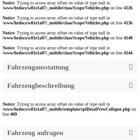
Notice
: Trying to access array offset on value of type null in
/www/htdocs/w01e1a07/_mobile/class/Scope/Vehicles.php
on line
4126
Notice
: Trying to access array offset on value of type null in
/www/htdocs/w01e1a07/_mobile/class/Scope/Vehicles.php
on line
4136
Notice
: Trying to access array offset on value of type null in
/www/htdocs/w01e1a07/_mobile/class/Scope/Vehicles.php
on line
4140
Notice
: Trying to access array offset on value of type null in
/www/htdocs/w01e1a07/_mobile/class/Scope/Vehicles.php
on line
4144
Fahrzeugausstattung
Fahrzeugbeschreibung
Notice
: Trying to access array offset on value of type null in
/www/htdocs/w01e1a07/_mobile/template/tplDetailVewCollapse.php
on
line
469
Fahrzeug anfragen