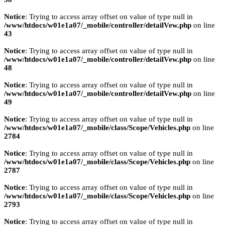
Notice
: Trying to access array offset on value of type null in
/www/htdocs/w01e1a07/_mobile/controller/detailVew.php
on line
43
Notice
: Trying to access array offset on value of type null in
/www/htdocs/w01e1a07/_mobile/controller/detailVew.php
on line
48
Notice
: Trying to access array offset on value of type null in
/www/htdocs/w01e1a07/_mobile/controller/detailVew.php
on line
49
Notice
: Trying to access array offset on value of type null in
/www/htdocs/w01e1a07/_mobile/class/Scope/Vehicles.php
on line
2784
Notice
: Trying to access array offset on value of type null in
/www/htdocs/w01e1a07/_mobile/class/Scope/Vehicles.php
on line
2787
Notice
: Trying to access array offset on value of type null in
/www/htdocs/w01e1a07/_mobile/class/Scope/Vehicles.php
on line
2793
Notice
: Trying to access array offset on value of type null in