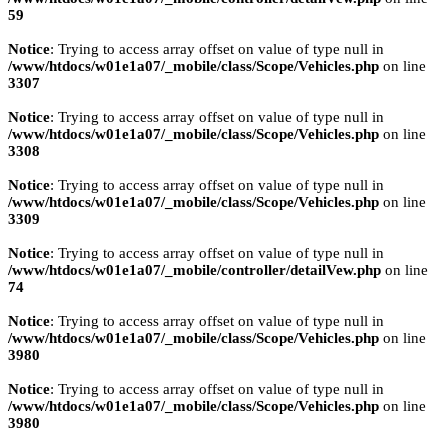
59
Notice
: Trying to access array offset on value of type null in
/www/htdocs/w01e1a07/_mobile/class/Scope/Vehicles.php
on line
3307
Notice
: Trying to access array offset on value of type null in
/www/htdocs/w01e1a07/_mobile/class/Scope/Vehicles.php
on line
3308
Notice
: Trying to access array offset on value of type null in
/www/htdocs/w01e1a07/_mobile/class/Scope/Vehicles.php
on line
3309
Notice
: Trying to access array offset on value of type null in
/www/htdocs/w01e1a07/_mobile/controller/detailVew.php
on line
74
Notice
: Trying to access array offset on value of type null in
/www/htdocs/w01e1a07/_mobile/class/Scope/Vehicles.php
on line
3980
Notice
: Trying to access array offset on value of type null in
/www/htdocs/w01e1a07/_mobile/class/Scope/Vehicles.php
on line
3980