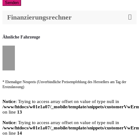
Senden
Finanzierungsrechner
Ähnliche Fahrzeuge
* Ehemaliger Neupreis (Unverbindliche Preisempfehlung des Herstellers am Tag der
Erstzulassung)
Notice
: Trying to access array offset on value of type null in
/www/htdocs/w01e1a07/_mobile/template/snippets/customerVwErns
on line
13
Notice
: Trying to access array offset on value of type null in
/www/htdocs/w01e1a07/_mobile/template/snippets/customerVwErns
on line
14