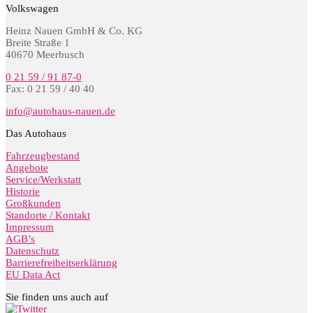
Volkswagen
Heinz Nauen GmbH & Co. KG
Breite Straße 1
40670 Meerbusch
0 21 59 / 91 87-0
Fax: 0 21 59 / 40 40
info@autohaus-nauen.de
Das Autohaus
Fahrzeugbestand
Angebote
Service/Werkstatt
Historie
Großkunden
Standorte / Kontakt
Impressum
AGB’s
Datenschutz
Barrierefreiheitserklärung
EU Data Act
Sie finden uns auch auf