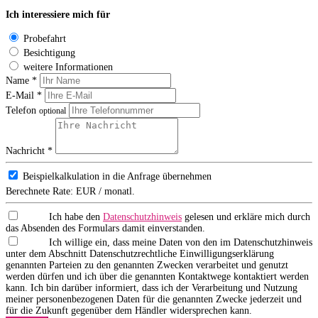
Ich interessiere mich für
Probefahrt
Besichtigung
weitere Informationen
Name *
E-Mail *
Telefon
optional
Nachricht *
Beispielkalkulation in die Anfrage übernehmen
Berechnete Rate:
EUR / monatl.
Ich habe den
Datenschutzhinweis
gelesen und erkläre mich durch
das Absenden des Formulars damit einverstanden.
Ich willige ein, dass meine Daten von den im Datenschutzhinweis
unter dem Abschnitt Datenschutzrechtliche Einwilligungserklärung
genannten Parteien zu den genannten Zwecken verarbeitet und genutzt
werden dürfen und ich über die genannten Kontaktwege kontaktiert werden
kann. Ich bin darüber informiert, dass ich der Verarbeitung und Nutzung
meiner personenbezogenen Daten für die genannten Zwecke jederzeit und
für die Zukunft gegenüber dem Händler widersprechen kann.