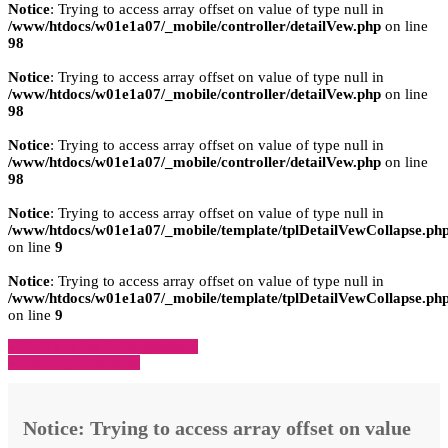
Notice
: Trying to access array offset on value of type null in
/www/htdocs/w01e1a07/_mobile/controller/detailVew.php
on line
98
Notice
: Trying to access array offset on value of type null in
/www/htdocs/w01e1a07/_mobile/controller/detailVew.php
on line
98
Notice
: Trying to access array offset on value of type null in
/www/htdocs/w01e1a07/_mobile/controller/detailVew.php
on line
98
Notice
: Trying to access array offset on value of type null in
/www/htdocs/w01e1a07/_mobile/template/tplDetailVewCollapse.ph
on line
9
Notice
: Trying to access array offset on value of type null in
/www/htdocs/w01e1a07/_mobile/template/tplDetailVewCollapse.ph
on line
9
» Zurück zu den Suchergebnissen
» Fahrzeug Detailsuche
Notice
: Trying to access array offset on value