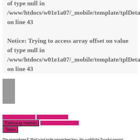
of type null in
/www/htdocs/w01e1a07/_mobile/template/tplDeta
on line
43
Notice
: Trying to access array offset on value
of type null in
/www/htdocs/w01e1a07/_mobile/template/tplDeta
on line
43
Fahrzeug anfragen
Fahrzeug drucken
Fahrzeug merken
Finanzierungsangebot
Teilen
Die angegebene E-Mail wird nicht gespeichert bzw. für werbliche Zwecke genutzt