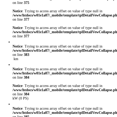
on line
375
Notice
: Trying to access array offset on value of type null in
/www/htdocs/w01e1a07/_mobile/template/tplDetailVewCollapse.p
on line
377
Notice
: Trying to access array offset on value of type null in
/www/htdocs/w01e1a07/_mobile/template/tplDetailVewCollapse.p
on line
377
Notice
: Trying to access array offset on value of type null in
/www/htdocs/w01e1a07/_mobile/template/tplDetailVewCollapse.p
on line
383
km
Notice
: Trying to access array offset on value of type null in
/www/htdocs/w01e1a07/_mobile/template/tplDetailVewCollapse.p
on line
384
Notice
: Trying to access array offset on value of type null in
/www/htdocs/w01e1a07/_mobile/template/tplDetailVewCollapse.p
on line
384
kW (0 PS)
Notice
: Trying to access array offset on value of type null in
/www/htdocs/w01e1a07/_mobile/template/tplDetailVewCollapse.p
on line
385