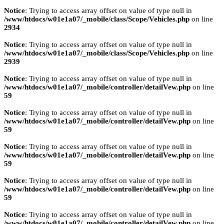
Notice
: Trying to access array offset on value of type null in
/www/htdocs/w01e1a07/_mobile/class/Scope/Vehicles.php
on line
2934
Notice
: Trying to access array offset on value of type null in
/www/htdocs/w01e1a07/_mobile/class/Scope/Vehicles.php
on line
2939
Notice
: Trying to access array offset on value of type null in
/www/htdocs/w01e1a07/_mobile/controller/detailVew.php
on line
59
Notice
: Trying to access array offset on value of type null in
/www/htdocs/w01e1a07/_mobile/controller/detailVew.php
on line
59
Notice
: Trying to access array offset on value of type null in
/www/htdocs/w01e1a07/_mobile/controller/detailVew.php
on line
59
Notice
: Trying to access array offset on value of type null in
/www/htdocs/w01e1a07/_mobile/controller/detailVew.php
on line
59
Notice
: Trying to access array offset on value of type null in
/www/htdocs/w01e1a07/_mobile/controller/detailVew.php
on line