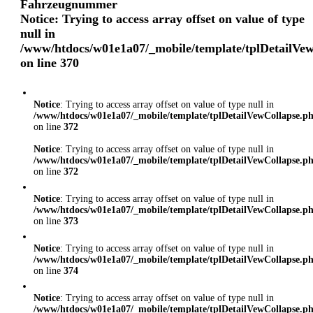
Fahrzeugnummer
Notice
: Trying to access array offset on value of type
null in
/www/htdocs/w01e1a07/_mobile/template/tplDetailVe
on line
370
Notice
: Trying to access array offset on value of type null in
/www/htdocs/w01e1a07/_mobile/template/tplDetailVewCollapse.p
on line
372
Notice
: Trying to access array offset on value of type null in
/www/htdocs/w01e1a07/_mobile/template/tplDetailVewCollapse.p
on line
372
Notice
: Trying to access array offset on value of type null in
/www/htdocs/w01e1a07/_mobile/template/tplDetailVewCollapse.p
on line
373
Notice
: Trying to access array offset on value of type null in
/www/htdocs/w01e1a07/_mobile/template/tplDetailVewCollapse.p
on line
374
Notice
: Trying to access array offset on value of type null in
/www/htdocs/w01e1a07/_mobile/template/tplDetailVewCollapse.p