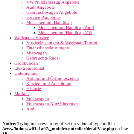
VW Nutzfahrzeug Angebote
Audi Angebote
Gebrauchtwagen Angebote
Service-Angebote
Menschen mit Handicap
Menschen mit Handicap Audi
Menschen mit Handicap VW
Werkstatt / Service
Serviceleistungen & Werkstatt-Termin
Finanzdienstleistungen
Mietwagen
Gebrauchte Räder
Großkunden
Elektromobilität
Unternehmen
Anfahrt und Öffnungszeiten
Karriere und Ausbildung
Historie
Marken
Volkswagen
Volkswagen Nutzfahrzeuge
Audi
Notice
: Trying to access array offset on value of type null in
/www/htdocs/w01e1a07/_mobile/controller/detailVew.php
on line
38