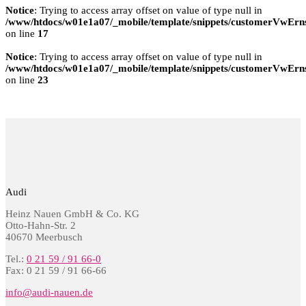
Notice
: Trying to access array offset on value of type null in
/www/htdocs/w01e1a07/_mobile/template/snippets/customerVwErns
on line
17
Notice
: Trying to access array offset on value of type null in
/www/htdocs/w01e1a07/_mobile/template/snippets/customerVwErns
on line
23
Audi
Heinz Nauen GmbH & Co. KG
Otto-Hahn-Str. 2
40670 Meerbusch
Tel.:
0 21 59 / 91 66-0
Fax: 0 21 59 / 91 66-66
info@audi-nauen.de