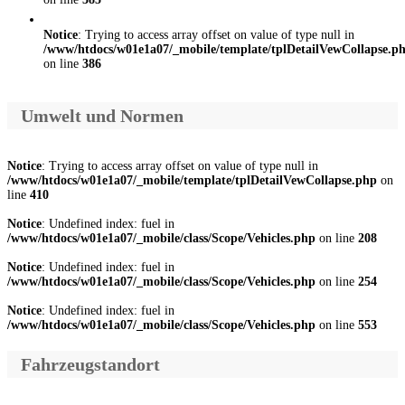
Notice
: Trying to access array offset on value of type null in
/www/htdocs/w01e1a07/_mobile/template/tplDetailVewCollapse.p
on line
386
Umwelt und Normen
Notice
: Trying to access array offset on value of type null in
/www/htdocs/w01e1a07/_mobile/template/tplDetailVewCollapse.php
on
line
410
Notice
: Undefined index: fuel in
/www/htdocs/w01e1a07/_mobile/class/Scope/Vehicles.php
on line
208
Notice
: Undefined index: fuel in
/www/htdocs/w01e1a07/_mobile/class/Scope/Vehicles.php
on line
254
Notice
: Undefined index: fuel in
/www/htdocs/w01e1a07/_mobile/class/Scope/Vehicles.php
on line
553
Fahrzeugstandort