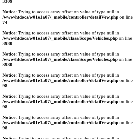
3309
Notice
: Trying to access array offset on value of type null in
/www/htdocs/w01e1a07/_mobile/controller/detailVew.php
on line
74
Notice
: Trying to access array offset on value of type null in
/www/htdocs/w01e1a07/_mobile/class/Scope/Vehicles.php
on line
3980
Notice
: Trying to access array offset on value of type null in
/www/htdocs/w01e1a07/_mobile/class/Scope/Vehicles.php
on line
3980
Notice
: Trying to access array offset on value of type null in
/www/htdocs/w01e1a07/_mobile/controller/detailVew.php
on line
98
Notice
: Trying to access array offset on value of type null in
/www/htdocs/w01e1a07/_mobile/controller/detailVew.php
on line
98
Notice
: Trying to access array offset on value of type null in
/www/htdocs/w01e1a07/_mobile/controller/detailVew.php
on line
98
Notice
: Trying to access array offset on value of type null in