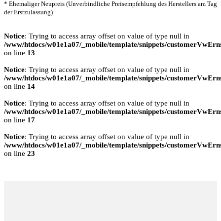
* Ehemaliger Neupreis (Unverbindliche Preisempfehlung des Herstellers am Tag
der Erstzulassung)
Notice
: Trying to access array offset on value of type null in
/www/htdocs/w01e1a07/_mobile/template/snippets/customerVwErns
on line
13
Notice
: Trying to access array offset on value of type null in
/www/htdocs/w01e1a07/_mobile/template/snippets/customerVwErns
on line
14
Notice
: Trying to access array offset on value of type null in
/www/htdocs/w01e1a07/_mobile/template/snippets/customerVwErns
on line
17
Notice
: Trying to access array offset on value of type null in
/www/htdocs/w01e1a07/_mobile/template/snippets/customerVwErns
on line
23