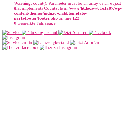
Warning
: count(): Parameter must be an array or an object
that implements Countable in
/www/htdocs/w01e1a07/wp-
content/themes/induxo-child/template-
parts/footer/footer.php
on line
123
0
Gemerkte Fahrzeuge