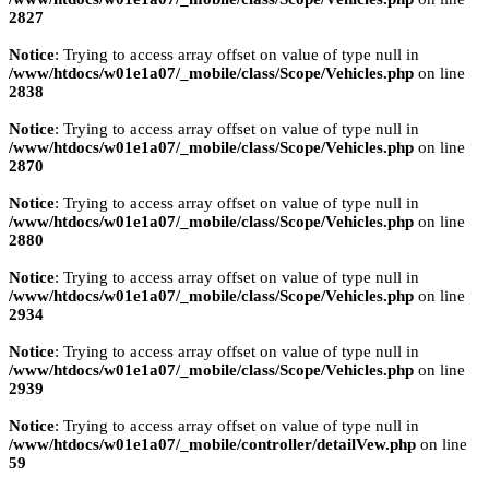
2827
Notice
: Trying to access array offset on value of type null in
/www/htdocs/w01e1a07/_mobile/class/Scope/Vehicles.php
on line
2838
Notice
: Trying to access array offset on value of type null in
/www/htdocs/w01e1a07/_mobile/class/Scope/Vehicles.php
on line
2870
Notice
: Trying to access array offset on value of type null in
/www/htdocs/w01e1a07/_mobile/class/Scope/Vehicles.php
on line
2880
Notice
: Trying to access array offset on value of type null in
/www/htdocs/w01e1a07/_mobile/class/Scope/Vehicles.php
on line
2934
Notice
: Trying to access array offset on value of type null in
/www/htdocs/w01e1a07/_mobile/class/Scope/Vehicles.php
on line
2939
Notice
: Trying to access array offset on value of type null in
/www/htdocs/w01e1a07/_mobile/controller/detailVew.php
on line
59