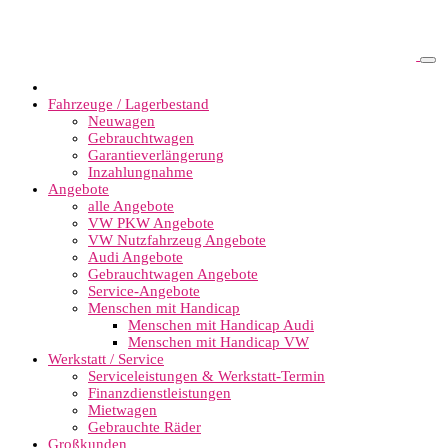
Fahrzeuge / Lagerbestand
Neuwagen
Gebrauchtwagen
Garantieverlängerung
Inzahlungnahme
Angebote
alle Angebote
VW PKW Angebote
VW Nutzfahrzeug Angebote
Audi Angebote
Gebrauchtwagen Angebote
Service-Angebote
Menschen mit Handicap
Menschen mit Handicap Audi
Menschen mit Handicap VW
Werkstatt / Service
Serviceleistungen & Werkstatt-Termin
Finanzdienstleistungen
Mietwagen
Gebrauchte Räder
Großkunden