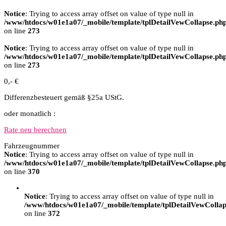
Notice
: Trying to access array offset on value of type null in
/www/htdocs/w01e1a07/_mobile/template/tplDetailVewCollapse.ph
on line
273
Notice
: Trying to access array offset on value of type null in
/www/htdocs/w01e1a07/_mobile/template/tplDetailVewCollapse.ph
on line
273
0,- €
Differenzbesteuert gemäß §25a UStG.
oder monatlich :
Rate neu berechnen
Fahrzeugnummer
Notice
: Trying to access array offset on value of type null in
/www/htdocs/w01e1a07/_mobile/template/tplDetailVewCollapse.ph
on line
370
Notice
: Trying to access array offset on value of type null in
/www/htdocs/w01e1a07/_mobile/template/tplDetailVewCollap
on line
372