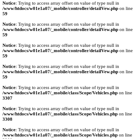
Notice
: Trying to access array offset on value of type null in
/www/htdocs/w01e1a07/_mobile/controller/detailVew.php
on line
59
Notice
: Trying to access array offset on value of type null in
/www/htdocs/w01e1a07/_mobile/controller/detailVew.php
on line
59
Notice
: Trying to access array offset on value of type null in
/www/htdocs/w01e1a07/_mobile/controller/detailVew.php
on line
59
Notice
: Trying to access array offset on value of type null in
/www/htdocs/w01e1a07/_mobile/controller/detailVew.php
on line
59
Notice
: Trying to access array offset on value of type null in
/www/htdocs/w01e1a07/_mobile/class/Scope/Vehicles.php
on line
3307
Notice
: Trying to access array offset on value of type null in
/www/htdocs/w01e1a07/_mobile/class/Scope/Vehicles.php
on line
3308
Notice
: Trying to access array offset on value of type null in
/www/htdocs/w01e1a07/_mobile/class/Scope/Vehicles.php
on line