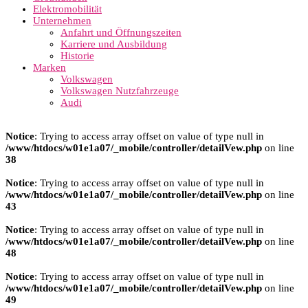
Elektromobilität
Unternehmen
Anfahrt und Öffnungszeiten
Karriere und Ausbildung
Historie
Marken
Volkswagen
Volkswagen Nutzfahrzeuge
Audi
Notice
: Trying to access array offset on value of type null in
/www/htdocs/w01e1a07/_mobile/controller/detailVew.php
on line
38
Notice
: Trying to access array offset on value of type null in
/www/htdocs/w01e1a07/_mobile/controller/detailVew.php
on line
43
Notice
: Trying to access array offset on value of type null in
/www/htdocs/w01e1a07/_mobile/controller/detailVew.php
on line
48
Notice
: Trying to access array offset on value of type null in
/www/htdocs/w01e1a07/_mobile/controller/detailVew.php
on line
49