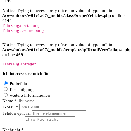
4140
Notice
: Trying to access array offset on value of type null in
/www/htdocs/w01e1a07/_mobile/class/Scope/Vehicles.php
on line
4144
Fahrzeugausstattung
Fahrzeugbeschreibung
Notice
: Trying to access array offset on value of type null in
/www/htdocs/w01e1a07/_mobile/template/tplDetailVewCollapse.ph
on line
469
Fahrzeug anfragen
Ich interessiere mich für
Probefahrt
Besichtigung
weitere Informationen
Name *
E-Mail *
Telefon
optional
Nachricht *