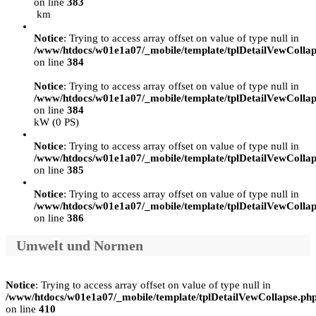
on line
383
km
Notice
: Trying to access array offset on value of type null in
/www/htdocs/w01e1a07/_mobile/template/tplDetailVewCollap
on line
384
Notice
: Trying to access array offset on value of type null in
/www/htdocs/w01e1a07/_mobile/template/tplDetailVewCollap
on line
384
kW (0 PS)
Notice
: Trying to access array offset on value of type null in
/www/htdocs/w01e1a07/_mobile/template/tplDetailVewCollap
on line
385
Notice
: Trying to access array offset on value of type null in
/www/htdocs/w01e1a07/_mobile/template/tplDetailVewCollap
on line
386
Umwelt und Normen
Notice
: Trying to access array offset on value of type null in
/www/htdocs/w01e1a07/_mobile/template/tplDetailVewCollapse.ph
on line
410