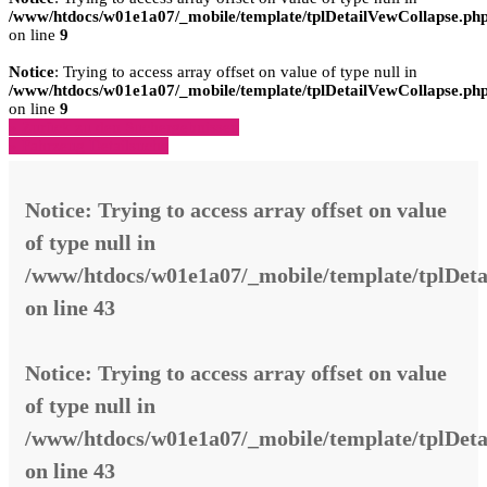
/www/htdocs/w01e1a07/_mobile/template/tplDetailVewCollapse.ph
on line
9
Notice
: Trying to access array offset on value of type null in
/www/htdocs/w01e1a07/_mobile/template/tplDetailVewCollapse.ph
on line
9
» Zurück zu den Suchergebnissen
» Fahrzeug Detailsuche
Notice
: Trying to access array offset on value
of type null in
/www/htdocs/w01e1a07/_mobile/template/tplDeta
on line
43
Notice
: Trying to access array offset on value
of type null in
/www/htdocs/w01e1a07/_mobile/template/tplDeta
on line
43