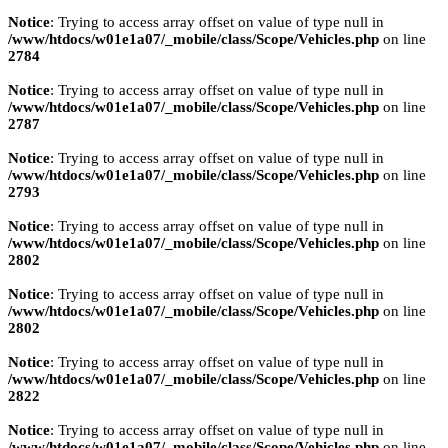
Notice
: Trying to access array offset on value of type null in
/www/htdocs/w01e1a07/_mobile/class/Scope/Vehicles.php
on line
2784
Notice
: Trying to access array offset on value of type null in
/www/htdocs/w01e1a07/_mobile/class/Scope/Vehicles.php
on line
2787
Notice
: Trying to access array offset on value of type null in
/www/htdocs/w01e1a07/_mobile/class/Scope/Vehicles.php
on line
2793
Notice
: Trying to access array offset on value of type null in
/www/htdocs/w01e1a07/_mobile/class/Scope/Vehicles.php
on line
2802
Notice
: Trying to access array offset on value of type null in
/www/htdocs/w01e1a07/_mobile/class/Scope/Vehicles.php
on line
2802
Notice
: Trying to access array offset on value of type null in
/www/htdocs/w01e1a07/_mobile/class/Scope/Vehicles.php
on line
2822
Notice
: Trying to access array offset on value of type null in
/www/htdocs/w01e1a07/_mobile/class/Scope/Vehicles.php
on line