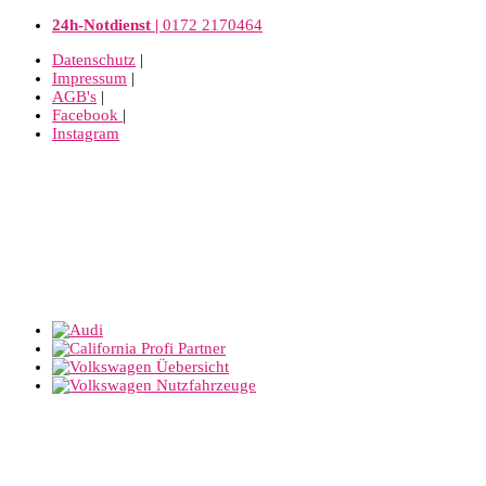
24h-Notdienst |
0172 2170464
Datenschutz
|
Impressum
|
AGB's
|
Facebook
|
Instagram