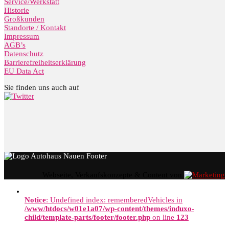
Service/Werkstatt
Historie
Großkunden
Standorte / Kontakt
Impressum
AGB’s
Datenschutz
Barrierefreiheitserklärung
EU Data Act
Sie finden uns auch auf
Webseite, Verkaufskonzepte & Content von
Notice
: Undefined index: rememberedVehicles in
/www/htdocs/w01e1a07/wp-content/themes/induxo-
child/template-parts/footer/footer.php
on line
123