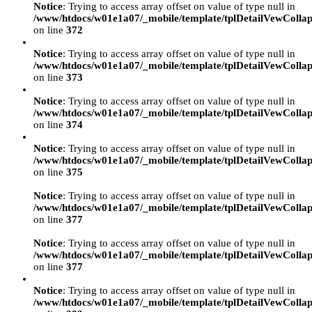
Notice
: Trying to access array offset on value of type null in
/www/htdocs/w01e1a07/_mobile/template/tplDetailVewCollap
on line
372
Notice
: Trying to access array offset on value of type null in
/www/htdocs/w01e1a07/_mobile/template/tplDetailVewCollap
on line
373
Notice
: Trying to access array offset on value of type null in
/www/htdocs/w01e1a07/_mobile/template/tplDetailVewCollap
on line
374
Notice
: Trying to access array offset on value of type null in
/www/htdocs/w01e1a07/_mobile/template/tplDetailVewCollap
on line
375
Notice
: Trying to access array offset on value of type null in
/www/htdocs/w01e1a07/_mobile/template/tplDetailVewCollap
on line
377
Notice
: Trying to access array offset on value of type null in
/www/htdocs/w01e1a07/_mobile/template/tplDetailVewCollap
on line
377
Notice
: Trying to access array offset on value of type null in
/www/htdocs/w01e1a07/_mobile/template/tplDetailVewCollap