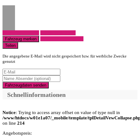
Fahrzeug anfragen
Fahrzeug drucken
Finanzierungsangebot
Fahrzeug merken
Teilen
Die angegebene E-Mail wird nicht gespeichert bzw. für werbliche Zwecke
genutzt
Fahrzeugdaten senden
Schnellinformationen
Notice
: Trying to access array offset on value of type null in
/www/htdocs/w01e1a07/_mobile/template/tplDetailVewCollapse.ph
on line
214
Angebotspreis: