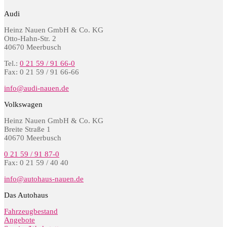
Audi
Heinz Nauen GmbH & Co. KG
Otto-Hahn-Str. 2
40670 Meerbusch
Tel.:
0 21 59 / 91 66-0
Fax: 0 21 59 / 91 66-66
info@audi-nauen.de
Volkswagen
Heinz Nauen GmbH & Co. KG
Breite Straße 1
40670 Meerbusch
0 21 59 / 91 87-0
Fax: 0 21 59 / 40 40
info@autohaus-nauen.de
Das Autohaus
Fahrzeugbestand
Angebote