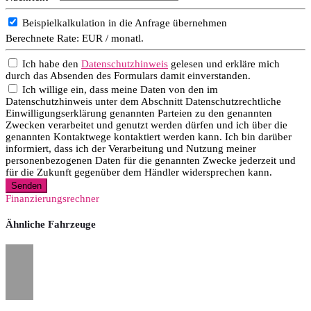
Beispielkalkulation in die Anfrage übernehmen
Berechnete Rate:
EUR / monatl.
Ich habe den
Datenschutzhinweis
gelesen und erkläre mich
durch das Absenden des Formulars damit einverstanden.
Ich willige ein, dass meine Daten von den im
Datenschutzhinweis unter dem Abschnitt Datenschutzrechtliche
Einwilligungserklärung genannten Parteien zu den genannten
Zwecken verarbeitet und genutzt werden dürfen und ich über die
genannten Kontaktwege kontaktiert werden kann. Ich bin darüber
informiert, dass ich der Verarbeitung und Nutzung meiner
personenbezogenen Daten für die genannten Zwecke jederzeit und
für die Zukunft gegenüber dem Händler widersprechen kann.
Senden
Finanzierungsrechner
Ähnliche Fahrzeuge