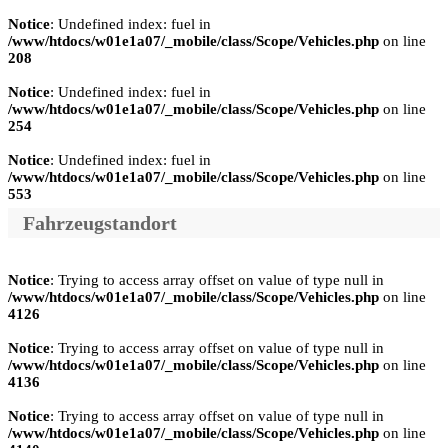
Notice
: Undefined index: fuel in
/www/htdocs/w01e1a07/_mobile/class/Scope/Vehicles.php
on line
208
Notice
: Undefined index: fuel in
/www/htdocs/w01e1a07/_mobile/class/Scope/Vehicles.php
on line
254
Notice
: Undefined index: fuel in
/www/htdocs/w01e1a07/_mobile/class/Scope/Vehicles.php
on line
553
Fahrzeugstandort
Notice
: Trying to access array offset on value of type null in
/www/htdocs/w01e1a07/_mobile/class/Scope/Vehicles.php
on line
4126
Notice
: Trying to access array offset on value of type null in
/www/htdocs/w01e1a07/_mobile/class/Scope/Vehicles.php
on line
4136
Notice
: Trying to access array offset on value of type null in
/www/htdocs/w01e1a07/_mobile/class/Scope/Vehicles.php
on line