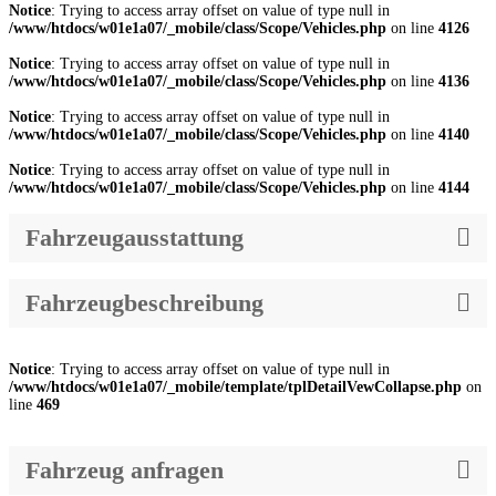
Notice
: Trying to access array offset on value of type null in
/www/htdocs/w01e1a07/_mobile/class/Scope/Vehicles.php
on line
4126
Notice
: Trying to access array offset on value of type null in
/www/htdocs/w01e1a07/_mobile/class/Scope/Vehicles.php
on line
4136
Notice
: Trying to access array offset on value of type null in
/www/htdocs/w01e1a07/_mobile/class/Scope/Vehicles.php
on line
4140
Notice
: Trying to access array offset on value of type null in
/www/htdocs/w01e1a07/_mobile/class/Scope/Vehicles.php
on line
4144
Fahrzeugausstattung
Fahrzeugbeschreibung
Notice
: Trying to access array offset on value of type null in
/www/htdocs/w01e1a07/_mobile/template/tplDetailVewCollapse.php
on
line
469
Fahrzeug anfragen