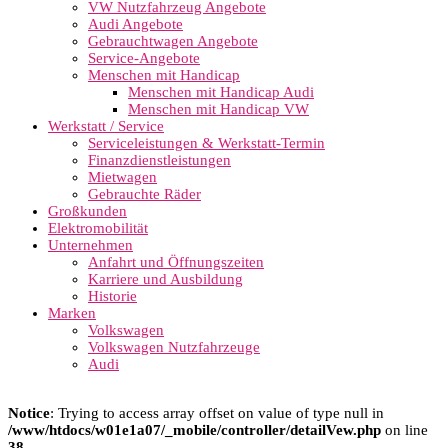
VW Nutzfahrzeug Angebote
Audi Angebote
Gebrauchtwagen Angebote
Service-Angebote
Menschen mit Handicap
Menschen mit Handicap Audi
Menschen mit Handicap VW
Werkstatt / Service
Serviceleistungen & Werkstatt-Termin
Finanzdienstleistungen
Mietwagen
Gebrauchte Räder
Großkunden
Elektromobilität
Unternehmen
Anfahrt und Öffnungszeiten
Karriere und Ausbildung
Historie
Marken
Volkswagen
Volkswagen Nutzfahrzeuge
Audi
Notice
: Trying to access array offset on value of type null in
/www/htdocs/w01e1a07/_mobile/controller/detailVew.php
on line
38