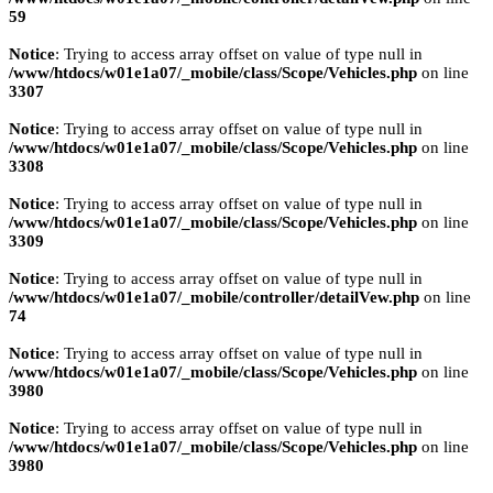
59
Notice
: Trying to access array offset on value of type null in
/www/htdocs/w01e1a07/_mobile/class/Scope/Vehicles.php
on line
3307
Notice
: Trying to access array offset on value of type null in
/www/htdocs/w01e1a07/_mobile/class/Scope/Vehicles.php
on line
3308
Notice
: Trying to access array offset on value of type null in
/www/htdocs/w01e1a07/_mobile/class/Scope/Vehicles.php
on line
3309
Notice
: Trying to access array offset on value of type null in
/www/htdocs/w01e1a07/_mobile/controller/detailVew.php
on line
74
Notice
: Trying to access array offset on value of type null in
/www/htdocs/w01e1a07/_mobile/class/Scope/Vehicles.php
on line
3980
Notice
: Trying to access array offset on value of type null in
/www/htdocs/w01e1a07/_mobile/class/Scope/Vehicles.php
on line
3980