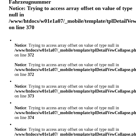
Fahrzeugnummer
Notice
: Trying to access array offset on value of type
null in
/www/htdocs/w01e1a07/_mobile/template/tplDetailVe
on line
370
Notice
: Trying to access array offset on value of type null in
/www/htdocs/w01e1a07/_mobile/template/tplDetailVewCollapse.p
on line
372
Notice
: Trying to access array offset on value of type null in
/www/htdocs/w01e1a07/_mobile/template/tplDetailVewCollapse.p
on line
372
Notice
: Trying to access array offset on value of type null in
/www/htdocs/w01e1a07/_mobile/template/tplDetailVewCollapse.p
on line
373
Notice
: Trying to access array offset on value of type null in
/www/htdocs/w01e1a07/_mobile/template/tplDetailVewCollapse.p
on line
374
Notice
: Trying to access array offset on value of type null in
/www/htdocs/w01e1a07/_mobile/template/tplDetailVewCollapse.p