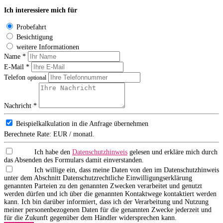
Ich interessiere mich für
Probefahrt
Besichtigung
weitere Informationen
Name *
E-Mail *
Telefon
optional
Nachricht *
Beispielkalkulation in die Anfrage übernehmen
Berechnete Rate:
EUR / monatl.
Ich habe den
Datenschutzhinweis
gelesen und erkläre mich durch
das Absenden des Formulars damit einverstanden.
Ich willige ein, dass meine Daten von den im Datenschutzhinweis
unter dem Abschnitt Datenschutzrechtliche Einwilligungserklärung
genannten Parteien zu den genannten Zwecken verarbeitet und genutzt
werden dürfen und ich über die genannten Kontaktwege kontaktiert werden
kann. Ich bin darüber informiert, dass ich der Verarbeitung und Nutzung
meiner personenbezogenen Daten für die genannten Zwecke jederzeit und
für die Zukunft gegenüber dem Händler widersprechen kann.