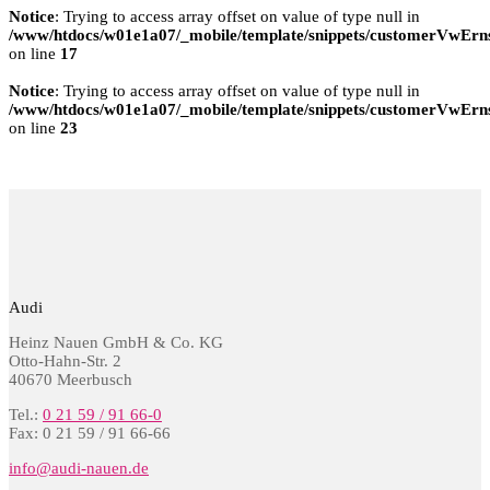
Notice
: Trying to access array offset on value of type null in
/www/htdocs/w01e1a07/_mobile/template/snippets/customerVwErns
on line
17
Notice
: Trying to access array offset on value of type null in
/www/htdocs/w01e1a07/_mobile/template/snippets/customerVwErns
on line
23
Audi
Heinz Nauen GmbH & Co. KG
Otto-Hahn-Str. 2
40670 Meerbusch
Tel.:
0 21 59 / 91 66-0
Fax: 0 21 59 / 91 66-66
info@audi-nauen.de