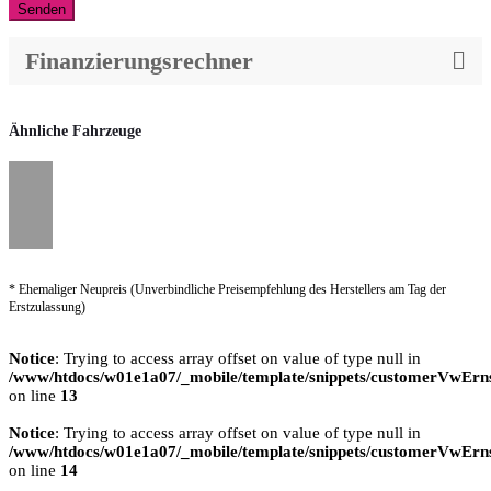
Senden
Finanzierungsrechner
Ähnliche Fahrzeuge
* Ehemaliger Neupreis (Unverbindliche Preisempfehlung des Herstellers am Tag der
Erstzulassung)
Notice
: Trying to access array offset on value of type null in
/www/htdocs/w01e1a07/_mobile/template/snippets/customerVwErns
on line
13
Notice
: Trying to access array offset on value of type null in
/www/htdocs/w01e1a07/_mobile/template/snippets/customerVwErns
on line
14