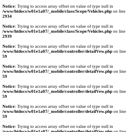
Notice
: Trying to access array offset on value of type null in
/www/htdocs/w01e1a07/_mobile/class/Scope/Vehicles.php
on line
2934
Notice
: Trying to access array offset on value of type null in
/www/htdocs/w01e1a07/_mobile/class/Scope/Vehicles.php
on line
2939
Notice
: Trying to access array offset on value of type null in
/www/htdocs/w01e1a07/_mobile/controller/detailVew.php
on line
59
Notice
: Trying to access array offset on value of type null in
/www/htdocs/w01e1a07/_mobile/controller/detailVew.php
on line
59
Notice
: Trying to access array offset on value of type null in
/www/htdocs/w01e1a07/_mobile/controller/detailVew.php
on line
59
Notice
: Trying to access array offset on value of type null in
/www/htdocs/w01e1a07/_mobile/controller/detailVew.php
on line
59
Notice
: Trying to access array offset on value of type null in
/www/htdocs/w01e1a07/_mobile/controller/detailVew.php
on line