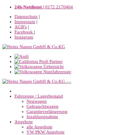
24h-Notdienst |
0172 2170464
Datenschutz
|
Impressum
|
AGB's
|
Facebook
|
Instagram
Fahrzeuge / Lagerbestand
Neuwagen
Gebrauchtwagen
Garantieverlängerung
Inzahlungnahme
Angebote
alle Angebote
VW PKW Angebote