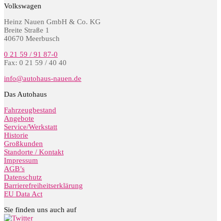
Volkswagen
Heinz Nauen GmbH & Co. KG
Breite Straße 1
40670 Meerbusch
0 21 59 / 91 87-0
Fax: 0 21 59 / 40 40
info@autohaus-nauen.de
Das Autohaus
Fahrzeugbestand
Angebote
Service/Werkstatt
Historie
Großkunden
Standorte / Kontakt
Impressum
AGB’s
Datenschutz
Barrierefreiheitserklärung
EU Data Act
Sie finden uns auch auf