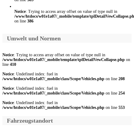
Notice
: Trying to access array offset on value of type null in
/www/htdocs/w01e1a07/_mobile/template/tplDetailVewCollapse.p
on line
386
Umwelt und Normen
Notice
: Trying to access array offset on value of type null in
/www/htdocs/w01e1a07/_mobile/template/tplDetailVewCollapse.php
on
line
410
Notice
: Undefined index: fuel in
/www/htdocs/w01e1a07/_mobile/class/Scope/Vehicles.php
on line
208
Notice
: Undefined index: fuel in
/www/htdocs/w01e1a07/_mobile/class/Scope/Vehicles.php
on line
254
Notice
: Undefined index: fuel in
/www/htdocs/w01e1a07/_mobile/class/Scope/Vehicles.php
on line
553
Fahrzeugstandort