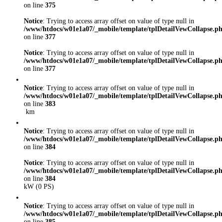
on line
375
Notice
: Trying to access array offset on value of type null in
/www/htdocs/w01e1a07/_mobile/template/tplDetailVewCollapse.p
on line
377
Notice
: Trying to access array offset on value of type null in
/www/htdocs/w01e1a07/_mobile/template/tplDetailVewCollapse.p
on line
377
Notice
: Trying to access array offset on value of type null in
/www/htdocs/w01e1a07/_mobile/template/tplDetailVewCollapse.p
on line
383
km
Notice
: Trying to access array offset on value of type null in
/www/htdocs/w01e1a07/_mobile/template/tplDetailVewCollapse.p
on line
384
Notice
: Trying to access array offset on value of type null in
/www/htdocs/w01e1a07/_mobile/template/tplDetailVewCollapse.p
on line
384
kW (0 PS)
Notice
: Trying to access array offset on value of type null in
/www/htdocs/w01e1a07/_mobile/template/tplDetailVewCollapse.p
on line
385