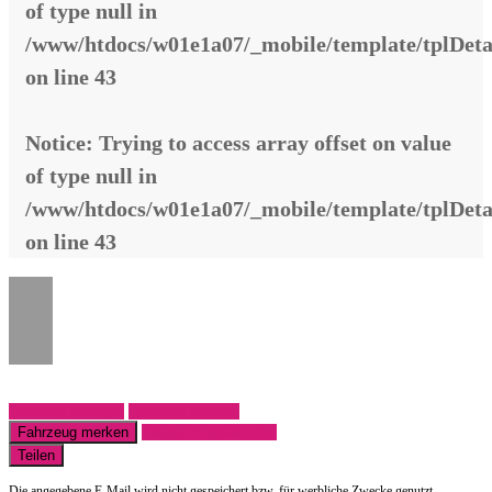
of type null in
/www/htdocs/w01e1a07/_mobile/template/tplDeta
on line
43
Notice
: Trying to access array offset on value
of type null in
/www/htdocs/w01e1a07/_mobile/template/tplDeta
on line
43
Fahrzeug anfragen
Fahrzeug drucken
Fahrzeug merken
Finanzierungsangebot
Teilen
Die angegebene E-Mail wird nicht gespeichert bzw. für werbliche Zwecke genutzt