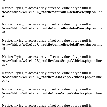
Notice
: Trying to access array offset on value of type null in
/www/htdocs/w01e1a07/_mobile/controller/detailVew.php
on line
43
Notice
: Trying to access array offset on value of type null in
/www/htdocs/w01e1a07/_mobile/controller/detailVew.php
on line
48
Notice
: Trying to access array offset on value of type null in
/www/htdocs/w01e1a07/_mobile/controller/detailVew.php
on line
49
Notice
: Trying to access array offset on value of type null in
/www/htdocs/w01e1a07/_mobile/class/Scope/Vehicles.php
on line
2784
Notice
: Trying to access array offset on value of type null in
/www/htdocs/w01e1a07/_mobile/class/Scope/Vehicles.php
on line
2787
Notice
: Trying to access array offset on value of type null in
/www/htdocs/w01e1a07/_mobile/class/Scope/Vehicles.php
on line
2793
Notice
: Trying to access array offset on value of type null in