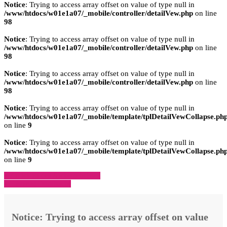
Notice
: Trying to access array offset on value of type null in
/www/htdocs/w01e1a07/_mobile/controller/detailVew.php
on line
98
Notice
: Trying to access array offset on value of type null in
/www/htdocs/w01e1a07/_mobile/controller/detailVew.php
on line
98
Notice
: Trying to access array offset on value of type null in
/www/htdocs/w01e1a07/_mobile/controller/detailVew.php
on line
98
Notice
: Trying to access array offset on value of type null in
/www/htdocs/w01e1a07/_mobile/template/tplDetailVewCollapse.ph
on line
9
Notice
: Trying to access array offset on value of type null in
/www/htdocs/w01e1a07/_mobile/template/tplDetailVewCollapse.ph
on line
9
» Zurück zu den Suchergebnissen
» Fahrzeug Detailsuche
Notice
: Trying to access array offset on value