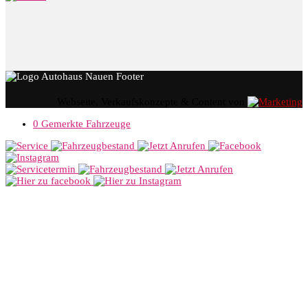
Webseite, Verkaufskonzepte & Content von
0
Gemerkte Fahrzeuge