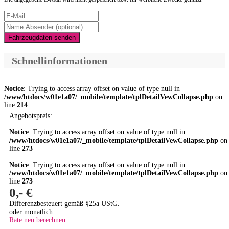
Fahrzeugdaten senden
Schnellinformationen
Notice
: Trying to access array offset on value of type null in
/www/htdocs/w01e1a07/_mobile/template/tplDetailVewCollapse.php
on
line
214
Angebotspreis:
Notice
: Trying to access array offset on value of type null in
/www/htdocs/w01e1a07/_mobile/template/tplDetailVewCollapse.php
on
line
273
Notice
: Trying to access array offset on value of type null in
/www/htdocs/w01e1a07/_mobile/template/tplDetailVewCollapse.php
on
line
273
0,- €
Differenzbesteuert gemäß §25a UStG.
oder monatlich :
Rate neu berechnen