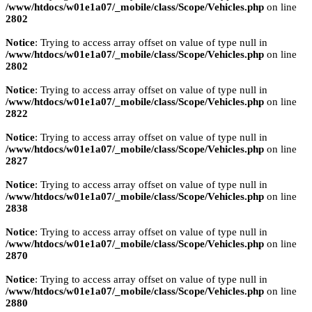
/www/htdocs/w01e1a07/_mobile/class/Scope/Vehicles.php
on line
2802
Notice
: Trying to access array offset on value of type null in
/www/htdocs/w01e1a07/_mobile/class/Scope/Vehicles.php
on line
2802
Notice
: Trying to access array offset on value of type null in
/www/htdocs/w01e1a07/_mobile/class/Scope/Vehicles.php
on line
2822
Notice
: Trying to access array offset on value of type null in
/www/htdocs/w01e1a07/_mobile/class/Scope/Vehicles.php
on line
2827
Notice
: Trying to access array offset on value of type null in
/www/htdocs/w01e1a07/_mobile/class/Scope/Vehicles.php
on line
2838
Notice
: Trying to access array offset on value of type null in
/www/htdocs/w01e1a07/_mobile/class/Scope/Vehicles.php
on line
2870
Notice
: Trying to access array offset on value of type null in
/www/htdocs/w01e1a07/_mobile/class/Scope/Vehicles.php
on line
2880