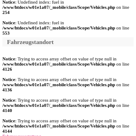
Notice
: Undefined index: fuel in
/www/htdocs/w01e1a07/_mobile/class/Scope/Vehicles.php
on line
254
Notice
: Undefined index: fuel in
/www/htdocs/w01e1a07/_mobile/class/Scope/Vehicles.php
on line
553
Fahrzeugstandort
Notice
: Trying to access array offset on value of type null in
/www/htdocs/w01e1a07/_mobile/class/Scope/Vehicles.php
on line
4126
Notice
: Trying to access array offset on value of type null in
/www/htdocs/w01e1a07/_mobile/class/Scope/Vehicles.php
on line
4136
Notice
: Trying to access array offset on value of type null in
/www/htdocs/w01e1a07/_mobile/class/Scope/Vehicles.php
on line
4140
Notice
: Trying to access array offset on value of type null in
/www/htdocs/w01e1a07/_mobile/class/Scope/Vehicles.php
on line
4144