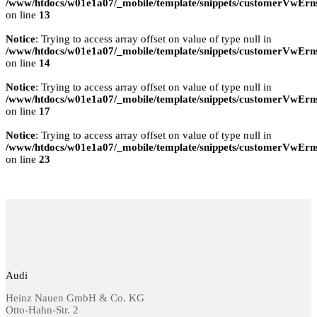
/www/htdocs/w01e1a07/_mobile/template/snippets/customerVwErns
on line
13
Notice
: Trying to access array offset on value of type null in
/www/htdocs/w01e1a07/_mobile/template/snippets/customerVwErns
on line
14
Notice
: Trying to access array offset on value of type null in
/www/htdocs/w01e1a07/_mobile/template/snippets/customerVwErns
on line
17
Notice
: Trying to access array offset on value of type null in
/www/htdocs/w01e1a07/_mobile/template/snippets/customerVwErns
on line
23
Audi
Heinz Nauen GmbH & Co. KG
Otto-Hahn-Str. 2