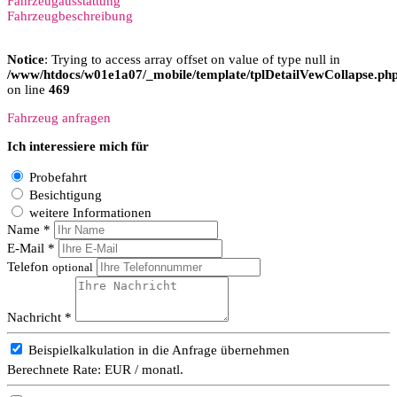
Fahrzeugausstattung
Fahrzeugbeschreibung
Notice
: Trying to access array offset on value of type null in
/www/htdocs/w01e1a07/_mobile/template/tplDetailVewCollapse.ph
on line
469
Fahrzeug anfragen
Ich interessiere mich für
Probefahrt
Besichtigung
weitere Informationen
Name *
E-Mail *
Telefon
optional
Nachricht *
Beispielkalkulation in die Anfrage übernehmen
Berechnete Rate:
EUR / monatl.