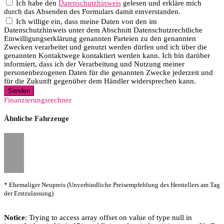
Ich habe den
Datenschutzhinweis
gelesen und erkläre mich
durch das Absenden des Formulars damit einverstanden.
Ich willige ein, dass meine Daten von den im
Datenschutzhinweis unter dem Abschnitt Datenschutzrechtliche
Einwilligungserklärung genannten Parteien zu den genannten
Zwecken verarbeitet und genutzt werden dürfen und ich über die
genannten Kontaktwege kontaktiert werden kann. Ich bin darüber
informiert, dass ich der Verarbeitung und Nutzung meiner
personenbezogenen Daten für die genannten Zwecke jederzeit und
für die Zukunft gegenüber dem Händler widersprechen kann.
Senden
Finanzierungsrechner
Ähnliche Fahrzeuge
* Ehemaliger Neupreis (Unverbindliche Preisempfehlung des Herstellers am Tag
der Erstzulassung)
Notice
: Trying to access array offset on value of type null in