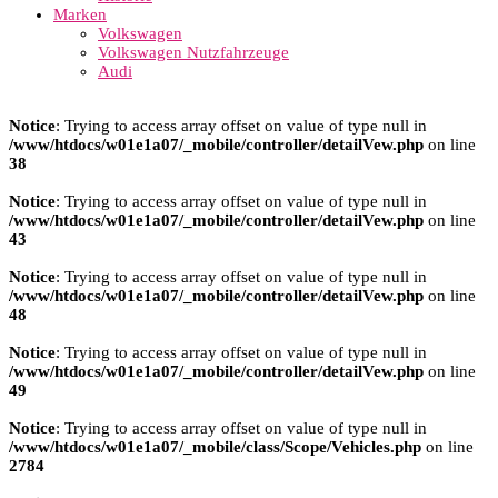
Marken
Volkswagen
Volkswagen Nutzfahrzeuge
Audi
Notice
: Trying to access array offset on value of type null in
/www/htdocs/w01e1a07/_mobile/controller/detailVew.php
on line
38
Notice
: Trying to access array offset on value of type null in
/www/htdocs/w01e1a07/_mobile/controller/detailVew.php
on line
43
Notice
: Trying to access array offset on value of type null in
/www/htdocs/w01e1a07/_mobile/controller/detailVew.php
on line
48
Notice
: Trying to access array offset on value of type null in
/www/htdocs/w01e1a07/_mobile/controller/detailVew.php
on line
49
Notice
: Trying to access array offset on value of type null in
/www/htdocs/w01e1a07/_mobile/class/Scope/Vehicles.php
on line
2784