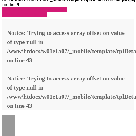
on line
9
» Zurück zu den Suchergebnissen
» Fahrzeug Detailsuche
Notice
: Trying to access array offset on value
of type null in
/www/htdocs/w01e1a07/_mobile/template/tplDeta
on line
43
Notice
: Trying to access array offset on value
of type null in
/www/htdocs/w01e1a07/_mobile/template/tplDeta
on line
43