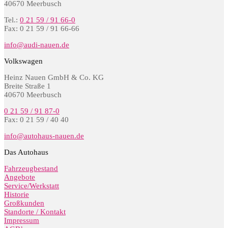
40670 Meerbusch
Tel.:
0 21 59 / 91 66-0
Fax: 0 21 59 / 91 66-66
info@audi-nauen.de
Volkswagen
Heinz Nauen GmbH & Co. KG
Breite Straße 1
40670 Meerbusch
0 21 59 / 91 87-0
Fax: 0 21 59 / 40 40
info@autohaus-nauen.de
Das Autohaus
Fahrzeugbestand
Angebote
Service/Werkstatt
Historie
Großkunden
Standorte / Kontakt
Impressum