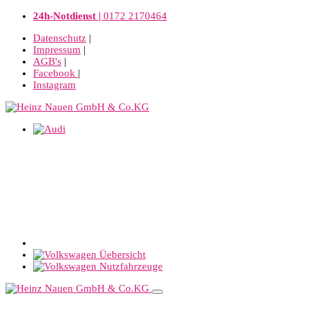
24h-Notdienst |
0172 2170464
Datenschutz
|
Impressum
|
AGB's
|
Facebook
|
Instagram