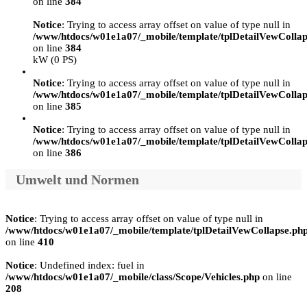
on line
384
Notice
: Trying to access array offset on value of type null in
/www/htdocs/w01e1a07/_mobile/template/tplDetailVewCollap
on line
384
kW (0 PS)
Notice
: Trying to access array offset on value of type null in
/www/htdocs/w01e1a07/_mobile/template/tplDetailVewCollap
on line
385
Notice
: Trying to access array offset on value of type null in
/www/htdocs/w01e1a07/_mobile/template/tplDetailVewCollap
on line
386
Umwelt und Normen
Notice
: Trying to access array offset on value of type null in
/www/htdocs/w01e1a07/_mobile/template/tplDetailVewCollapse.ph
on line
410
Notice
: Undefined index: fuel in
/www/htdocs/w01e1a07/_mobile/class/Scope/Vehicles.php
on line
208