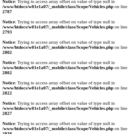
Notice
: Trying to access array offset on value of type null in
/www/htdocs/w01e1a07/_mobile/class/Scope/Vehicles.php
on line
2787
Notice
: Trying to access array offset on value of type null in
/www/htdocs/w01e1a07/_mobile/class/Scope/Vehicles.php
on line
2793
Notice
: Trying to access array offset on value of type null in
/www/htdocs/w01e1a07/_mobile/class/Scope/Vehicles.php
on line
2802
Notice
: Trying to access array offset on value of type null in
/www/htdocs/w01e1a07/_mobile/class/Scope/Vehicles.php
on line
2802
Notice
: Trying to access array offset on value of type null in
/www/htdocs/w01e1a07/_mobile/class/Scope/Vehicles.php
on line
2822
Notice
: Trying to access array offset on value of type null in
/www/htdocs/w01e1a07/_mobile/class/Scope/Vehicles.php
on line
2827
Notice
: Trying to access array offset on value of type null in
/www/htdocs/w01e1a07/_mobile/class/Scope/Vehicles.php
on line
2838