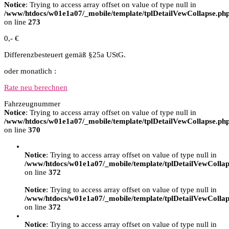
Notice
: Trying to access array offset on value of type null in
/www/htdocs/w01e1a07/_mobile/template/tplDetailVewCollapse.ph
on line
273
0,- €
Differenzbesteuert gemäß §25a UStG.
oder monatlich :
Rate neu berechnen
Fahrzeugnummer
Notice
: Trying to access array offset on value of type null in
/www/htdocs/w01e1a07/_mobile/template/tplDetailVewCollapse.ph
on line
370
Notice
: Trying to access array offset on value of type null in
/www/htdocs/w01e1a07/_mobile/template/tplDetailVewCollap
on line
372
Notice
: Trying to access array offset on value of type null in
/www/htdocs/w01e1a07/_mobile/template/tplDetailVewCollap
on line
372
Notice
: Trying to access array offset on value of type null in