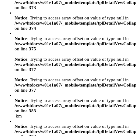
/www/htdocs/w01e1a07/_mobile/template/tplDetailVewCollap
on line
373
Notice
: Trying to access array offset on value of type null in
/www/htdocs/w01e1a07/_mobile/template/tplDetailVewCollap
on line
374
Notice
: Trying to access array offset on value of type null in
/www/htdocs/w01e1a07/_mobile/template/tplDetailVewCollap
on line
375
Notice
: Trying to access array offset on value of type null in
/www/htdocs/w01e1a07/_mobile/template/tplDetailVewCollap
on line
377
Notice
: Trying to access array offset on value of type null in
/www/htdocs/w01e1a07/_mobile/template/tplDetailVewCollap
on line
377
Notice
: Trying to access array offset on value of type null in
/www/htdocs/w01e1a07/_mobile/template/tplDetailVewCollap
on line
383
km
Notice
: Trying to access array offset on value of type null in
/www/htdocs/w01e1a07/_mobile/template/tplDetailVewCollap