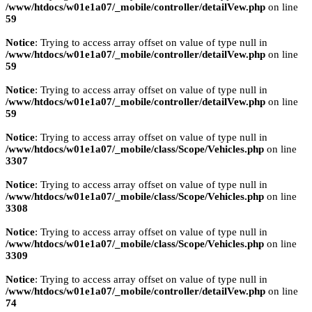
/www/htdocs/w01e1a07/_mobile/controller/detailVew.php
on line
59
Notice
: Trying to access array offset on value of type null in
/www/htdocs/w01e1a07/_mobile/controller/detailVew.php
on line
59
Notice
: Trying to access array offset on value of type null in
/www/htdocs/w01e1a07/_mobile/controller/detailVew.php
on line
59
Notice
: Trying to access array offset on value of type null in
/www/htdocs/w01e1a07/_mobile/class/Scope/Vehicles.php
on line
3307
Notice
: Trying to access array offset on value of type null in
/www/htdocs/w01e1a07/_mobile/class/Scope/Vehicles.php
on line
3308
Notice
: Trying to access array offset on value of type null in
/www/htdocs/w01e1a07/_mobile/class/Scope/Vehicles.php
on line
3309
Notice
: Trying to access array offset on value of type null in
/www/htdocs/w01e1a07/_mobile/controller/detailVew.php
on line
74