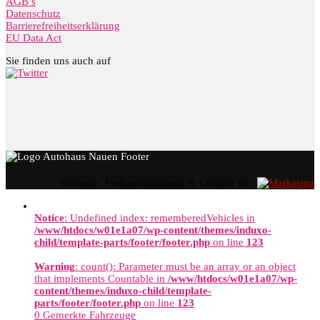
AGB’s
Datenschutz
Barrierefreiheitserklärung
EU Data Act
Sie finden uns auch auf
Webseite, Verkaufskonzepte & Content von
Notice
: Undefined index: rememberedVehicles in
/www/htdocs/w01e1a07/wp-content/themes/induxo-
child/template-parts/footer/footer.php
on line
123
Warning
: count(): Parameter must be an array or an object
that implements Countable in
/www/htdocs/w01e1a07/wp-
content/themes/induxo-child/template-
parts/footer/footer.php
on line
123
0
Gemerkte Fahrzeuge