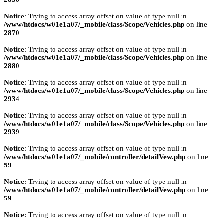
Notice
: Trying to access array offset on value of type null in
/www/htdocs/w01e1a07/_mobile/class/Scope/Vehicles.php
on line
2870
Notice
: Trying to access array offset on value of type null in
/www/htdocs/w01e1a07/_mobile/class/Scope/Vehicles.php
on line
2880
Notice
: Trying to access array offset on value of type null in
/www/htdocs/w01e1a07/_mobile/class/Scope/Vehicles.php
on line
2934
Notice
: Trying to access array offset on value of type null in
/www/htdocs/w01e1a07/_mobile/class/Scope/Vehicles.php
on line
2939
Notice
: Trying to access array offset on value of type null in
/www/htdocs/w01e1a07/_mobile/controller/detailVew.php
on line
59
Notice
: Trying to access array offset on value of type null in
/www/htdocs/w01e1a07/_mobile/controller/detailVew.php
on line
59
Notice
: Trying to access array offset on value of type null in