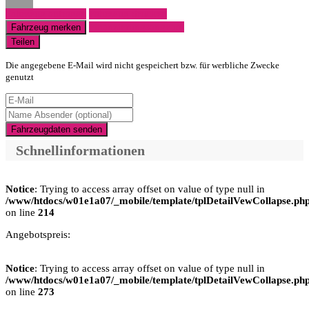
Fahrzeug anfragen
Fahrzeug drucken
Finanzierungsangebot
Fahrzeug merken
Teilen
Die angegebene E-Mail wird nicht gespeichert bzw. für werbliche Zwecke
genutzt
Fahrzeugdaten senden
Schnellinformationen
Notice
: Trying to access array offset on value of type null in
/www/htdocs/w01e1a07/_mobile/template/tplDetailVewCollapse.ph
on line
214
Angebotspreis:
Notice
: Trying to access array offset on value of type null in
/www/htdocs/w01e1a07/_mobile/template/tplDetailVewCollapse.ph
on line
273