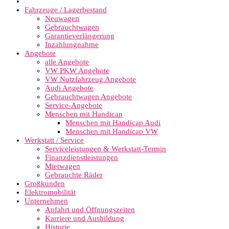
Fahrzeuge / Lagerbestand
Neuwagen
Gebrauchtwagen
Garantieverlängerung
Inzahlungnahme
Angebote
alle Angebote
VW PKW Angebote
VW Nutzfahrzeug Angebote
Audi Angebote
Gebrauchtwagen Angebote
Service-Angebote
Menschen mit Handicap
Menschen mit Handicap Audi
Menschen mit Handicap VW
Werkstatt / Service
Serviceleistungen & Werkstatt-Termin
Finanzdienstleistungen
Mietwagen
Gebrauchte Räder
Großkunden
Elektromobilität
Unternehmen
Anfahrt und Öffnungszeiten
Karriere und Ausbildung
Historie