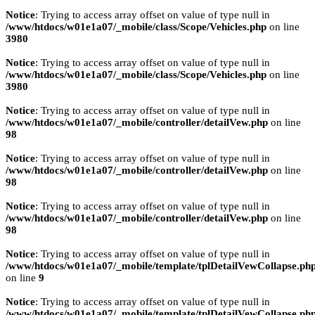
Notice
: Trying to access array offset on value of type null in
/www/htdocs/w01e1a07/_mobile/class/Scope/Vehicles.php
on line
3980
Notice
: Trying to access array offset on value of type null in
/www/htdocs/w01e1a07/_mobile/class/Scope/Vehicles.php
on line
3980
Notice
: Trying to access array offset on value of type null in
/www/htdocs/w01e1a07/_mobile/controller/detailVew.php
on line
98
Notice
: Trying to access array offset on value of type null in
/www/htdocs/w01e1a07/_mobile/controller/detailVew.php
on line
98
Notice
: Trying to access array offset on value of type null in
/www/htdocs/w01e1a07/_mobile/controller/detailVew.php
on line
98
Notice
: Trying to access array offset on value of type null in
/www/htdocs/w01e1a07/_mobile/template/tplDetailVewCollapse.ph
on line
9
Notice
: Trying to access array offset on value of type null in
/www/htdocs/w01e1a07/_mobile/template/tplDetailVewCollapse.ph