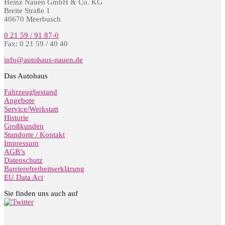
Heinz Nauen GmbH & Co. KG
Breite Straße 1
40670 Meerbusch
0 21 59 / 91 87-0
Fax: 0 21 59 / 40 40
info@autohaus-nauen.de
Das Autohaus
Fahrzeugbestand
Angebote
Service/Werkstatt
Historie
Großkunden
Standorte / Kontakt
Impressum
AGB’s
Datenschutz
Barrierefreiheitserklärung
EU Data Act
Sie finden uns auch auf