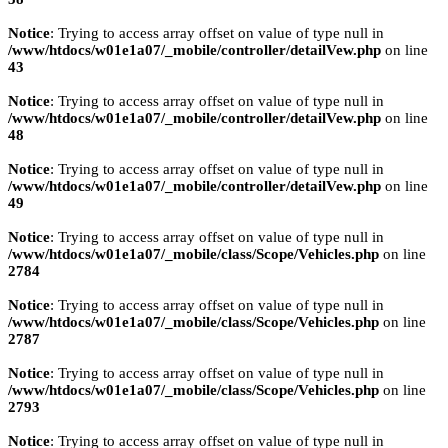
Notice
: Trying to access array offset on value of type null in
/www/htdocs/w01e1a07/_mobile/controller/detailVew.php
on line
43
Notice
: Trying to access array offset on value of type null in
/www/htdocs/w01e1a07/_mobile/controller/detailVew.php
on line
48
Notice
: Trying to access array offset on value of type null in
/www/htdocs/w01e1a07/_mobile/controller/detailVew.php
on line
49
Notice
: Trying to access array offset on value of type null in
/www/htdocs/w01e1a07/_mobile/class/Scope/Vehicles.php
on line
2784
Notice
: Trying to access array offset on value of type null in
/www/htdocs/w01e1a07/_mobile/class/Scope/Vehicles.php
on line
2787
Notice
: Trying to access array offset on value of type null in
/www/htdocs/w01e1a07/_mobile/class/Scope/Vehicles.php
on line
2793
Notice
: Trying to access array offset on value of type null in