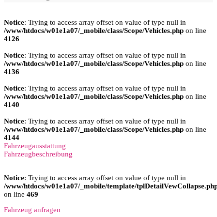
Notice
: Trying to access array offset on value of type null in
/www/htdocs/w01e1a07/_mobile/class/Scope/Vehicles.php
on line
4126
Notice
: Trying to access array offset on value of type null in
/www/htdocs/w01e1a07/_mobile/class/Scope/Vehicles.php
on line
4136
Notice
: Trying to access array offset on value of type null in
/www/htdocs/w01e1a07/_mobile/class/Scope/Vehicles.php
on line
4140
Notice
: Trying to access array offset on value of type null in
/www/htdocs/w01e1a07/_mobile/class/Scope/Vehicles.php
on line
4144
Fahrzeugausstattung
Fahrzeugbeschreibung
Notice
: Trying to access array offset on value of type null in
/www/htdocs/w01e1a07/_mobile/template/tplDetailVewCollapse.ph
on line
469
Fahrzeug anfragen