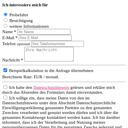
Ich interessiere mich für
Probefahrt
Besichtigung
weitere Informationen
Name *
E-Mail *
Telefon
optional
Nachricht *
Beispielkalkulation in die Anfrage übernehmen
Berechnete Rate:
EUR / monatl.
Ich habe den
Datenschutzhinweis
gelesen und erkläre mich
durch das Absenden des Formulars damit einverstanden.
Ich willige ein, dass meine Daten von den im
Datenschutzhinweis unter dem Abschnitt Datenschutzrechtliche
Einwilligungserklärung genannten Parteien zu den genannten
Zwecken verarbeitet und genutzt werden dürfen und ich über die
genannten Kontaktwege kontaktiert werden kann. Ich bin darüber
informiert, dass ich der Verarbeitung und Nutzung meiner
personenbezogenen Daten für die genannten Zwecke jederzeit und