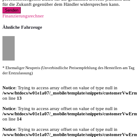
für die Zukunft gegenüber dem Händler widersprechen kann.
Senden
Finanzierungsrechner
Ähnliche Fahrzeuge
* Ehemaliger Neupreis (Unverbindliche Preisempfehlung des Herstellers am Tag
der Erstzulassung)
Notice
: Trying to access array offset on value of type null in
/www/htdocs/w01e1a07/_mobile/template/snippets/customerVwErns
on line
13
Notice
: Trying to access array offset on value of type null in
/www/htdocs/w01e1a07/_mobile/template/snippets/customerVwErns
on line
14
Notice
: Trying to access array offset on value of type null in
/www/htdocs/w01e1a07/_mobile/template/snippets/customerVwErns