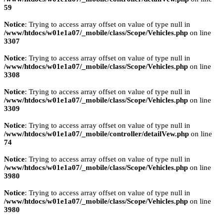
59
Notice
: Trying to access array offset on value of type null in
/www/htdocs/w01e1a07/_mobile/class/Scope/Vehicles.php
on line
3307
Notice
: Trying to access array offset on value of type null in
/www/htdocs/w01e1a07/_mobile/class/Scope/Vehicles.php
on line
3308
Notice
: Trying to access array offset on value of type null in
/www/htdocs/w01e1a07/_mobile/class/Scope/Vehicles.php
on line
3309
Notice
: Trying to access array offset on value of type null in
/www/htdocs/w01e1a07/_mobile/controller/detailVew.php
on line
74
Notice
: Trying to access array offset on value of type null in
/www/htdocs/w01e1a07/_mobile/class/Scope/Vehicles.php
on line
3980
Notice
: Trying to access array offset on value of type null in
/www/htdocs/w01e1a07/_mobile/class/Scope/Vehicles.php
on line
3980