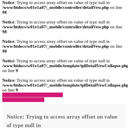
Notice
: Trying to access array offset on value of type null in
/www/htdocs/w01e1a07/_mobile/controller/detailVew.php
on line
98
Notice
: Trying to access array offset on value of type null in
/www/htdocs/w01e1a07/_mobile/controller/detailVew.php
on line
98
Notice
: Trying to access array offset on value of type null in
/www/htdocs/w01e1a07/_mobile/controller/detailVew.php
on line
98
Notice
: Trying to access array offset on value of type null in
/www/htdocs/w01e1a07/_mobile/template/tplDetailVewCollapse.ph
on line
9
Notice
: Trying to access array offset on value of type null in
/www/htdocs/w01e1a07/_mobile/template/tplDetailVewCollapse.ph
on line
9
» Zurück zu den Suchergebnissen
» Fahrzeug Detailsuche
Notice
: Trying to access array offset on value
of type null in