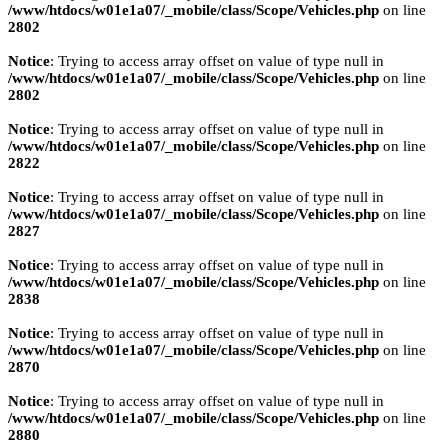
/www/htdocs/w01e1a07/_mobile/class/Scope/Vehicles.php
on line
2802
Notice
: Trying to access array offset on value of type null in
/www/htdocs/w01e1a07/_mobile/class/Scope/Vehicles.php
on line
2802
Notice
: Trying to access array offset on value of type null in
/www/htdocs/w01e1a07/_mobile/class/Scope/Vehicles.php
on line
2822
Notice
: Trying to access array offset on value of type null in
/www/htdocs/w01e1a07/_mobile/class/Scope/Vehicles.php
on line
2827
Notice
: Trying to access array offset on value of type null in
/www/htdocs/w01e1a07/_mobile/class/Scope/Vehicles.php
on line
2838
Notice
: Trying to access array offset on value of type null in
/www/htdocs/w01e1a07/_mobile/class/Scope/Vehicles.php
on line
2870
Notice
: Trying to access array offset on value of type null in
/www/htdocs/w01e1a07/_mobile/class/Scope/Vehicles.php
on line
2880