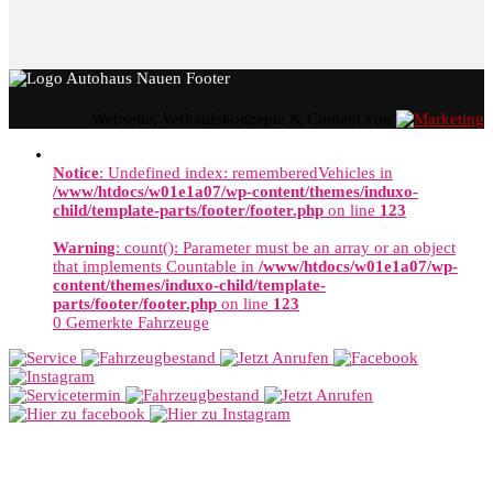
Webseite, Verkaufskonzepte & Content von
Notice
: Undefined index: rememberedVehicles in
/www/htdocs/w01e1a07/wp-content/themes/induxo-
child/template-parts/footer/footer.php
on line
123
Warning
: count(): Parameter must be an array or an object
that implements Countable in
/www/htdocs/w01e1a07/wp-
content/themes/induxo-child/template-
parts/footer/footer.php
on line
123
0
Gemerkte Fahrzeuge