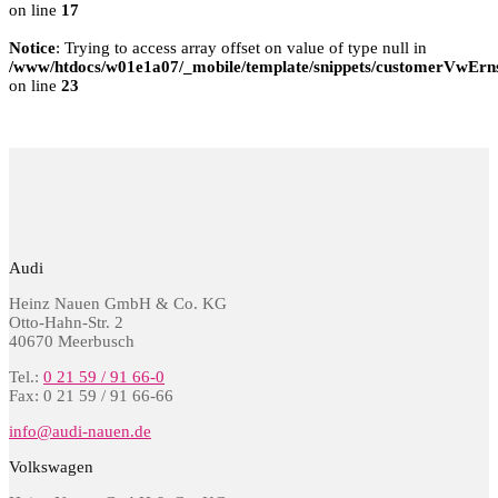
on line
17
Notice
: Trying to access array offset on value of type null in
/www/htdocs/w01e1a07/_mobile/template/snippets/customerVwErns
on line
23
Audi
Heinz Nauen GmbH & Co. KG
Otto-Hahn-Str. 2
40670 Meerbusch
Tel.:
0 21 59 / 91 66-0
Fax: 0 21 59 / 91 66-66
info@audi-nauen.de
Volkswagen