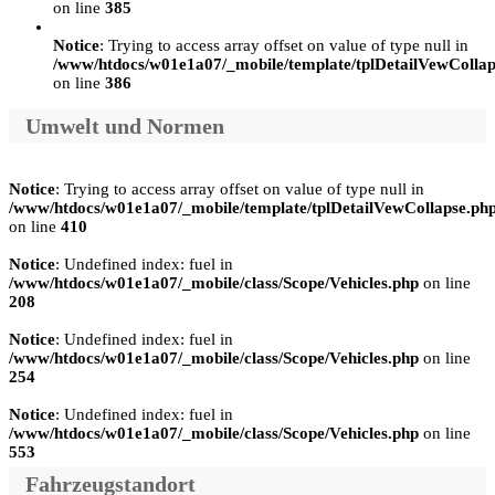
on line
385
Notice
: Trying to access array offset on value of type null in
/www/htdocs/w01e1a07/_mobile/template/tplDetailVewCollap
on line
386
Umwelt und Normen
Notice
: Trying to access array offset on value of type null in
/www/htdocs/w01e1a07/_mobile/template/tplDetailVewCollapse.ph
on line
410
Notice
: Undefined index: fuel in
/www/htdocs/w01e1a07/_mobile/class/Scope/Vehicles.php
on line
208
Notice
: Undefined index: fuel in
/www/htdocs/w01e1a07/_mobile/class/Scope/Vehicles.php
on line
254
Notice
: Undefined index: fuel in
/www/htdocs/w01e1a07/_mobile/class/Scope/Vehicles.php
on line
553
Fahrzeugstandort