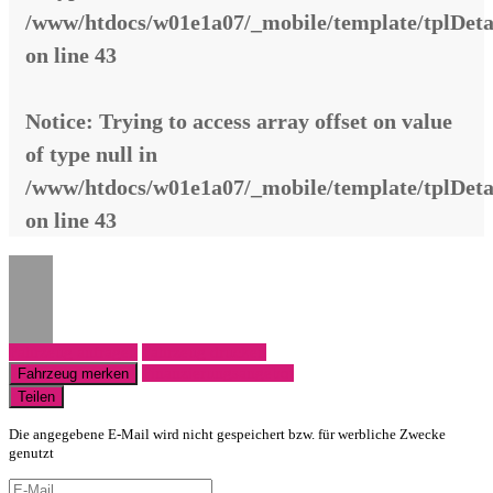
/www/htdocs/w01e1a07/_mobile/template/tplDeta
on line
43
Notice
: Trying to access array offset on value
of type null in
/www/htdocs/w01e1a07/_mobile/template/tplDeta
on line
43
Fahrzeug anfragen
Fahrzeug drucken
Finanzierungsangebot
Fahrzeug merken
Teilen
Die angegebene E-Mail wird nicht gespeichert bzw. für werbliche Zwecke
genutzt