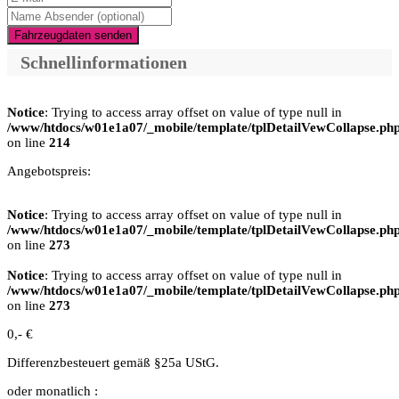
Fahrzeugdaten senden
Schnellinformationen
Notice
: Trying to access array offset on value of type null in
/www/htdocs/w01e1a07/_mobile/template/tplDetailVewCollapse.ph
on line
214
Angebotspreis:
Notice
: Trying to access array offset on value of type null in
/www/htdocs/w01e1a07/_mobile/template/tplDetailVewCollapse.ph
on line
273
Notice
: Trying to access array offset on value of type null in
/www/htdocs/w01e1a07/_mobile/template/tplDetailVewCollapse.ph
on line
273
0,- €
Differenzbesteuert gemäß §25a UStG.
oder monatlich :