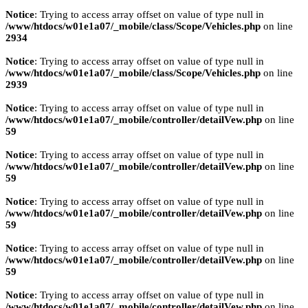
Notice
: Trying to access array offset on value of type null in
/www/htdocs/w01e1a07/_mobile/class/Scope/Vehicles.php
on line
2934
Notice
: Trying to access array offset on value of type null in
/www/htdocs/w01e1a07/_mobile/class/Scope/Vehicles.php
on line
2939
Notice
: Trying to access array offset on value of type null in
/www/htdocs/w01e1a07/_mobile/controller/detailVew.php
on line
59
Notice
: Trying to access array offset on value of type null in
/www/htdocs/w01e1a07/_mobile/controller/detailVew.php
on line
59
Notice
: Trying to access array offset on value of type null in
/www/htdocs/w01e1a07/_mobile/controller/detailVew.php
on line
59
Notice
: Trying to access array offset on value of type null in
/www/htdocs/w01e1a07/_mobile/controller/detailVew.php
on line
59
Notice
: Trying to access array offset on value of type null in
/www/htdocs/w01e1a07/_mobile/controller/detailVew.php
on line