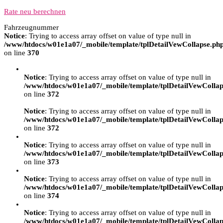
Rate neu berechnen
Fahrzeugnummer
Notice
: Trying to access array offset on value of type null in
/www/htdocs/w01e1a07/_mobile/template/tplDetailVewCollapse.ph
on line
370
Notice
: Trying to access array offset on value of type null in
/www/htdocs/w01e1a07/_mobile/template/tplDetailVewCollap
on line
372
Notice
: Trying to access array offset on value of type null in
/www/htdocs/w01e1a07/_mobile/template/tplDetailVewCollap
on line
372
Notice
: Trying to access array offset on value of type null in
/www/htdocs/w01e1a07/_mobile/template/tplDetailVewCollap
on line
373
Notice
: Trying to access array offset on value of type null in
/www/htdocs/w01e1a07/_mobile/template/tplDetailVewCollap
on line
374
Notice
: Trying to access array offset on value of type null in
/www/htdocs/w01e1a07/_mobile/template/tplDetailVewCollap