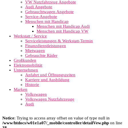
VW Nutzfahrzeug Angebote
Audi Angebote
Gebrauchtwagen Angebote
Service-Angebote
Menschen mit Handicap
Menschen mit Handicap Audi
Menschen mit Handicap VW
Werkstatt / Service
Serviceleistungen & Werkstatt-Termin
Finanzdienstleistungen
Mietwagen
Gebrauchte Räder
Großkunden
Elektromobilität
Unternehmen
Anfahrt und Öffnungszeiten
Karriere und Ausbildung
Historie
Marken
Volkswagen
Volkswagen Nutzfahrzeuge
Audi
Notice
: Trying to access array offset on value of type null in
/www/htdocs/w01e1a07/_mobile/controller/detailVew.php
on line
38