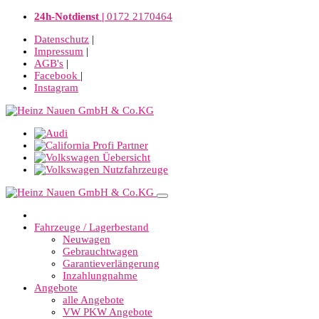
24h-Notdienst |
0172 2170464
Datenschutz
|
Impressum
|
AGB's
|
Facebook
|
Instagram
Fahrzeuge / Lagerbestand
Neuwagen
Gebrauchtwagen
Garantieverlängerung
Inzahlungnahme
Angebote
alle Angebote
VW PKW Angebote