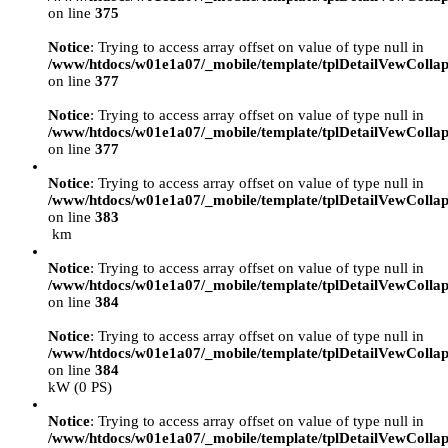
on line
375
Notice
: Trying to access array offset on value of type null in
/www/htdocs/w01e1a07/_mobile/template/tplDetailVewCollap
on line
377
Notice
: Trying to access array offset on value of type null in
/www/htdocs/w01e1a07/_mobile/template/tplDetailVewCollap
on line
377
Notice
: Trying to access array offset on value of type null in
/www/htdocs/w01e1a07/_mobile/template/tplDetailVewCollap
on line
383
km
Notice
: Trying to access array offset on value of type null in
/www/htdocs/w01e1a07/_mobile/template/tplDetailVewCollap
on line
384
Notice
: Trying to access array offset on value of type null in
/www/htdocs/w01e1a07/_mobile/template/tplDetailVewCollap
on line
384
kW (0 PS)
Notice
: Trying to access array offset on value of type null in
/www/htdocs/w01e1a07/_mobile/template/tplDetailVewCollap