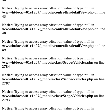
Notice
: Trying to access array offset on value of type null in
/www/htdocs/w01e1a07/_mobile/controller/detailVew.php
on line
43
Notice
: Trying to access array offset on value of type null in
/www/htdocs/w01e1a07/_mobile/controller/detailVew.php
on line
48
Notice
: Trying to access array offset on value of type null in
/www/htdocs/w01e1a07/_mobile/controller/detailVew.php
on line
49
Notice
: Trying to access array offset on value of type null in
/www/htdocs/w01e1a07/_mobile/class/Scope/Vehicles.php
on line
2784
Notice
: Trying to access array offset on value of type null in
/www/htdocs/w01e1a07/_mobile/class/Scope/Vehicles.php
on line
2787
Notice
: Trying to access array offset on value of type null in
/www/htdocs/w01e1a07/_mobile/class/Scope/Vehicles.php
on line
2793
Notice
: Trying to access array offset on value of type null in