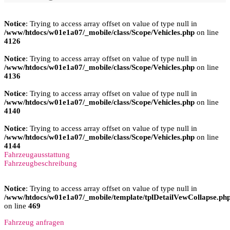
Notice
: Trying to access array offset on value of type null in
/www/htdocs/w01e1a07/_mobile/class/Scope/Vehicles.php
on line
4126
Notice
: Trying to access array offset on value of type null in
/www/htdocs/w01e1a07/_mobile/class/Scope/Vehicles.php
on line
4136
Notice
: Trying to access array offset on value of type null in
/www/htdocs/w01e1a07/_mobile/class/Scope/Vehicles.php
on line
4140
Notice
: Trying to access array offset on value of type null in
/www/htdocs/w01e1a07/_mobile/class/Scope/Vehicles.php
on line
4144
Fahrzeugausstattung
Fahrzeugbeschreibung
Notice
: Trying to access array offset on value of type null in
/www/htdocs/w01e1a07/_mobile/template/tplDetailVewCollapse.ph
on line
469
Fahrzeug anfragen