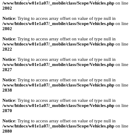
/www/htdocs/w01e1a07/_mobile/class/Scope/Vehicles.php
on line
2802
Notice
: Trying to access array offset on value of type null in
/www/htdocs/w01e1a07/_mobile/class/Scope/Vehicles.php
on line
2802
Notice
: Trying to access array offset on value of type null in
/www/htdocs/w01e1a07/_mobile/class/Scope/Vehicles.php
on line
2822
Notice
: Trying to access array offset on value of type null in
/www/htdocs/w01e1a07/_mobile/class/Scope/Vehicles.php
on line
2827
Notice
: Trying to access array offset on value of type null in
/www/htdocs/w01e1a07/_mobile/class/Scope/Vehicles.php
on line
2838
Notice
: Trying to access array offset on value of type null in
/www/htdocs/w01e1a07/_mobile/class/Scope/Vehicles.php
on line
2870
Notice
: Trying to access array offset on value of type null in
/www/htdocs/w01e1a07/_mobile/class/Scope/Vehicles.php
on line
2880