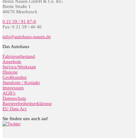
Heinz Nauen GmbH & Co. KG
Breite Straße 1
40670 Meerbusch
0 21 59 / 91 87-0
Fax: 0 21 59 / 40 40
info@autohaus-nauen.de
Das Autohaus
Fahrzeugbestand
Angebote
Service/Werkstatt
Historie
Großkunden
Standorte / Kontakt
Impressum
AGB’s
Datenschutz
Barrierefreiheitserklärung
EU Data Act
Sie finden uns auch auf