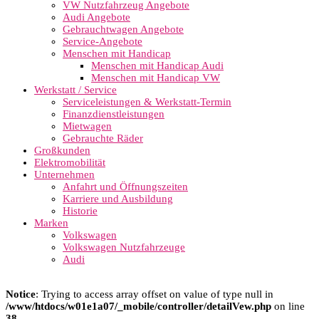
VW Nutzfahrzeug Angebote
Audi Angebote
Gebrauchtwagen Angebote
Service-Angebote
Menschen mit Handicap
Menschen mit Handicap Audi
Menschen mit Handicap VW
Werkstatt / Service
Serviceleistungen & Werkstatt-Termin
Finanzdienstleistungen
Mietwagen
Gebrauchte Räder
Großkunden
Elektromobilität
Unternehmen
Anfahrt und Öffnungszeiten
Karriere und Ausbildung
Historie
Marken
Volkswagen
Volkswagen Nutzfahrzeuge
Audi
Notice
: Trying to access array offset on value of type null in
/www/htdocs/w01e1a07/_mobile/controller/detailVew.php
on line
38