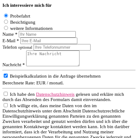
Ich interessiere mich für
Probefahrt
Besichtigung
weitere Informationen
Name *
E-Mail *
Telefon
optional
Nachricht *
Beispielkalkulation in die Anfrage übernehmen
Berechnete Rate:
EUR / monatl.
Ich habe den
Datenschutzhinweis
gelesen und erkläre mich
durch das Absenden des Formulars damit einverstanden.
Ich willige ein, dass meine Daten von den im
Datenschutzhinweis unter dem Abschnitt Datenschutzrechtliche
Einwilligungserklärung genannten Parteien zu den genannten
Zwecken verarbeitet und genutzt werden dürfen und ich über die
genannten Kontaktwege kontaktiert werden kann. Ich bin darüber
informiert, dass ich der Verarbeitung und Nutzung meiner
personenbezogenen Daten für die genannten Zwecke jederzeit und