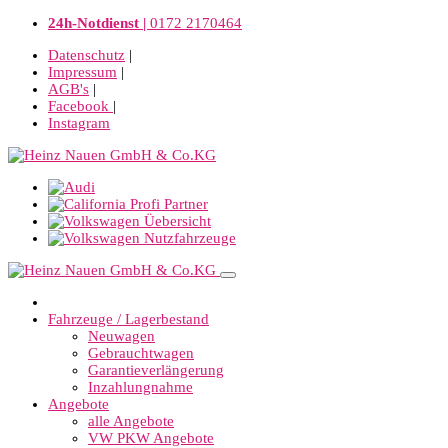
24h-Notdienst |
0172 2170464
Datenschutz
|
Impressum
|
AGB's
|
Facebook
|
Instagram
Fahrzeuge / Lagerbestand
Neuwagen
Gebrauchtwagen
Garantieverlängerung
Inzahlungnahme
Angebote
alle Angebote
VW PKW Angebote