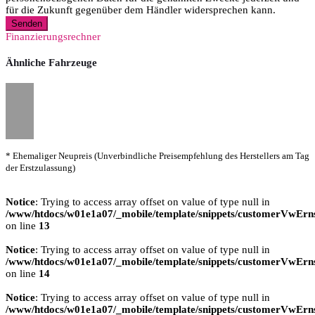
für die Zukunft gegenüber dem Händler widersprechen kann.
Senden
Finanzierungsrechner
Ähnliche Fahrzeuge
* Ehemaliger Neupreis (Unverbindliche Preisempfehlung des Herstellers am Tag
der Erstzulassung)
Notice
: Trying to access array offset on value of type null in
/www/htdocs/w01e1a07/_mobile/template/snippets/customerVwErns
on line
13
Notice
: Trying to access array offset on value of type null in
/www/htdocs/w01e1a07/_mobile/template/snippets/customerVwErns
on line
14
Notice
: Trying to access array offset on value of type null in
/www/htdocs/w01e1a07/_mobile/template/snippets/customerVwErns