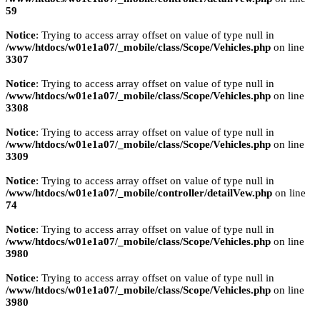
59
Notice
: Trying to access array offset on value of type null in
/www/htdocs/w01e1a07/_mobile/class/Scope/Vehicles.php
on line
3307
Notice
: Trying to access array offset on value of type null in
/www/htdocs/w01e1a07/_mobile/class/Scope/Vehicles.php
on line
3308
Notice
: Trying to access array offset on value of type null in
/www/htdocs/w01e1a07/_mobile/class/Scope/Vehicles.php
on line
3309
Notice
: Trying to access array offset on value of type null in
/www/htdocs/w01e1a07/_mobile/controller/detailVew.php
on line
74
Notice
: Trying to access array offset on value of type null in
/www/htdocs/w01e1a07/_mobile/class/Scope/Vehicles.php
on line
3980
Notice
: Trying to access array offset on value of type null in
/www/htdocs/w01e1a07/_mobile/class/Scope/Vehicles.php
on line
3980