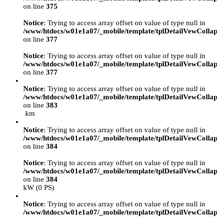
on line
375
Notice
: Trying to access array offset on value of type null in
/www/htdocs/w01e1a07/_mobile/template/tplDetailVewCollap
on line
377
Notice
: Trying to access array offset on value of type null in
/www/htdocs/w01e1a07/_mobile/template/tplDetailVewCollap
on line
377
Notice
: Trying to access array offset on value of type null in
/www/htdocs/w01e1a07/_mobile/template/tplDetailVewCollap
on line
383
km
Notice
: Trying to access array offset on value of type null in
/www/htdocs/w01e1a07/_mobile/template/tplDetailVewCollap
on line
384
Notice
: Trying to access array offset on value of type null in
/www/htdocs/w01e1a07/_mobile/template/tplDetailVewCollap
on line
384
kW (0 PS)
Notice
: Trying to access array offset on value of type null in
/www/htdocs/w01e1a07/_mobile/template/tplDetailVewCollap