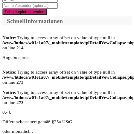
Fahrzeugdaten senden
Schnellinformationen
Notice
: Trying to access array offset on value of type null in
/www/htdocs/w01e1a07/_mobile/template/tplDetailVewCollapse.ph
on line
214
Angebotspreis:
Notice
: Trying to access array offset on value of type null in
/www/htdocs/w01e1a07/_mobile/template/tplDetailVewCollapse.ph
on line
273
Notice
: Trying to access array offset on value of type null in
/www/htdocs/w01e1a07/_mobile/template/tplDetailVewCollapse.ph
on line
273
0,- €
Differenzbesteuert gemäß §25a UStG.
oder monatlich :