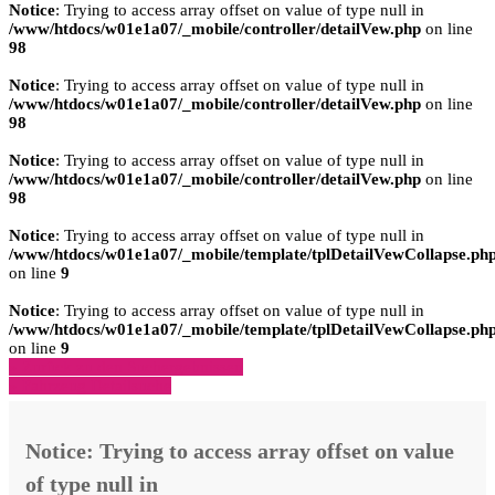
Notice
: Trying to access array offset on value of type null in
/www/htdocs/w01e1a07/_mobile/controller/detailVew.php
on line
98
Notice
: Trying to access array offset on value of type null in
/www/htdocs/w01e1a07/_mobile/controller/detailVew.php
on line
98
Notice
: Trying to access array offset on value of type null in
/www/htdocs/w01e1a07/_mobile/controller/detailVew.php
on line
98
Notice
: Trying to access array offset on value of type null in
/www/htdocs/w01e1a07/_mobile/template/tplDetailVewCollapse.ph
on line
9
Notice
: Trying to access array offset on value of type null in
/www/htdocs/w01e1a07/_mobile/template/tplDetailVewCollapse.ph
on line
9
» Zurück zu den Suchergebnissen
» Fahrzeug Detailsuche
Notice
: Trying to access array offset on value
of type null in