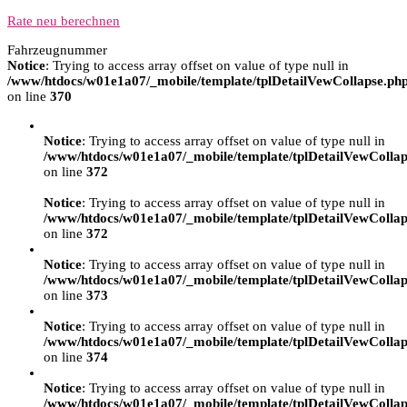
Rate neu berechnen
Fahrzeugnummer
Notice
: Trying to access array offset on value of type null in
/www/htdocs/w01e1a07/_mobile/template/tplDetailVewCollapse.ph
on line
370
Notice
: Trying to access array offset on value of type null in
/www/htdocs/w01e1a07/_mobile/template/tplDetailVewCollap
on line
372
Notice
: Trying to access array offset on value of type null in
/www/htdocs/w01e1a07/_mobile/template/tplDetailVewCollap
on line
372
Notice
: Trying to access array offset on value of type null in
/www/htdocs/w01e1a07/_mobile/template/tplDetailVewCollap
on line
373
Notice
: Trying to access array offset on value of type null in
/www/htdocs/w01e1a07/_mobile/template/tplDetailVewCollap
on line
374
Notice
: Trying to access array offset on value of type null in
/www/htdocs/w01e1a07/_mobile/template/tplDetailVewCollap