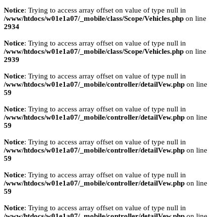
Notice
: Trying to access array offset on value of type null in
/www/htdocs/w01e1a07/_mobile/class/Scope/Vehicles.php
on line
2934
Notice
: Trying to access array offset on value of type null in
/www/htdocs/w01e1a07/_mobile/class/Scope/Vehicles.php
on line
2939
Notice
: Trying to access array offset on value of type null in
/www/htdocs/w01e1a07/_mobile/controller/detailVew.php
on line
59
Notice
: Trying to access array offset on value of type null in
/www/htdocs/w01e1a07/_mobile/controller/detailVew.php
on line
59
Notice
: Trying to access array offset on value of type null in
/www/htdocs/w01e1a07/_mobile/controller/detailVew.php
on line
59
Notice
: Trying to access array offset on value of type null in
/www/htdocs/w01e1a07/_mobile/controller/detailVew.php
on line
59
Notice
: Trying to access array offset on value of type null in
/www/htdocs/w01e1a07/_mobile/controller/detailVew.php
on line