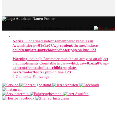
Webseite, Verkaufskonzepte & Content von
Notice
: Undefined index: rememberedVehicles in
/www/htdocs/w01e1a07/wp-content/themes/induxo-
child/template-parts/footer/footer.php
on line
123
Warning
: count(): Parameter must be an array or an object
that implements Countable in
/www/htdocs/w01e1a07/wp-
content/themes/induxo-child/template-
parts/footer/footer.php
on line
123
0
Gemerkte Fahrzeuge