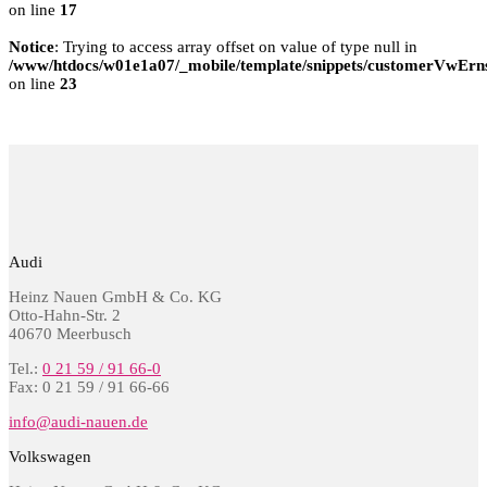
on line
17
Notice
: Trying to access array offset on value of type null in
/www/htdocs/w01e1a07/_mobile/template/snippets/customerVwErns
on line
23
Audi
Heinz Nauen GmbH & Co. KG
Otto-Hahn-Str. 2
40670 Meerbusch
Tel.:
0 21 59 / 91 66-0
Fax: 0 21 59 / 91 66-66
info@audi-nauen.de
Volkswagen