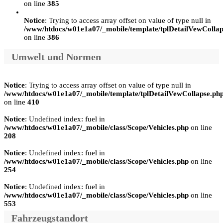
on line
385
Notice
: Trying to access array offset on value of type null in
/www/htdocs/w01e1a07/_mobile/template/tplDetailVewCollap
on line
386
Umwelt und Normen
Notice
: Trying to access array offset on value of type null in
/www/htdocs/w01e1a07/_mobile/template/tplDetailVewCollapse.ph
on line
410
Notice
: Undefined index: fuel in
/www/htdocs/w01e1a07/_mobile/class/Scope/Vehicles.php
on line
208
Notice
: Undefined index: fuel in
/www/htdocs/w01e1a07/_mobile/class/Scope/Vehicles.php
on line
254
Notice
: Undefined index: fuel in
/www/htdocs/w01e1a07/_mobile/class/Scope/Vehicles.php
on line
553
Fahrzeugstandort