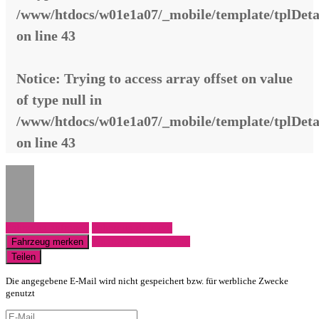
/www/htdocs/w01e1a07/_mobile/template/tplDeta
on line
43
Notice
: Trying to access array offset on value
of type null in
/www/htdocs/w01e1a07/_mobile/template/tplDeta
on line
43
Fahrzeug anfragen
Fahrzeug drucken
Finanzierungsangebot
Fahrzeug merken
Teilen
Die angegebene E-Mail wird nicht gespeichert bzw. für werbliche Zwecke
genutzt