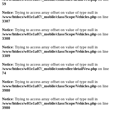
59
Notice
: Trying to access array offset on value of type null in
/www/htdocs/w01e1a07/_mobile/class/Scope/Vehicles.php
on line
3307
Notice
: Trying to access array offset on value of type null in
/www/htdocs/w01e1a07/_mobile/class/Scope/Vehicles.php
on line
3308
Notice
: Trying to access array offset on value of type null in
/www/htdocs/w01e1a07/_mobile/class/Scope/Vehicles.php
on line
3309
Notice
: Trying to access array offset on value of type null in
/www/htdocs/w01e1a07/_mobile/controller/detailVew.php
on line
74
Notice
: Trying to access array offset on value of type null in
/www/htdocs/w01e1a07/_mobile/class/Scope/Vehicles.php
on line
3980
Notice
: Trying to access array offset on value of type null in
/www/htdocs/w01e1a07/_mobile/class/Scope/Vehicles.php
on line
3980