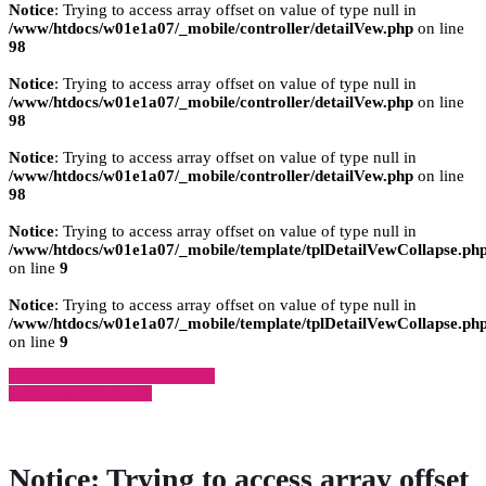
Notice
: Trying to access array offset on value of type null in
/www/htdocs/w01e1a07/_mobile/controller/detailVew.php
on line
98
Notice
: Trying to access array offset on value of type null in
/www/htdocs/w01e1a07/_mobile/controller/detailVew.php
on line
98
Notice
: Trying to access array offset on value of type null in
/www/htdocs/w01e1a07/_mobile/controller/detailVew.php
on line
98
Notice
: Trying to access array offset on value of type null in
/www/htdocs/w01e1a07/_mobile/template/tplDetailVewCollapse.ph
on line
9
Notice
: Trying to access array offset on value of type null in
/www/htdocs/w01e1a07/_mobile/template/tplDetailVewCollapse.ph
on line
9
» Zurück zu den Suchergebnissen
» Fahrzeug Detailsuche
Notice
: Trying to access array offset