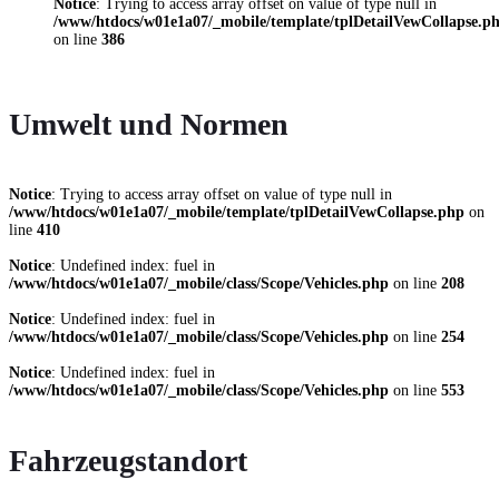
Notice
: Trying to access array offset on value of type null in
/www/htdocs/w01e1a07/_mobile/template/tplDetailVewCollapse.p
on line
386
Umwelt und Normen
Notice
: Trying to access array offset on value of type null in
/www/htdocs/w01e1a07/_mobile/template/tplDetailVewCollapse.php
on
line
410
Notice
: Undefined index: fuel in
/www/htdocs/w01e1a07/_mobile/class/Scope/Vehicles.php
on line
208
Notice
: Undefined index: fuel in
/www/htdocs/w01e1a07/_mobile/class/Scope/Vehicles.php
on line
254
Notice
: Undefined index: fuel in
/www/htdocs/w01e1a07/_mobile/class/Scope/Vehicles.php
on line
553
Fahrzeugstandort