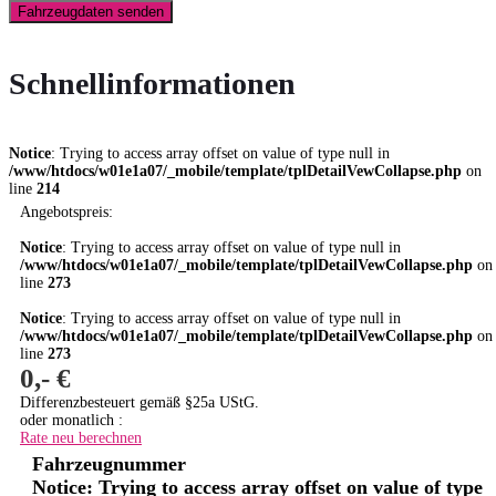
Fahrzeugdaten senden
Schnellinformationen
Notice
: Trying to access array offset on value of type null in
/www/htdocs/w01e1a07/_mobile/template/tplDetailVewCollapse.php
on
line
214
Angebotspreis:
Notice
: Trying to access array offset on value of type null in
/www/htdocs/w01e1a07/_mobile/template/tplDetailVewCollapse.php
on
line
273
Notice
: Trying to access array offset on value of type null in
/www/htdocs/w01e1a07/_mobile/template/tplDetailVewCollapse.php
on
line
273
0,- €
Differenzbesteuert gemäß §25a UStG.
oder monatlich :
Rate neu berechnen
Fahrzeugnummer
Notice
: Trying to access array offset on value of type