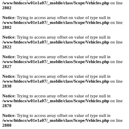
/www/htdocs/w01e1a07/_mobile/class/Scope/Vehicles.php
on line
2802
Notice
: Trying to access array offset on value of type null in
/www/htdocs/w01e1a07/_mobile/class/Scope/Vehicles.php
on line
2802
Notice
: Trying to access array offset on value of type null in
/www/htdocs/w01e1a07/_mobile/class/Scope/Vehicles.php
on line
2822
Notice
: Trying to access array offset on value of type null in
/www/htdocs/w01e1a07/_mobile/class/Scope/Vehicles.php
on line
2827
Notice
: Trying to access array offset on value of type null in
/www/htdocs/w01e1a07/_mobile/class/Scope/Vehicles.php
on line
2838
Notice
: Trying to access array offset on value of type null in
/www/htdocs/w01e1a07/_mobile/class/Scope/Vehicles.php
on line
2870
Notice
: Trying to access array offset on value of type null in
/www/htdocs/w01e1a07/_mobile/class/Scope/Vehicles.php
on line
2880