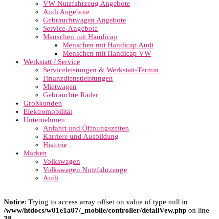
VW Nutzfahrzeug Angebote
Audi Angebote
Gebrauchtwagen Angebote
Service-Angebote
Menschen mit Handicap
Menschen mit Handicap Audi
Menschen mit Handicap VW
Werkstatt / Service
Serviceleistungen & Werkstatt-Termin
Finanzdienstleistungen
Mietwagen
Gebrauchte Räder
Großkunden
Elektromobilität
Unternehmen
Anfahrt und Öffnungszeiten
Karriere und Ausbildung
Historie
Marken
Volkswagen
Volkswagen Nutzfahrzeuge
Audi
Notice
: Trying to access array offset on value of type null in
/www/htdocs/w01e1a07/_mobile/controller/detailVew.php
on line
38