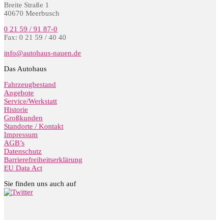
Breite Straße 1
40670 Meerbusch
0 21 59 / 91 87-0
Fax: 0 21 59 / 40 40
info@autohaus-nauen.de
Das Autohaus
Fahrzeugbestand
Angebote
Service/Werkstatt
Historie
Großkunden
Standorte / Kontakt
Impressum
AGB’s
Datenschutz
Barrierefreiheitserklärung
EU Data Act
Sie finden uns auch auf