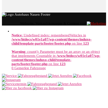
Webseite, Verkaufskonzepte & Content von
Notice
: Undefined index: rememberedVehicles in
/www/htdocs/w01e1a07/wp-content/themes/induxo-
child/template-parts/footer/footer.php
on line
123
Warning
: count(): Parameter must be an array or an object
that implements Countable in
/www/htdocs/w01e1a07/wp-
content/themes/induxo-child/template-
parts/footer/footer.php
on line
123
0
Gemerkte Fahrzeuge