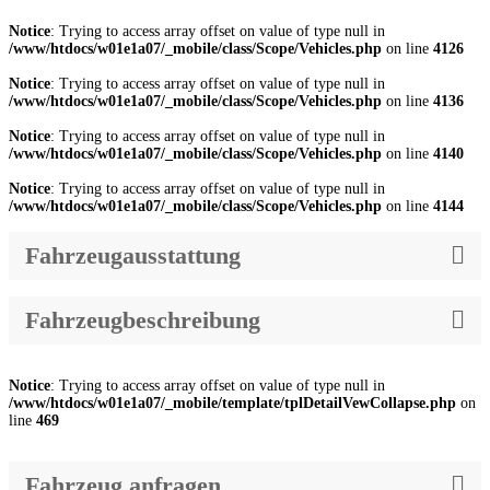
Notice
: Trying to access array offset on value of type null in
/www/htdocs/w01e1a07/_mobile/class/Scope/Vehicles.php
on line
4126
Notice
: Trying to access array offset on value of type null in
/www/htdocs/w01e1a07/_mobile/class/Scope/Vehicles.php
on line
4136
Notice
: Trying to access array offset on value of type null in
/www/htdocs/w01e1a07/_mobile/class/Scope/Vehicles.php
on line
4140
Notice
: Trying to access array offset on value of type null in
/www/htdocs/w01e1a07/_mobile/class/Scope/Vehicles.php
on line
4144
Fahrzeugausstattung
Fahrzeugbeschreibung
Notice
: Trying to access array offset on value of type null in
/www/htdocs/w01e1a07/_mobile/template/tplDetailVewCollapse.php
on
line
469
Fahrzeug anfragen