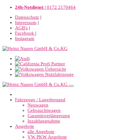
24h-Notdienst |
0172 2170464
Datenschutz
|
Impressum
|
AGB's
|
Facebook
|
Instagram
Fahrzeuge / Lagerbestand
Neuwagen
Gebrauchtwagen
Garantieverlängerung
Inzahlungnahme
Angebote
alle Angebote
VW PKW Angebote