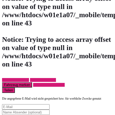
on value of type null in
/www/htdocs/w01e1a07/_mobile/temp
on line
43
Notice
: Trying to access array offset
on value of type null in
/www/htdocs/w01e1a07/_mobile/temp
on line
43
Fahrzeug anfragen
Fahrzeug drucken
Fahrzeug merken
Finanzierungsangebot
Teilen
Die angegebene E-Mail wird nicht gespeichert bzw. für werbliche Zwecke genutzt