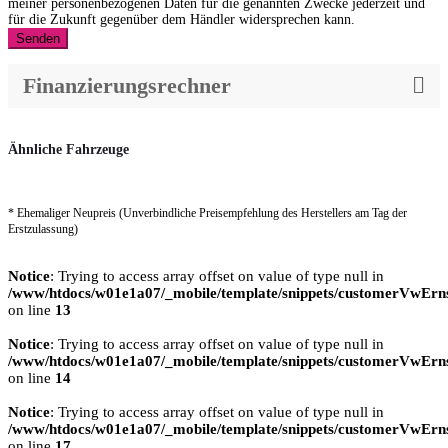
meiner personenbezogenen Daten für die genannten Zwecke jederzeit und
für die Zukunft gegenüber dem Händler widersprechen kann.
Senden
Finanzierungsrechner
Ähnliche Fahrzeuge
* Ehemaliger Neupreis (Unverbindliche Preisempfehlung des Herstellers am Tag der
Erstzulassung)
Notice
: Trying to access array offset on value of type null in
/www/htdocs/w01e1a07/_mobile/template/snippets/customerVwErns
on line
13
Notice
: Trying to access array offset on value of type null in
/www/htdocs/w01e1a07/_mobile/template/snippets/customerVwErns
on line
14
Notice
: Trying to access array offset on value of type null in
/www/htdocs/w01e1a07/_mobile/template/snippets/customerVwErns
on line
17