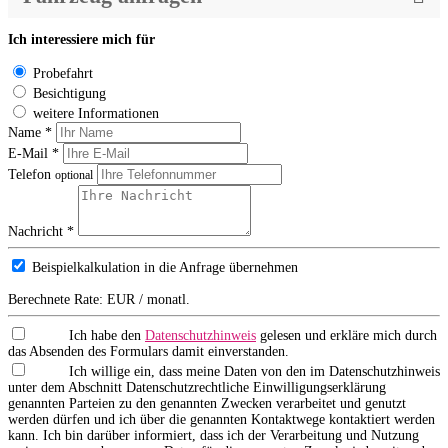
Ich interessiere mich für
Probefahrt
Besichtigung
weitere Informationen
Name *
E-Mail *
Telefon
optional
Nachricht *
Beispielkalkulation in die Anfrage übernehmen
Berechnete Rate:
EUR / monatl.
Ich habe den
Datenschutzhinweis
gelesen und erkläre mich durch
das Absenden des Formulars damit einverstanden.
Ich willige ein, dass meine Daten von den im Datenschutzhinweis
unter dem Abschnitt Datenschutzrechtliche Einwilligungserklärung
genannten Parteien zu den genannten Zwecken verarbeitet und genutzt
werden dürfen und ich über die genannten Kontaktwege kontaktiert werden
kann. Ich bin darüber informiert, dass ich der Verarbeitung und Nutzung