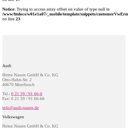
Notice
: Trying to access array offset on value of type null in
/www/htdocs/w01e1a07/_mobile/template/snippets/customerVwErns
on line
23
Audi
Heinz Nauen GmbH & Co. KG
Otto-Hahn-Str. 2
40670 Meerbusch
Tel.:
0 21 59 / 91 66-0
Fax: 0 21 59 / 91 66-66
info@audi-nauen.de
Volkswagen
Heinz Nauen GmbH & Co. KG