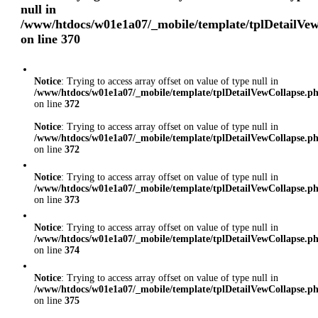
null in
/www/htdocs/w01e1a07/_mobile/template/tplDetailVe
on line
370
Notice
: Trying to access array offset on value of type null in
/www/htdocs/w01e1a07/_mobile/template/tplDetailVewCollapse.p
on line
372
Notice
: Trying to access array offset on value of type null in
/www/htdocs/w01e1a07/_mobile/template/tplDetailVewCollapse.p
on line
372
Notice
: Trying to access array offset on value of type null in
/www/htdocs/w01e1a07/_mobile/template/tplDetailVewCollapse.p
on line
373
Notice
: Trying to access array offset on value of type null in
/www/htdocs/w01e1a07/_mobile/template/tplDetailVewCollapse.p
on line
374
Notice
: Trying to access array offset on value of type null in
/www/htdocs/w01e1a07/_mobile/template/tplDetailVewCollapse.p
on line
375