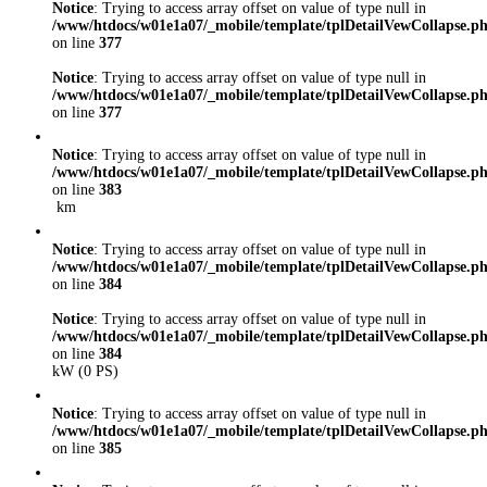
Notice
: Trying to access array offset on value of type null in
/www/htdocs/w01e1a07/_mobile/template/tplDetailVewCollapse.p
on line
377
Notice
: Trying to access array offset on value of type null in
/www/htdocs/w01e1a07/_mobile/template/tplDetailVewCollapse.p
on line
377
Notice
: Trying to access array offset on value of type null in
/www/htdocs/w01e1a07/_mobile/template/tplDetailVewCollapse.p
on line
383
km
Notice
: Trying to access array offset on value of type null in
/www/htdocs/w01e1a07/_mobile/template/tplDetailVewCollapse.p
on line
384
Notice
: Trying to access array offset on value of type null in
/www/htdocs/w01e1a07/_mobile/template/tplDetailVewCollapse.p
on line
384
kW (0 PS)
Notice
: Trying to access array offset on value of type null in
/www/htdocs/w01e1a07/_mobile/template/tplDetailVewCollapse.p
on line
385