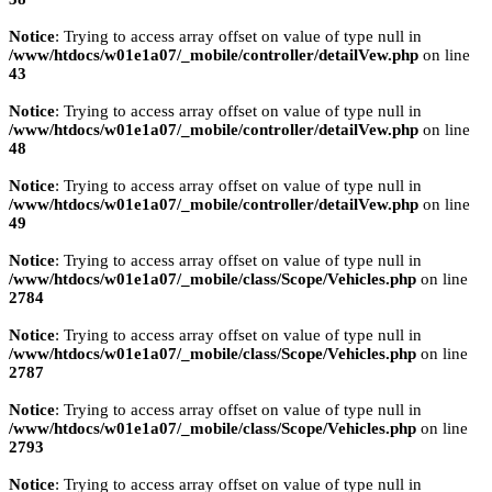
Notice
: Trying to access array offset on value of type null in
/www/htdocs/w01e1a07/_mobile/controller/detailVew.php
on line
43
Notice
: Trying to access array offset on value of type null in
/www/htdocs/w01e1a07/_mobile/controller/detailVew.php
on line
48
Notice
: Trying to access array offset on value of type null in
/www/htdocs/w01e1a07/_mobile/controller/detailVew.php
on line
49
Notice
: Trying to access array offset on value of type null in
/www/htdocs/w01e1a07/_mobile/class/Scope/Vehicles.php
on line
2784
Notice
: Trying to access array offset on value of type null in
/www/htdocs/w01e1a07/_mobile/class/Scope/Vehicles.php
on line
2787
Notice
: Trying to access array offset on value of type null in
/www/htdocs/w01e1a07/_mobile/class/Scope/Vehicles.php
on line
2793
Notice
: Trying to access array offset on value of type null in