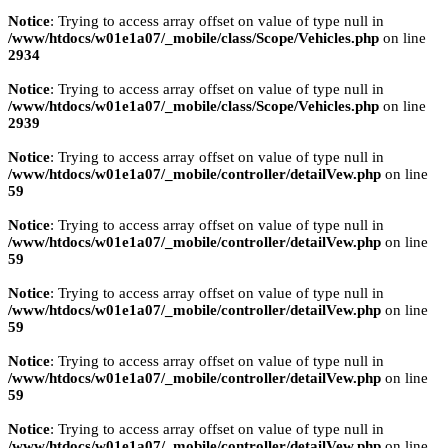
Notice
: Trying to access array offset on value of type null in
/www/htdocs/w01e1a07/_mobile/class/Scope/Vehicles.php
on line
2934
Notice
: Trying to access array offset on value of type null in
/www/htdocs/w01e1a07/_mobile/class/Scope/Vehicles.php
on line
2939
Notice
: Trying to access array offset on value of type null in
/www/htdocs/w01e1a07/_mobile/controller/detailVew.php
on line
59
Notice
: Trying to access array offset on value of type null in
/www/htdocs/w01e1a07/_mobile/controller/detailVew.php
on line
59
Notice
: Trying to access array offset on value of type null in
/www/htdocs/w01e1a07/_mobile/controller/detailVew.php
on line
59
Notice
: Trying to access array offset on value of type null in
/www/htdocs/w01e1a07/_mobile/controller/detailVew.php
on line
59
Notice
: Trying to access array offset on value of type null in
/www/htdocs/w01e1a07/_mobile/controller/detailVew.php
on line