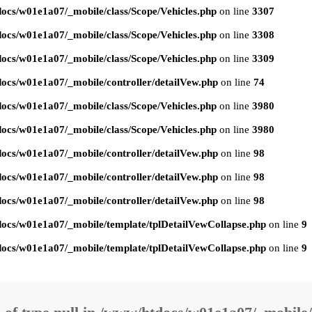
ocs/w01e1a07/_mobile/class/Scope/Vehicles.php
on line
3307
ocs/w01e1a07/_mobile/class/Scope/Vehicles.php
on line
3308
ocs/w01e1a07/_mobile/class/Scope/Vehicles.php
on line
3309
ocs/w01e1a07/_mobile/controller/detailVew.php
on line
74
ocs/w01e1a07/_mobile/class/Scope/Vehicles.php
on line
3980
ocs/w01e1a07/_mobile/class/Scope/Vehicles.php
on line
3980
ocs/w01e1a07/_mobile/controller/detailVew.php
on line
98
ocs/w01e1a07/_mobile/controller/detailVew.php
on line
98
ocs/w01e1a07/_mobile/controller/detailVew.php
on line
98
ocs/w01e1a07/_mobile/template/tplDetailVewCollapse.php
on line
9
ocs/w01e1a07/_mobile/template/tplDetailVewCollapse.php
on line
9