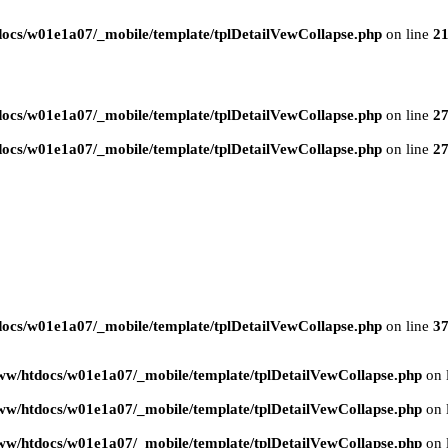
ocs/w01e1a07/_mobile/template/tplDetailVewCollapse.php
on line
2
ocs/w01e1a07/_mobile/template/tplDetailVewCollapse.php
on line
2
ocs/w01e1a07/_mobile/template/tplDetailVewCollapse.php
on line
2
ocs/w01e1a07/_mobile/template/tplDetailVewCollapse.php
on line
3
ww/htdocs/w01e1a07/_mobile/template/tplDetailVewCollapse.php
on 
ww/htdocs/w01e1a07/_mobile/template/tplDetailVewCollapse.php
on 
ww/htdocs/w01e1a07/_mobile/template/tplDetailVewCollapse.php
on 