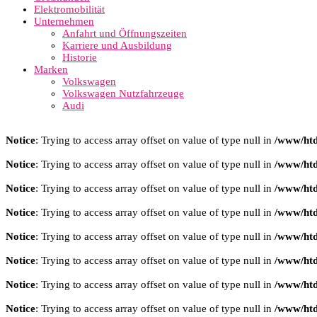
Elektromobilität
Unternehmen
Anfahrt und Öffnungszeiten
Karriere und Ausbildung
Historie
Marken
Volkswagen
Volkswagen Nutzfahrzeuge
Audi
Notice
: Trying to access array offset on value of type null in
/www/htd
Notice
: Trying to access array offset on value of type null in
/www/htd
Notice
: Trying to access array offset on value of type null in
/www/htd
Notice
: Trying to access array offset on value of type null in
/www/htd
Notice
: Trying to access array offset on value of type null in
/www/htd
Notice
: Trying to access array offset on value of type null in
/www/htd
Notice
: Trying to access array offset on value of type null in
/www/htd
Notice
: Trying to access array offset on value of type null in
/www/htd