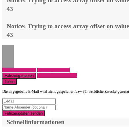
Notice
: Trying to access array offset on value
43
Notice
: Trying to access array offset on value
43
Fahrzeug anfragen
Fahrzeug drucken
Finanzierungsangebot
Fahrzeug merken
Teilen
Die angegebene E-Mail wird nicht gespeichert bzw. für werbliche Zwecke genutz
Fahrzeugdaten senden
Schnellinformationen