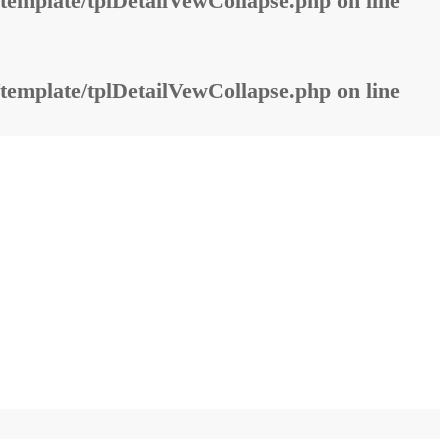
template/tplDetailVewCollapse.php
on line
template/tplDetailVewCollapse.php
on line