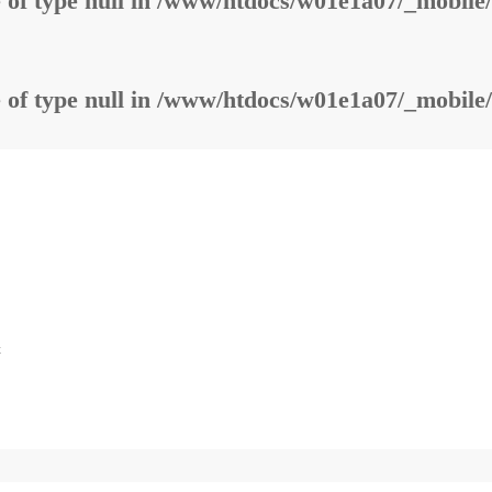
 of type null in
/www/htdocs/w01e1a07/_mobile/
 of type null in
/www/htdocs/w01e1a07/_mobile/
t