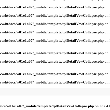
ww/htdocs/w01e1a07/_mobile/template/tplDetailVewCollapse.php
on 
ww/htdocs/w01e1a07/_mobile/template/tplDetailVewCollapse.php
on 
ww/htdocs/w01e1a07/_mobile/template/tplDetailVewCollapse.php
on 
ww/htdocs/w01e1a07/_mobile/template/tplDetailVewCollapse.php
on 
ww/htdocs/w01e1a07/_mobile/template/tplDetailVewCollapse.php
on 
ww/htdocs/w01e1a07/_mobile/template/tplDetailVewCollapse.php
on 
ww/htdocs/w01e1a07/_mobile/template/tplDetailVewCollapse.php
on 
ww/htdocs/w01e1a07/_mobile/template/tplDetailVewCollapse.php
on 
ww/htdocs/w01e1a07/_mobile/template/tplDetailVewCollapse.php
on 
ocs/w01e1a07/_mobile/template/tplDetailVewCollapse.php
on line
4