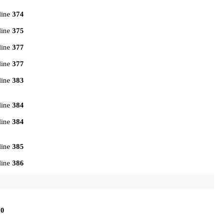
line
374
line
375
line
377
line
377
line
383
line
384
line
384
line
385
line
386
10