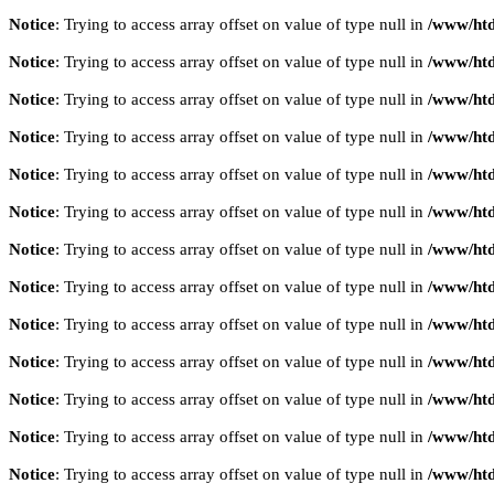
Notice
: Trying to access array offset on value of type null in
/www/htd
Notice
: Trying to access array offset on value of type null in
/www/htd
Notice
: Trying to access array offset on value of type null in
/www/htd
Notice
: Trying to access array offset on value of type null in
/www/htd
Notice
: Trying to access array offset on value of type null in
/www/htd
Notice
: Trying to access array offset on value of type null in
/www/htd
Notice
: Trying to access array offset on value of type null in
/www/htd
Notice
: Trying to access array offset on value of type null in
/www/htd
Notice
: Trying to access array offset on value of type null in
/www/htd
Notice
: Trying to access array offset on value of type null in
/www/htd
Notice
: Trying to access array offset on value of type null in
/www/htd
Notice
: Trying to access array offset on value of type null in
/www/htd
Notice
: Trying to access array offset on value of type null in
/www/htd