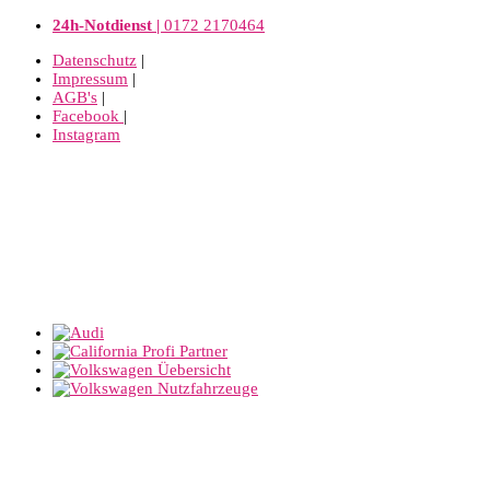
24h-Notdienst |
0172 2170464
Datenschutz
|
Impressum
|
AGB's
|
Facebook
|
Instagram