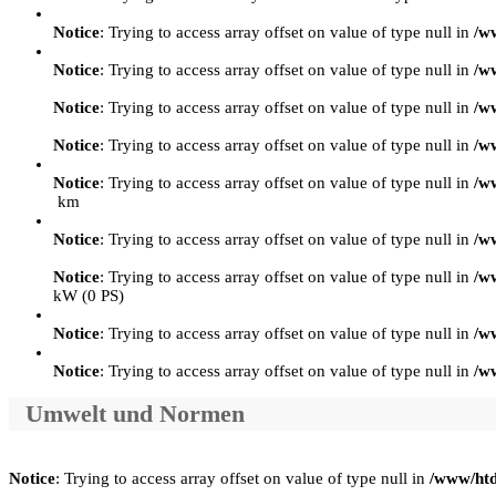
Notice
: Trying to access array offset on value of type null in
/w
Notice
: Trying to access array offset on value of type null in
/w
Notice
: Trying to access array offset on value of type null in
/w
Notice
: Trying to access array offset on value of type null in
/w
Notice
: Trying to access array offset on value of type null in
/w
km
Notice
: Trying to access array offset on value of type null in
/w
Notice
: Trying to access array offset on value of type null in
/w
kW (0 PS)
Notice
: Trying to access array offset on value of type null in
/w
Notice
: Trying to access array offset on value of type null in
/w
Umwelt und Normen
Notice
: Trying to access array offset on value of type null in
/www/htd