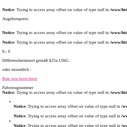
Notice
: Trying to access array offset on value of type null in
/www/htd
Angebotspreis:
Notice
: Trying to access array offset on value of type null in
/www/htd
Notice
: Trying to access array offset on value of type null in
/www/htd
0,- €
Differenzbesteuert gemäß §25a UStG.
oder monatlich :
Rate neu berechnen
Fahrzeugnummer
Notice
: Trying to access array offset on value of type null in
/www/htd
Notice
: Trying to access array offset on value of type null in
/w
Notice
: Trying to access array offset on value of type null in
/w
Notice
: Trying to access array offset on value of type null in
/w