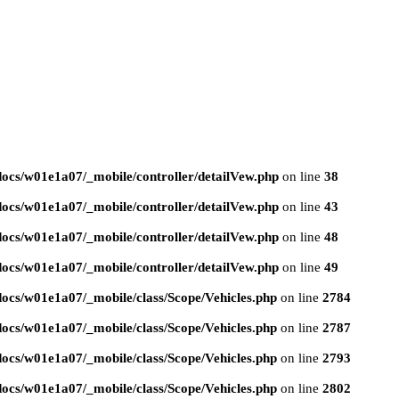
ocs/w01e1a07/_mobile/controller/detailVew.php
on line
38
ocs/w01e1a07/_mobile/controller/detailVew.php
on line
43
ocs/w01e1a07/_mobile/controller/detailVew.php
on line
48
ocs/w01e1a07/_mobile/controller/detailVew.php
on line
49
ocs/w01e1a07/_mobile/class/Scope/Vehicles.php
on line
2784
ocs/w01e1a07/_mobile/class/Scope/Vehicles.php
on line
2787
ocs/w01e1a07/_mobile/class/Scope/Vehicles.php
on line
2793
ocs/w01e1a07/_mobile/class/Scope/Vehicles.php
on line
2802