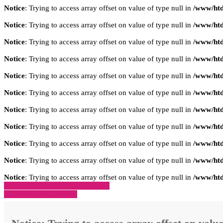
Notice
: Trying to access array offset on value of type null in
/www/htd
Notice
: Trying to access array offset on value of type null in
/www/htd
Notice
: Trying to access array offset on value of type null in
/www/htd
Notice
: Trying to access array offset on value of type null in
/www/htd
Notice
: Trying to access array offset on value of type null in
/www/htd
Notice
: Trying to access array offset on value of type null in
/www/htd
Notice
: Trying to access array offset on value of type null in
/www/htd
Notice
: Trying to access array offset on value of type null in
/www/htd
Notice
: Trying to access array offset on value of type null in
/www/htd
Notice
: Trying to access array offset on value of type null in
/www/htd
Notice
: Trying to access array offset on value of type null in
/www/htd
» Zurück zu den Suchergebnissen
» Fahrzeug Detailsuche