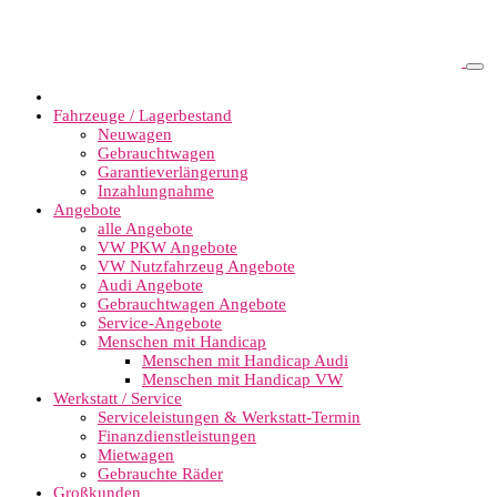
Fahrzeuge / Lagerbestand
Neuwagen
Gebrauchtwagen
Garantieverlängerung
Inzahlungnahme
Angebote
alle Angebote
VW PKW Angebote
VW Nutzfahrzeug Angebote
Audi Angebote
Gebrauchtwagen Angebote
Service-Angebote
Menschen mit Handicap
Menschen mit Handicap Audi
Menschen mit Handicap VW
Werkstatt / Service
Serviceleistungen & Werkstatt-Termin
Finanzdienstleistungen
Mietwagen
Gebrauchte Räder
Großkunden