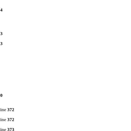
14
73
73
70
line
372
line
372
line
373