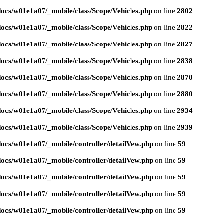
ocs/w01e1a07/_mobile/class/Scope/Vehicles.php
on line
2802
ocs/w01e1a07/_mobile/class/Scope/Vehicles.php
on line
2822
ocs/w01e1a07/_mobile/class/Scope/Vehicles.php
on line
2827
ocs/w01e1a07/_mobile/class/Scope/Vehicles.php
on line
2838
ocs/w01e1a07/_mobile/class/Scope/Vehicles.php
on line
2870
ocs/w01e1a07/_mobile/class/Scope/Vehicles.php
on line
2880
ocs/w01e1a07/_mobile/class/Scope/Vehicles.php
on line
2934
ocs/w01e1a07/_mobile/class/Scope/Vehicles.php
on line
2939
ocs/w01e1a07/_mobile/controller/detailVew.php
on line
59
ocs/w01e1a07/_mobile/controller/detailVew.php
on line
59
ocs/w01e1a07/_mobile/controller/detailVew.php
on line
59
ocs/w01e1a07/_mobile/controller/detailVew.php
on line
59
ocs/w01e1a07/_mobile/controller/detailVew.php
on line
59