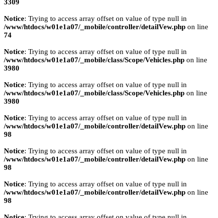
3309
Notice
: Trying to access array offset on value of type null in
/www/htdocs/w01e1a07/_mobile/controller/detailVew.php
on line
74
Notice
: Trying to access array offset on value of type null in
/www/htdocs/w01e1a07/_mobile/class/Scope/Vehicles.php
on line
3980
Notice
: Trying to access array offset on value of type null in
/www/htdocs/w01e1a07/_mobile/class/Scope/Vehicles.php
on line
3980
Notice
: Trying to access array offset on value of type null in
/www/htdocs/w01e1a07/_mobile/controller/detailVew.php
on line
98
Notice
: Trying to access array offset on value of type null in
/www/htdocs/w01e1a07/_mobile/controller/detailVew.php
on line
98
Notice
: Trying to access array offset on value of type null in
/www/htdocs/w01e1a07/_mobile/controller/detailVew.php
on line
98
Notice
: Trying to access array offset on value of type null in