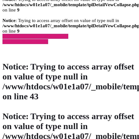
/www/htdocs/w01e1a07/_mobile/template/tplDetailVewCollapse.ph
on line
9
Notice
: Trying to access array offset on value of type null in
/www/htdocs/w01e1a07/_mobile/template/tplDetailVewCollapse.ph
on line
9
» Zurück zu den Suchergebnissen
» Fahrzeug Detailsuche
Notice
: Trying to access array offset
on value of type null in
/www/htdocs/w01e1a07/_mobile/temp
on line
43
Notice
: Trying to access array offset
on value of type null in
/www/htdocs/w01e1a07/_mobile/temp