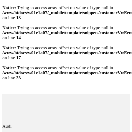
Notice
: Trying to access array offset on value of type null in
/www/htdocs/w01e1a07/_mobile/template/snippets/customerVwErns
on line
13
Notice
: Trying to access array offset on value of type null in
/www/htdocs/w01e1a07/_mobile/template/snippets/customerVwErns
on line
14
Notice
: Trying to access array offset on value of type null in
/www/htdocs/w01e1a07/_mobile/template/snippets/customerVwErns
on line
17
Notice
: Trying to access array offset on value of type null in
/www/htdocs/w01e1a07/_mobile/template/snippets/customerVwErns
on line
23
Audi