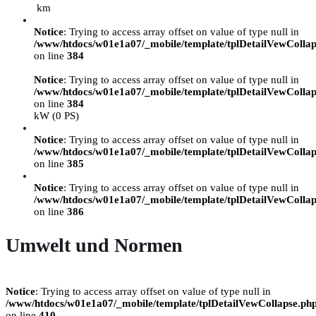
km
Notice
: Trying to access array offset on value of type null in
/www/htdocs/w01e1a07/_mobile/template/tplDetailVewCollap
on line
384
Notice
: Trying to access array offset on value of type null in
/www/htdocs/w01e1a07/_mobile/template/tplDetailVewCollap
on line
384
kW (0 PS)
Notice
: Trying to access array offset on value of type null in
/www/htdocs/w01e1a07/_mobile/template/tplDetailVewCollap
on line
385
Notice
: Trying to access array offset on value of type null in
/www/htdocs/w01e1a07/_mobile/template/tplDetailVewCollap
on line
386
Umwelt und Normen
Notice
: Trying to access array offset on value of type null in
/www/htdocs/w01e1a07/_mobile/template/tplDetailVewCollapse.ph
on line
410