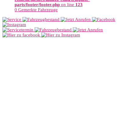
parts/footer/footer.php
on line
123
0
Gemerkte Fahrzeuge