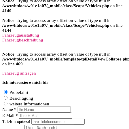
Notice
: Trying to access array offset on value of type null in
/www/htdocs/w01e1a07/_mobile/class/Scope/Vehicles.php
on line
4140
Notice
: Trying to access array offset on value of type null in
/www/htdocs/w01e1a07/_mobile/class/Scope/Vehicles.php
on line
4144
Fahrzeugausstattung
Fahrzeugbeschreibung
Notice
: Trying to access array offset on value of type null in
/www/htdocs/w01e1a07/_mobile/template/tplDetailVewCollapse.ph
on line
469
Fahrzeug anfragen
Ich interessiere mich für
Probefahrt
Besichtigung
weitere Informationen
Name *
E-Mail *
Telefon
optional