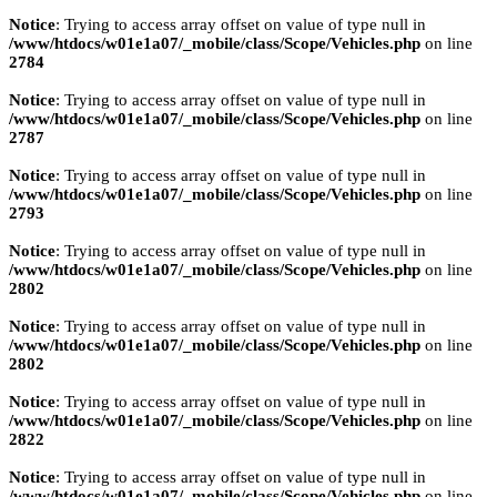
Notice
: Trying to access array offset on value of type null in
/www/htdocs/w01e1a07/_mobile/class/Scope/Vehicles.php
on line
2784
Notice
: Trying to access array offset on value of type null in
/www/htdocs/w01e1a07/_mobile/class/Scope/Vehicles.php
on line
2787
Notice
: Trying to access array offset on value of type null in
/www/htdocs/w01e1a07/_mobile/class/Scope/Vehicles.php
on line
2793
Notice
: Trying to access array offset on value of type null in
/www/htdocs/w01e1a07/_mobile/class/Scope/Vehicles.php
on line
2802
Notice
: Trying to access array offset on value of type null in
/www/htdocs/w01e1a07/_mobile/class/Scope/Vehicles.php
on line
2802
Notice
: Trying to access array offset on value of type null in
/www/htdocs/w01e1a07/_mobile/class/Scope/Vehicles.php
on line
2822
Notice
: Trying to access array offset on value of type null in
/www/htdocs/w01e1a07/_mobile/class/Scope/Vehicles.php
on line