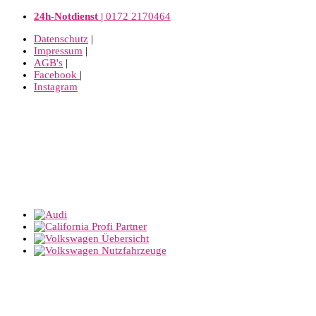
24h-Notdienst |
0172 2170464
Datenschutz
|
Impressum
|
AGB's
|
Facebook
|
Instagram