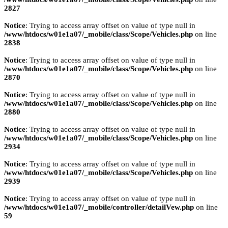
2827
Notice
: Trying to access array offset on value of type null in
/www/htdocs/w01e1a07/_mobile/class/Scope/Vehicles.php
on line
2838
Notice
: Trying to access array offset on value of type null in
/www/htdocs/w01e1a07/_mobile/class/Scope/Vehicles.php
on line
2870
Notice
: Trying to access array offset on value of type null in
/www/htdocs/w01e1a07/_mobile/class/Scope/Vehicles.php
on line
2880
Notice
: Trying to access array offset on value of type null in
/www/htdocs/w01e1a07/_mobile/class/Scope/Vehicles.php
on line
2934
Notice
: Trying to access array offset on value of type null in
/www/htdocs/w01e1a07/_mobile/class/Scope/Vehicles.php
on line
2939
Notice
: Trying to access array offset on value of type null in
/www/htdocs/w01e1a07/_mobile/controller/detailVew.php
on line
59