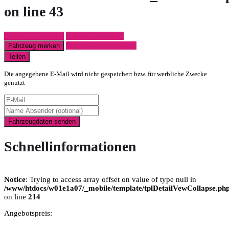
on line
43
Fahrzeug anfragen
Fahrzeug drucken
Finanzierungsangebot
Fahrzeug merken
Teilen
Die angegebene E-Mail wird nicht gespeichert bzw. für werbliche Zwecke
genutzt
Fahrzeugdaten senden
Schnellinformationen
Notice
: Trying to access array offset on value of type null in
/www/htdocs/w01e1a07/_mobile/template/tplDetailVewCollapse.ph
on line
214
Angebotspreis: