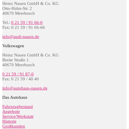
Heinz Nauen GmbH & Co. KG
Otto-Hahn-Str. 2
40670 Meerbusch
Tel.:
0 21 59 / 91 66-0
Fax: 0 21 59 / 91 66-66
info@audi-nauen.de
Volkswagen
Heinz Nauen GmbH & Co. KG
Breite Straße 1
40670 Meerbusch
0 21 59 / 91 87-0
Fax: 0 21 59 / 40 40
info@autohaus-nauen.de
Das Autohaus
Fahrzeugbestand
Angebote
Service/Werkstatt
Historie
Großkunden