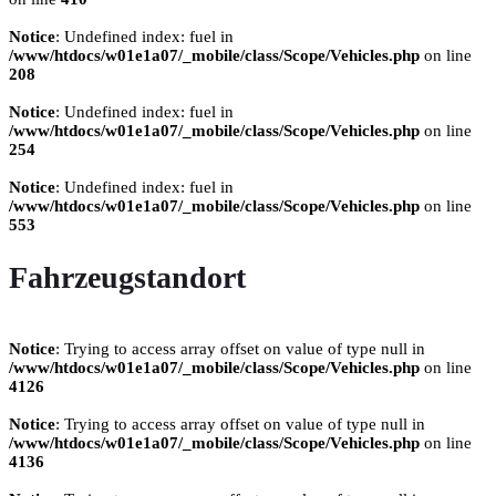
Notice
: Undefined index: fuel in
/www/htdocs/w01e1a07/_mobile/class/Scope/Vehicles.php
on line
208
Notice
: Undefined index: fuel in
/www/htdocs/w01e1a07/_mobile/class/Scope/Vehicles.php
on line
254
Notice
: Undefined index: fuel in
/www/htdocs/w01e1a07/_mobile/class/Scope/Vehicles.php
on line
553
Fahrzeugstandort
Notice
: Trying to access array offset on value of type null in
/www/htdocs/w01e1a07/_mobile/class/Scope/Vehicles.php
on line
4126
Notice
: Trying to access array offset on value of type null in
/www/htdocs/w01e1a07/_mobile/class/Scope/Vehicles.php
on line
4136