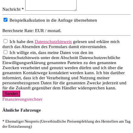
Nachricht *
Beispielkalkulation in die Anfrage übernehmen
Berechnete Rate:
EUR / monatl.
Ich habe den
Datenschutzhinweis
gelesen und erkläre mich
durch das Absenden des Formulars damit einverstanden.
Ich willige ein, dass meine Daten von den im
Datenschutzhinweis unter dem Abschnitt Datenschutzrechtliche
Einwilligungserklärung genannten Parteien zu den genannten
Zwecken verarbeitet und genutzt werden dürfen und ich über die
genannten Kontaktwege kontaktiert werden kann. Ich bin darüber
informiert, dass ich der Verarbeitung und Nutzung meiner
personenbezogenen Daten für die genannten Zwecke jederzeit und
für die Zukunft gegenüber dem Händler widersprechen kann.
Senden
Finanzierungsrechner
Ähnliche Fahrzeuge
* Ehemaliger Neupreis (Unverbindliche Preisempfehlung des Herstellers am Tag
der Erstzulassung)