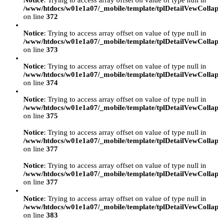
Notice
: Trying to access array offset on value of type null in
/www/htdocs/w01e1a07/_mobile/template/tplDetailVewCollap
on line
372
Notice
: Trying to access array offset on value of type null in
/www/htdocs/w01e1a07/_mobile/template/tplDetailVewCollap
on line
373
Notice
: Trying to access array offset on value of type null in
/www/htdocs/w01e1a07/_mobile/template/tplDetailVewCollap
on line
374
Notice
: Trying to access array offset on value of type null in
/www/htdocs/w01e1a07/_mobile/template/tplDetailVewCollap
on line
375
Notice
: Trying to access array offset on value of type null in
/www/htdocs/w01e1a07/_mobile/template/tplDetailVewCollap
on line
377
Notice
: Trying to access array offset on value of type null in
/www/htdocs/w01e1a07/_mobile/template/tplDetailVewCollap
on line
377
Notice
: Trying to access array offset on value of type null in
/www/htdocs/w01e1a07/_mobile/template/tplDetailVewCollap
on line
383