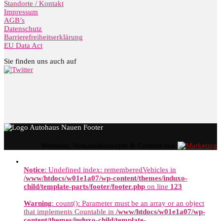
Standorte / Kontakt
Impressum
AGB’s
Datenschutz
Barrierefreiheitserklärung
EU Data Act
Sie finden uns auch auf
Webseite, Verkaufskonzepte & Content von
Notice
: Undefined index: rememberedVehicles in
/www/htdocs/w01e1a07/wp-content/themes/induxo-
child/template-parts/footer/footer.php
on line
123
Warning
: count(): Parameter must be an array or an object
that implements Countable in
/www/htdocs/w01e1a07/wp-
content/themes/induxo-child/template-