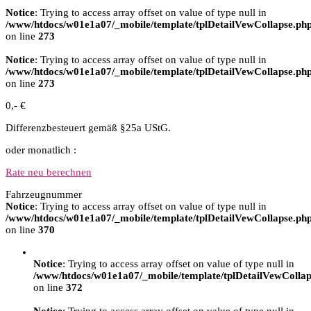
Notice
: Trying to access array offset on value of type null in
/www/htdocs/w01e1a07/_mobile/template/tplDetailVewCollapse.ph
on line
273
Notice
: Trying to access array offset on value of type null in
/www/htdocs/w01e1a07/_mobile/template/tplDetailVewCollapse.ph
on line
273
0,- €
Differenzbesteuert gemäß §25a UStG.
oder monatlich :
Rate neu berechnen
Fahrzeugnummer
Notice
: Trying to access array offset on value of type null in
/www/htdocs/w01e1a07/_mobile/template/tplDetailVewCollapse.ph
on line
370
Notice
: Trying to access array offset on value of type null in
/www/htdocs/w01e1a07/_mobile/template/tplDetailVewCollap
on line
372