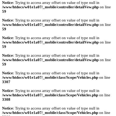
Notice
: Trying to access array offset on value of type null in
/www/htdocs/w01e1a07/_mobile/controller/detailVew.php
on line
59
Notice
: Trying to access array offset on value of type null in
/www/htdocs/w01e1a07/_mobile/controller/detailVew.php
on line
59
Notice
: Trying to access array offset on value of type null in
/www/htdocs/w01e1a07/_mobile/controller/detailVew.php
on line
59
Notice
: Trying to access array offset on value of type null in
/www/htdocs/w01e1a07/_mobile/controller/detailVew.php
on line
59
Notice
: Trying to access array offset on value of type null in
/www/htdocs/w01e1a07/_mobile/class/Scope/Vehicles.php
on line
3307
Notice
: Trying to access array offset on value of type null in
/www/htdocs/w01e1a07/_mobile/class/Scope/Vehicles.php
on line
3308
Notice
: Trying to access array offset on value of type null in
/www/htdocs/w01e1a07/_mobile/class/Scope/Vehicles.php
on line