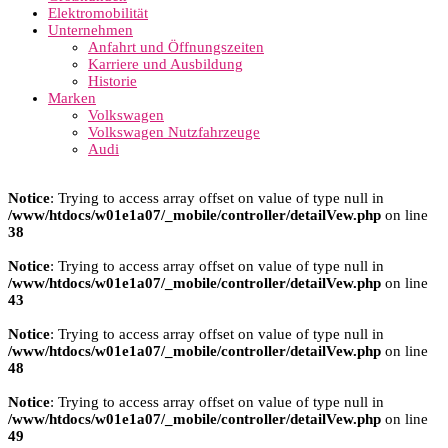
Elektromobilität
Unternehmen
Anfahrt und Öffnungszeiten
Karriere und Ausbildung
Historie
Marken
Volkswagen
Volkswagen Nutzfahrzeuge
Audi
Notice
: Trying to access array offset on value of type null in
/www/htdocs/w01e1a07/_mobile/controller/detailVew.php
on line
38
Notice
: Trying to access array offset on value of type null in
/www/htdocs/w01e1a07/_mobile/controller/detailVew.php
on line
43
Notice
: Trying to access array offset on value of type null in
/www/htdocs/w01e1a07/_mobile/controller/detailVew.php
on line
48
Notice
: Trying to access array offset on value of type null in
/www/htdocs/w01e1a07/_mobile/controller/detailVew.php
on line
49