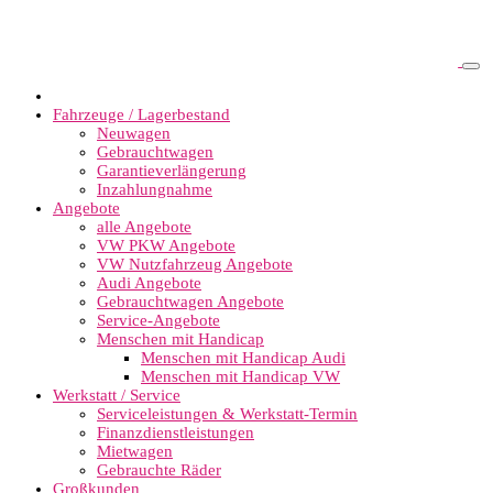
Fahrzeuge / Lagerbestand
Neuwagen
Gebrauchtwagen
Garantieverlängerung
Inzahlungnahme
Angebote
alle Angebote
VW PKW Angebote
VW Nutzfahrzeug Angebote
Audi Angebote
Gebrauchtwagen Angebote
Service-Angebote
Menschen mit Handicap
Menschen mit Handicap Audi
Menschen mit Handicap VW
Werkstatt / Service
Serviceleistungen & Werkstatt-Termin
Finanzdienstleistungen
Mietwagen
Gebrauchte Räder
Großkunden