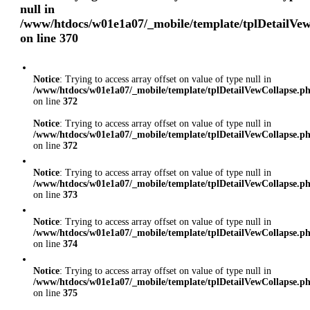
null in
/www/htdocs/w01e1a07/_mobile/template/tplDetailVe
on line
370
Notice
: Trying to access array offset on value of type null in
/www/htdocs/w01e1a07/_mobile/template/tplDetailVewCollapse.p
on line
372
Notice
: Trying to access array offset on value of type null in
/www/htdocs/w01e1a07/_mobile/template/tplDetailVewCollapse.p
on line
372
Notice
: Trying to access array offset on value of type null in
/www/htdocs/w01e1a07/_mobile/template/tplDetailVewCollapse.p
on line
373
Notice
: Trying to access array offset on value of type null in
/www/htdocs/w01e1a07/_mobile/template/tplDetailVewCollapse.p
on line
374
Notice
: Trying to access array offset on value of type null in
/www/htdocs/w01e1a07/_mobile/template/tplDetailVewCollapse.p
on line
375