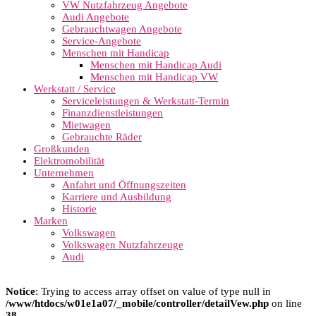
VW Nutzfahrzeug Angebote
Audi Angebote
Gebrauchtwagen Angebote
Service-Angebote
Menschen mit Handicap
Menschen mit Handicap Audi
Menschen mit Handicap VW
Werkstatt / Service
Serviceleistungen & Werkstatt-Termin
Finanzdienstleistungen
Mietwagen
Gebrauchte Räder
Großkunden
Elektromobilität
Unternehmen
Anfahrt und Öffnungszeiten
Karriere und Ausbildung
Historie
Marken
Volkswagen
Volkswagen Nutzfahrzeuge
Audi
Notice
: Trying to access array offset on value of type null in
/www/htdocs/w01e1a07/_mobile/controller/detailVew.php
on line
38