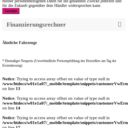
meiner personenbezogenen Daten für die genannten Zwecke jederzeit und
für die Zukunft gegenüber dem Händler widersprechen kann.
Senden
Finanzierungsrechner
Ähnliche Fahrzeuge
* Ehemaliger Neupreis (Unverbindliche Preisempfehlung des Herstellers am Tag der
Erstzulassung)
Notice
: Trying to access array offset on value of type null in
/www/htdocs/w01e1a07/_mobile/template/snippets/customerVwErns
on line
13
Notice
: Trying to access array offset on value of type null in
/www/htdocs/w01e1a07/_mobile/template/snippets/customerVwErns
on line
14
Notice
: Trying to access array offset on value of type null in
/www/htdocs/w01e1a07/_mobile/template/snippets/customerVwErns
on line
17