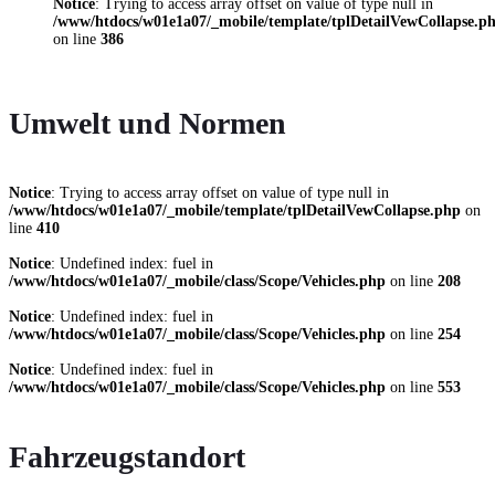
Notice
: Trying to access array offset on value of type null in
/www/htdocs/w01e1a07/_mobile/template/tplDetailVewCollapse.p
on line
386
Umwelt und Normen
Notice
: Trying to access array offset on value of type null in
/www/htdocs/w01e1a07/_mobile/template/tplDetailVewCollapse.php
on
line
410
Notice
: Undefined index: fuel in
/www/htdocs/w01e1a07/_mobile/class/Scope/Vehicles.php
on line
208
Notice
: Undefined index: fuel in
/www/htdocs/w01e1a07/_mobile/class/Scope/Vehicles.php
on line
254
Notice
: Undefined index: fuel in
/www/htdocs/w01e1a07/_mobile/class/Scope/Vehicles.php
on line
553
Fahrzeugstandort