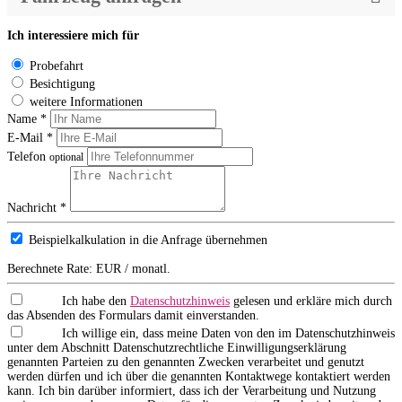
Ich interessiere mich für
Probefahrt
Besichtigung
weitere Informationen
Name *
E-Mail *
Telefon
optional
Nachricht *
Beispielkalkulation in die Anfrage übernehmen
Berechnete Rate:
EUR / monatl.
Ich habe den
Datenschutzhinweis
gelesen und erkläre mich durch
das Absenden des Formulars damit einverstanden.
Ich willige ein, dass meine Daten von den im Datenschutzhinweis
unter dem Abschnitt Datenschutzrechtliche Einwilligungserklärung
genannten Parteien zu den genannten Zwecken verarbeitet und genutzt
werden dürfen und ich über die genannten Kontaktwege kontaktiert werden
kann. Ich bin darüber informiert, dass ich der Verarbeitung und Nutzung