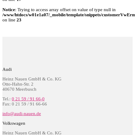
Notice
: Trying to access array offset on value of type null in
/www/htdocs/w01e1a07/_mobile/template/snippets/customerVwErns
on line
23
Audi
Heinz Nauen GmbH & Co. KG
Otto-Hahn-Str. 2
40670 Meerbusch
Tel.:
0 21 59 / 91 66-0
Fax: 0 21 59 / 91 66-66
info@audi-nauen.de
Volkswagen
Heinz Nauen GmbH & Co. KG