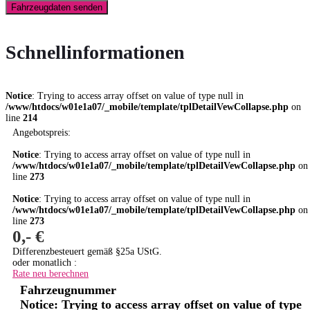
Fahrzeugdaten senden
Schnellinformationen
Notice
: Trying to access array offset on value of type null in
/www/htdocs/w01e1a07/_mobile/template/tplDetailVewCollapse.php
on
line
214
Angebotspreis:
Notice
: Trying to access array offset on value of type null in
/www/htdocs/w01e1a07/_mobile/template/tplDetailVewCollapse.php
on
line
273
Notice
: Trying to access array offset on value of type null in
/www/htdocs/w01e1a07/_mobile/template/tplDetailVewCollapse.php
on
line
273
0,- €
Differenzbesteuert gemäß §25a UStG.
oder monatlich :
Rate neu berechnen
Fahrzeugnummer
Notice
: Trying to access array offset on value of type