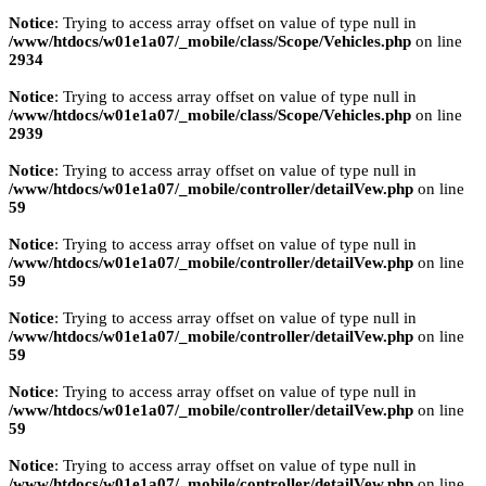
Notice
: Trying to access array offset on value of type null in
/www/htdocs/w01e1a07/_mobile/class/Scope/Vehicles.php
on line
2934
Notice
: Trying to access array offset on value of type null in
/www/htdocs/w01e1a07/_mobile/class/Scope/Vehicles.php
on line
2939
Notice
: Trying to access array offset on value of type null in
/www/htdocs/w01e1a07/_mobile/controller/detailVew.php
on line
59
Notice
: Trying to access array offset on value of type null in
/www/htdocs/w01e1a07/_mobile/controller/detailVew.php
on line
59
Notice
: Trying to access array offset on value of type null in
/www/htdocs/w01e1a07/_mobile/controller/detailVew.php
on line
59
Notice
: Trying to access array offset on value of type null in
/www/htdocs/w01e1a07/_mobile/controller/detailVew.php
on line
59
Notice
: Trying to access array offset on value of type null in
/www/htdocs/w01e1a07/_mobile/controller/detailVew.php
on line