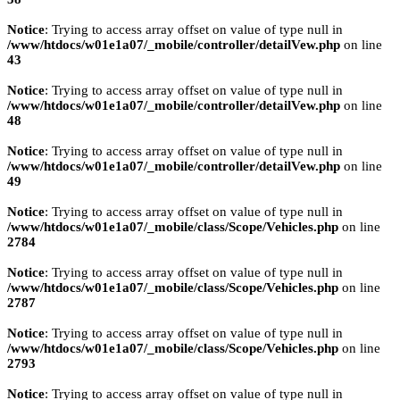
Notice
: Trying to access array offset on value of type null in
/www/htdocs/w01e1a07/_mobile/controller/detailVew.php
on line
43
Notice
: Trying to access array offset on value of type null in
/www/htdocs/w01e1a07/_mobile/controller/detailVew.php
on line
48
Notice
: Trying to access array offset on value of type null in
/www/htdocs/w01e1a07/_mobile/controller/detailVew.php
on line
49
Notice
: Trying to access array offset on value of type null in
/www/htdocs/w01e1a07/_mobile/class/Scope/Vehicles.php
on line
2784
Notice
: Trying to access array offset on value of type null in
/www/htdocs/w01e1a07/_mobile/class/Scope/Vehicles.php
on line
2787
Notice
: Trying to access array offset on value of type null in
/www/htdocs/w01e1a07/_mobile/class/Scope/Vehicles.php
on line
2793
Notice
: Trying to access array offset on value of type null in