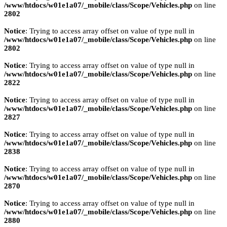
/www/htdocs/w01e1a07/_mobile/class/Scope/Vehicles.php
on line
2802
Notice
: Trying to access array offset on value of type null in
/www/htdocs/w01e1a07/_mobile/class/Scope/Vehicles.php
on line
2802
Notice
: Trying to access array offset on value of type null in
/www/htdocs/w01e1a07/_mobile/class/Scope/Vehicles.php
on line
2822
Notice
: Trying to access array offset on value of type null in
/www/htdocs/w01e1a07/_mobile/class/Scope/Vehicles.php
on line
2827
Notice
: Trying to access array offset on value of type null in
/www/htdocs/w01e1a07/_mobile/class/Scope/Vehicles.php
on line
2838
Notice
: Trying to access array offset on value of type null in
/www/htdocs/w01e1a07/_mobile/class/Scope/Vehicles.php
on line
2870
Notice
: Trying to access array offset on value of type null in
/www/htdocs/w01e1a07/_mobile/class/Scope/Vehicles.php
on line
2880