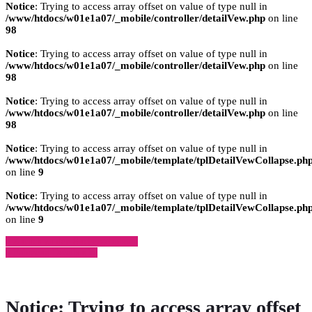
Notice
: Trying to access array offset on value of type null in
/www/htdocs/w01e1a07/_mobile/controller/detailVew.php
on line
98
Notice
: Trying to access array offset on value of type null in
/www/htdocs/w01e1a07/_mobile/controller/detailVew.php
on line
98
Notice
: Trying to access array offset on value of type null in
/www/htdocs/w01e1a07/_mobile/controller/detailVew.php
on line
98
Notice
: Trying to access array offset on value of type null in
/www/htdocs/w01e1a07/_mobile/template/tplDetailVewCollapse.ph
on line
9
Notice
: Trying to access array offset on value of type null in
/www/htdocs/w01e1a07/_mobile/template/tplDetailVewCollapse.ph
on line
9
» Zurück zu den Suchergebnissen
» Fahrzeug Detailsuche
Notice
: Trying to access array offset