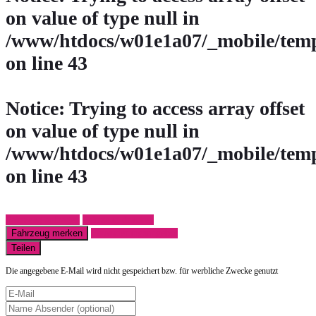
on value of type null in
/www/htdocs/w01e1a07/_mobile/temp
on line
43
Notice
: Trying to access array offset
on value of type null in
/www/htdocs/w01e1a07/_mobile/temp
on line
43
Fahrzeug anfragen
Fahrzeug drucken
Fahrzeug merken
Finanzierungsangebot
Teilen
Die angegebene E-Mail wird nicht gespeichert bzw. für werbliche Zwecke genutzt