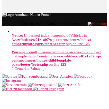
Webseite, Verkaufskonzepte & Content von
Notice
: Undefined index: rememberedVehicles in
/www/htdocs/w01e1a07/wp-content/themes/induxo-
child/template-parts/footer/footer.php
on line
123
Warning
: count(): Parameter must be an array or an object
that implements Countable in
/www/htdocs/w01e1a07/wp-
content/themes/induxo-child/template-
parts/footer/footer.php
on line
123
0
Gemerkte Fahrzeuge