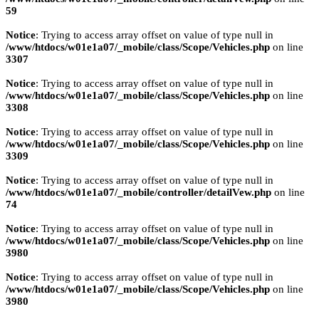
59
Notice
: Trying to access array offset on value of type null in
/www/htdocs/w01e1a07/_mobile/class/Scope/Vehicles.php
on line
3307
Notice
: Trying to access array offset on value of type null in
/www/htdocs/w01e1a07/_mobile/class/Scope/Vehicles.php
on line
3308
Notice
: Trying to access array offset on value of type null in
/www/htdocs/w01e1a07/_mobile/class/Scope/Vehicles.php
on line
3309
Notice
: Trying to access array offset on value of type null in
/www/htdocs/w01e1a07/_mobile/controller/detailVew.php
on line
74
Notice
: Trying to access array offset on value of type null in
/www/htdocs/w01e1a07/_mobile/class/Scope/Vehicles.php
on line
3980
Notice
: Trying to access array offset on value of type null in
/www/htdocs/w01e1a07/_mobile/class/Scope/Vehicles.php
on line
3980