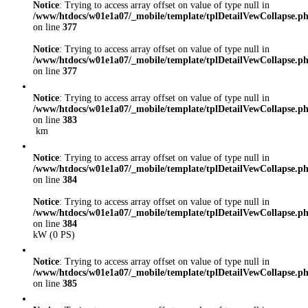
Notice
: Trying to access array offset on value of type null in
/www/htdocs/w01e1a07/_mobile/template/tplDetailVewCollapse.p
on line
377
Notice
: Trying to access array offset on value of type null in
/www/htdocs/w01e1a07/_mobile/template/tplDetailVewCollapse.p
on line
377
Notice
: Trying to access array offset on value of type null in
/www/htdocs/w01e1a07/_mobile/template/tplDetailVewCollapse.p
on line
383
km
Notice
: Trying to access array offset on value of type null in
/www/htdocs/w01e1a07/_mobile/template/tplDetailVewCollapse.p
on line
384
Notice
: Trying to access array offset on value of type null in
/www/htdocs/w01e1a07/_mobile/template/tplDetailVewCollapse.p
on line
384
kW (0 PS)
Notice
: Trying to access array offset on value of type null in
/www/htdocs/w01e1a07/_mobile/template/tplDetailVewCollapse.p
on line
385