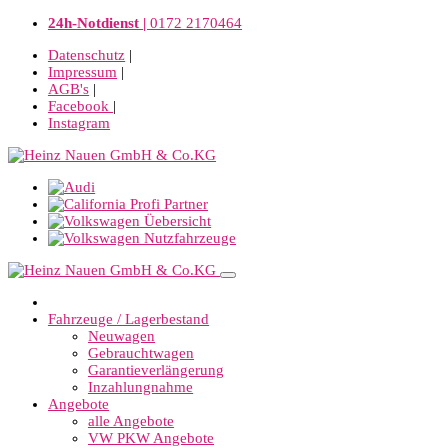
24h-Notdienst |
0172 2170464
Datenschutz
|
Impressum
|
AGB's
|
Facebook
|
Instagram
Fahrzeuge / Lagerbestand
Neuwagen
Gebrauchtwagen
Garantieverlängerung
Inzahlungnahme
Angebote
alle Angebote
VW PKW Angebote