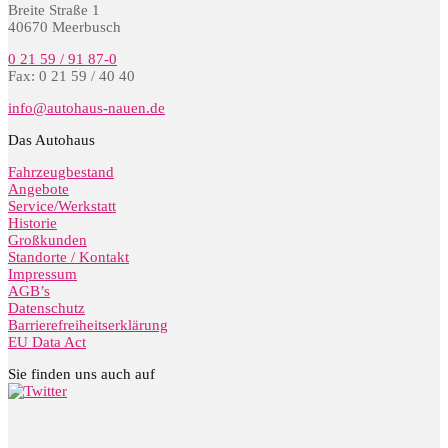
Breite Straße 1
40670 Meerbusch
0 21 59 / 91 87-0
Fax: 0 21 59 / 40 40
info@autohaus-nauen.de
Das Autohaus
Fahrzeugbestand
Angebote
Service/Werkstatt
Historie
Großkunden
Standorte / Kontakt
Impressum
AGB’s
Datenschutz
Barrierefreiheitserklärung
EU Data Act
Sie finden uns auch auf