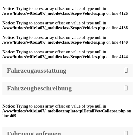
Notice
: Trying to access array offset on value of type null in
/www/htdocs/w01e1a07/_mobile/class/Scope/Vehicles.php
on line
4126
Notice
: Trying to access array offset on value of type null in
/www/htdocs/w01e1a07/_mobile/class/Scope/Vehicles.php
on line
4136
Notice
: Trying to access array offset on value of type null in
/www/htdocs/w01e1a07/_mobile/class/Scope/Vehicles.php
on line
4140
Notice
: Trying to access array offset on value of type null in
/www/htdocs/w01e1a07/_mobile/class/Scope/Vehicles.php
on line
4144
Fahrzeugausstattung
Fahrzeugbeschreibung
Notice
: Trying to access array offset on value of type null in
/www/htdocs/w01e1a07/_mobile/template/tplDetailVewCollapse.php
on
line
469
Fahrzeug anfragen