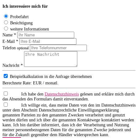
Ich interessiere mich für
Probefahrt
Besichtigung
weitere Informationen
Name *
E-Mail *
Telefon
optional
Nachricht *
Beispielkalkulation in die Anfrage übernehmen
Berechnete Rate:
EUR / monatl.
Ich habe den
Datenschutzhinweis
gelesen und erkläre mich durch
das Absenden des Formulars damit einverstanden.
Ich willige ein, dass meine Daten von den im Datenschutzhinweis
unter dem Abschnitt Datenschutzrechtliche Einwilligungserklärung
genannten Parteien zu den genannten Zwecken verarbeitet und genutzt
werden dürfen und ich über die genannten Kontaktwege kontaktiert werden
kann. Ich bin darüber informiert, dass ich der Verarbeitung und Nutzung
meiner personenbezogenen Daten für die genannten Zwecke jederzeit und
für die Zukunft gegenüber dem Händler widersprechen kann.