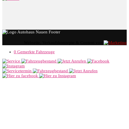
Webseite, Verkaufskonzepte & Content von
0
Gemerkte Fahrzeuge