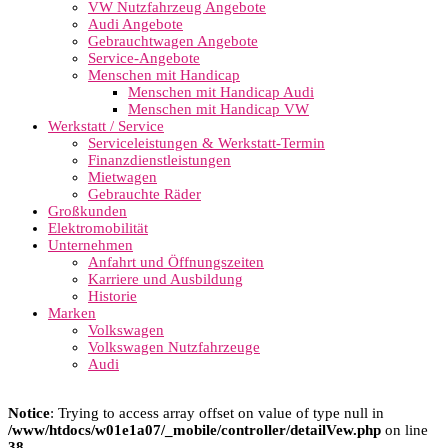
VW Nutzfahrzeug Angebote
Audi Angebote
Gebrauchtwagen Angebote
Service-Angebote
Menschen mit Handicap
Menschen mit Handicap Audi
Menschen mit Handicap VW
Werkstatt / Service
Serviceleistungen & Werkstatt-Termin
Finanzdienstleistungen
Mietwagen
Gebrauchte Räder
Großkunden
Elektromobilität
Unternehmen
Anfahrt und Öffnungszeiten
Karriere und Ausbildung
Historie
Marken
Volkswagen
Volkswagen Nutzfahrzeuge
Audi
Notice
: Trying to access array offset on value of type null in
/www/htdocs/w01e1a07/_mobile/controller/detailVew.php
on line
38