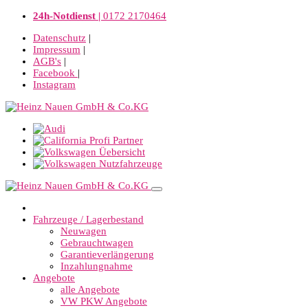
24h-Notdienst |
0172 2170464
Datenschutz
|
Impressum
|
AGB's
|
Facebook
|
Instagram
Fahrzeuge / Lagerbestand
Neuwagen
Gebrauchtwagen
Garantieverlängerung
Inzahlungnahme
Angebote
alle Angebote
VW PKW Angebote