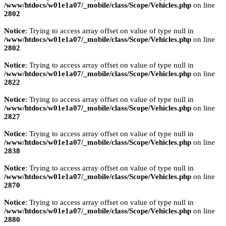
/www/htdocs/w01e1a07/_mobile/class/Scope/Vehicles.php
on line
2802
Notice
: Trying to access array offset on value of type null in
/www/htdocs/w01e1a07/_mobile/class/Scope/Vehicles.php
on line
2802
Notice
: Trying to access array offset on value of type null in
/www/htdocs/w01e1a07/_mobile/class/Scope/Vehicles.php
on line
2822
Notice
: Trying to access array offset on value of type null in
/www/htdocs/w01e1a07/_mobile/class/Scope/Vehicles.php
on line
2827
Notice
: Trying to access array offset on value of type null in
/www/htdocs/w01e1a07/_mobile/class/Scope/Vehicles.php
on line
2838
Notice
: Trying to access array offset on value of type null in
/www/htdocs/w01e1a07/_mobile/class/Scope/Vehicles.php
on line
2870
Notice
: Trying to access array offset on value of type null in
/www/htdocs/w01e1a07/_mobile/class/Scope/Vehicles.php
on line
2880