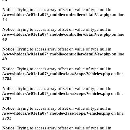
Notice
: Trying to access array offset on value of type null in
/www/htdocs/w01e1a07/_mobile/controller/detailVew.php
on line
43
Notice
: Trying to access array offset on value of type null in
/www/htdocs/w01e1a07/_mobile/controller/detailVew.php
on line
48
Notice
: Trying to access array offset on value of type null in
/www/htdocs/w01e1a07/_mobile/controller/detailVew.php
on line
49
Notice
: Trying to access array offset on value of type null in
/www/htdocs/w01e1a07/_mobile/class/Scope/Vehicles.php
on line
2784
Notice
: Trying to access array offset on value of type null in
/www/htdocs/w01e1a07/_mobile/class/Scope/Vehicles.php
on line
2787
Notice
: Trying to access array offset on value of type null in
/www/htdocs/w01e1a07/_mobile/class/Scope/Vehicles.php
on line
2793
Notice
: Trying to access array offset on value of type null in