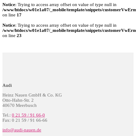
Notice
: Trying to access array offset on value of type null in
/www/htdocs/w01e1a07/_mobile/template/snippets/customerVwErns
on line
17
Notice
: Trying to access array offset on value of type null in
/www/htdocs/w01e1a07/_mobile/template/snippets/customerVwErns
on line
23
Audi
Heinz Nauen GmbH & Co. KG
Otto-Hahn-Str. 2
40670 Meerbusch
Tel.:
0 21 59 / 91 66-0
Fax: 0 21 59 / 91 66-66
info@audi-nauen.de