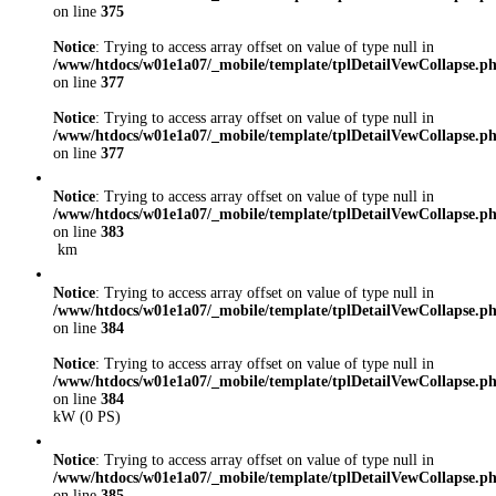
on line
375
Notice
: Trying to access array offset on value of type null in
/www/htdocs/w01e1a07/_mobile/template/tplDetailVewCollapse.p
on line
377
Notice
: Trying to access array offset on value of type null in
/www/htdocs/w01e1a07/_mobile/template/tplDetailVewCollapse.p
on line
377
Notice
: Trying to access array offset on value of type null in
/www/htdocs/w01e1a07/_mobile/template/tplDetailVewCollapse.p
on line
383
km
Notice
: Trying to access array offset on value of type null in
/www/htdocs/w01e1a07/_mobile/template/tplDetailVewCollapse.p
on line
384
Notice
: Trying to access array offset on value of type null in
/www/htdocs/w01e1a07/_mobile/template/tplDetailVewCollapse.p
on line
384
kW (0 PS)
Notice
: Trying to access array offset on value of type null in
/www/htdocs/w01e1a07/_mobile/template/tplDetailVewCollapse.p
on line
385