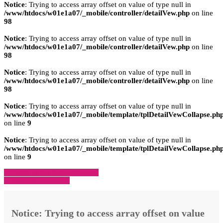
Notice
: Trying to access array offset on value of type null in
/www/htdocs/w01e1a07/_mobile/controller/detailVew.php
on line
98
Notice
: Trying to access array offset on value of type null in
/www/htdocs/w01e1a07/_mobile/controller/detailVew.php
on line
98
Notice
: Trying to access array offset on value of type null in
/www/htdocs/w01e1a07/_mobile/controller/detailVew.php
on line
98
Notice
: Trying to access array offset on value of type null in
/www/htdocs/w01e1a07/_mobile/template/tplDetailVewCollapse.ph
on line
9
Notice
: Trying to access array offset on value of type null in
/www/htdocs/w01e1a07/_mobile/template/tplDetailVewCollapse.ph
on line
9
» Zurück zu den Suchergebnissen
» Fahrzeug Detailsuche
Notice
: Trying to access array offset on value