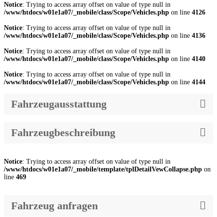
Notice
: Trying to access array offset on value of type null in
/www/htdocs/w01e1a07/_mobile/class/Scope/Vehicles.php
on line
4126
Notice
: Trying to access array offset on value of type null in
/www/htdocs/w01e1a07/_mobile/class/Scope/Vehicles.php
on line
4136
Notice
: Trying to access array offset on value of type null in
/www/htdocs/w01e1a07/_mobile/class/Scope/Vehicles.php
on line
4140
Notice
: Trying to access array offset on value of type null in
/www/htdocs/w01e1a07/_mobile/class/Scope/Vehicles.php
on line
4144
Fahrzeugausstattung
Fahrzeugbeschreibung
Notice
: Trying to access array offset on value of type null in
/www/htdocs/w01e1a07/_mobile/template/tplDetailVewCollapse.php
on
line
469
Fahrzeug anfragen