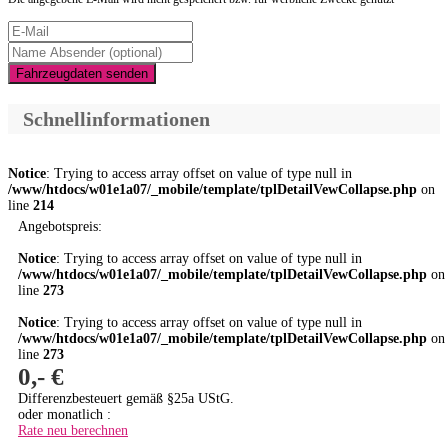
Fahrzeugdaten senden
Schnellinformationen
Notice
: Trying to access array offset on value of type null in
/www/htdocs/w01e1a07/_mobile/template/tplDetailVewCollapse.php
on
line
214
Angebotspreis:
Notice
: Trying to access array offset on value of type null in
/www/htdocs/w01e1a07/_mobile/template/tplDetailVewCollapse.php
on
line
273
Notice
: Trying to access array offset on value of type null in
/www/htdocs/w01e1a07/_mobile/template/tplDetailVewCollapse.php
on
line
273
0,- €
Differenzbesteuert gemäß §25a UStG.
oder monatlich :
Rate neu berechnen