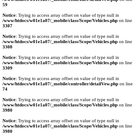
59
Notice
: Trying to access array offset on value of type null in
/www/htdocs/w01e1a07/_mobile/class/Scope/Vehicles.php
on line
3307
Notice
: Trying to access array offset on value of type null in
/www/htdocs/w01e1a07/_mobile/class/Scope/Vehicles.php
on line
3308
Notice
: Trying to access array offset on value of type null in
/www/htdocs/w01e1a07/_mobile/class/Scope/Vehicles.php
on line
3309
Notice
: Trying to access array offset on value of type null in
/www/htdocs/w01e1a07/_mobile/controller/detailVew.php
on line
74
Notice
: Trying to access array offset on value of type null in
/www/htdocs/w01e1a07/_mobile/class/Scope/Vehicles.php
on line
3980
Notice
: Trying to access array offset on value of type null in
/www/htdocs/w01e1a07/_mobile/class/Scope/Vehicles.php
on line
3980