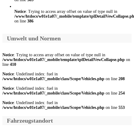
Notice
: Trying to access array offset on value of type null in
/www/htdocs/w01e1a07/_mobile/template/tplDetailVewCollapse.p
on line
386
Umwelt und Normen
Notice
: Trying to access array offset on value of type null in
/www/htdocs/w01e1a07/_mobile/template/tplDetailVewCollapse.php
on
line
410
Notice
: Undefined index: fuel in
/www/htdocs/w01e1a07/_mobile/class/Scope/Vehicles.php
on line
208
Notice
: Undefined index: fuel in
/www/htdocs/w01e1a07/_mobile/class/Scope/Vehicles.php
on line
254
Notice
: Undefined index: fuel in
/www/htdocs/w01e1a07/_mobile/class/Scope/Vehicles.php
on line
553
Fahrzeugstandort