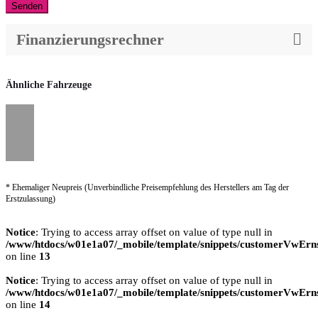
Senden
Finanzierungsrechner
Ähnliche Fahrzeuge
* Ehemaliger Neupreis (Unverbindliche Preisempfehlung des Herstellers am Tag der
Erstzulassung)
Notice
: Trying to access array offset on value of type null in
/www/htdocs/w01e1a07/_mobile/template/snippets/customerVwErns
on line
13
Notice
: Trying to access array offset on value of type null in
/www/htdocs/w01e1a07/_mobile/template/snippets/customerVwErns
on line
14