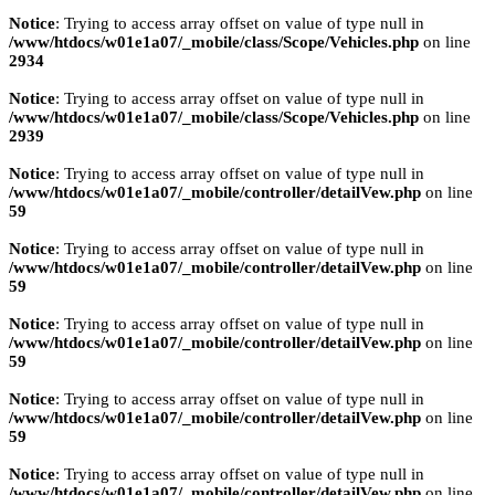
Notice
: Trying to access array offset on value of type null in
/www/htdocs/w01e1a07/_mobile/class/Scope/Vehicles.php
on line
2934
Notice
: Trying to access array offset on value of type null in
/www/htdocs/w01e1a07/_mobile/class/Scope/Vehicles.php
on line
2939
Notice
: Trying to access array offset on value of type null in
/www/htdocs/w01e1a07/_mobile/controller/detailVew.php
on line
59
Notice
: Trying to access array offset on value of type null in
/www/htdocs/w01e1a07/_mobile/controller/detailVew.php
on line
59
Notice
: Trying to access array offset on value of type null in
/www/htdocs/w01e1a07/_mobile/controller/detailVew.php
on line
59
Notice
: Trying to access array offset on value of type null in
/www/htdocs/w01e1a07/_mobile/controller/detailVew.php
on line
59
Notice
: Trying to access array offset on value of type null in
/www/htdocs/w01e1a07/_mobile/controller/detailVew.php
on line