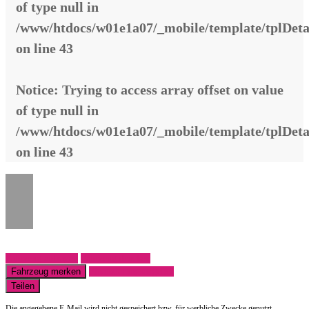
of type null in
/www/htdocs/w01e1a07/_mobile/template/tplDeta
on line
43
Notice
: Trying to access array offset on value
of type null in
/www/htdocs/w01e1a07/_mobile/template/tplDeta
on line
43
Fahrzeug anfragen
Fahrzeug drucken
Fahrzeug merken
Finanzierungsangebot
Teilen
Die angegebene E-Mail wird nicht gespeichert bzw. für werbliche Zwecke genutzt