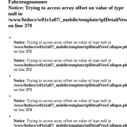
Fahrzeugnummer
Notice
: Trying to access array offset on value of type
null in
/www/htdocs/w01e1a07/_mobile/template/tplDetailVe
on line
370
Notice
: Trying to access array offset on value of type null in
/www/htdocs/w01e1a07/_mobile/template/tplDetailVewCollapse.p
on line
372
Notice
: Trying to access array offset on value of type null in
/www/htdocs/w01e1a07/_mobile/template/tplDetailVewCollapse.p
on line
372
Notice
: Trying to access array offset on value of type null in
/www/htdocs/w01e1a07/_mobile/template/tplDetailVewCollapse.p
on line
373
Notice
: Trying to access array offset on value of type null in
/www/htdocs/w01e1a07/_mobile/template/tplDetailVewCollapse.p
on line
374
Notice
: Trying to access array offset on value of type null in
/www/htdocs/w01e1a07/_mobile/template/tplDetailVewCollapse.p