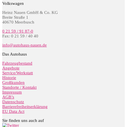
Volkswagen
Heinz Nauen GmbH & Co. KG
Breite Straße 1
40670 Meerbusch
0 21 59 / 91 87-0
Fax: 0 21 59 / 40 40
info@autohaus-nauen.de
Das Autohaus
Fahrzeugbestand
Angebote
Service/Werkstatt
Historie
Großkunden
Standorte / Kontakt
Impressum
AGB’s
Datenschutz
Barrierefreiheitserklärung
EU Data Act
Sie finden uns auch auf