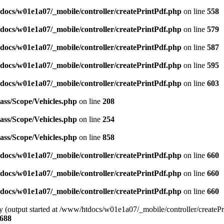
docs/w01e1a07/_mobile/controller/createPrintPdf.php
on line
558
docs/w01e1a07/_mobile/controller/createPrintPdf.php
on line
579
docs/w01e1a07/_mobile/controller/createPrintPdf.php
on line
587
docs/w01e1a07/_mobile/controller/createPrintPdf.php
on line
595
docs/w01e1a07/_mobile/controller/createPrintPdf.php
on line
603
ass/Scope/Vehicles.php
on line
208
ass/Scope/Vehicles.php
on line
254
ass/Scope/Vehicles.php
on line
858
docs/w01e1a07/_mobile/controller/createPrintPdf.php
on line
660
docs/w01e1a07/_mobile/controller/createPrintPdf.php
on line
660
docs/w01e1a07/_mobile/controller/createPrintPdf.php
on line
660
by (output started at /www/htdocs/w01e1a07/_mobile/controller/createPr
688