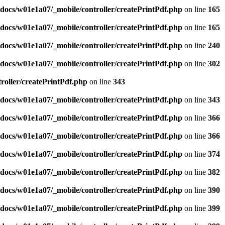
docs/w01e1a07/_mobile/controller/createPrintPdf.php
on line
165
docs/w01e1a07/_mobile/controller/createPrintPdf.php
on line
165
docs/w01e1a07/_mobile/controller/createPrintPdf.php
on line
240
docs/w01e1a07/_mobile/controller/createPrintPdf.php
on line
302
oller/createPrintPdf.php
on line
343
docs/w01e1a07/_mobile/controller/createPrintPdf.php
on line
343
docs/w01e1a07/_mobile/controller/createPrintPdf.php
on line
366
docs/w01e1a07/_mobile/controller/createPrintPdf.php
on line
366
docs/w01e1a07/_mobile/controller/createPrintPdf.php
on line
374
docs/w01e1a07/_mobile/controller/createPrintPdf.php
on line
382
docs/w01e1a07/_mobile/controller/createPrintPdf.php
on line
390
docs/w01e1a07/_mobile/controller/createPrintPdf.php
on line
399