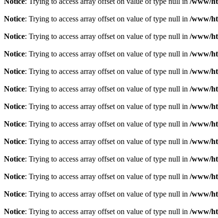
Notice
: Trying to access array offset on value of type null in
/www/ht
Notice
: Trying to access array offset on value of type null in
/www/ht
Notice
: Trying to access array offset on value of type null in
/www/ht
Notice
: Trying to access array offset on value of type null in
/www/ht
Notice
: Trying to access array offset on value of type null in
/www/ht
Notice
: Trying to access array offset on value of type null in
/www/ht
Notice
: Trying to access array offset on value of type null in
/www/ht
Notice
: Trying to access array offset on value of type null in
/www/ht
Notice
: Trying to access array offset on value of type null in
/www/ht
Notice
: Trying to access array offset on value of type null in
/www/ht
Notice
: Trying to access array offset on value of type null in
/www/ht
Notice
: Trying to access array offset on value of type null in
/www/ht
Notice
: Trying to access array offset on value of type null in
/www/ht