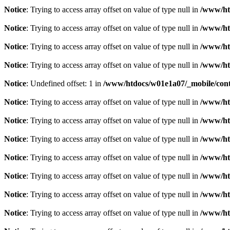
Notice
: Trying to access array offset on value of type null in
/www/ht
Notice
: Trying to access array offset on value of type null in
/www/ht
Notice
: Trying to access array offset on value of type null in
/www/ht
Notice
: Trying to access array offset on value of type null in
/www/ht
Notice
: Undefined offset: 1 in
/www/htdocs/w01e1a07/_mobile/contr
Notice
: Trying to access array offset on value of type null in
/www/ht
Notice
: Trying to access array offset on value of type null in
/www/ht
Notice
: Trying to access array offset on value of type null in
/www/ht
Notice
: Trying to access array offset on value of type null in
/www/ht
Notice
: Trying to access array offset on value of type null in
/www/ht
Notice
: Trying to access array offset on value of type null in
/www/ht
Notice
: Trying to access array offset on value of type null in
/www/ht