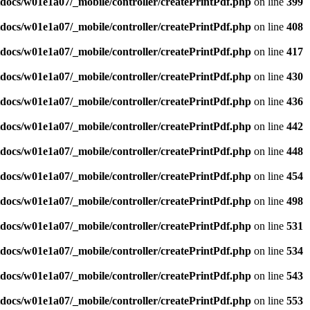
docs/w01e1a07/_mobile/controller/createPrintPdf.php
on line
399
docs/w01e1a07/_mobile/controller/createPrintPdf.php
on line
408
docs/w01e1a07/_mobile/controller/createPrintPdf.php
on line
417
docs/w01e1a07/_mobile/controller/createPrintPdf.php
on line
430
docs/w01e1a07/_mobile/controller/createPrintPdf.php
on line
436
docs/w01e1a07/_mobile/controller/createPrintPdf.php
on line
442
docs/w01e1a07/_mobile/controller/createPrintPdf.php
on line
448
docs/w01e1a07/_mobile/controller/createPrintPdf.php
on line
454
docs/w01e1a07/_mobile/controller/createPrintPdf.php
on line
498
docs/w01e1a07/_mobile/controller/createPrintPdf.php
on line
531
docs/w01e1a07/_mobile/controller/createPrintPdf.php
on line
534
docs/w01e1a07/_mobile/controller/createPrintPdf.php
on line
543
docs/w01e1a07/_mobile/controller/createPrintPdf.php
on line
553