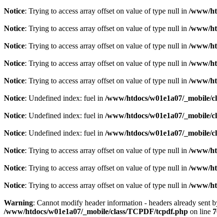
Notice
: Trying to access array offset on value of type null in
/www/ht
Notice
: Trying to access array offset on value of type null in
/www/ht
Notice
: Trying to access array offset on value of type null in
/www/ht
Notice
: Trying to access array offset on value of type null in
/www/ht
Notice
: Trying to access array offset on value of type null in
/www/ht
Notice
: Undefined index: fuel in
/www/htdocs/w01e1a07/_mobile/cl
Notice
: Undefined index: fuel in
/www/htdocs/w01e1a07/_mobile/cl
Notice
: Undefined index: fuel in
/www/htdocs/w01e1a07/_mobile/cl
Notice
: Trying to access array offset on value of type null in
/www/ht
Notice
: Trying to access array offset on value of type null in
/www/ht
Notice
: Trying to access array offset on value of type null in
/www/ht
Warning
: Cannot modify header information - headers already sent 
/www/htdocs/w01e1a07/_mobile/class/TCPDF/tcpdf.php
on line
7