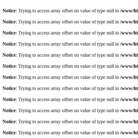
Notice
: Trying to access array offset on value of type null in
/www/ht
Notice
: Trying to access array offset on value of type null in
/www/ht
Notice
: Trying to access array offset on value of type null in
/www/ht
Notice
: Trying to access array offset on value of type null in
/www/ht
Notice
: Trying to access array offset on value of type null in
/www/ht
Notice
: Trying to access array offset on value of type null in
/www/ht
Notice
: Trying to access array offset on value of type null in
/www/ht
Notice
: Trying to access array offset on value of type null in
/www/ht
Notice
: Trying to access array offset on value of type null in
/www/ht
Notice
: Trying to access array offset on value of type null in
/www/ht
Notice
: Trying to access array offset on value of type null in
/www/ht
Notice
: Trying to access array offset on value of type null in
/www/ht