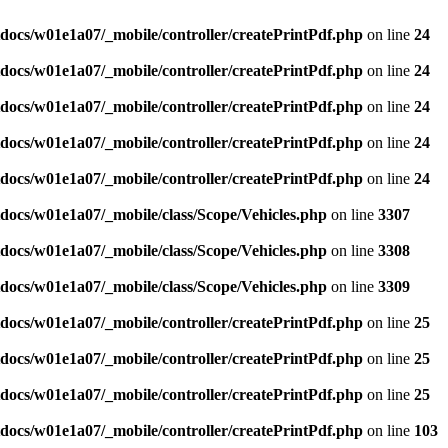
docs/w01e1a07/_mobile/controller/createPrintPdf.php
on line
24
docs/w01e1a07/_mobile/controller/createPrintPdf.php
on line
24
docs/w01e1a07/_mobile/controller/createPrintPdf.php
on line
24
docs/w01e1a07/_mobile/controller/createPrintPdf.php
on line
24
docs/w01e1a07/_mobile/controller/createPrintPdf.php
on line
24
docs/w01e1a07/_mobile/class/Scope/Vehicles.php
on line
3307
docs/w01e1a07/_mobile/class/Scope/Vehicles.php
on line
3308
docs/w01e1a07/_mobile/class/Scope/Vehicles.php
on line
3309
docs/w01e1a07/_mobile/controller/createPrintPdf.php
on line
25
docs/w01e1a07/_mobile/controller/createPrintPdf.php
on line
25
docs/w01e1a07/_mobile/controller/createPrintPdf.php
on line
25
docs/w01e1a07/_mobile/controller/createPrintPdf.php
on line
103