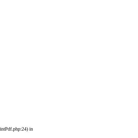
intPdf.php:24) in