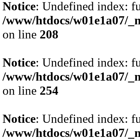
Notice
: Undefined index: fu
/www/htdocs/w01e1a07/_mo
on line
208
Notice
: Undefined index: fu
/www/htdocs/w01e1a07/_mo
on line
254
Notice
: Undefined index: fu
/www/htdocs/w01e1a07/_mo