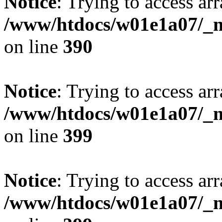
Notice
: Trying to access arr
/www/htdocs/w01e1a07/_mo
on line
390
Notice
: Trying to access arr
/www/htdocs/w01e1a07/_mo
on line
399
Notice
: Trying to access arr
/www/htdocs/w01e1a07/_mo