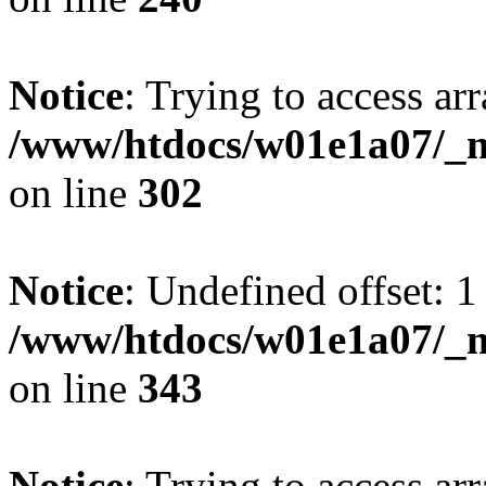
Notice
: Trying to access arr
/www/htdocs/w01e1a07/_mo
on line
302
Notice
: Undefined offset: 1
/www/htdocs/w01e1a07/_mo
on line
343
Notice
: Trying to access arr