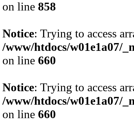
on line
858
Notice
: Trying to access arr
/www/htdocs/w01e1a07/_mo
on line
660
Notice
: Trying to access arr
/www/htdocs/w01e1a07/_mo
on line
660