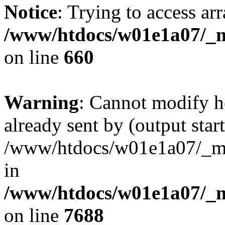
Notice
: Trying to access arr
/www/htdocs/w01e1a07/_mo
on line
660
Warning
: Cannot modify h
already sent by (output start
/www/htdocs/w01e1a07/_mob
in
/www/htdocs/w01e1a07/_m
on line
7688