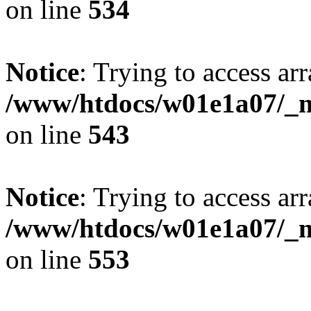
on line
534
Notice
: Trying to access arr
/www/htdocs/w01e1a07/_mo
on line
543
Notice
: Trying to access arr
/www/htdocs/w01e1a07/_mo
on line
553