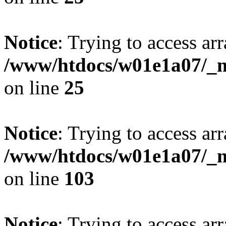
Notice
: Trying to access arr
/www/htdocs/w01e1a07/_mo
on line
25
Notice
: Trying to access arr
/www/htdocs/w01e1a07/_mo
on line
103
Notice
: Trying to access arr