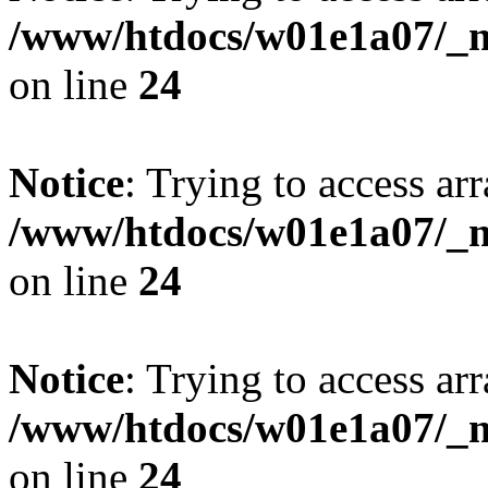
/www/htdocs/w01e1a07/_mo
on line
24
Notice
: Trying to access arr
/www/htdocs/w01e1a07/_mo
on line
24
Notice
: Trying to access arr
/www/htdocs/w01e1a07/_mo
on line
24