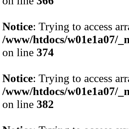
on line
366
Notice
: Trying to access arr
/www/htdocs/w01e1a07/_mo
on line
374
Notice
: Trying to access arr
/www/htdocs/w01e1a07/_mo
on line
382