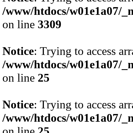
/www/htdocs/w01e1a07/_mo
on line
3309
Notice
: Trying to access arr
/www/htdocs/w01e1a07/_mo
on line
25
Notice
: Trying to access arr
/www/htdocs/w01e1a07/_mo
on line
25