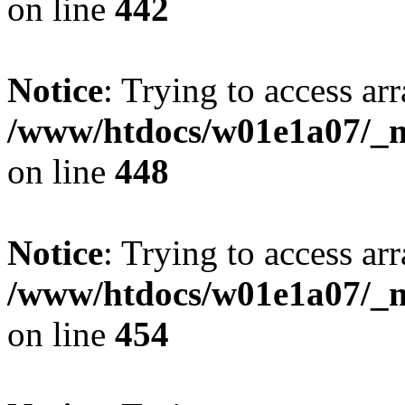
on line
442
Notice
: Trying to access arr
/www/htdocs/w01e1a07/_mo
on line
448
Notice
: Trying to access arr
/www/htdocs/w01e1a07/_mo
on line
454