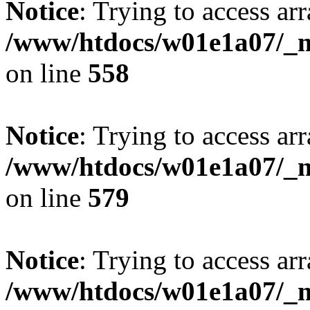
Notice
: Trying to access arr
/www/htdocs/w01e1a07/_mo
on line
558
Notice
: Trying to access arr
/www/htdocs/w01e1a07/_mo
on line
579
Notice
: Trying to access arr
/www/htdocs/w01e1a07/_mo