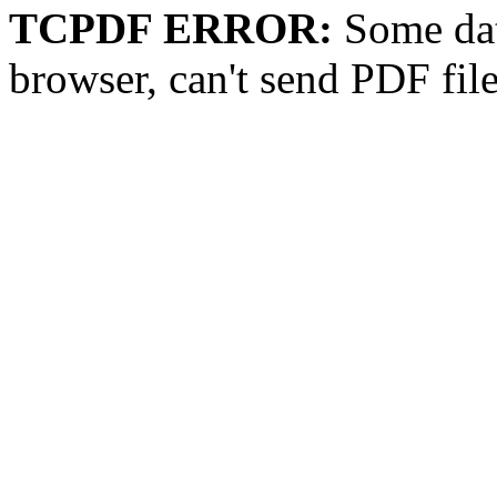
TCPDF ERROR:
Some dat
browser, can't send PDF fil