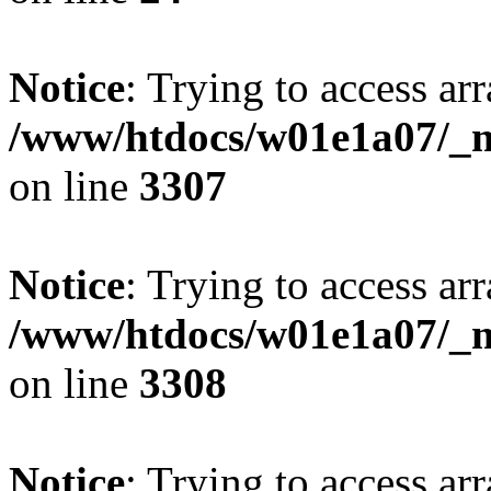
Notice
: Trying to access arr
/www/htdocs/w01e1a07/_mo
on line
3307
Notice
: Trying to access arr
/www/htdocs/w01e1a07/_mo
on line
3308
Notice
: Trying to access arr