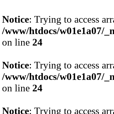
Notice
: Trying to access arr
/www/htdocs/w01e1a07/_mo
on line
24
Notice
: Trying to access arr
/www/htdocs/w01e1a07/_mo
on line
24
Notice
: Trying to access arr