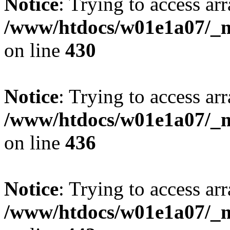
Notice
: Trying to access arr
/www/htdocs/w01e1a07/_mo
on line
430
Notice
: Trying to access arr
/www/htdocs/w01e1a07/_mo
on line
436
Notice
: Trying to access arr
/www/htdocs/w01e1a07/_mo