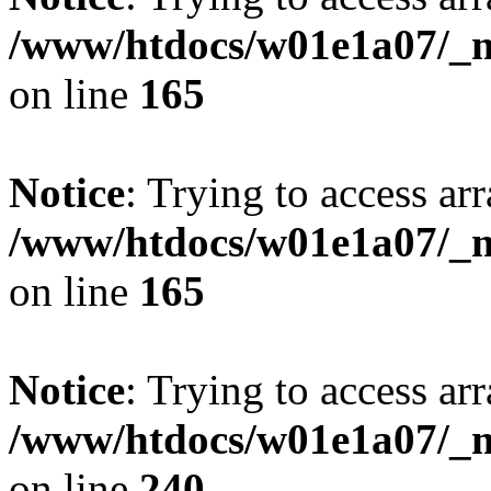
/www/htdocs/w01e1a07/_mo
on line
165
Notice
: Trying to access arr
/www/htdocs/w01e1a07/_mo
on line
165
Notice
: Trying to access arr
/www/htdocs/w01e1a07/_mo
on line
240