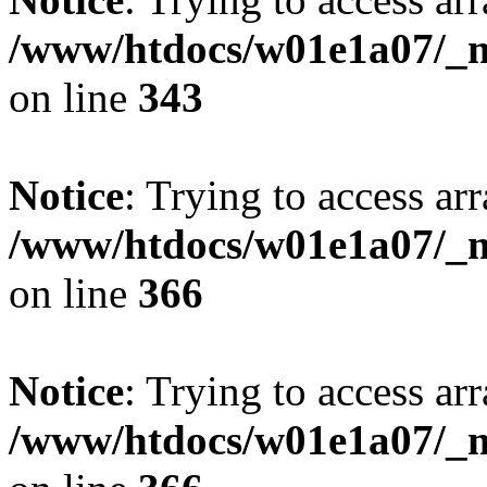
/www/htdocs/w01e1a07/_mo
on line
343
Notice
: Trying to access arr
/www/htdocs/w01e1a07/_mo
on line
366
Notice
: Trying to access arr
/www/htdocs/w01e1a07/_mo