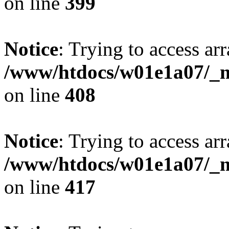
on line
399
Notice
: Trying to access arr
/www/htdocs/w01e1a07/_mo
on line
408
Notice
: Trying to access arr
/www/htdocs/w01e1a07/_mo
on line
417