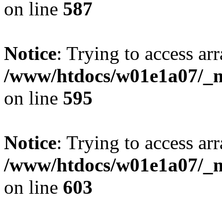
on line
587
Notice
: Trying to access arr
/www/htdocs/w01e1a07/_mo
on line
595
Notice
: Trying to access arr
/www/htdocs/w01e1a07/_mo
on line
603