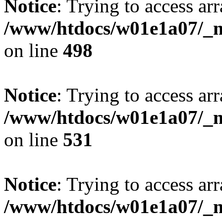
Notice
: Trying to access arr
/www/htdocs/w01e1a07/_mo
on line
498
Notice
: Trying to access arr
/www/htdocs/w01e1a07/_mo
on line
531
Notice
: Trying to access arr
/www/htdocs/w01e1a07/_mo